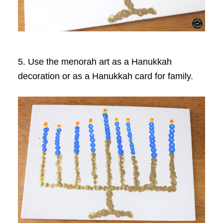
5. Use the menorah art as a Hanukkah
decoration or as a Hanukkah card for family.