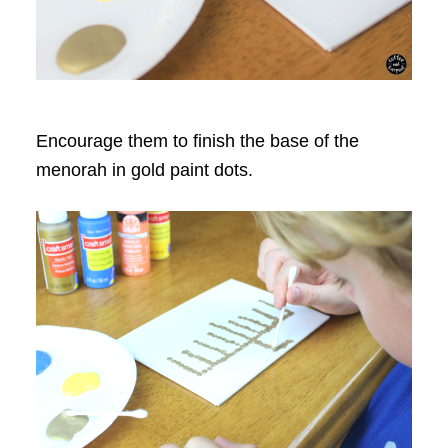
Encourage them to finish the base of the
menorah in gold paint dots.