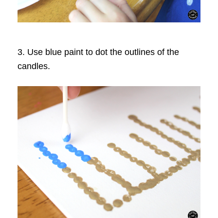
3. Use blue paint to dot the outlines of the
candles.