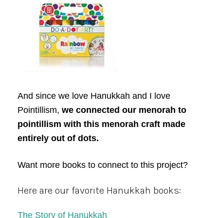
And since we love Hanukkah and I love
Pointillism,
we connected our menorah to
pointillism with this menorah craft made
entirely out of dots.
Want more books to connect to this project?
Here are our favorite Hanukkah books:
The Story of Hanukkah