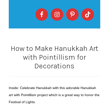
How to Make Hanukkah Art
with Pointillism for
Decorations
Inside: Celebrate Hanukkah with this adorable Hanukkah
art with Pointillism project which is a great way to honor the
Festival of Lights.