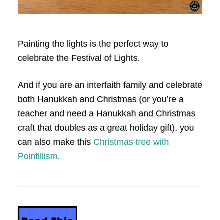
Painting the lights is the perfect way to
celebrate the Festival of Lights.
And if you are an interfaith family and celebrate
both Hanukkah and Christmas (or you’re a
teacher and need a Hanukkah and Christmas
craft that doubles as a great holiday gift), you
can also make this
Christmas tree with
Pointillism.