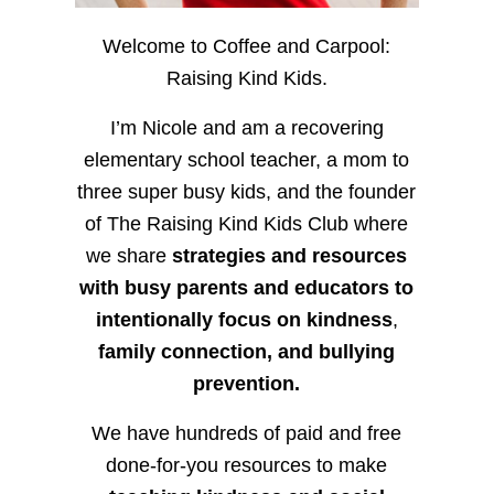
Welcome to Coffee and Carpool:
Raising Kind Kids.
I’m Nicole and am a recovering
elementary school teacher, a mom to
three super busy kids, and the founder
of The Raising Kind Kids Club where
we share
strategies and resources
with busy parents and educators to
intentionally focus on kindness
,
family connection, and bullying
prevention.
We have hundreds of paid and free
done-for-you resources to make