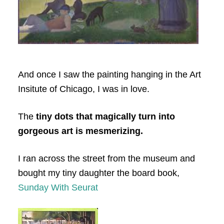
And once I saw the painting hanging in the Art
Insitute of Chicago, I was in love.
The
tiny dots that magically turn into
gorgeous art is mesmerizing.
I ran across the street from the museum and
bought my tiny daughter the board book,
Sunday With Seurat