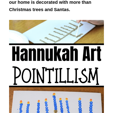
our home is decorated with more than
Christmas trees and Santas.