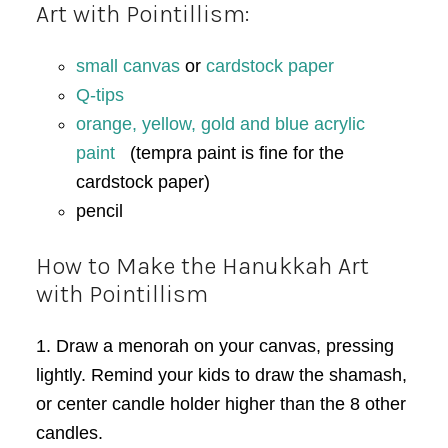
Art with Pointillism:
small canvas
or
cardstock paper
Q-tips
orange, yellow, gold and blue acrylic
paint
(tempra paint is fine for the
cardstock paper)
pencil
How to Make the Hanukkah Art
with Pointillism
1. Draw a menorah on your canvas, pressing
lightly. Remind your kids to draw the shamash,
or center candle holder higher than the 8 other
candles.