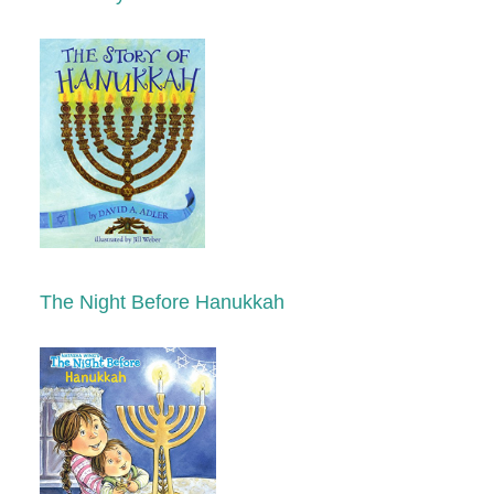
The Night Before Hanukkah