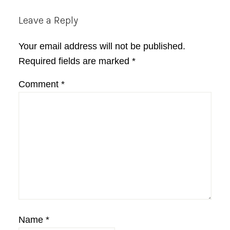
Reader
Leave a Reply
Interactions
Your email address will not be published.
Required fields are marked
*
Comment
*
Name
*