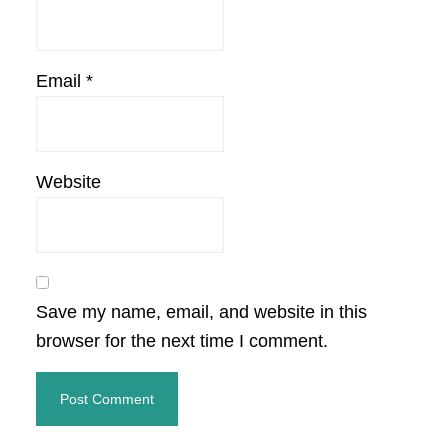
Email
*
Website
Save my name, email, and website in this
browser for the next time I comment.