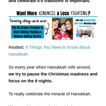
and celebrate it’s traditions is important.
Realted:
8 Things You Need to Know About
Hanukkah
So every year when Hanukkah rolls around,
we try to pause the Christmas madness and
focus on the 8 nights.
To really celebrate the miracle of Hanukkah.