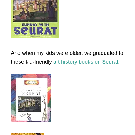
And when my kids were older, we graduated to
these kid-friendly
art history books on Seurat.