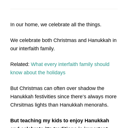
In our home, we celebrate all the things.
We celebrate both Christmas and Hanukkah in
our interfaith family.
Related:
What every interfaith family should
know about the holidays
But Christmas can often over shadow the
Hanukkah festivities since there’s always more
Chrsitmas lights than Hanukkah menorahs.
But teaching my kids to enjoy Hanukkah