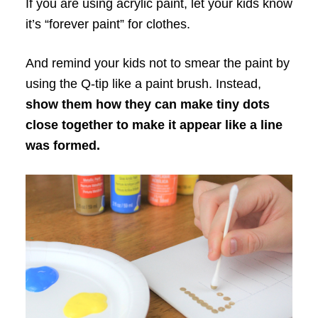
If you are using acrylic paint, let your kids know
it’s “forever paint” for clothes.
And remind your kids not to smear the paint by
using the Q-tip like a paint brush. Instead,
show them how they can make tiny dots
close together to make it appear like a line
was formed.