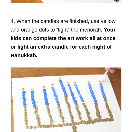
4. When the candles are finished, use yellow
and orange dots to “light” the menorah.
Your
kids can complete the art work all at once
or light an extra candle for each night of
Hanukkah.