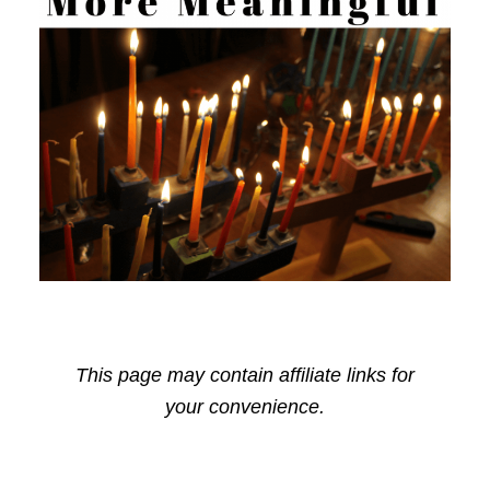
This page may contain affiliate links for
your convenience.