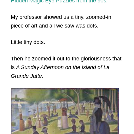
Hidden Magic Eye Puzzles from the 90s
.
My professor showed us a tiny, zoomed-in
piece of art and all we saw was dots.
Little tiny dots.
Then he zoomed it out to the gloriousness that
is
A Sunday Afternoon on the Island of La
Grande Jatte.