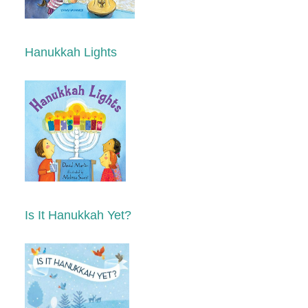
Hanukkah Lights
Is It Hanukkah Yet?