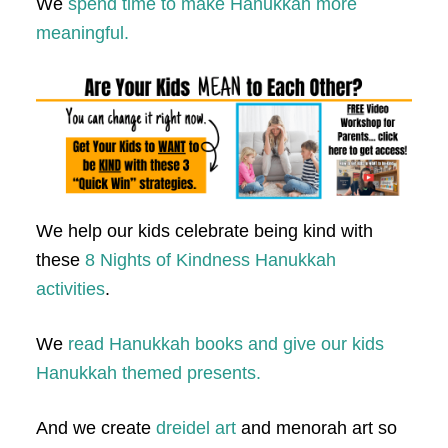
We
spend time to make Hanukkah more
meaningful.
We help our kids celebrate being kind with
these
8 Nights of Kindness Hanukkah
activities
.
We
read Hanukkah books and give our kids
Hanukkah themed presents.
And we create
dreidel art
and menorah art so