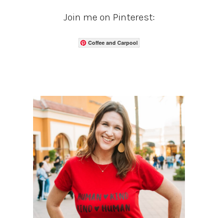
Join me on Pinterest:
Coffee and Carpool