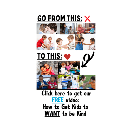
Primary
Sidebar