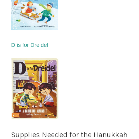
D is for Dreidel
Supplies Needed for the Hanukkah