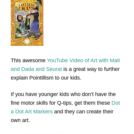
This awesome
YouTube Video of Art with Mati
and Dada and Seurat
is a great way to further
explain Pointillism to our kids.
If you have younger kids who don’t have the
fine motor skills for Q-tips, get them these
Dot
a Dot Art Markers
and they can create their
own art.