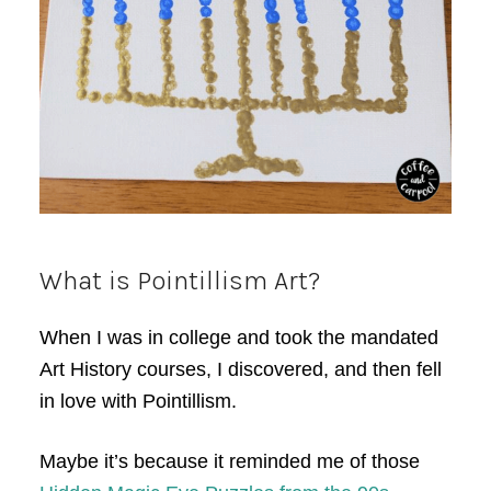
What is Pointillism Art?
When I was in college and took the mandated
Art History courses, I discovered, and then fell
in love with Pointillism.
Maybe it’s because it reminded me of those