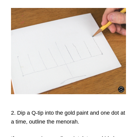
2. Dip a Q-tip into the gold paint and one dot at
a time, outline the menorah.