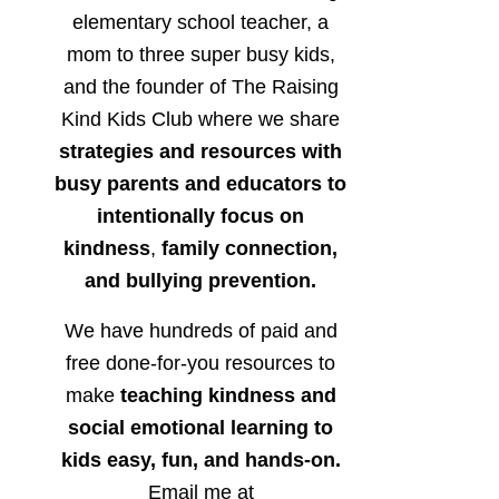
elementary school teacher, a
mom to three super busy kids,
and the founder of The Raising
Kind Kids Club where we share
strategies and resources with
busy parents and educators to
intentionally focus on
kindness
,
family connection,
and bullying prevention.
We have hundreds of paid and
free done-for-you resources to
make
teaching kindness and
social emotional learning to
kids easy, fun, and hands-on.
Email me at