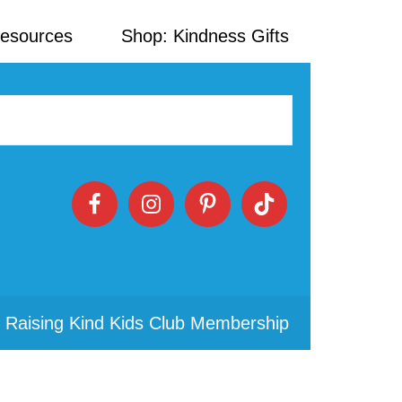
Resources
Shop: Kindness Gifts
 Raising Kind Kids Club Membership
Primary