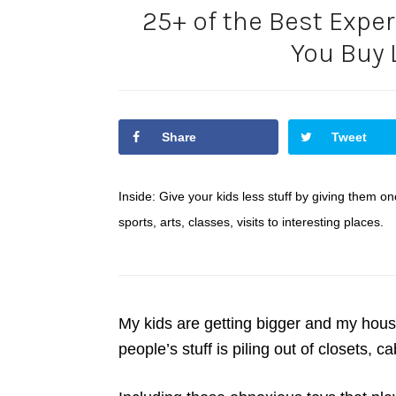
25+ of the Best Exper
You Buy 
Share
Tweet
Inside: Give your kids less stuff by giving them one
sports, arts, classes, visits to interesting places.
My kids are getting bigger and my house
people’s stuff is piling out of closets, 