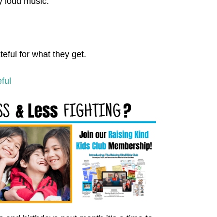
y loud music.
eful for what they get.
ful