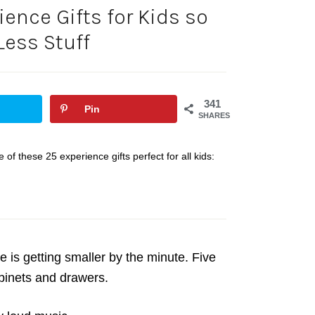
ience Gifts for Kids so
Less Stuff
341
Pin
SHARES
 of these 25 experience gifts perfect for all kids:
 is getting smaller by the minute. Five
cabinets and drawers.