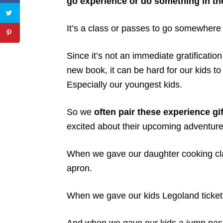
go experience or do something in the
It’s a class or passes to go somewhere
Since it’s not an immediate gratificatio
new book, it can be hard for our kids to 
Especially our youngest kids.
So we
often pair these experience gif
excited about their upcoming adventure
When we gave our daughter cooking cla
apron.
When we gave our kids Legoland tickets,
And when we gave our kids a jump pass 