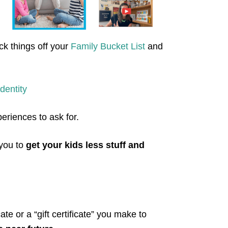
ck things off your
Family Bucket List
and
dentity
periences to ask for.
 you to
get your kids less stuff and
cate or a “gift certificate” you make to