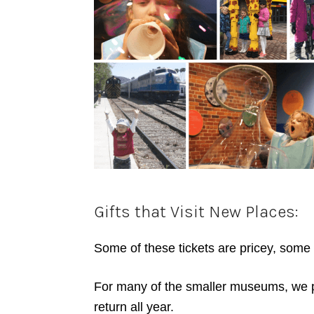
Gifts that Visit New Places:
Some of these tickets are pricey, some 
For many of the smaller museums, we 
return all year.