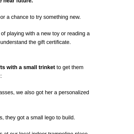
 near future.
 or a chance to try something new.
n of playing with a new toy or reading a
understand the gift certificate.
ts with a small trinket
to get them
:
sses, we also got her a personalized
 they got a small lego to build.
at our local indoor trampoline place,