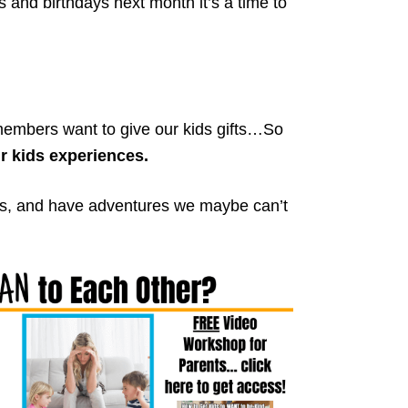
s and birthdays next month it’s a time to
embers want to give our kids gifts…So
r kids experiences.
ngs, and have adventures we maybe can’t