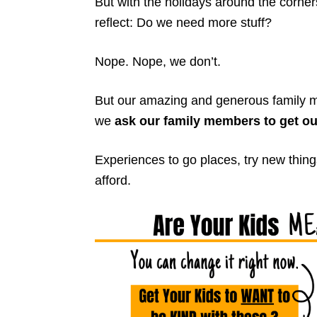
But with the holidays around the corner
reflect: Do we need more stuff?
Nope. Nope, we don’t.
But our amazing and generous family m
we
ask our family members to get ou
Experiences to go places, try new thi
afford.