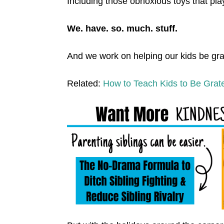
Including those obnoxious toys that pla
We. have. so. much. stuff.
And we work on helping our kids be grat
Related:
How to Teach Kids to Be Grate