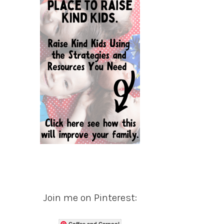
Join me on Pinterest:
Coffee and Carpool