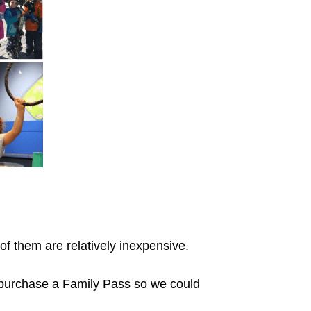
of them are relatively inexpensive.
purchase a Family Pass so we could