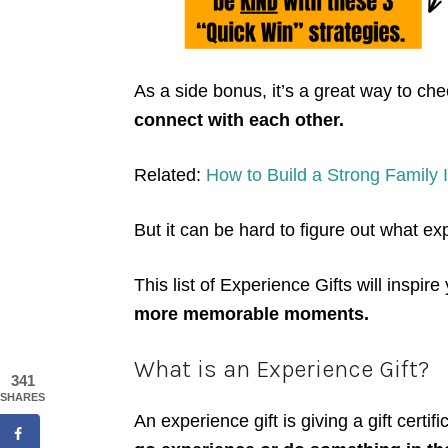
As a side bonus, it’s a great way to che
connect with each other.
Related:
How to Build a Strong Family I
But it can be hard to figure out what ex
This list of Experience Gifts will inspire
more memorable moments.
What is an Experience Gift?
341
SHARES
An experience gift is giving a gift certifi