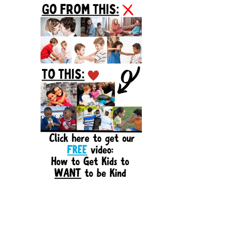
Sidebar