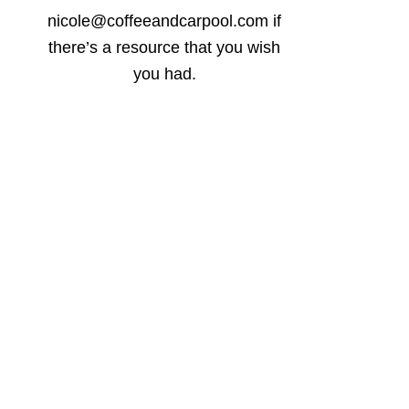
nicole@coffeeandcarpool.com if
there’s a resource that you wish
you had.