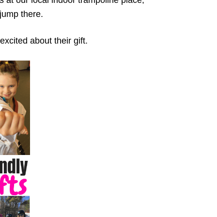
 jump there.
excited about their gift.