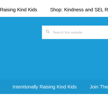
Raising Kind Kids
Shop: Kindness and SEL 
Search
this
website
Intentionally Raising Kind Kids
Join The