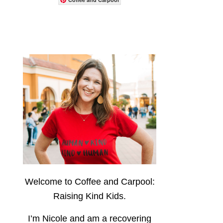
Welcome to Coffee and Carpool:
Raising Kind Kids.
I’m Nicole and am a recovering