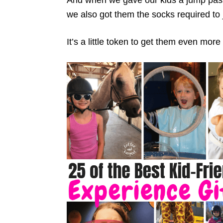
we also got them the socks required to
It’s a little token to get them even more 