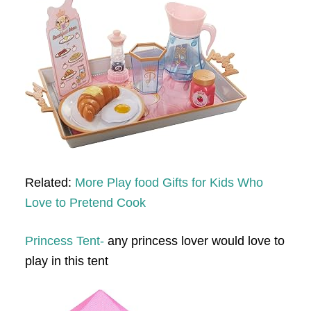
Related:
More Play food Gifts for Kids Who
Love to Pretend Cook
Princess Tent-
any princess lover would love to
play in this tent