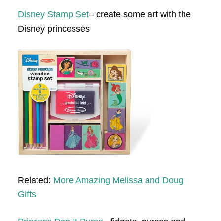
Disney Stamp Set
– create some art with the
Disney princesses
Related:
More Amazing Melissa and Doug
Gifts