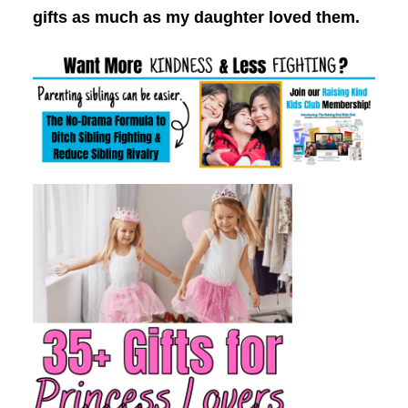
gifts as much as my daughter loved them.