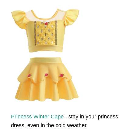
Princess Winter Cape
– stay in your princess
dress, even in the cold weather.