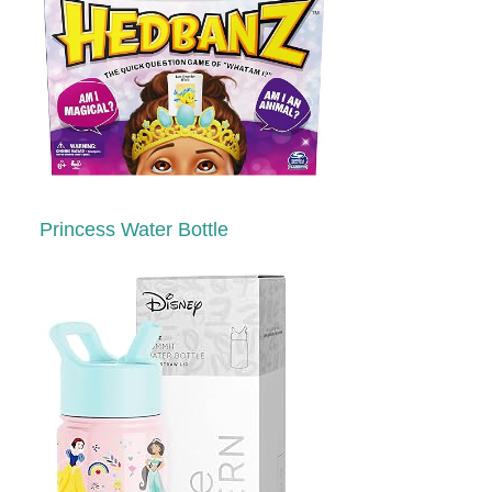
Princess Water Bottle