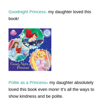
Goodnight Princess-
my daughter loved this
book!
Polite as a Princess
– my daughter absolutely
loved this book even more! It’s all the ways to
show kindness and be polite.