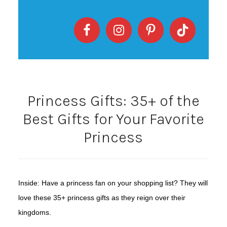
Princess Gifts: 35+ of the
Best Gifts for Your Favorite
Princess
Inside: Have a princess fan on your shopping list? They will
love these 35+ princess gifts as they reign over their
kingdoms.