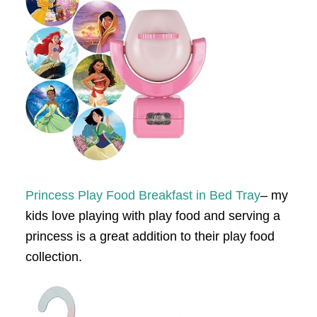
Princess Play Food Breakfast in Bed Tray
– my
kids love playing with play food and serving a
princess is a great addition to their play food
collection.