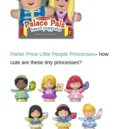
Fisher Price Little People Princesses
– how
cute are these tiny princesses?