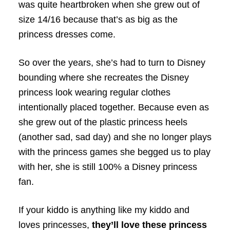
was quite heartbroken when she grew out of
size 14/16 because that’s as big as the
princess dresses come.
So over the years, she’s had to turn to Disney
bounding where she recreates the Disney
princess look wearing regular clothes
intentionally placed together. Because even as
she grew out of the plastic princess heels
(another sad, sad day) and she no longer plays
with the princess games she begged us to play
with her, she is still 100% a Disney princess
fan.
If your kiddo is anything like my kiddo and
loves princesses,
they’ll love these princess