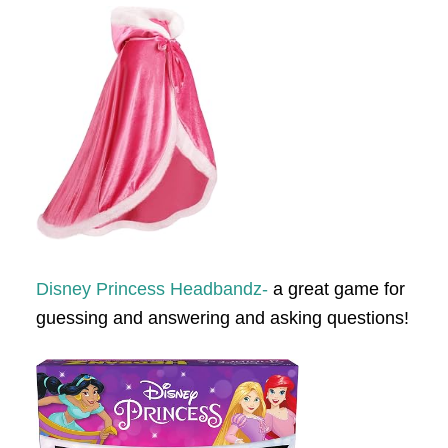
Disney Princess Headbandz-
a great game for
guessing and answering and asking questions!