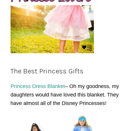
The Best Princess Gifts
Princess Dress Blanket
– Oh my goodness, my
daughters would have loved this blanket. They
have almost all of the Disney Princesses!