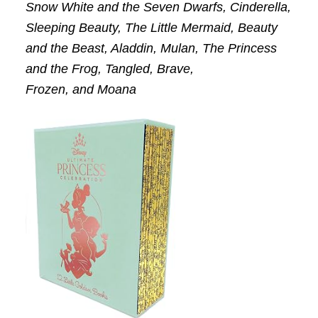
Snow White and the Seven Dwarfs, Cinderella,
Sleeping Beauty, The Little Mermaid, Beauty
and the Beast, Aladdin, Mulan, The Princess
and the Frog, Tangled, Brave,
Frozen,
and
Moana