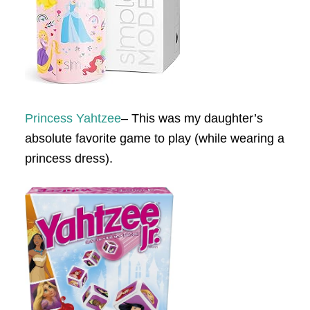
Princess Yahtzee
– This was my daughter’s
absolute favorite game to play (while wearing a
princess dress).