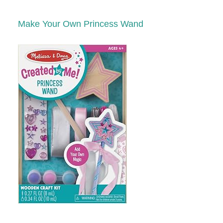
Make Your Own Princess Wand