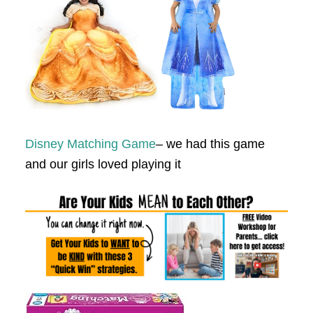
Disney Matching Game
– we had this game
and our girls loved playing it