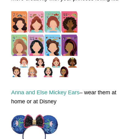
Anna and Else Mickey Ears
– wear them at
home or at Disney