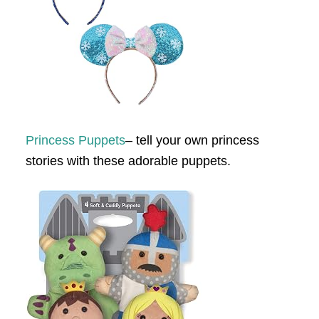
Princess Puppets
– tell your own princess
stories with these adorable puppets.