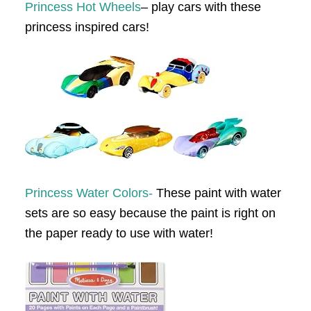
Princess Hot Wheels
– play cars with these
princess inspired cars!
Princess Water Colors-
These paint with water
sets are so easy because the paint is right on
the paper ready to use with water!