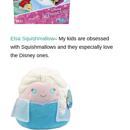
Elsa Squishmallow
– My kids are obsessed
with Squishmallows and they especially love
the Disney ones.