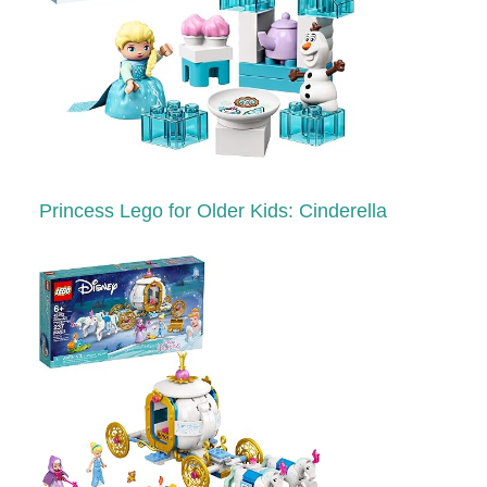
Princess Lego for Older Kids: Cinderella