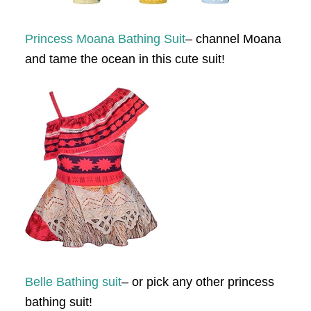
Princess Moana Bathing Suit
– channel Moana
and tame the ocean in this cute suit!
Belle Bathing suit
– or pick any other princess
bathing suit!