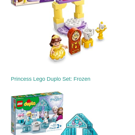
Princess Lego Duplo Set: Frozen