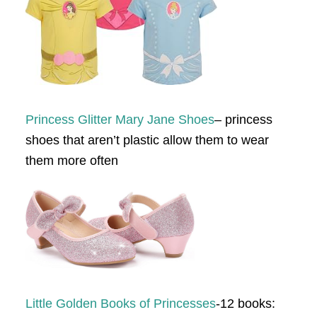
Princess Glitter Mary Jane Shoes
– princess
shoes that aren’t plastic allow them to wear
them more often
Little Golden Books of Princesses
-12 books: