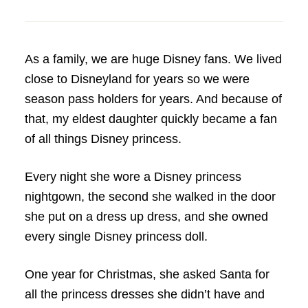
As a family, we are huge Disney fans. We lived
close to Disneyland for years so we were
season pass holders for years. And because of
that, my eldest daughter quickly became a fan
of all things Disney princess.
Every night she wore a Disney princess
nightgown, the second she walked in the door
she put on a dress up dress, and she owned
every single Disney princess doll.
One year for Christmas, she asked Santa for
all the princess dresses she didn’t have and