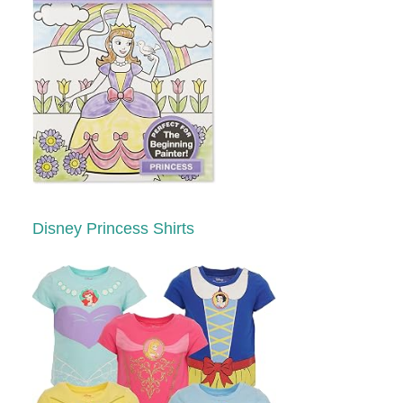
Disney Princess Shirts