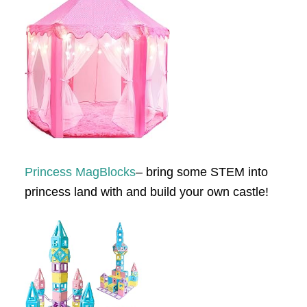
Princess MagBlocks
– bring some STEM into
princess land with and build your own castle!