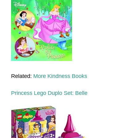
Related:
More Kindness Books
Princess Lego Duplo Set: Belle