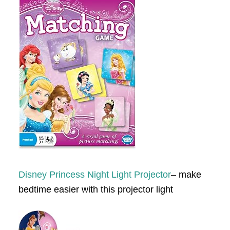
Disney Princess Night Light Projector
– make
bedtime easier with this projector light