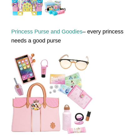
Princess Purse and Goodies
– every princess
needs a good purse