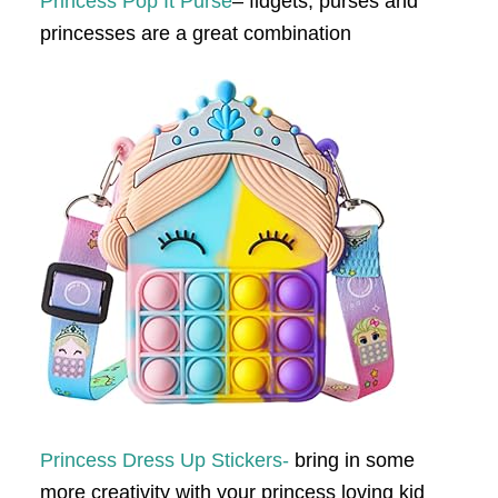
Princess Pop It Purse
– fidgets, purses and
princesses are a great combination
Princess Dress Up Stickers-
bring in some
more creativity with your princess loving kid