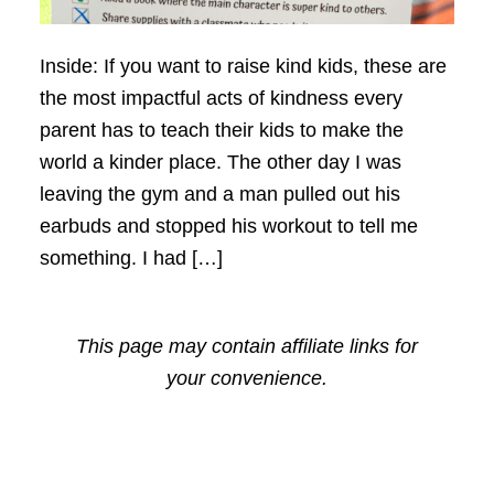
Inside: If you want to raise kind kids, these are
the most impactful acts of kindness every
parent has to teach their kids to make the
world a kinder place. The other day I was
leaving the gym and a man pulled out his
earbuds and stopped his workout to tell me
something. I had […]
This page may contain affiliate links for
your convenience.