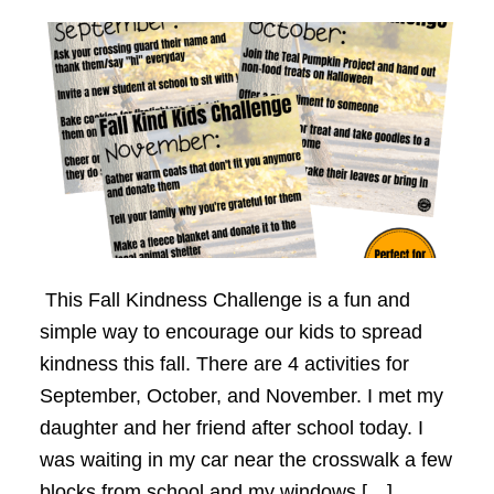
This Fall Kindness Challenge is a fun and
simple way to encourage our kids to spread
kindness this fall. There are 4 activities for
September, October, and November. I met my
daughter and her friend after school today. I
was waiting in my car near the crosswalk a few
blocks from school and my windows […]