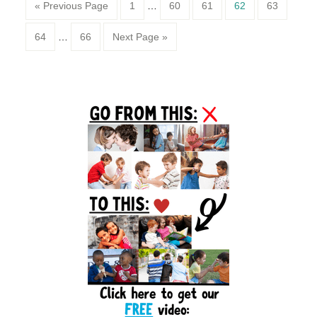
Page
Page
Page
Page
Page
« Previous Page
1
…
60
61
62
63
Page
Page
64
…
66
Next Page »
Primary
Sidebar