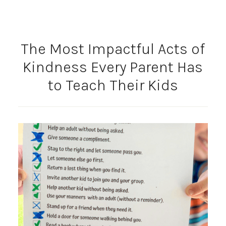
The Most Impactful Acts of
Kindness Every Parent Has
to Teach Their Kids