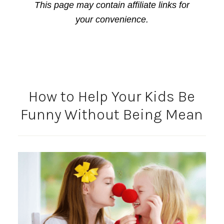
This page may contain affiliate links for
your convenience.
How to Help Your Kids Be
Funny Without Being Mean