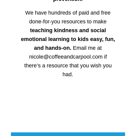
We have hundreds of paid and free
done-for-you resources to make
teaching kindness and social
emotional learning to kids easy, fun,
and hands-on.
Email me at
nicole@coffeeandcarpool.com if
there’s a resource that you wish you
had.