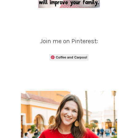
Join me on Pinterest:
Coffee and Carpool