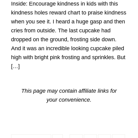
Inside: Encourage kindness in kids with this
kindness holes reward chart to praise kindness
when you see it. I heard a huge gasp and then
cries from outside. The last cupcake had
dropped on the ground, frosting side down.
And it was an incredible looking cupcake piled
high with bright pink frosting and sprinkles. But
[…]
This page may contain affiliate links for
your convenience.