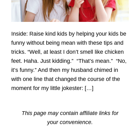
Inside: Raise kind kids by helping your kids be
funny without being mean with these tips and
tricks. “Well, at least I don’t smell like chicken
feet. Haha. Just kidding.” “That’s mean.” “No,
it’s funny.” And then my husband chimed in
with one line that changed the course of the
moment for my little jokester: […]
This page may contain affiliate links for
your convenience.