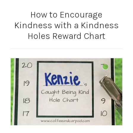
How to Encourage
Kindness with a Kindness
Holes Reward Chart