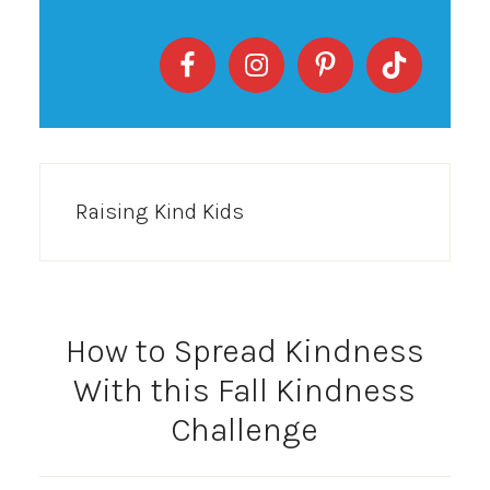
Raising Kind Kids
How to Spread Kindness
With this Fall Kindness
Challenge