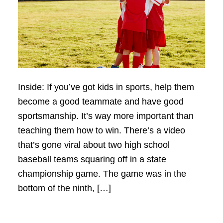
Inside: If you’ve got kids in sports, help them
become a good teammate and have good
sportsmanship. It’s way more important than
teaching them how to win. There’s a video
that’s gone viral about two high school
baseball teams squaring off in a state
championship game. The game was in the
bottom of the ninth, […]