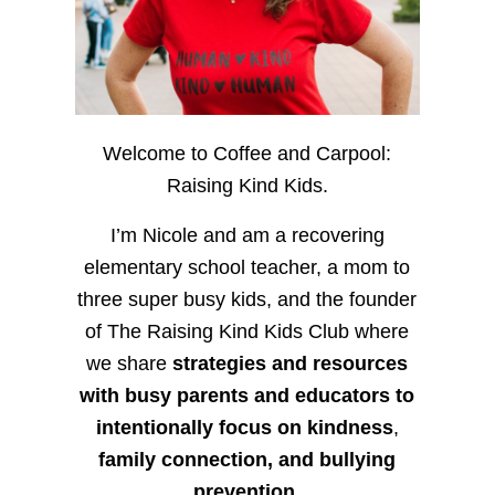
Welcome to Coffee and Carpool:
Raising Kind Kids.
I’m Nicole and am a recovering
elementary school teacher, a mom to
three super busy kids, and the founder
of The Raising Kind Kids Club where
we share
strategies and resources
with busy parents and educators to
intentionally focus on kindness
,
family connection, and bullying
prevention.