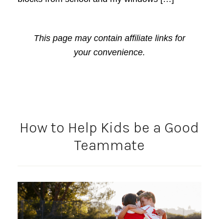
This page may contain affiliate links for
your convenience.
How to Help Kids be a Good
Teammate