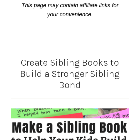
This page may contain affiliate links for
your convenience.
Create Sibling Books to
Build a Stronger Sibling
Bond