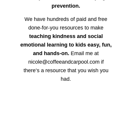
prevention.
We have hundreds of paid and free
done-for-you resources to make
teaching kindness and social
emotional learning to kids easy, fun,
and hands-on.
Email me at
nicole@coffeeandcarpool.com if
there’s a resource that you wish you
had.