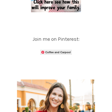
Join me on Pinterest:
Coffee and Carpool