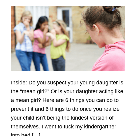
Inside: Do you suspect your young daughter is
the “mean girl?” Or is your daughter acting like
a mean girl? Here are 6 things you can do to
prevent it and 6 things to do once you realize
your child isn’t being the kindest version of
themselves. I went to tuck my kindergartner
into bed […]