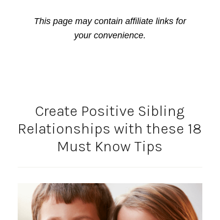
This page may contain affiliate links for
your convenience.
Create Positive Sibling
Relationships with these 18
Must Know Tips