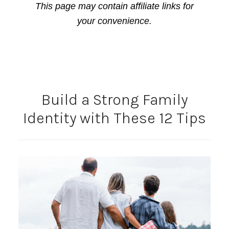
This page may contain affiliate links for
your convenience.
Build a Strong Family
Identity with These 12 Tips