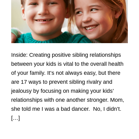
Inside: Creating positive sibling relationships
between your kids is vital to the overall health
of your family. It’s not always easy, but there
are 17 ways to prevent sibling rivalry and
jealousy by focusing on making your kids’
relationships with one another stronger. Mom,
she told me I was a bad dancer. No, I didn’t.
[…]