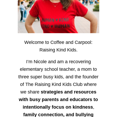
Welcome to Coffee and Carpool:
Raising Kind Kids.
I’m Nicole and am a recovering
elementary school teacher, a mom to
three super busy kids, and the founder
of The Raising Kind Kids Club where
we share
strategies and resources
with busy parents and educators to
intentionally focus on kindness
,
family connection, and bullying