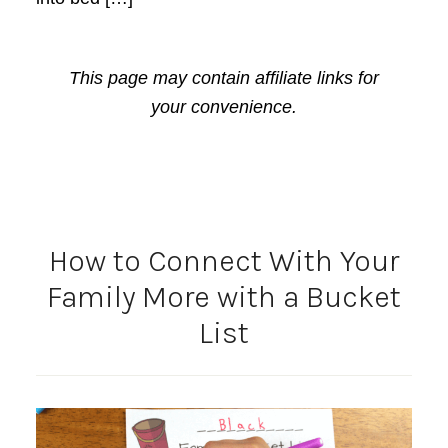
This page may contain affiliate links for
your convenience.
How to Connect With Your
Family More with a Bucket
List