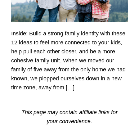
Inside: Build a strong family identity with these
12 ideas to feel more connected to your kids,
help pull each other closer, and be a more
cohesive family unit. When we moved our
family of five away from the only home we had
known, we plopped ourselves down in a new
time zone, away from […]
This page may contain affiliate links for
your convenience.