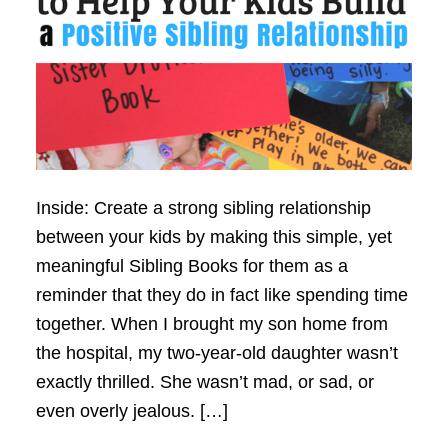
Inside: Create a strong sibling relationship
between your kids by making this simple, yet
meaningful Sibling Books for them as a
reminder that they do in fact like spending time
together. When I brought my son home from
the hospital, my two-year-old daughter wasn’t
exactly thrilled. She wasn’t mad, or sad, or
even overly jealous. […]