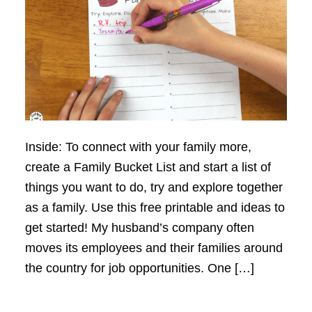
Inside: To connect with your family more,
create a Family Bucket List and start a list of
things you want to do, try and explore together
as a family. Use this free printable and ideas to
get started! My husband’s company often
moves its employees and their families around
the country for job opportunities. One […]