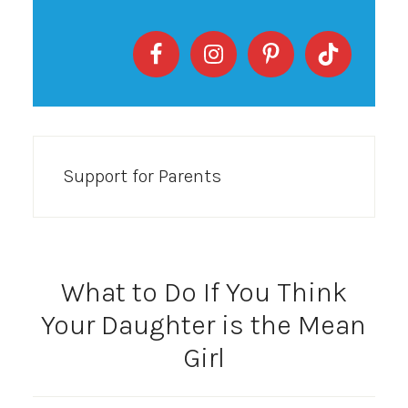
Support for Parents
What to Do If You Think
Your Daughter is the Mean
Girl