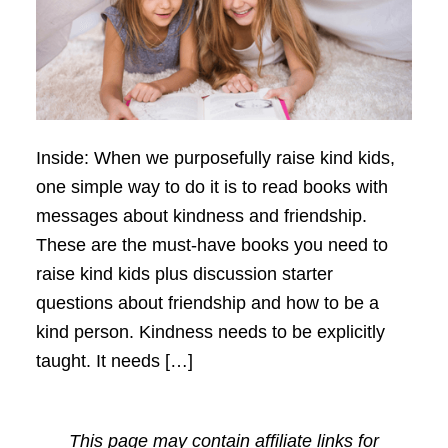
Inside: When we purposefully raise kind kids,
one simple way to do it is to read books with
messages about kindness and friendship.
These are the must-have books you need to
raise kind kids plus discussion starter
questions about friendship and how to be a
kind person. Kindness needs to be explicitly
taught. It needs […]
This page may contain affiliate links for