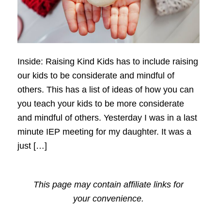
Inside: Raising Kind Kids has to include raising
our kids to be considerate and mindful of
others. This has a list of ideas of how you can
you teach your kids to be more considerate
and mindful of others. Yesterday I was in a last
minute IEP meeting for my daughter. It was a
just […]
This page may contain affiliate links for
your convenience.