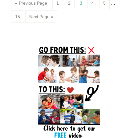
Page
Page
Page
Page
Page
« Previous Page
1
2
3
4
5
…
Page
15
Next Page »
Primary
Sidebar