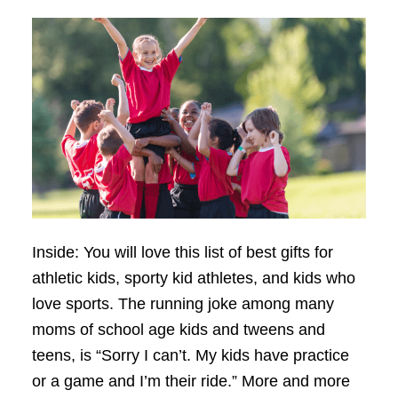
Inside: You will love this list of best gifts for
athletic kids, sporty kid athletes, and kids who
love sports. The running joke among many
moms of school age kids and tweens and
teens, is “Sorry I can’t. My kids have practice
or a game and I’m their ride.” More and more