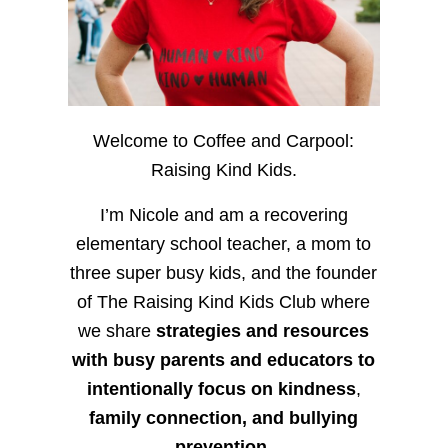
Welcome to Coffee and Carpool:
Raising Kind Kids.
I’m Nicole and am a recovering
elementary school teacher, a mom to
three super busy kids, and the founder
of The Raising Kind Kids Club where
we share
strategies and resources
with busy parents and educators to
intentionally focus on kindness
,
family connection, and bullying
prevention.