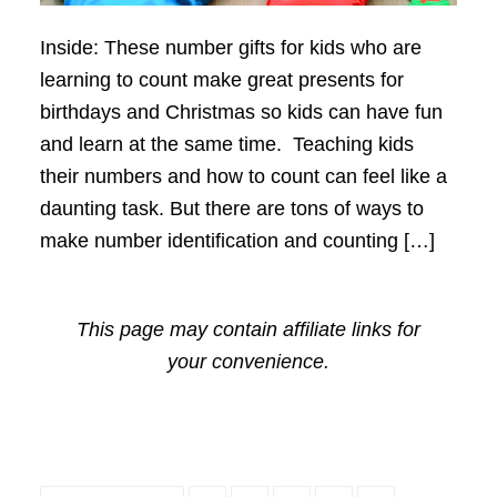
Inside: These number gifts for kids who are
learning to count make great presents for
birthdays and Christmas so kids can have fun
and learn at the same time. Teaching kids
their numbers and how to count can feel like a
daunting task. But there are tons of ways to
make number identification and counting […]
This page may contain affiliate links for
your convenience.