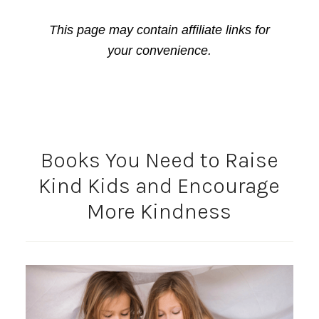
This page may contain affiliate links for
your convenience.
Books You Need to Raise
Kind Kids and Encourage
More Kindness