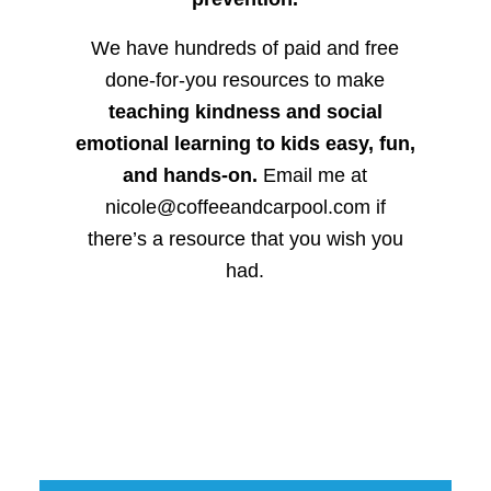
We have hundreds of paid and free
done-for-you resources to make
teaching kindness and social
emotional learning to kids easy, fun,
and hands-on.
Email me at
nicole@coffeeandcarpool.com if
there’s a resource that you wish you
had.