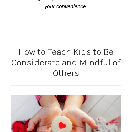
your convenience.
How to Teach Kids to Be
Considerate and Mindful of
Others