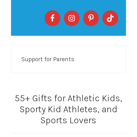
Support for Parents
55+ Gifts for Athletic Kids,
Sporty Kid Athletes, and
Sports Lovers