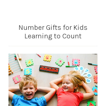
Number Gifts for Kids
Learning to Count