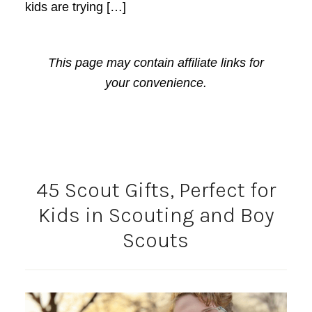
kids are trying […]
This page may contain affiliate links for
your convenience.
45 Scout Gifts, Perfect for
Kids in Scouting and Boy
Scouts