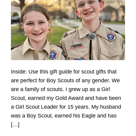
Inside: Use this gift guide for scout gifts that
are perfect for Boy Scouts of any gender. We
are a family of scouts. I grew up as a Girl
Scout, earned my Gold Award and have been
a Girl Scout Leader for 15 years. My husband
was a Boy Scout, earned his Eagle and has
[…]