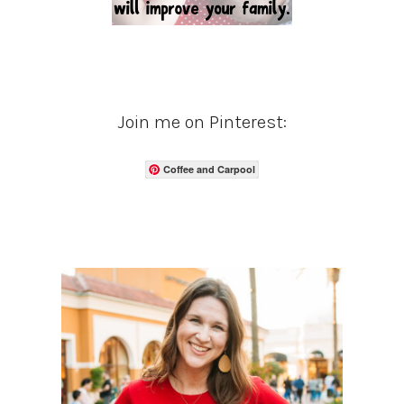
Join me on Pinterest:
Coffee and Carpool