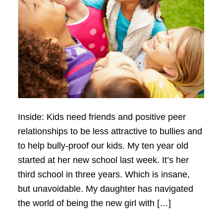
Inside: Kids need friends and positive peer
relationships to be less attractive to bullies and
to help bully-proof our kids. My ten year old
started at her new school last week. It’s her
third school in three years. Which is insane,
but unavoidable. My daughter has navigated
the world of being the new girl with […]