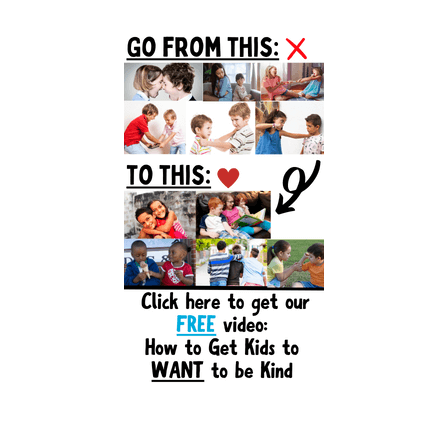
Primary
Sidebar