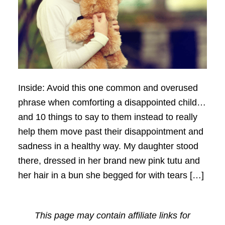
Inside: Avoid this one common and overused
phrase when comforting a disappointed child…
and 10 things to say to them instead to really
help them move past their disappointment and
sadness in a healthy way. My daughter stood
there, dressed in her brand new pink tutu and
her hair in a bun she begged for with tears […]
This page may contain affiliate links for