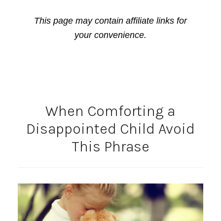
This page may contain affiliate links for
your convenience.
When Comforting a
Disappointed Child Avoid
This Phrase