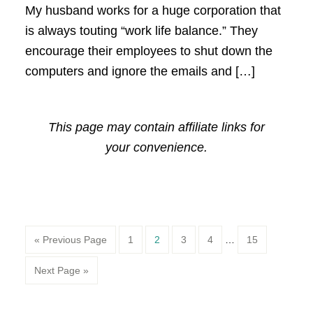
My husband works for a huge corporation that
is always touting “work life balance.” They
encourage their employees to shut down the
computers and ignore the emails and […]
This page may contain affiliate links for
your convenience.
Page
Page
Page
Page
Page
« Previous Page
1
2
3
4
…
15
Next Page »