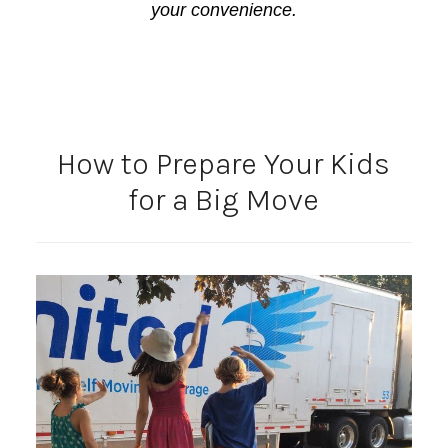
your convenience.
How to Prepare Your Kids
for a Big Move