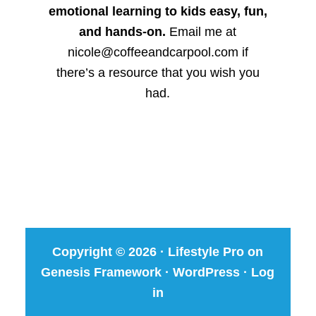
emotional learning to kids easy, fun,
and hands-on.
Email me at
nicole@coffeeandcarpool.com if
there’s a resource that you wish you
had.
Copyright © 2026 ·
Lifestyle Pro
on
Genesis Framework
·
WordPress
·
Log
in