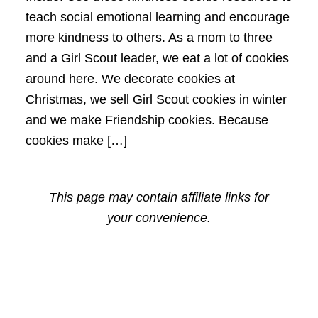
teach social emotional learning and encourage
more kindness to others. As a mom to three
and a Girl Scout leader, we eat a lot of cookies
around here. We decorate cookies at
Christmas, we sell Girl Scout cookies in winter
and we make Friendship cookies. Because
cookies make […]
This page may contain affiliate links for
your convenience.