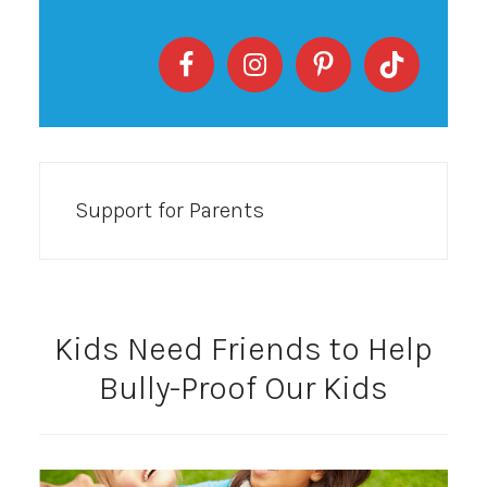
Support for Parents
Kids Need Friends to Help
Bully-Proof Our Kids