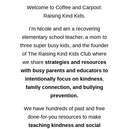
Welcome to Coffee and Carpool:
Raising Kind Kids.
I’m Nicole and am a recovering
elementary school teacher, a mom to
three super busy kids, and the founder
of The Raising Kind Kids Club where
we share
strategies and resources
with busy parents and educators to
intentionally focus on kindness
,
family connection, and bullying
prevention.
We have hundreds of paid and free
done-for-you resources to make
teaching kindness and social