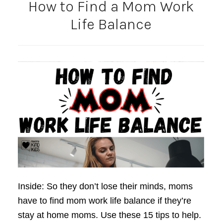
How to Find a Mom Work
Life Balance
Inside: So they don’t lose their minds, moms
have to find mom work life balance if they’re
stay at home moms. Use these 15 tips to help.