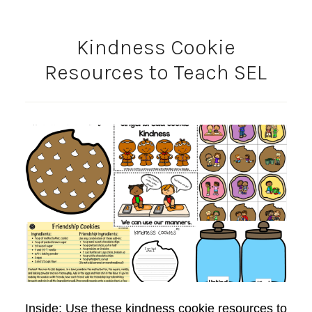
Kindness Cookie
Resources to Teach SEL
Inside: Use these kindness cookie resources to