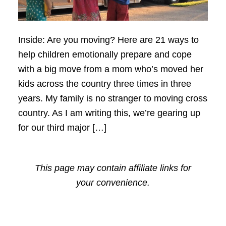
Inside: Are you moving? Here are 21 ways to
help children emotionally prepare and cope
with a big move from a mom who’s moved her
kids across the country three times in three
years. My family is no stranger to moving cross
country. As I am writing this, we’re gearing up
for our third major […]
This page may contain affiliate links for
your convenience.