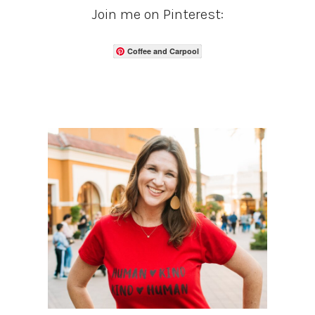
Join me on Pinterest:
Coffee and Carpool