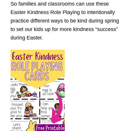
So families and classrooms can use these
Easter
K
indness Role Playing to intentionally
practice different ways to be kind during spring
to set our kids up for more kindness “success”
during Easter.