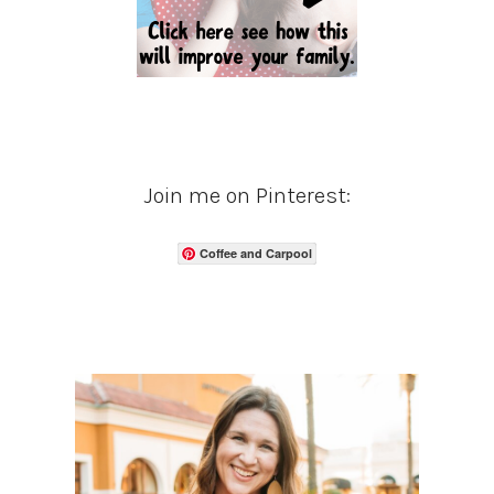
Join me on Pinterest:
Coffee and Carpool