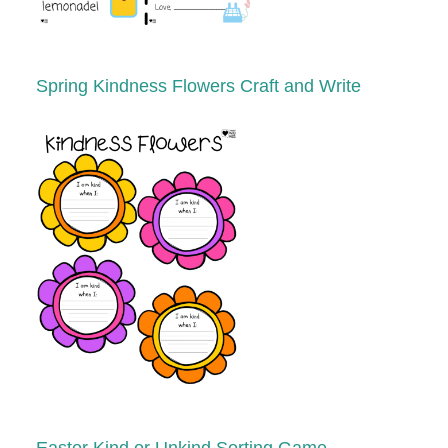
Spring
Kindness Flowers Craft and Write