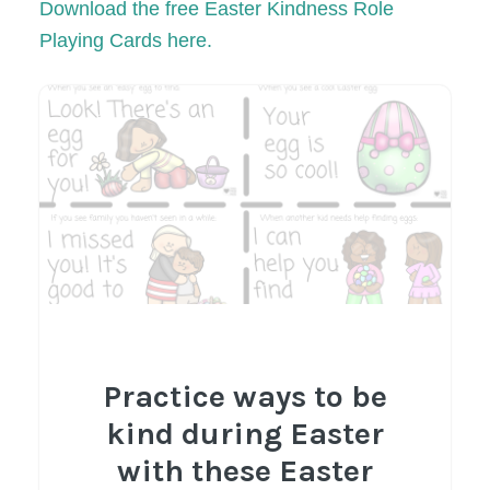
Download the free Easter
Kindnes
s Role
Playing Cards here.
Practice ways to be
kind during Easter
with these Easter