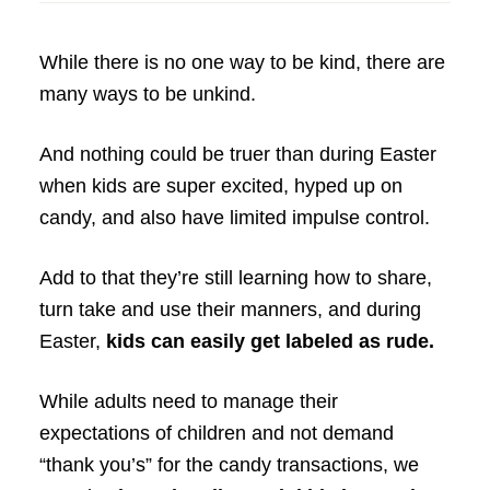
While there is no one way to be kind, there are
many ways to be unkind.
And nothing could be truer than during Easter
when kids are super excited, hyped up on
candy, and also have limited impulse control.
Add to that they’re still learning how to share,
turn take and use their manners, and during
Easter,
kids can easily get labeled as rude.
While adults need to manage their
expectations of children and not demand
“thank you’s” for the candy transactions, we