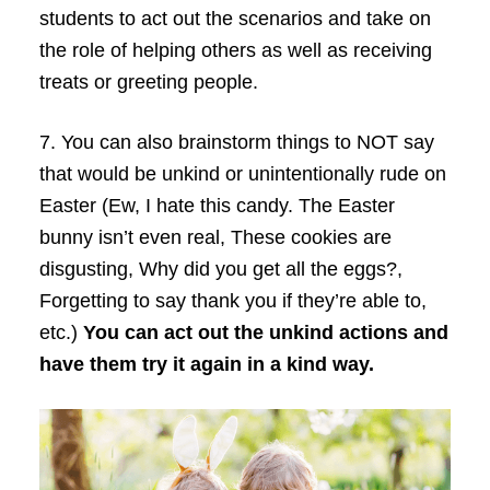
students to act out the scenarios and take on
the role of helping others as well as receiving
treats or greeting people.
7.
You can also brainstorm things to NOT say
that would be unkind or unintentionally rude on
Easter (Ew, I hate this candy. The Easter
bunny isn’t even real, These cookies are
disgusting, Why did you get all the eggs?,
Forgetting to say thank you if they’re able to,
etc.)
You can act out the unkind actions and
have them try it again in a kind way.