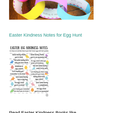
Easter Kindness Notes for Egg Hunt
Read Easter Kindness Books like