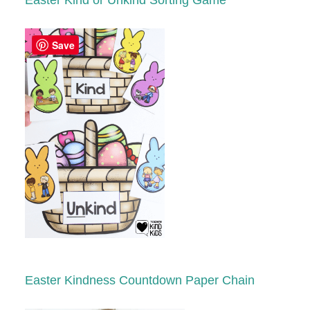
Easter
Kind or Unkind Sorting Game
Save
Easter
K
indness Countdown Paper Chain