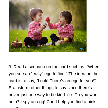
3.
Read a scenario on the card such as: “When
you see an “easy” egg to find.” The idea on the
card is to say, “Look! There’s an egg for you!”
Brainstorm other things to say since there’s
never just one way to be kind.
(ie: Do you want
help? I spy an egg! Can I help you find a pink