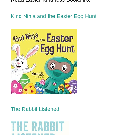
Kind Ninja and the Easter Egg Hunt
The Rabbit Listened