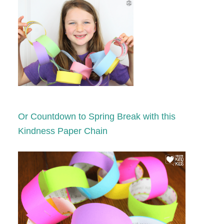
Or Countdown to Spring Break with this
Kindness Paper Chain