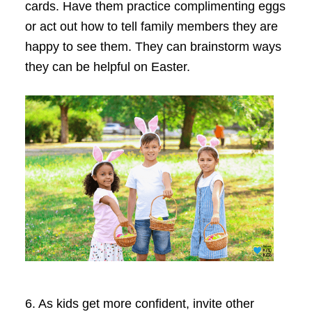
cards. Have them practice complimenting eggs
or act out how to tell family members they are
happy to see them. They can brainstorm ways
they can be helpful on Easter.
6.
As kids get more confident, invite other