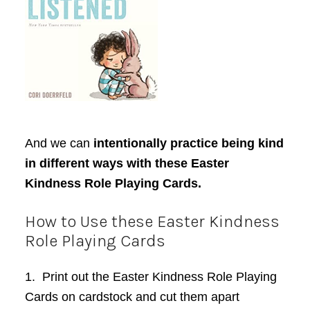
And we can
intentionally practice being kind
in different ways with these Easter
Kindness Role Playing Cards.
How to Use these Easter
K
indness
Role Playing Cards
1. Print out the Easter Kindness Role Playing
Cards on cardstock and cut them apart