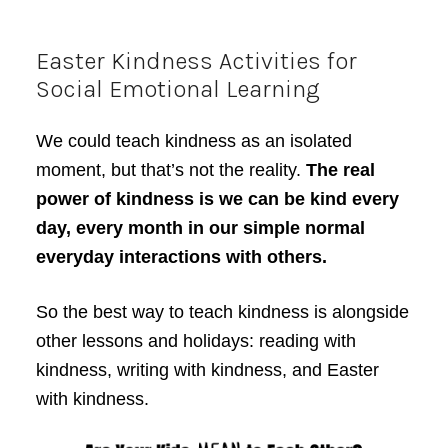
Easter Kindness Activities for
Social Emotional Learning
We could teach kindness as an isolated
moment, but that’s not the reality.
The real
power of kindness is we can be kind every
day, every month in our simple normal
everyday interactions with others.
So the best way to teach kindness is alongside
other lessons and holidays: reading with
kindness, writing with kindness, and Easter
with kindness.