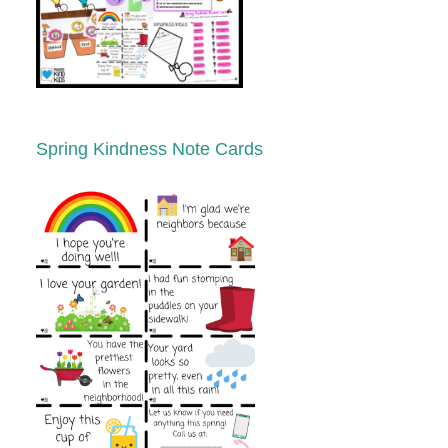
Spring Kindness Note Cards