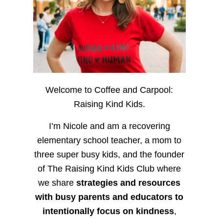
Welcome to Coffee and Carpool:
Raising Kind Kids.
I’m Nicole and am a recovering
elementary school teacher, a mom to
three super busy kids, and the founder
of The Raising Kind Kids Club where
we share
strategies and resources
with busy parents and educators to
intentionally focus on kindness
,