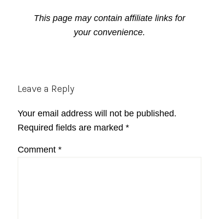
This page may contain affiliate links for
your convenience.
Reader
Leave a Reply
Interactions
Your email address will not be published.
Required fields are marked
*
Comment
*