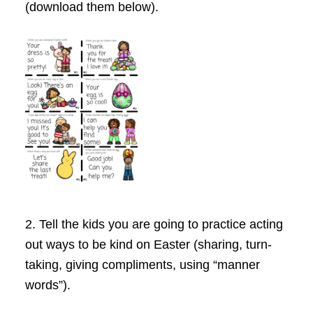
(download them below).
2. Tell the kids you are going to practice acting
out ways to be kind on Easter (sharing, turn-
taking, giving compliments, using “manner
words”).