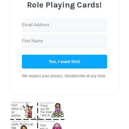
Role Playing Cards!
Yes, I want this!
We respect your privacy. Unsubscribe at any time.