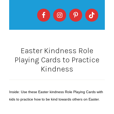
Easter Kindness Role
Playing Cards to Practice
Kindness
Inside: Use these Easter kindness Role Playing Cards with
ids to practice how to be kind towards others on Easter.
k