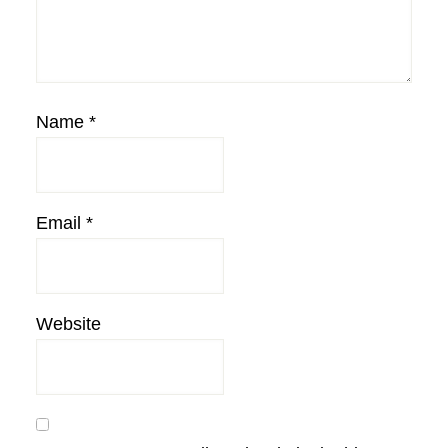
Name
*
Email
*
Website