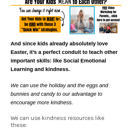
And since kids already absolutely love
Easter, it’s a perfect conduit to teach other
important skills: like Social Emotional
Learning and kindness.
We can use the holiday and the eggs and
bunnies and candy to our advantage to
encourage more kindness.
We can use kindness resources like
these: