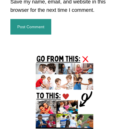
Save my name, email, and website in this
browser for the next time I comment.
Primary
Sidebar