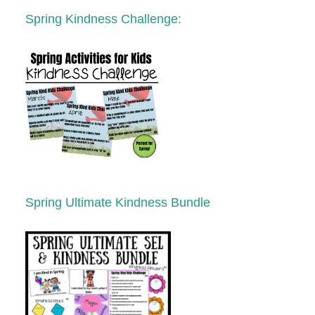
Spring
K
indness Challenge:
Spring Ultimate Kindness Bundle