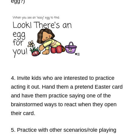
egg?)
4.
Invite kids who are interested to practice
acting it out. Hand them a pretend Easter card
and have them practice saying one of the
brainstormed ways to react when they open
their card.
5.
Practice with other scenarios/role playing