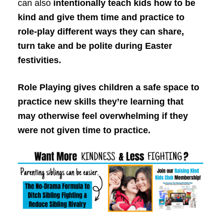
can also
intentionally teach kids how to be
kind and give them time and practice to
role-play different ways they can share,
turn take and be polite during Easter
festivities.
Role Playing gives children a safe space to
practice new skills they’re learning that
may otherwise feel overwhelming if they
were not given time to practice.