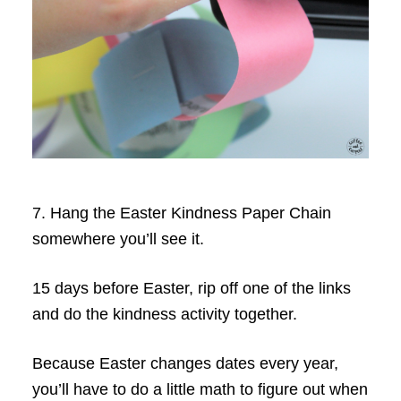
7. Hang the Easter Kindness Paper Chain
somewhere you’ll see it.
15 days before Easter, rip off one of the links
and do the kindness activity together.
Because Easter changes dates every year,
you’ll have to do a little math to figure out when