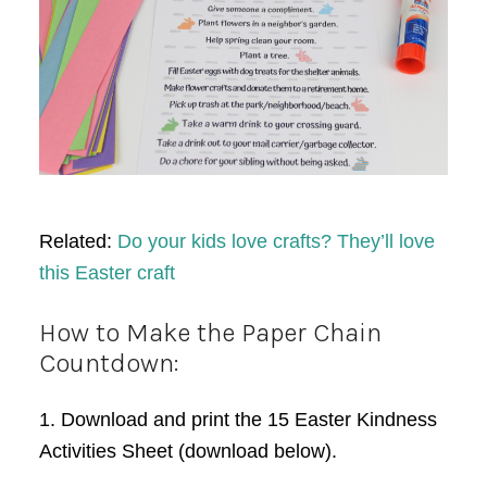
Related:
Do your kids love crafts? They’ll love
this Easter craft
How to Make the Paper Chain
Countdown:
1. Download and print the 15 Easter Kindness
Activities Sheet (download below).