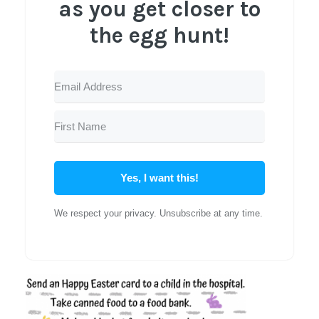
as you get closer to
the egg hunt!
Yes, I want this!
We respect your privacy. Unsubscribe at any time.