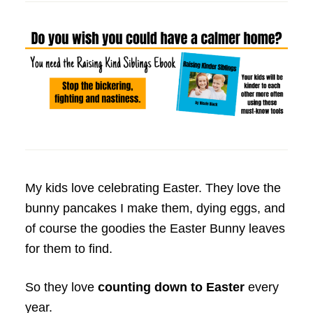
My kids love celebrating Easter. They love the
bunny pancakes I make them, dying eggs, and
of course the goodies the Easter Bunny leaves
for them to find.
So they love
counting down to Easter
every
year.