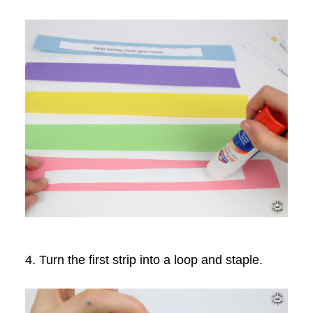
4. Turn the first strip into a loop and staple.