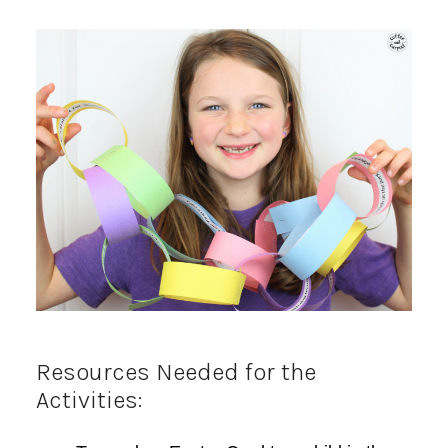
Resources Needed for the
Activities: