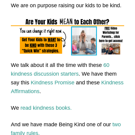
We are on purpose raising our kids to be kind.
We talk about it all the time with these
60
kindness discussion starters
. We have them
say this
Kindness Promise
and these
Kindness
Affirmations
.
We
read kindness books.
And we have made Being Kind one of our
two
family rules.