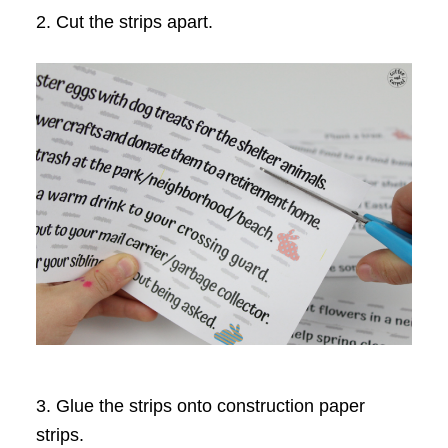
2. Cut the strips apart.
3. Glue the strips onto construction paper
strips.