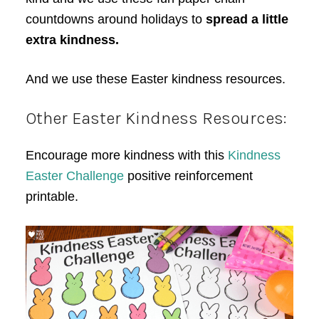
countdowns around holidays to
spread a little
extra kindness.
And we use these Easter kindness resources.
Other Easter Kindness Resources:
Encourage more kindness with this
Kindness
Easter Challenge
positive reinforcement
printable.