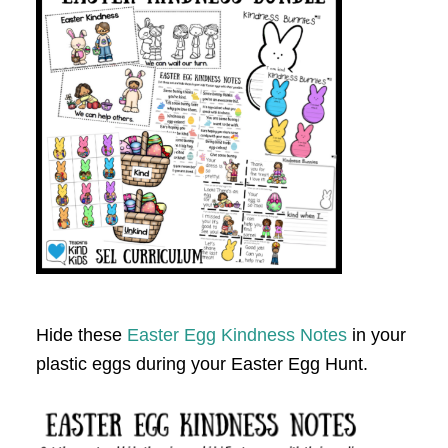
Hide these
Easter Egg Kindness Notes
in your
plastic eggs during your Easter Egg Hunt.