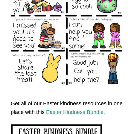
Get all of our Easter kindness resources in one
place with this
Easter Kindness Bundle.