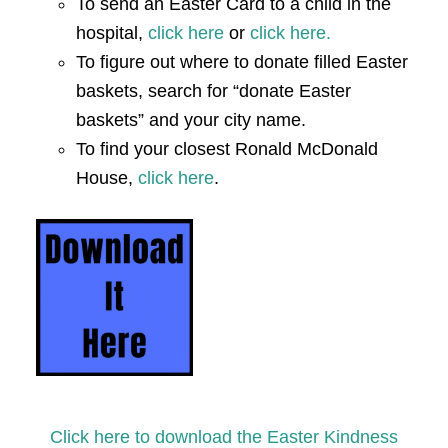
To send an Easter Card to a child in the
hospital,
click here
or
click here.
To figure out where to donate filled Easter
baskets, search for “donate Easter
baskets” and your city name.
To find your closest Ronald McDonald
House,
click here
.
Click here to download the Easter Kindness