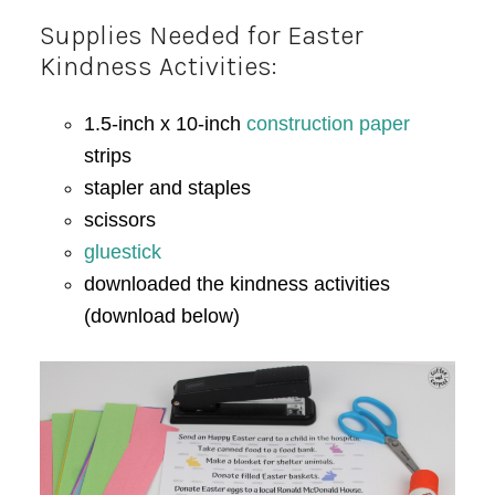
Supplies Needed for Easter
Kindness Activities:
1.5-inch x 10-inch
construction paper
strips
stapler and staples
scissors
gluestick
downloaded the kindness activities
(download below)