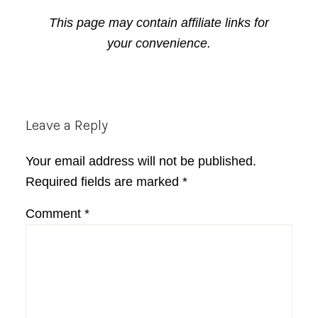
This page may contain affiliate links for
your convenience.
Reader
Leave a Reply
Interactions
Your email address will not be published.
Required fields are marked
*
Comment
*