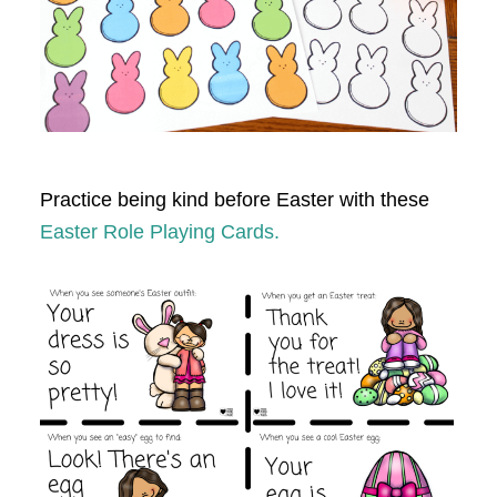
Practice being kind before Easter with these
Easter Role Playing Cards.