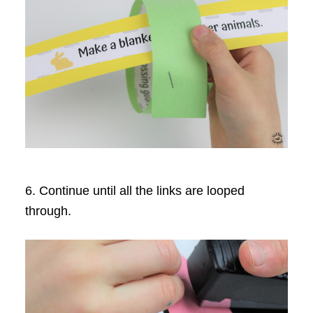
6. Continue until all the links are looped
through.