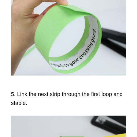
5. Link the next strip through the first loop and
staple.