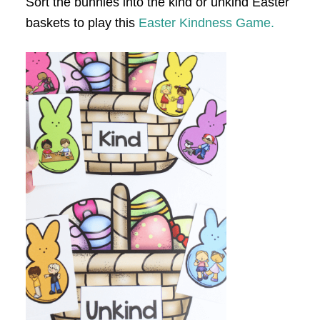
Sort the bunnies into the kind or unkind Easter
baskets to play this
Easter Kindness Game.