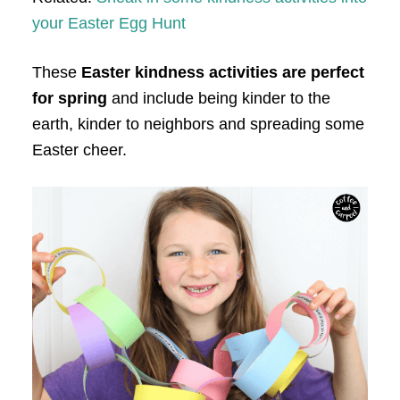
your Easter Egg Hunt
These
Easter kindness activities are perfect
for spring
and include being kinder to the
earth, kinder to neighbors and spreading some
Easter cheer.