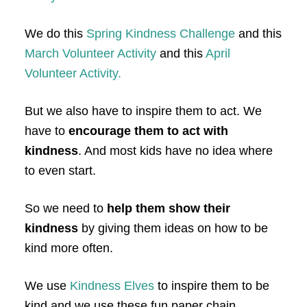
We do this
Spring Kindness Challenge
and this
March Volunteer Activity
and this
April
Volunteer Activity.
But we also have to inspire them to act. We
have to
encourage them to act with
kindness
. And most kids have no idea where
to even start.
So we need to
help them show their
kindness
by giving them ideas on how to be
kind more often.
We use
Kindness Elves
to inspire them to be
kind and we use these fun paper chain