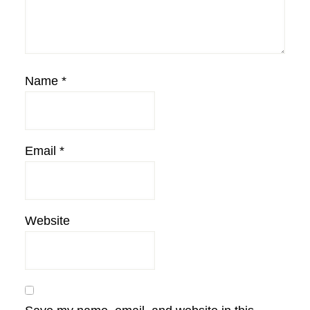
Name
*
Email
*
Website