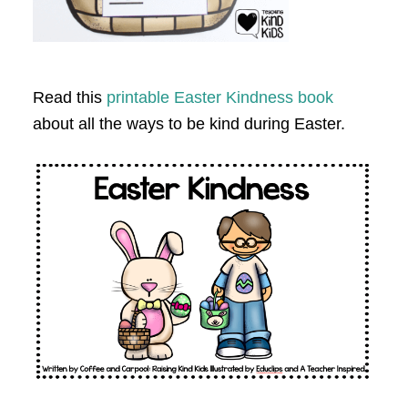
Read this
printable Easter Kindness book
about all the ways to be kind during Easter.