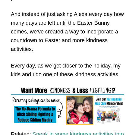
And instead of just asking Alexa every day how
many days are left until the Easter Bunny
comes, we’ve created a way to incorporate a
countdown to Easter and more kindness
activities.
Every day, as we get closer to the holiday, my
kids and I do one of these kindness activities.
Related:
Sneak in some kindness activities into