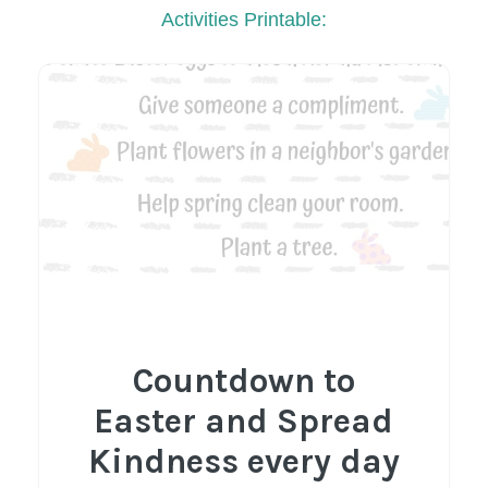
Activities Printable:
Countdown to
Easter and Spread
Kindness every day