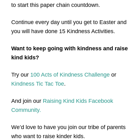
to start this paper chain countdown.
Continue every day until you get to Easter and
you will have done 15 Kindness Activities.
Want to keep going with kindness and raise
kind kids?
Try our
100 Acts of Kindness Challenge
or
Kindness Tic Tac Toe
.
And join our
Raising Kind Kids Facebook
Community.
We’d love to have you join our tribe of parents
who want to raise kinder kids.