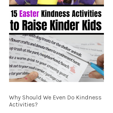
Why Should We Even Do Kindness
Activities?