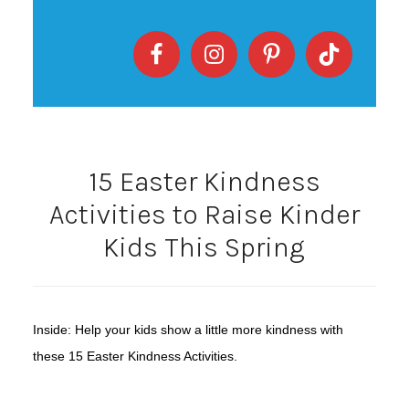
15 Easter Kindness
Activities to Raise Kinder
Kids This Spring
Inside: Help your kids show a little more kindness with
these 15 Easter Kindness Activities.