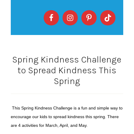
Spring Kindness Challenge
to Spread Kindness This
Spring
This Spring Kindness Challenge is a fun and simple way to
encourage our kids to spread kindness this spring. There
are 4 activities for March, April, and May.