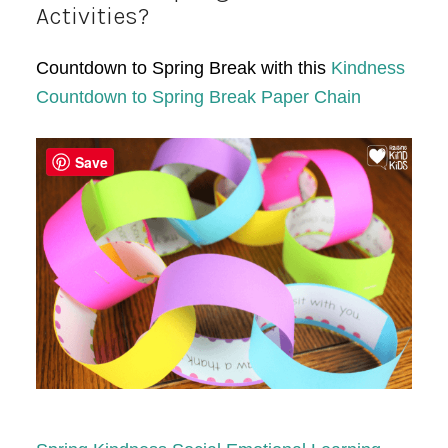
Activities?
Countdown to Spring Break with this
Kindness
Countdown to Spring Break Paper Chain
Save