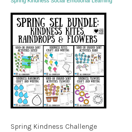
Spring Kindness Social Emotional Learning
Spring Kindness Challenge