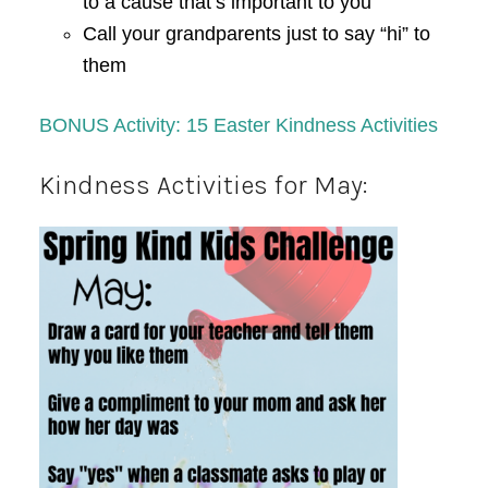
to a cause that’s important to you
Call your grandparents just to say “hi” to
them
BONUS Activity: 15 Easter Kindness Activities
Kindness Activities for May: