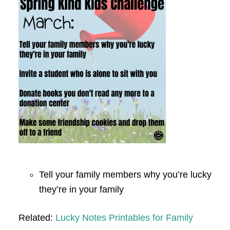
Tell your family members why you’re lucky
they’re in your family
Related:
Lucky Notes Printables for Family