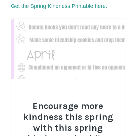
Get the Spring Kindness Printable here.
Encourage more
kindness this spring
with this spring