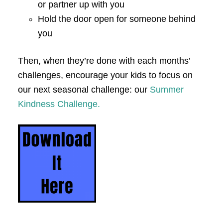
or partner up with you
Hold the door open for someone behind
you
Then, when they’re done with each months’
challenges, encourage your kids to focus on
our next seasonal challenge: our
Summer
Kindness Challenge.