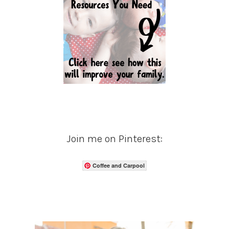
Join me on Pinterest:
Coffee and Carpool