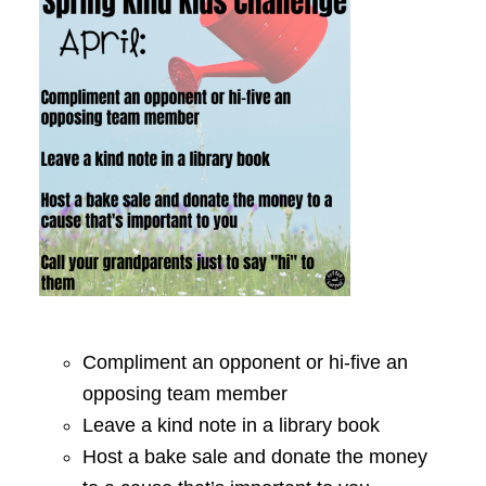
Compliment an opponent or hi-five an
opposing team member
Leave a kind note in a library book
Host a bake sale and donate the money