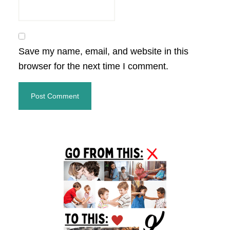
Save my name, email, and website in this
browser for the next time I comment.
Primary
Sidebar