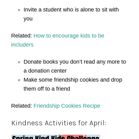
Invite a student who is alone to sit with
you
Related:
How to encourage kids to be
includers
Donate books you don’t read any more to
a donation center
Make some friendship cookies and drop
them off to a friend
Related:
Friendship Cookies Recipe
Kindness Activities for April: