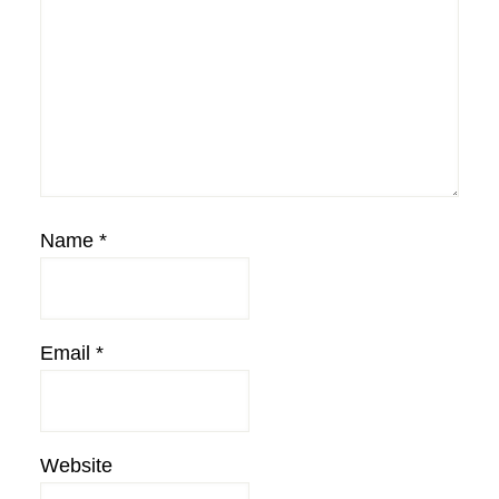
Name
*
Email
*
Website