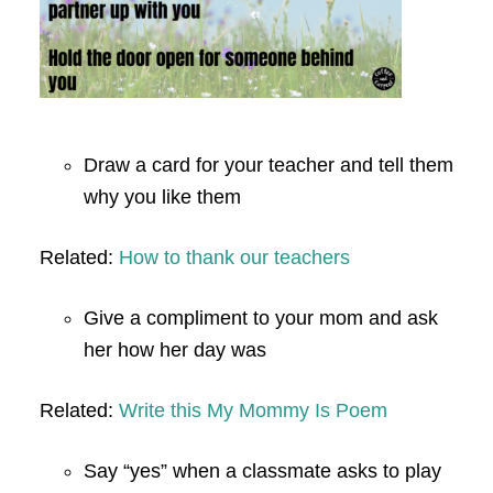
Draw a card for your teacher and tell them
why you like them
Related:
How to thank our teachers
Give a compliment to your mom and ask
her how her day was
Related:
Write this My Mommy Is Poem
Say “yes” when a classmate asks to play