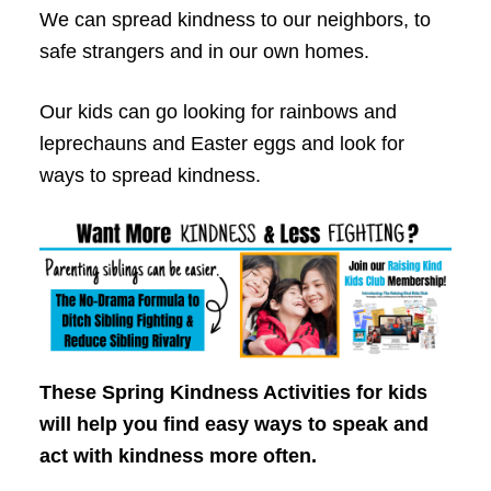
We can spread kindness to our neighbors, to
safe strangers and in our own homes.
Our kids can go looking for rainbows and
leprechauns and Easter eggs and look for
ways to spread kindness.
These Spring Kindness Activities for kids
will help you find easy ways to speak and
act with kindness more often.