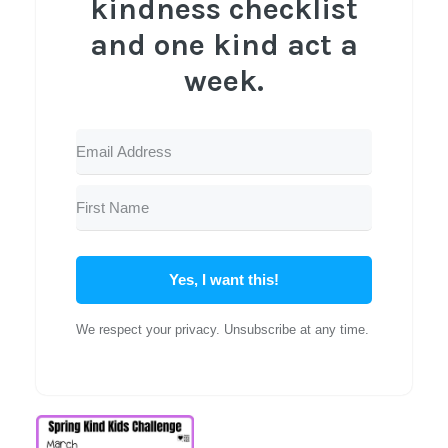
kindness checklist
and one kind act a
week.
Yes, I want this!
We respect your privacy. Unsubscribe at any time.