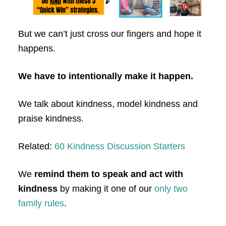
But we can’t just cross our fingers and hope it
happens.
We have to intentionally make it happen.
We talk about kindness, model kindness and
praise kindness.
Related:
60 Kindness Discussion Starters
We
remind them to speak and act with
kindness
by making it one of our
only two
family rules
.