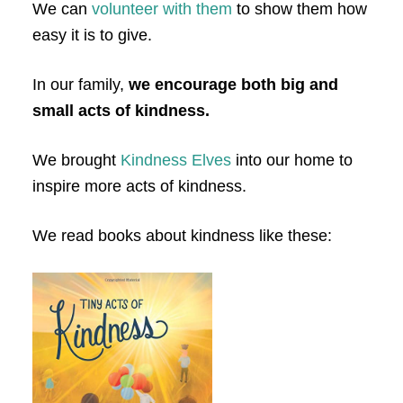
We can
volunteer with them
to show them how
easy it is to give.
In our family,
we encourage both big and
small acts of kindness.
We brought
Kindness Elves
into our home to
inspire more acts of kindness.
We read books about kindness like these: