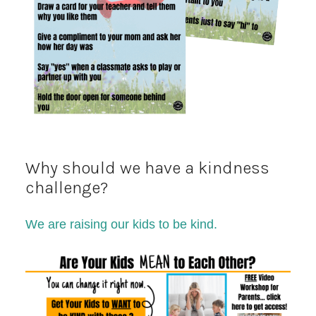
Why should we have a kindness
challenge?
We are raising our kids to be kind.