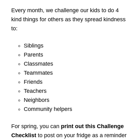
Every month, we challenge our kids to do 4
kind things for others as they spread kindness
to:
Siblings
Parents
Classmates
Teammates
Friends
Teachers
Neighbors
Community helpers
For spring, you can
print out this Challenge
Checklist
to post on your fridge as a reminder