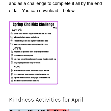
and as a challenge to complete it all by the end
of fall. You can download it below.
Kindness Activities for April: