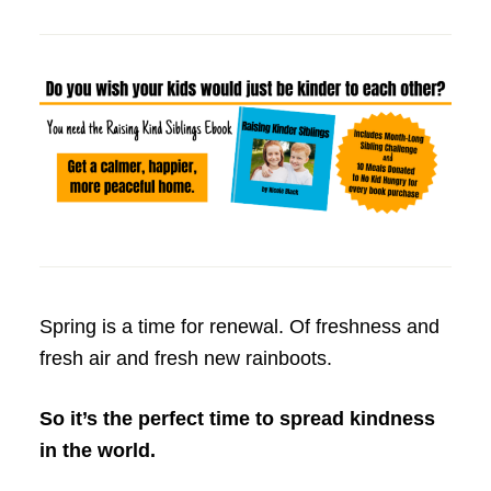
Spring is a time for renewal. Of freshness and
fresh air and fresh new rainboots.
So it’s the perfect time to spread kindness
in the world.