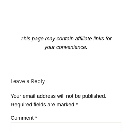
This page may contain affiliate links for
your convenience.
Reader
Leave a Reply
Interactions
Your email address will not be published.
Required fields are marked
*
Comment
*