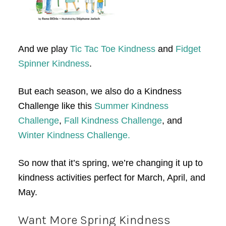
And we play
Tic Tac Toe Kindness
and
Fidget
Spinner Kindness
.
But each season, we also do a Kindness
Challenge like this
Summer Kindness
Challenge
,
Fall Kindness Challenge
, and
Winter Kindness Challenge.
So now that it’s spring, we’re changing it up to
kindness activities perfect for March, April, and
May.
Want More Spring Kindness