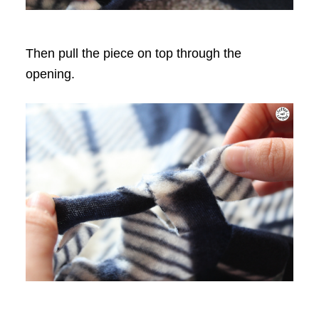
Then pull the piece on top through the
opening.