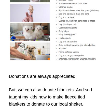
Donations are always appreciated.
But, we can also donate blankets. And so I
taught my kids how to make fleece tied
blankets to donate to our local shelter.