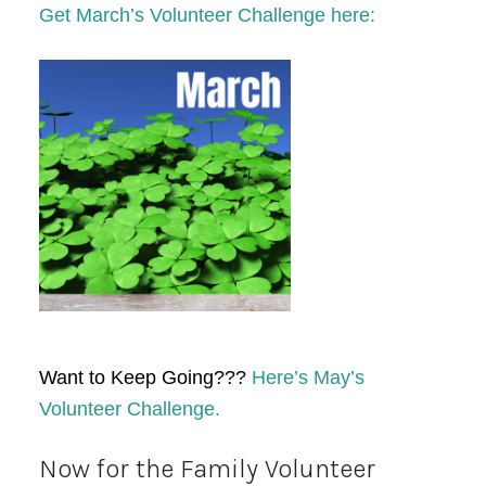
Get March’s Volunteer Challenge here:
Want to Keep Going???
Here’s May’s
Volunteer Challenge.
Now for the Family Volunteer