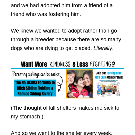
and we had adopted him from a friend of a
friend who was fostering him.
We knew we wanted to adopt rather than go
through a breeder because there are so many
dogs who are dying to get placed.
Literally
.
(The thought of kill shelters makes me sick to
my stomach.)
And so we went to the shelter every week,