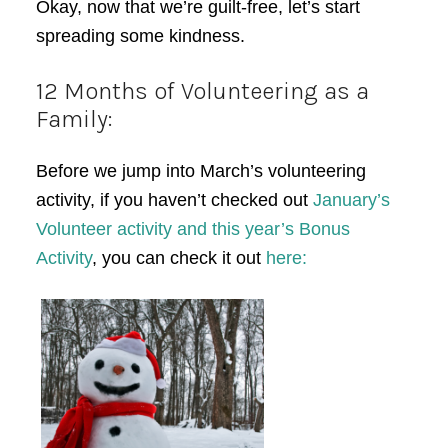
Okay, now that we’re guilt-free, let’s start
spreading some kindness.
12 Months of Volunteering as a
Family:
Before we jump into March’s volunteering
activity, if you haven’t checked out
January’s
Volunteer activity and this year’s Bonus
Activity
, you can check it out
here: