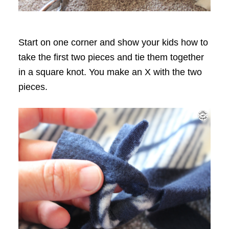
Start on one corner and show your kids how to
take the first two pieces and tie them together
in a square knot. You make an X with the two
pieces.