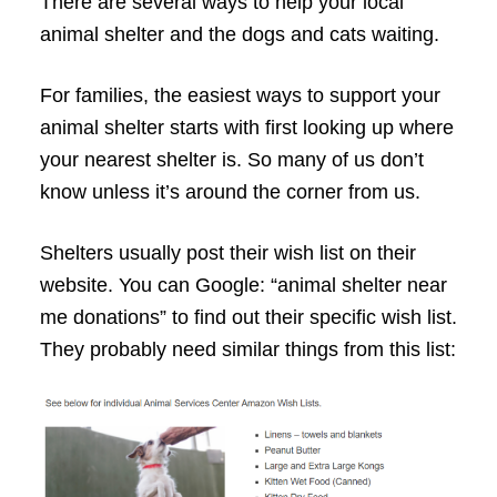
There are several ways to help your local
animal shelter and the dogs and cats waiting.
For families, the easiest ways to support your
animal shelter starts with first looking up where
your nearest shelter is. So many of us don’t
know unless it’s around the corner from us.
Shelters usually post their wish list on their
website. You can Google: “animal shelter near
me donations” to find out their specific wish list.
They probably need similar things from this list: