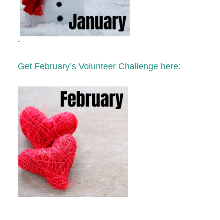
.
Get February’s Volunteer Challenge here: