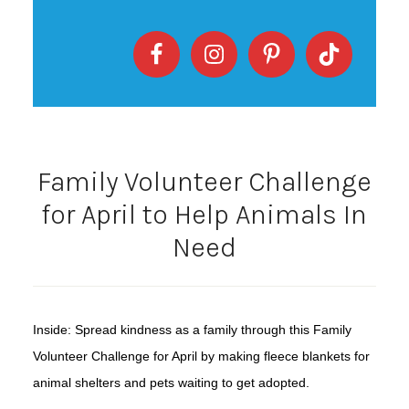
Family Volunteer Challenge
for April to Help Animals In
Need
Inside: Spread kindness as a family through this Family
Volunteer Challenge for April by making fleece blankets for
animal shelters and pets waiting to get adopted.