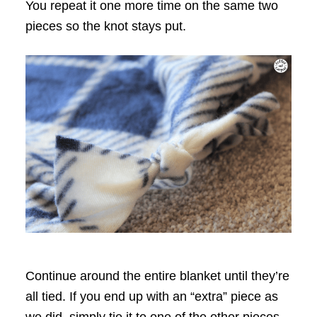
You repeat it one more time on the same two
pieces so the knot stays put.
Continue around the entire blanket until they’re
all tied. If you end up with an “extra” piece as