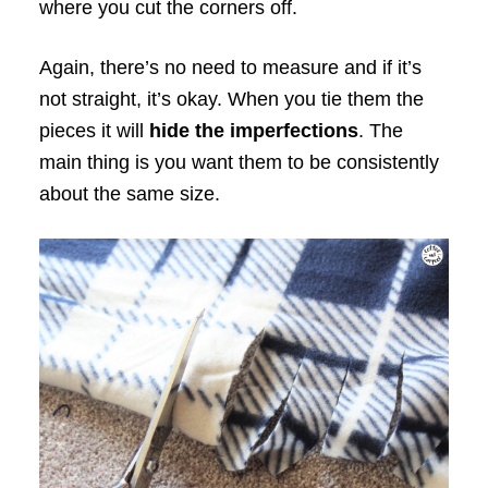
where you cut the corners off.
Again, there’s no need to measure and if it’s
not straight, it’s okay. When you tie them the
pieces it will
hide the imperfections
. The
main thing is you want them to be consistently
about the same size.