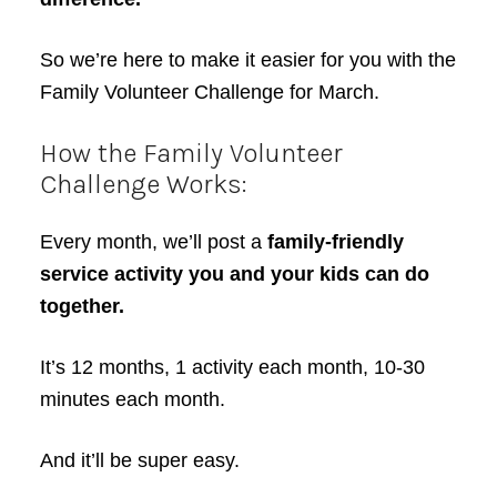
So we’re here to make it easier for you with the
Family Volunteer Challenge for March.
How the Family Volunteer
Challenge Works:
Every month, we’ll post a
family-friendly
service activity you and your kids can do
together.
It’s 12 months, 1 activity each month, 10-30
minutes each month.
And it’ll be super easy.