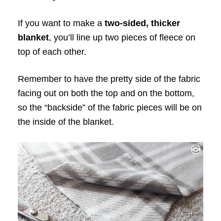
If you want to make a
two-sided, thicker
blanket
, you’ll line up two pieces of fleece on
top of each other.
Remember to have the pretty side of the fabric
facing out on both the top and on the bottom,
so the “backside” of the fabric pieces will be on
the inside of the blanket.