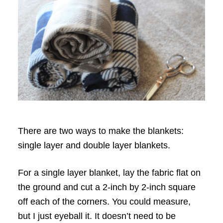
There are two ways to make the blankets:
single layer and double layer blankets.
For a single layer blanket, lay the fabric flat on
the ground and cut a 2-inch by 2-inch square
off each of the corners. You could measure,
but I just eyeball it. It doesn’t need to be