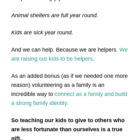
Animal shelters are full year round.
Kids are sick year round.
And we can help. Because we are helpers.
We
are raising our kids to be helpers.
As an added bonus (as if we needed one more
reason) volunteering as a family is an
incredible way to
connect as a family and build
a strong family identity.
So teaching our kids to give to others who
are less fortunate than ourselves is a true
gift.