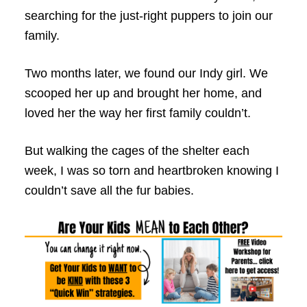
searching for the just-right puppers to join our
family.
Two months later, we found our Indy girl. We
scooped her up and brought her home, and
loved her the way her first family couldn’t.
But walking the cages of the shelter each
week, I was so torn and heartbroken knowing I
couldn’t save all the fur babies.