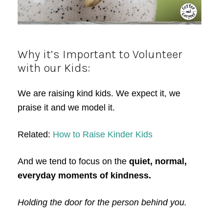
Why it’s Important to Volunteer
with our Kids:
We are raising kind kids. We expect it, we
praise it and we model it.
Related:
How to Raise Kinder Kids
And we tend to focus on the
quiet, normal,
everyday moments of kindness.
Holding the door for the person behind you.