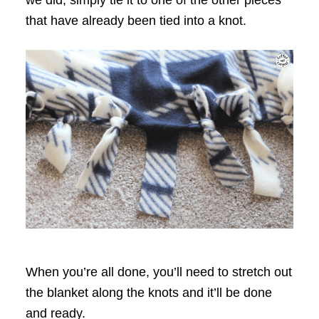
we did, simply tie it to one of the other pieces
that have already been tied into a knot.
When you’re all done, you’ll need to stretch out
the blanket along the knots and it’ll be done
and ready.