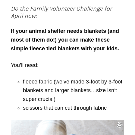
Do the Family Volunteer Challenge for
April now:
If your animal shelter needs blankets (and
most of them do!) you can make these
simple fleece tied blankets with your kids.
You’ll need:
fleece fabric (we’ve made 3-foot by 3-foot
blankets and larger blankets…size isn’t
super crucial)
scissors that can cut through fabric