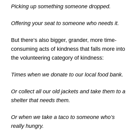
Picking up something someone dropped.
Offering your seat to someone who needs it.
But there’s also bigger, grander, more time-
consuming acts of kindness that falls more into
the volunteering category of kindness:
Times when we donate to our local food bank.
Or collect all our old jackets and take them to a
shelter that needs them.
Or when we take a taco to someone who’s
really hungry.