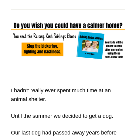
I hadn’t really ever spent much time at an
animal shelter.
Until the summer we decided to get a dog.
Our last dog had passed away years before