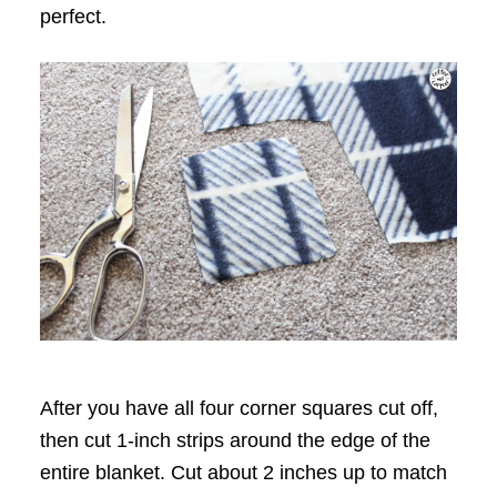
perfect.
After you have all four corner squares cut off,
then cut 1-inch strips around the edge of the
entire blanket. Cut about 2 inches up to match