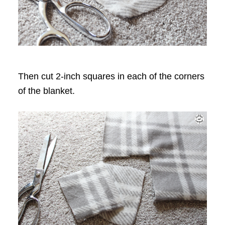
Then cut 2-inch squares in each of the corners
of the blanket.