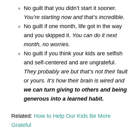
No guilt that you didn’t start it sooner.
You’re starting now and that’s incredible.
No guilt if one month, life got in the way
and you skipped it.
You can do it next
month, no worries.
No guilt if you think your kids are selfish
and self-centered and are ungrateful.
They probably are but that’s not their fault
or yours. It’s how their brain is wired and
we can turn giving to others and being
generous into a learned habit.
Related:
How to Help Our Kids Be More
Grateful