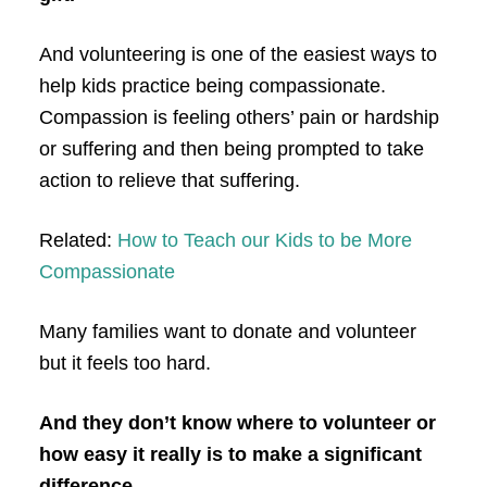
And volunteering is one of the easiest ways to
help kids practice being compassionate.
Compassion is feeling others’ pain or hardship
or suffering and then being prompted to take
action to relieve that suffering.
Related:
How to Teach our Kids to be More
Compassionate
Many families want to donate and volunteer
but it feels too hard.
And they don’t know where to volunteer or
how easy it really is to make a significant
difference.