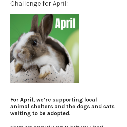
Challenge for April:
For April, we’re supporting local
animal shelters and the dogs and cats
waiting to be adopted.