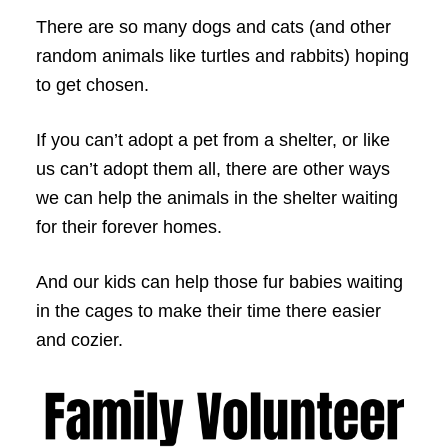
There are so many dogs and cats (and other
random animals like turtles and rabbits) hoping
to get chosen.
If you can’t adopt a pet from a shelter, or like
us can’t adopt them all, there are other ways
we can help the animals in the shelter waiting
for their forever homes.
And our kids can help those fur babies waiting
in the cages to make their time there easier
and cozier.