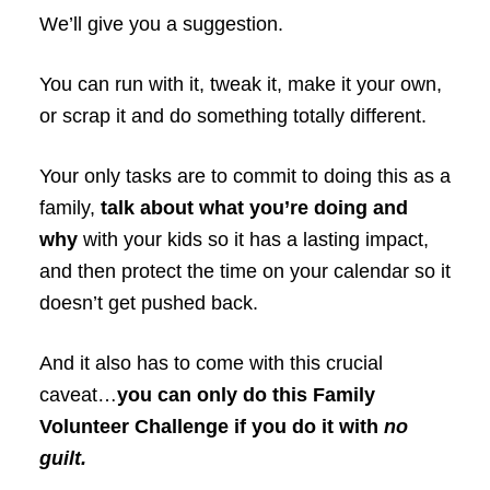
We’ll give you a suggestion.
You can run with it, tweak it, make it your own,
or scrap it and do something totally different.
Your only tasks are to commit to doing this as a
family,
talk about what you’re doing and
why
with your kids so it has a lasting impact,
and then protect the time on your calendar so it
doesn’t get pushed back.
And it also has to come with this crucial
caveat…
you can only do this Family
Volunteer Challenge if you do it with
no
guilt.