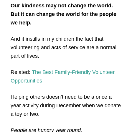
Our kindness may not change the world.
But it can change the world for the people
we help.
And it instills in my children the fact that
volunteering and acts of service are a normal
part of lives.
Related:
The Best Family-Friendly Volunteer
Opportunities
Helping others doesn’t need to be a once a
year activity during December when we donate
a toy or two.
People are hungry year round.