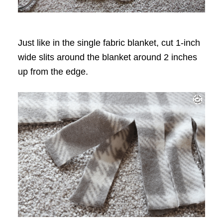
Just like in the single fabric blanket, cut 1-inch
wide slits around the blanket around 2 inches
up from the edge.