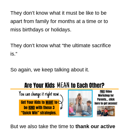
They don’t know what it must be like to be
apart from family for months at a time or to
miss birthdays or holidays.
They don’t know what “the ultimate sacrifice
is.”
So again, we keep talking about it.
But we also take the time to
thank our active