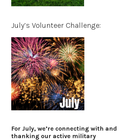
July’s Volunteer Challenge:
For July, we’re connecting with and
thanking our active military