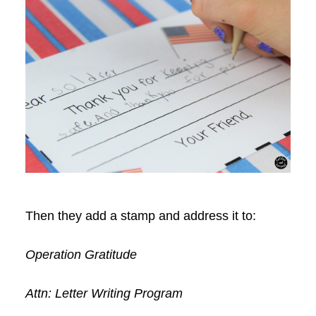
Then they add a stamp and address it to:
Operation Gratitude
Attn: Letter Writing Program