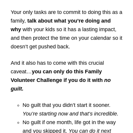
Your only tasks are to commit to doing this as a
family,
talk about what you’re doing and
why
with your kids so it has a lasting impact,
and then protect the time on your calendar so it
doesn’t get pushed back.
And it also has to come with this crucial
caveat…
you can only do this Family
Volunteer Challenge if you do it with
no
guilt.
No guilt that you didn’t start it sooner.
You’re starting now and that’s incredible.
No guilt if one month, life got in the way
and you skipped it.
You can do it next