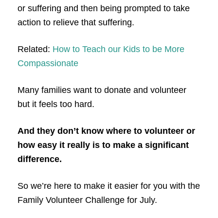
or suffering and then being prompted to take
action to relieve that suffering.
Related:
How to Teach our Kids to be More
Compassionate
Many families want to donate and volunteer
but it feels too hard.
And they don’t know where to volunteer or
how easy it really is to make a significant
difference.
So we’re here to make it easier for you with the
Family Volunteer Challenge for July.