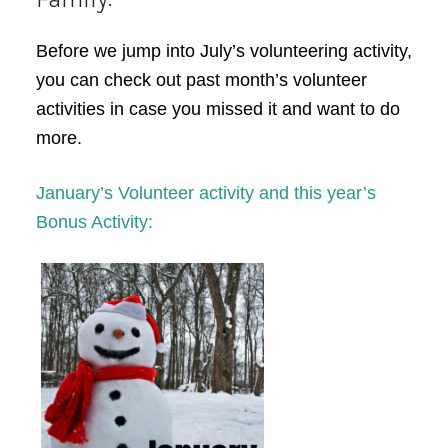
Before we jump into July’s volunteering activity,
you can check out past month’s volunteer
activities in case you missed it and want to do
more.
January’s Volunteer activity and this year’s
Bonus Activity: