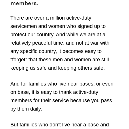
members.
There are over a million active-duty
servicemen and women who signed up to
protect our country. And while we are at a
relatively peaceful time, and not at war with
any specific country, it becomes easy to
“forget” that these men and women are still
keeping us safe and keeping others safe.
And for families who live near bases, or even
on base, it is easy to thank active-duty
members for their service because you pass
by them daily.
But families who don’t live near a base and