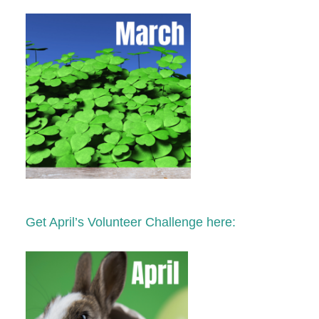
Get April’s Volunteer Challenge here: