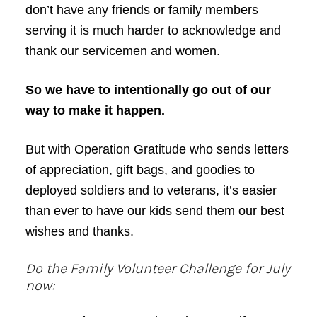
don’t have any friends or family members
serving it is much harder to acknowledge and
thank our servicemen and women.
So we have to intentionally go out of our
way to make it happen.
But with Operation Gratitude who sends letters
of appreciation, gift bags, and goodies to
deployed soldiers and to veterans, it’s easier
than ever to have our kids send them our best
wishes and thanks.
Do the Family Volunteer Challenge for July
now: