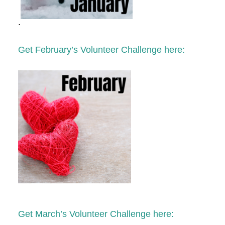
.
Get February’s Volunteer Challenge here:
Get March’s Volunteer Challenge here: