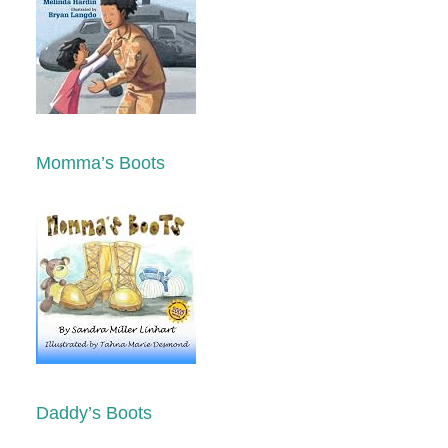
Momma’s Boots
Daddy’s Boots