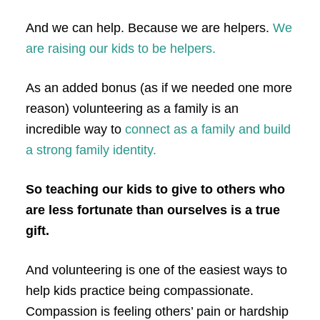
And we can help. Because we are helpers.
We
are raising our kids to be helpers.
As an added bonus (as if we needed one more
reason) volunteering as a family is an
incredible way to
connect as a family and build
a strong family identity.
So teaching our kids to give to others who
are less fortunate than ourselves is a true
gift.
And volunteering is one of the easiest ways to
help kids practice being compassionate.
Compassion is feeling others’ pain or hardship