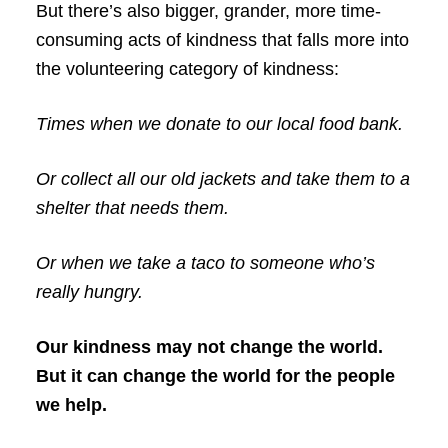
But there’s also bigger, grander, more time-
consuming acts of kindness that falls more into
the volunteering category of kindness:
Times when we donate to our local food bank.
Or collect all our old jackets and take them to a
shelter that needs them.
Or when we take a taco to someone who’s
really hungry.
Our kindness may not change the world.
But it can change the world for the people
we help.