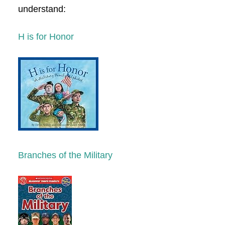
understand:
H is for Honor
Branches of the Military