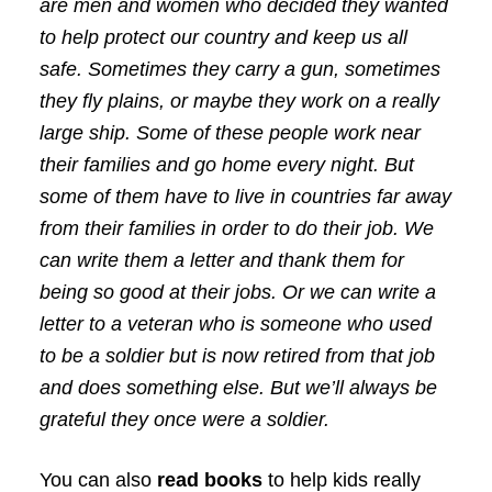
are men and women who decided they wanted
to help protect our country and keep us all
safe. Sometimes they carry a gun, sometimes
they fly plains, or maybe they work on a really
large ship. Some of these people work near
their families and go home every night. But
some of them have to live in countries far away
from their families in order to do their job. We
can write them a letter and thank them for
being so good at their jobs. Or we can write a
letter to a veteran who is someone who used
to be a soldier but is now retired from that job
and does something else. But we’ll always be
grateful they once were a soldier.
You can also
read books
to help kids really