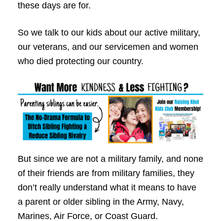
these days are for.
So we talk to our kids about our active military,
our veterans, and our servicemen and women
who died protecting our country.
But since we are not a military family, and none
of their friends are from military families, they
don’t really understand what it means to have
a parent or older sibling in the Army, Navy,
Marines, Air Force, or Coast Guard.