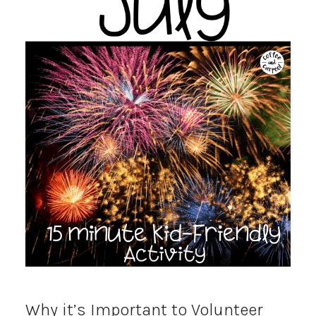
Why it’s Important to Volunteer