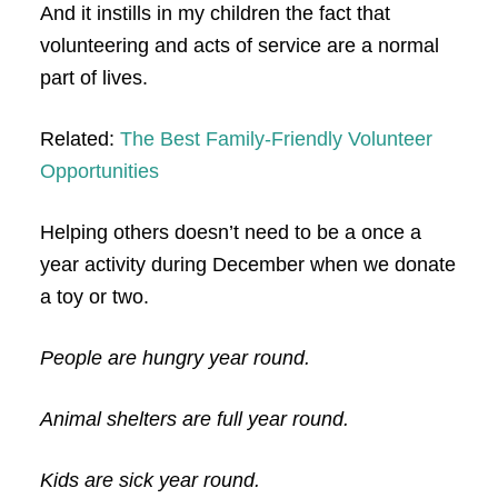
And it instills in my children the fact that
volunteering and acts of service are a normal
part of lives.
Related:
The Best Family-Friendly Volunteer
Opportunities
Helping others doesn’t need to be a once a
year activity during December when we donate
a toy or two.
People are hungry year round.
Animal shelters are full year round.
Kids are sick year round.