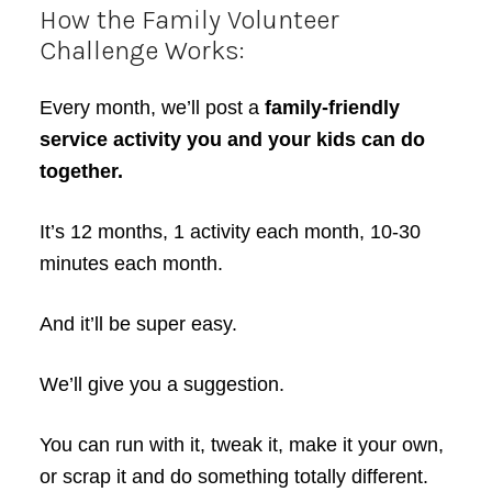
How the Family Volunteer
Challenge Works:
Every month, we’ll post a
family-friendly
service activity you and your kids can do
together.
It’s 12 months, 1 activity each month, 10-30
minutes each month.
And it’ll be super easy.
We’ll give you a suggestion.
You can run with it, tweak it, make it your own,
or scrap it and do something totally different.