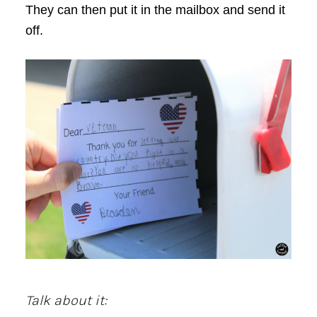
They can then put it in the mailbox and send it
off.
Talk about it: