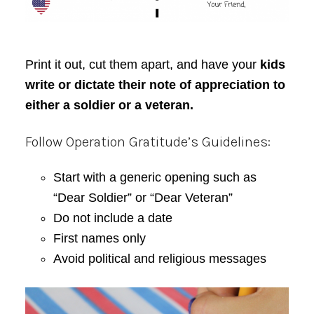
Print it out, cut them apart, and have your
kids
write or dictate their note of appreciation to
either a soldier or a veteran.
Follow Operation Gratitude’s Guidelines:
Start with a generic opening such as
“Dear Soldier” or “Dear Veteran”
Do not include a date
First names only
Avoid political and religious messages