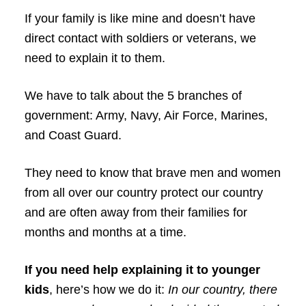
If your family is like mine and doesn’t have
direct contact with soldiers or veterans, we
need to explain it to them.
We have to talk about the 5 branches of
government: Army, Navy, Air Force, Marines,
and Coast Guard.
They need to know that brave men and women
from all over our country protect our country
and are often away from their families for
months and months at a time.
If you need help explaining it to younger
kids
, here’s how we do it:
In our country, there