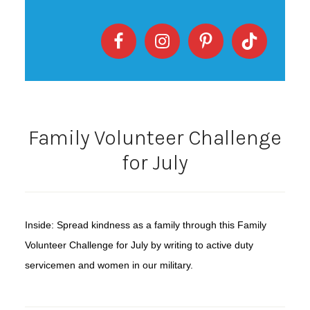
Family Volunteer Challenge
for July
Inside: Spread kindness as a family through this Family
Volunteer Challenge for July by writing to active duty
servicemen and women in our military.