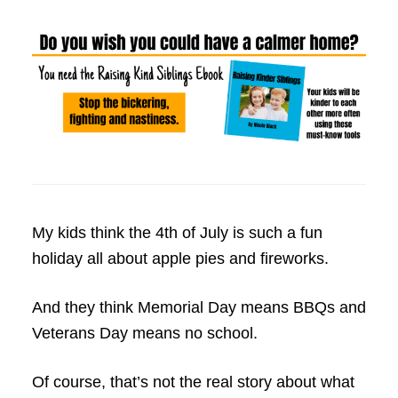
My kids think the 4th of July is such a fun
holiday all about apple pies and fireworks.
And they think Memorial Day means BBQs and
Veterans Day means no school.
Of course, that’s not the real story about what