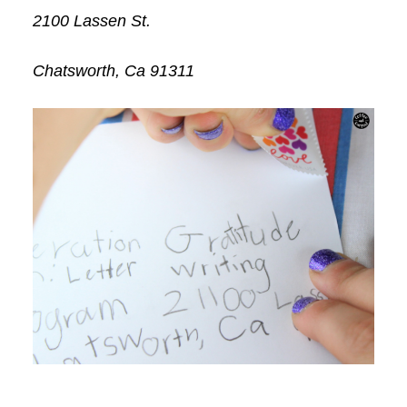
2100 Lassen St.
Chatsworth, Ca 91311