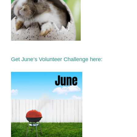
Get June’s Volunteer Challenge here: