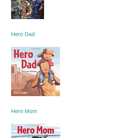
Hero Dad
Hero Mom