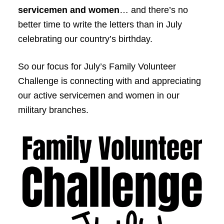
servicemen and women
… and there’s no
better time to write the letters than in July
celebrating our country’s birthday.
So our focus for July’s Family Volunteer
Challenge is connecting with and appreciating
our active servicemen and women in our
military branches.