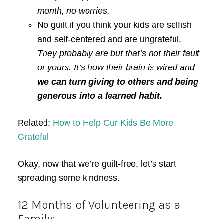
month, no worries.
No guilt if you think your kids are selfish
and self-centered and are ungrateful.
They probably are but that’s not their fault
or yours. It’s how their brain is wired and
we can turn giving to others and being
generous into a learned habit.
Related:
How to Help Our Kids Be More
Grateful
Okay, now that we’re guilt-free, let’s start
spreading some kindness.
12 Months of Volunteering as a
Family: