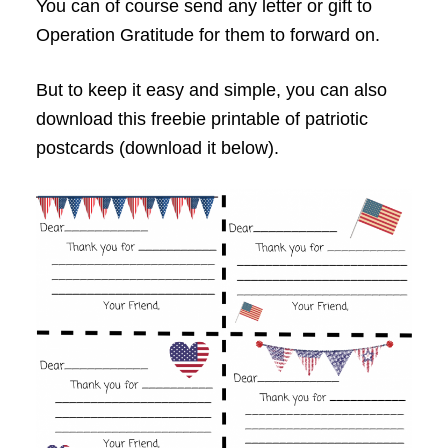
You can of course send any letter or gift to
Operation Gratitude for them to forward on.
But to keep it easy and simple, you can also
download this freebie printable of patriotic
postcards (download it below).