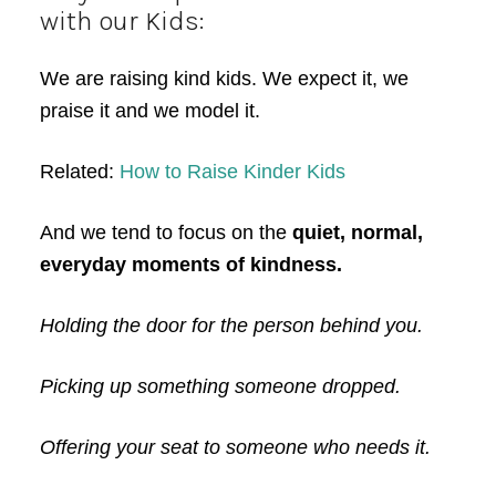
with our Kids:
We are raising kind kids. We expect it, we
praise it and we model it.
Related:
How to Raise Kinder Kids
And we tend to focus on the
quiet, normal,
everyday moments of kindness.
Holding the door for the person behind you.
Picking up something someone dropped.
Offering your seat to someone who needs it.