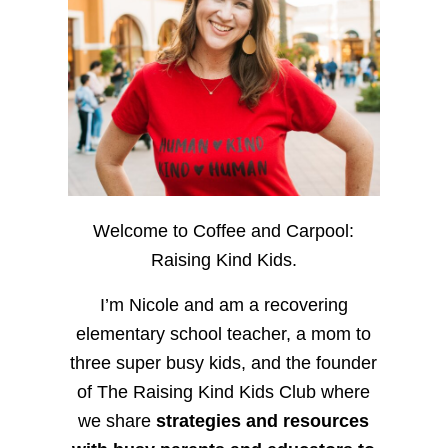
Welcome to Coffee and Carpool:
Raising Kind Kids.
I’m Nicole and am a recovering
elementary school teacher, a mom to
three super busy kids, and the founder
of The Raising Kind Kids Club where
we share
strategies and resources