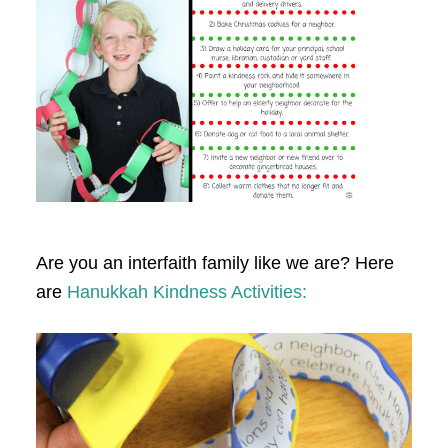
Are you an interfaith family like we are? Here
are
Hanukkah Kindness Activities: