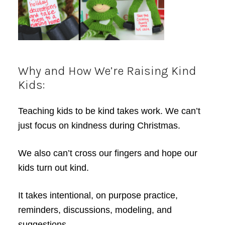
Why and How We’re Raising Kind
Kids:
Teaching kids to be kind takes work. We can’t
just focus on kindness during Christmas.
We also can’t cross our fingers and hope our
kids turn out kind.
It takes intentional, on purpose practice,
reminders, discussions, modeling, and
suggestions.