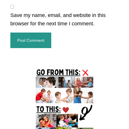
Save my name, email, and website in this
browser for the next time I comment.
Primary
Sidebar