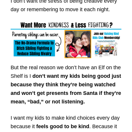
I don’t want the stress of being creative every
day or remembering to move it each night.
But the real reason we don’t have an Elf on the
Shelf is I
don’t want my kids being good just
because they think they’re being watched
and won’t get presents from Santa if they’re
mean, “bad,” or not listening.
I want my kids to make kind choices every day
because it
feels good to be kind
. Because it