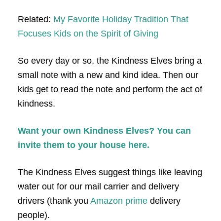
Related:
My Favorite Holiday Tradition That
Focuses Kids on the Spirit of Giving
So every day or so, the Kindness Elves bring a
small note with a new and kind idea. Then our
kids get to read the note and perform the act of
kindness.
Want your own Kindness Elves? You can
invite them to your house here.
The Kindness Elves suggest things like leaving
water out for our mail carrier and delivery
drivers (thank you
Amazon prime
delivery
people).