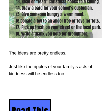
The ideas are pretty endless.
Just like the ripples of your family’s acts of
kindness will be endless too.