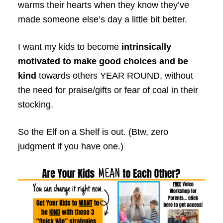
warms their hearts when they know they’ve
made someone else’s day a little bit better.
I want my kids to become
intrinsically
motivated to make good choices and be
kind
towards others YEAR ROUND, without
the need for praise/gifts or fear of coal in their
stocking.
So the Elf on a Shelf is out. (Btw, zero
judgment if you have one.)