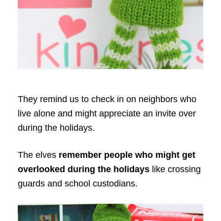
They remind us to check in on neighbors who
live alone and might appreciate an invite over
during the holidays.
The elves
remember people who might get
overlooked during the holidays
like crossing
guards and school custodians.