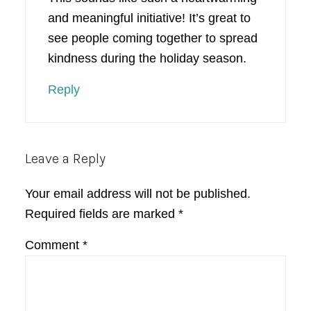
and meaningful initiative! It’s great to
see people coming together to spread
kindness during the holiday season.
Reply
Leave a Reply
Your email address will not be published.
Required fields are marked
*
Comment
*