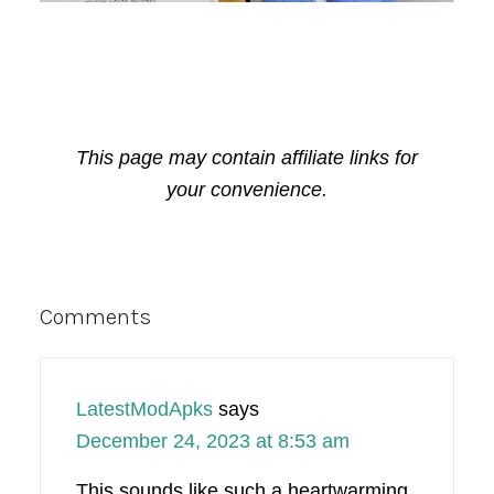
This page may contain affiliate links for
your convenience.
Reader
Comments
Interactions
LatestModApks
says
December 24, 2023 at 8:53 am
This sounds like such a heartwarming