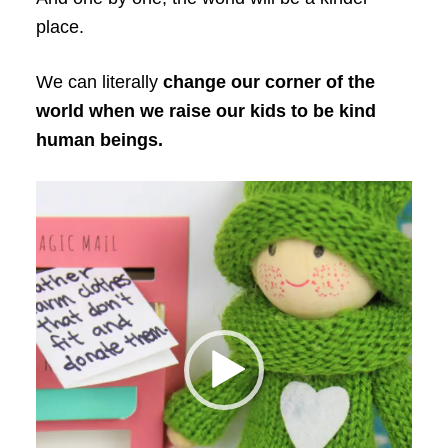
place.
We can literally
change our corner of the
world when we raise our kids to be kind
human beings.
Video
Player