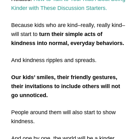
Kinder with These Discussion Starters.
Because kids who are kind–really, really kind–
will start to
turn their simple acts of
kindness into normal, everyday behaviors.
And kindness ripples and spreads.
Our kids’ smiles, their friendly gestures,
their invitations to include others will not
go unnoticed.
People around them will also start to show
kindness.
And one by one, the world will be a kinder