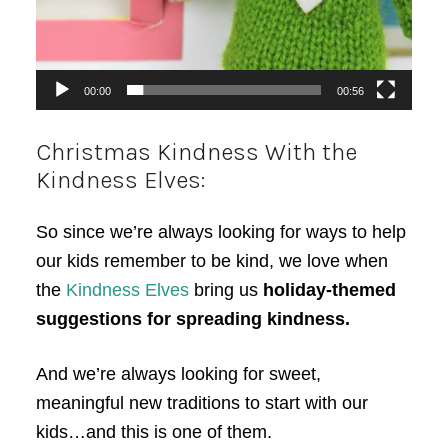
00:00
00:56
Christmas Kindness With the
Kindness Elves:
So since we’re always looking for ways to help
our kids remember to be kind, we love when
the
Kindness Elves
bring us
holiday-themed
suggestions for spreading kindness.
And we’re always looking for sweet,
meaningful new traditions to start with our
kids…and this is one of them.