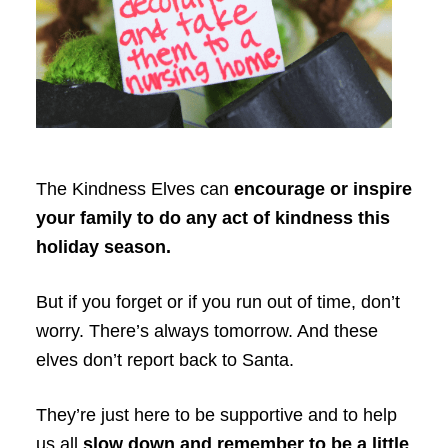
The Kindness Elves can
encourage or inspire
your family to do any act of kindness this
holiday season.
But if you forget or if you run out of time, don’t
worry. There’s always tomorrow. And these
elves don’t report back to Santa.
They’re just here to be supportive and to help
us all
slow down and remember to be a little