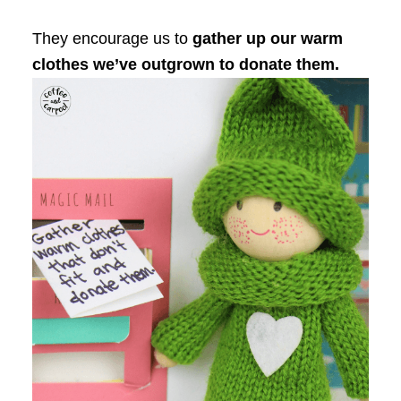
They encourage us to
gather up our warm
clothes we’ve outgrown to donate them.