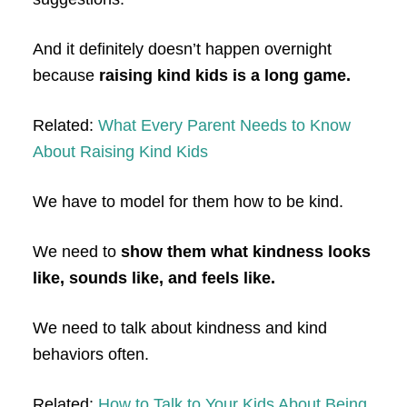
And it definitely doesn’t happen overnight
because
raising kind kids is a long game.
Related:
What Every Parent Needs to Know
About Raising Kind Kids
We have to model for them how to be kind.
We need to
show them what kindness looks
like, sounds like, and feels like.
We need to talk about kindness and kind
behaviors often.
Related:
How to Talk to Your Kids About Being