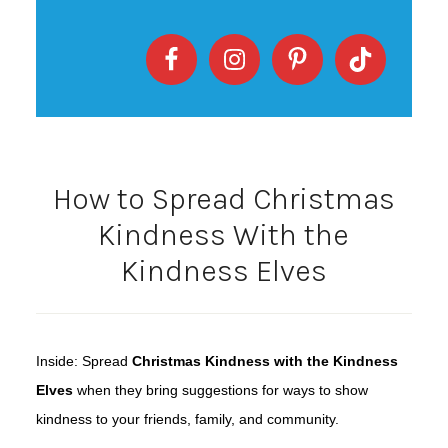
How to Spread Christmas
Kindness With the
Kindness Elves
Inside: Spread
Christmas Kindness with the Kindness
Elves
when they bring suggestions for ways to show
kindness to your friends, family, and community.