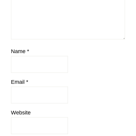
Name
*
Email
*
Website