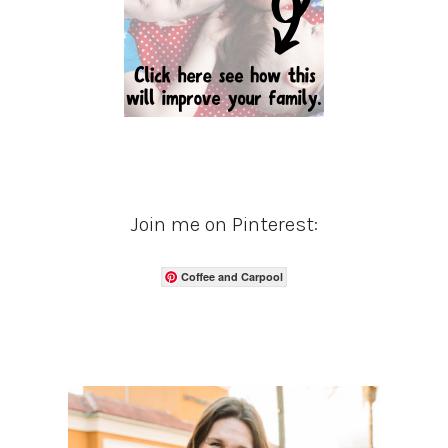
Join me on Pinterest:
Coffee and Carpool