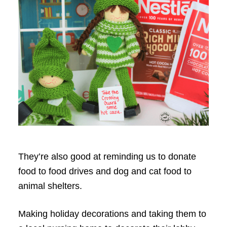
They’re also good at reminding us to donate
food to food drives and dog and cat food to
animal shelters.
Making holiday decorations and taking them to