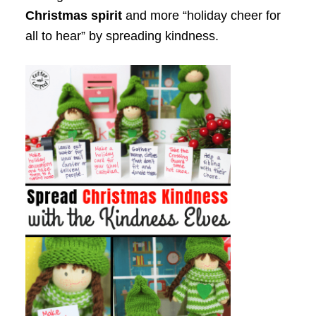
Christmas spirit
and more “holiday cheer for
all to hear” by spreading kindness.