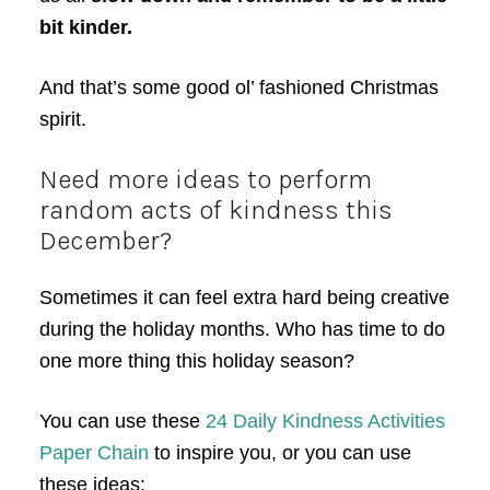
bit kinder.
And that’s some good ol’ fashioned Christmas
spirit.
Need more ideas to perform
random acts of kindness this
December?
Sometimes it can feel extra hard being creative
during the holiday months. Who has time to do
one more thing this holiday season?
You can use these
24 Daily Kindness Activities
Paper Chain
to inspire you, or you can use
these ideas: