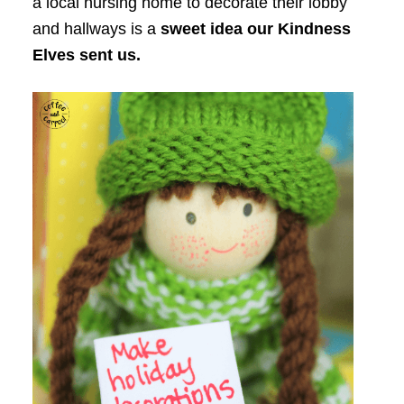
a local nursing home to decorate their lobby
and hallways is a
sweet idea our Kindness
Elves sent us.