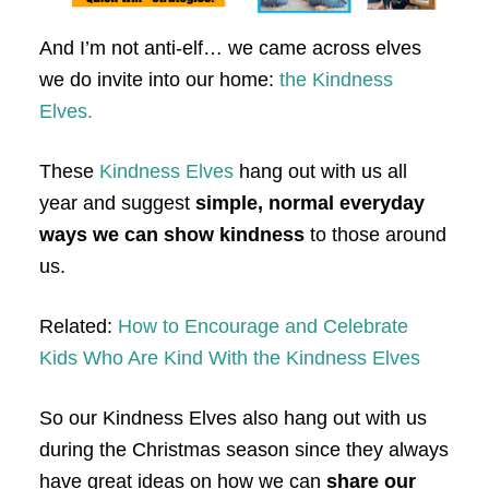
And I’m not anti-elf… we came across elves
we do invite into our home:
the Kindness
Elves.
These
Kindness Elves
hang out with us all
year and suggest
simple, normal everyday
ways we can show kindness
to those around
us.
Related:
How to Encourage and Celebrate
Kids Who Are Kind With the Kindness Elves
So our Kindness Elves also hang out with us
during the Christmas season since they always
have great ideas on how we can
share our