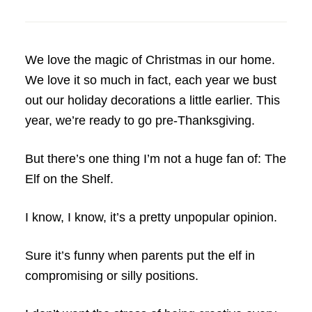
We love the magic of Christmas in our home.
We love it so much in fact, each year we bust
out our holiday decorations a little earlier. This
year, we’re ready to go pre-Thanksgiving.
But there’s one thing I’m not a huge fan of: The
Elf on the Shelf.
I know, I know, it’s a pretty unpopular opinion.
Sure it’s funny when parents put the elf in
compromising or silly positions.