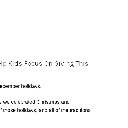
elp Kids Focus On Giving This
 December holidays.
ere we celebrated Christmas and
hose holidays, and all of the traditions