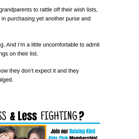
randparents to rattle off their wish lists,
it in purchasing yet another purse and
ng. And I’m a little uncomfortable to admit
gs on their list.
now they don’t expect it and they
ulged.