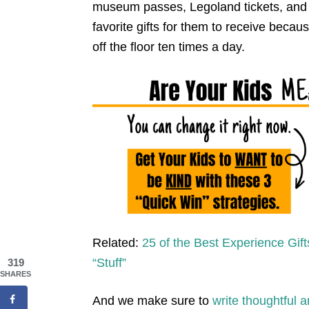
museum passes, Legoland tickets, and
favorite gifts for them to receive beca
off the floor ten times a day.
Related:
25 of the Best Experience Gift
“Stuff”
319
SHARES
And we make sure to
write thoughtful 