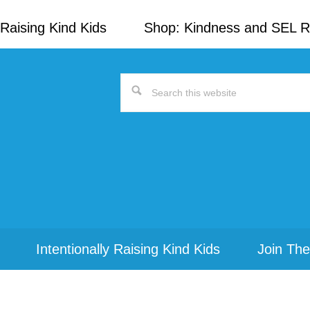
Raising Kind Kids
Shop: Kindness and SEL 
Search
this
website
Intentionally Raising Kind Kids
Join The