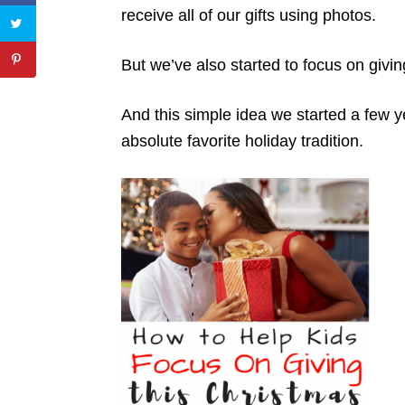
receive all of our gifts using photos.
But we’ve also started to focus on givi
And this simple idea we started a few
absolute favorite holiday tradition.