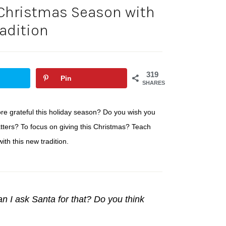
 Christmas Season with
radition
319
Pin
SHARES
ore grateful this holiday season? Do you wish you
atters? To focus on giving this Christmas? Teach
ith this new tradition.
n I ask Santa for that? Do you think