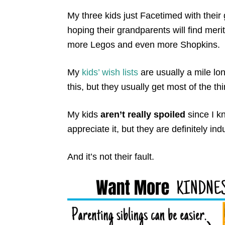
My three kids just Facetimed with their g
hoping their grandparents will find mer
more Legos and even more Shopkins.
My
kids’ wish lists
are usually a mile lo
this, but they usually get most of the thin
My kids
aren’t really spoiled
since I k
appreciate it, but they are definitely ind
And it’s not their fault.