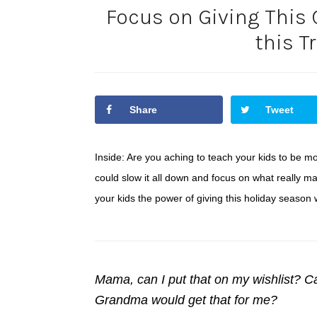
Focus on Giving This
this T
Share
Tweet
Inside: Are you aching to teach your kids to be m
could slow it all down and focus on what really m
your kids the power of giving this holiday season w
Mama, can I put that on my wishlist? Ca
Grandma would get that for me?