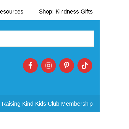
Resources
Shop: Kindness Gifts
 Raising Kind Kids Club Membership
Primary