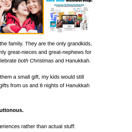
the family. They are the only grandkids,
nly great-nieces and great-nephews for
elebrate
both
Christmas and Hanukkah.
hem a small gift, my kids would still
 gifts from us and 8 nights of Hanukkah
uttonous.
eriences rather than actual stuff: