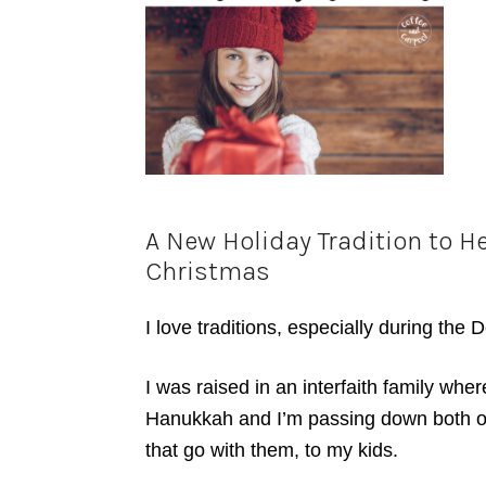
A New Holiday Tradition to H
Christmas
I love traditions, especially during the
I was raised in an interfaith family wh
Hanukkah and I’m passing down both of t
that go with them, to my kids.