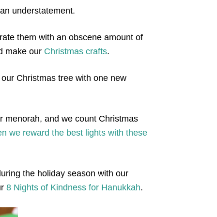
s an understatement.
rate them with an obscene amount of
nd make our
Christmas crafts
.
 our Christmas tree with one new
our menorah, and we count Christmas
n we reward the best lights with these
uring the holiday season with our
ur
8 Nights of Kindness for Hanukkah
.