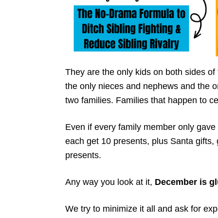
They are the only kids on both sides of 
the only nieces and nephews and the o
two families. Families that happen to c
Even if every family member only gave t
each get 10 presents, plus Santa gifts,
presents.
Any way you look at it,
December is gl
We try to minimize it all and ask for exp