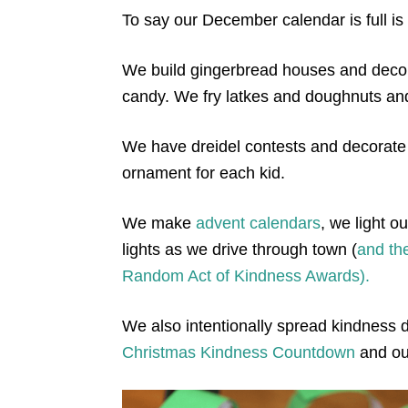
To say our December calendar is full i
We build gingerbread houses and deco
candy. We fry latkes and doughnuts a
We have dreidel contests and decorate
ornament for each kid.
We make
advent calendars
, we light 
lights as we drive through town (
and the
Random Act of Kindness Awards).
We also intentionally spread kindness d
Christmas Kindness Countdown
and o