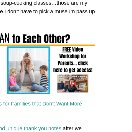
 soup-cooking classes…those are my
use I don’t have to pick a museum pass up
s for Families that Don’t Want More
and unique thank you notes
after we