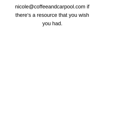
nicole@coffeeandcarpool.com if
there’s a resource that you wish
you had.