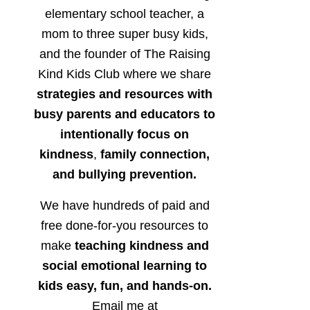
elementary school teacher, a
mom to three super busy kids,
and the founder of The Raising
Kind Kids Club where we share
strategies and resources with
busy parents and educators to
intentionally focus on
kindness
,
family connection,
and bullying prevention.
We have hundreds of paid and
free done-for-you resources to
make
teaching kindness and
social emotional learning to
kids easy, fun, and hands-on.
Email me at