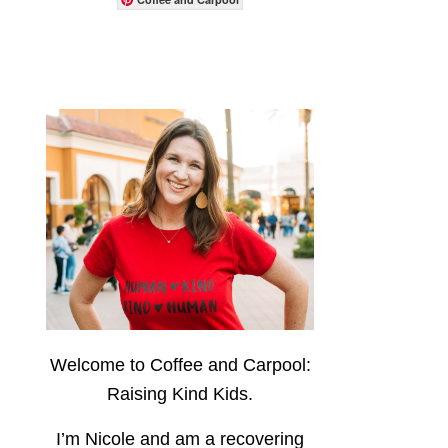
Welcome to Coffee and Carpool:
Raising Kind Kids.
I’m Nicole and am a recovering