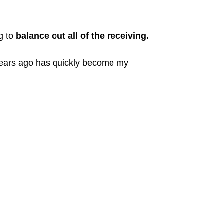
ng to
balance out all of the receiving.
 years ago has quickly become my