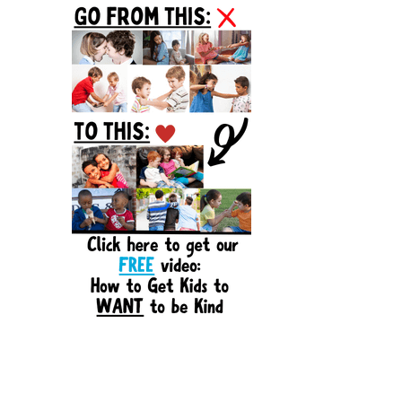
Sidebar