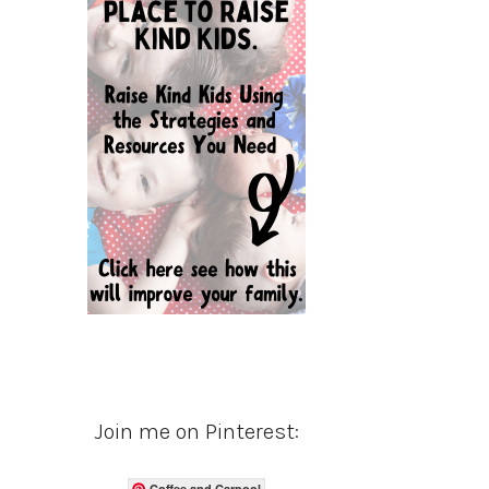
Join me on Pinterest:
Coffee and Carpool