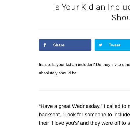
Is Your Kid an Incl
Shou
Share
Tweet
Inside: Is your kid an includer? Do they invite othe
absolutely should be.
“Have a great Wednesday,” I called to m
backseat. “Look for someone to include!
their ‘I love you’s’ and they were off to