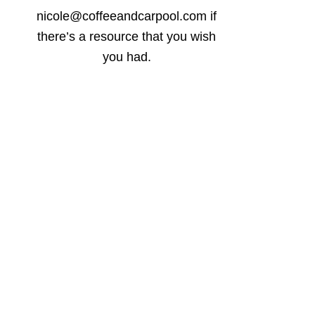
nicole@coffeeandcarpool.com if
there’s a resource that you wish
you had.