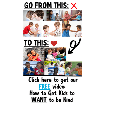
Sidebar