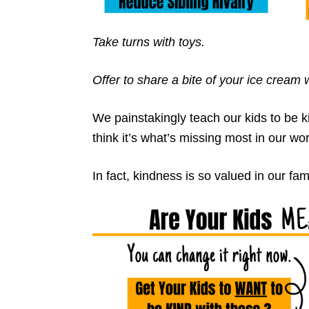
Take turns with toys.
Offer to share a bite of your ice cream
We painstakingly teach our kids to be 
think it’s what’s missing most in our wor
In fact, kindness is so valued in our fam