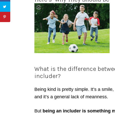
What is the difference betw
includer?
Being kind is pretty simple. It’s a smil
and it’s a general lack of meanness.
But
being an includer is something 