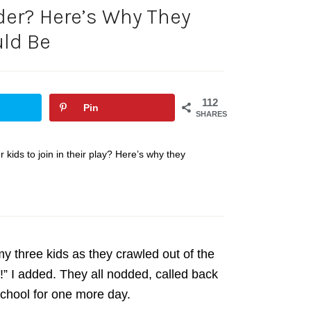
uder? Here’s Why They
ld Be
112
Pin
SHARES
r kids to join in their play? Here’s why they
y three kids as they crawled out of the
” I added. They all nodded, called back
 school for one more day.