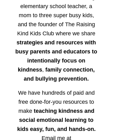
elementary school teacher, a
mom to three super busy kids,
and the founder of The Raising
Kind Kids Club where we share
strategies and resources with
busy parents and educators to
intentionally focus on
kindness
,
family connection,
and bullying prevention.
We have hundreds of paid and
free done-for-you resources to
make
teaching kindness and
social emotional learning to
kids easy, fun, and hands-on.
Email me at