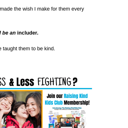
 I made the wish I make for them every
 be an
includer
.
 taught them to be kind.