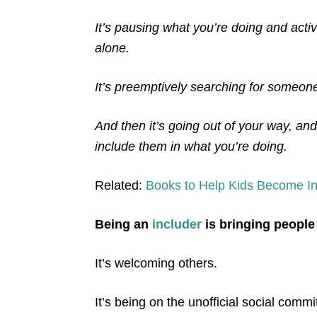
It’s pausing what you’re doing and act
alone.
It’s preemptively searching for someone 
And then it’s going out of your way, an
include them in what you’re doing.
Related:
Books to Help Kids Become In
Being an
includer
is bringing people
It’s welcoming others.
It’s being on the unofficial social comm