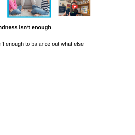
ndness isn’t enough
.
sn’t enough to balance out what else