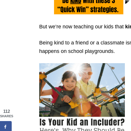
But we’re now teaching our kids that
ki
Being kind to a friend or a classmate i
happens on school playgrounds.
112
SHARES