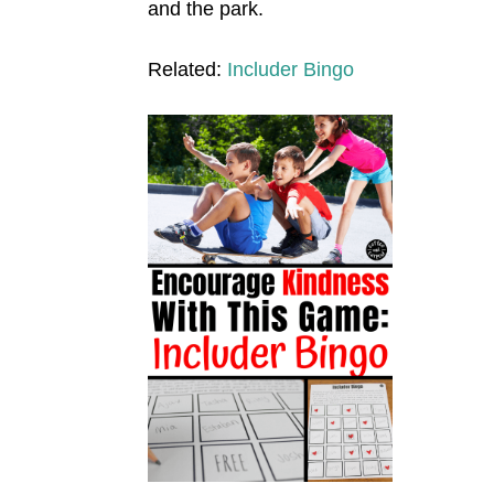
and the park.
Related:
Includer Bingo