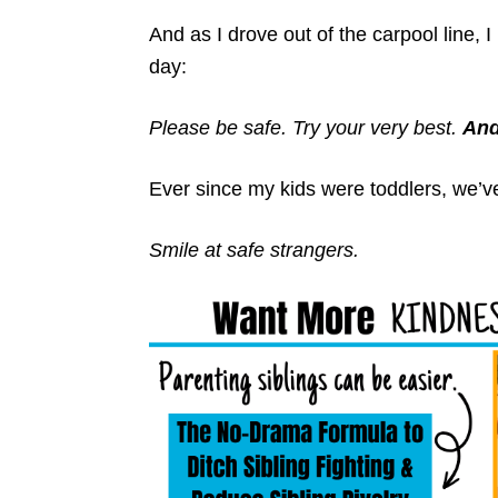
And as I drove out of the carpool line,
day:
Please be safe.
Try your very best.
And
Ever since my kids were toddlers, we’ve
Smile at safe strangers.