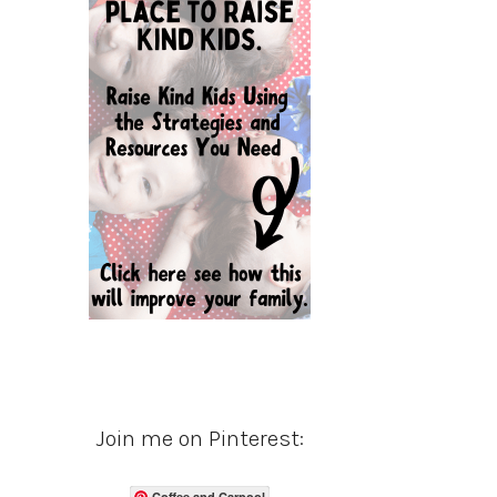
Join me on Pinterest:
Coffee and Carpool