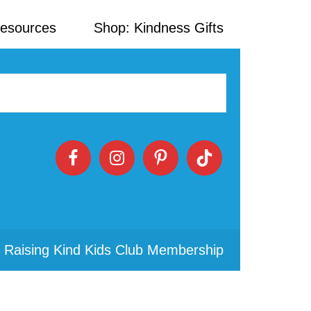
Resources
Shop: Kindness Gifts
 Raising Kind Kids Club Membership
Primary