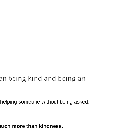
een being kind and being an
e, helping someone without being asked,
much more than kindness.