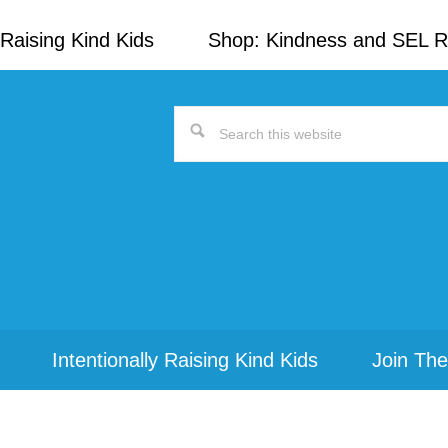
Raising Kind Kids
Shop: Kindness and SEL 
Search
this
website
Intentionally Raising Kind Kids
Join The