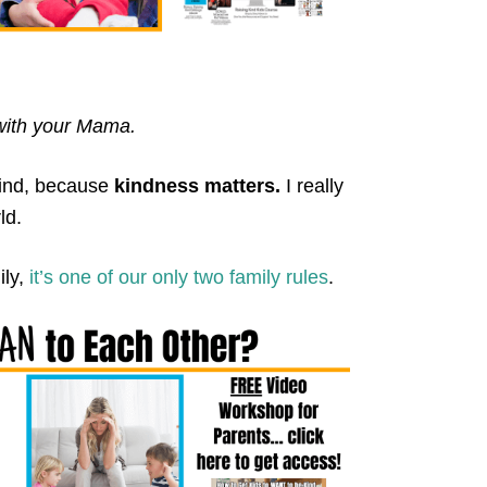
 with your Mama.
kind, because
kindness matters.
I really
ld.
ily,
it’s one of our only two family rules
.