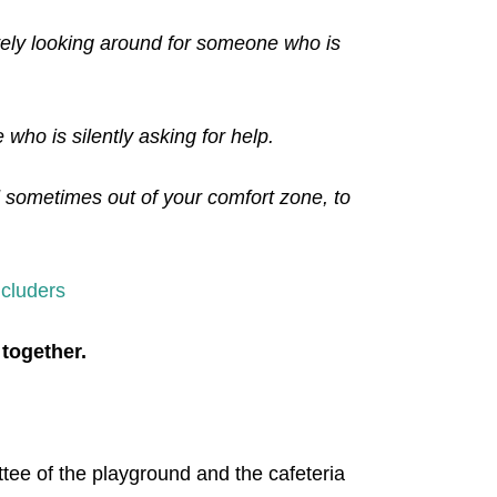
ively looking around for someone who is
who is silently asking for help.
d sometimes out of your comfort zone, to
cluders
 together.
ittee of the playground and the cafeteria