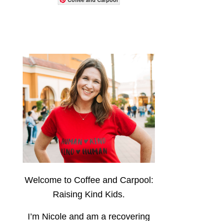
Welcome to Coffee and Carpool:
Raising Kind Kids.
I’m Nicole and am a recovering