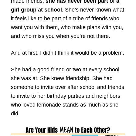
made friends,
she has never been part of a
girl group at school
. She’s never known what
it feels like to be part of a tribe of friends who
want you with them, who make plans with you,
and who miss you when you’re not there.
And at first, I didn’t think it would be a problem.
She had a good friend or two at every school
she was at. She knew friendship. She had
someone to invite over after school and friends
to invite to her birthday parties and neighbors
who loved lemonade stands as much as she
did.