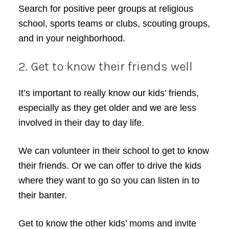
Search for positive peer groups at religious
school, sports teams or clubs, scouting groups,
and in your neighborhood.
2. Get to know their friends well
It’s important to really know our kids’ friends,
especially as they get older and we are less
involved in their day to day life.
We can volunteer in their school to get to know
their friends. Or we can offer to drive the kids
where they want to go so you can listen in to
their banter.
Get to know the other kids’ moms and invite