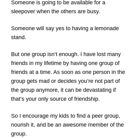
Someone is going to be available for a
sleepover when the others are busy.
Someone will say yes to having a lemonade
stand.
But one group isn’t enough. I have lost many
friends in my lifetime by having one group of
friends at a time. As soon as one person in the
group gets mad or decides you’re not part of
the group anymore, it can be devastating if
that’s your only source of friendship.
So I encourage my kids to find a peer group,
nourish it, and be an awesome member of the
group.