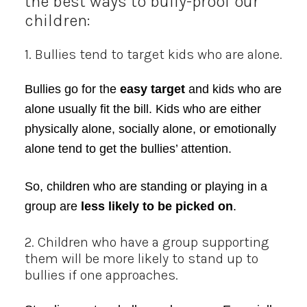
the best ways to bully-proof our
children:
1. Bullies tend to target kids who are alone.
Bullies go for the
easy target
and kids who are
alone usually fit the bill. Kids who are either
physically alone, socially alone, or emotionally
alone tend to get the bullies’ attention.
So, children who are standing or playing in a
group are
less likely to be picked on
.
2. Children who have a group supporting
them will be more likely to stand up to
bullies if one approaches.