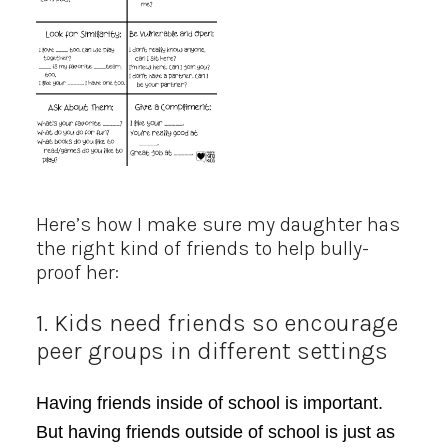
Here’s how I make sure my daughter has
the right kind of friends to help bully-
proof her:
1. Kids need friends so encourage
peer groups in different settings
Having friends inside of school is important.
But having friends outside of school is just as