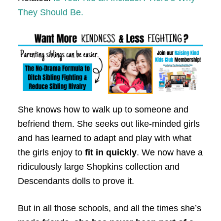
They Should Be.
She knows how to walk up to someone and
befriend them. She seeks out like-minded girls
and has learned to adapt and play with what
the girls enjoy to
fit in quickly
. We now have a
ridiculously large Shopkins collection and
Descendants dolls to prove it.
But in all those schools, and all the times she’s