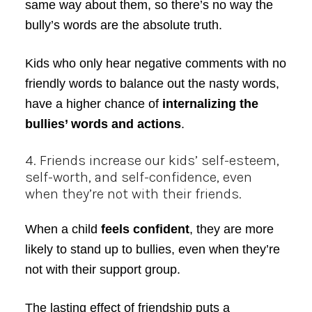
same way about them, so there’s no way the
bully’s words are the absolute truth.
Kids who only hear negative comments with no
friendly words to balance out the nasty words,
have a higher chance of
internalizing the
bullies’ words and actions
.
4. Friends increase our kids’ self-esteem,
self-worth, and self-confidence, even
when they’re not with their friends.
When a child
feels confident
, they are more
likely to stand up to bullies, even when they’re
not with their support group.
The lasting effect of friendship puts a