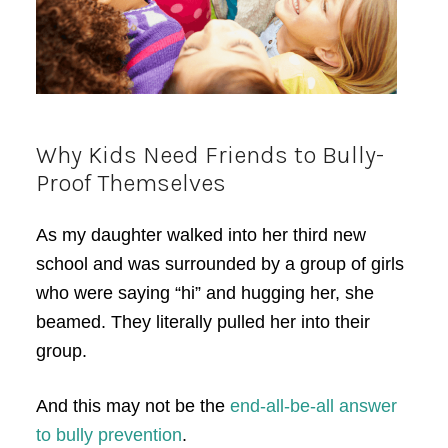
Why Kids Need Friends to Bully-
Proof Themselves
As my daughter walked into her third new
school and was surrounded by a group of girls
who were saying “hi” and hugging her, she
beamed. They literally pulled her into their
group.
And this may not be the
end-all-be-all answer
to bully prevention
.