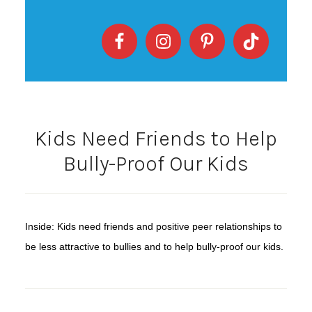
Kids Need Friends to Help
Bully-Proof Our Kids
Inside: Kids need friends and positive peer relationships to
be less attractive to bullies and to help bully-proof our kids.