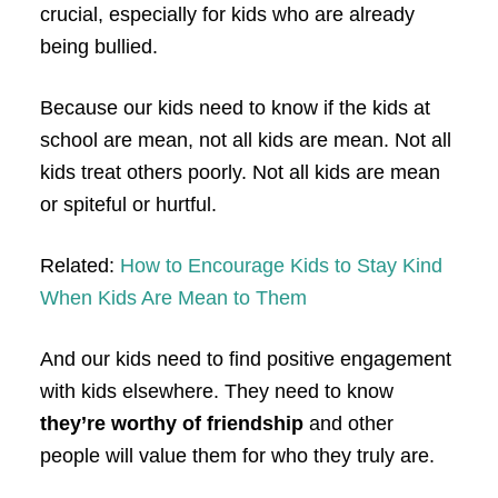
crucial, especially for kids who are already
being bullied.
Because our kids need to know if the kids at
school are mean, not all kids are mean. Not all
kids treat others poorly. Not all kids are mean
or spiteful or hurtful.
Related:
How to Encourage Kids to Stay Kind
When Kids Are Mean to Them
And our kids need to find positive engagement
with kids elsewhere. They need to know
they’re worthy of friendship
and other
people will value them for who they truly are.