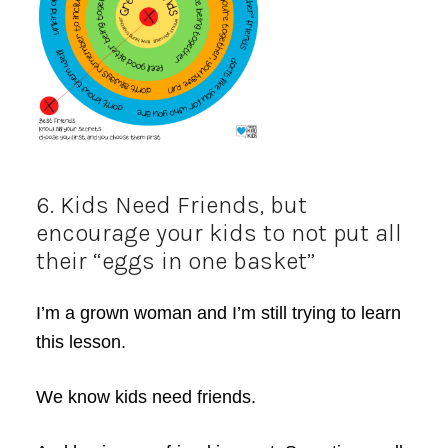
6. Kids Need Friends, but
encourage your kids to not put all
their “eggs in one basket”
I’m a grown woman and I’m still trying to learn
this lesson.
We know kids need friends.