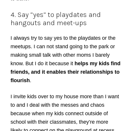
4. Say “yes” to playdates and
hangouts and meet-ups
I always try to say yes to the playdates or the
meetups. I can not stand going to the park or
making small talk with other moms I barely
know. But I do it because it
helps my kids find
friends, and it enables their relationships to
flourish
.
I invite kids over to my house more than I want
to and I deal with the messes and chaos
because when my kids connect outside of
school with their classmates, they’re more
likely to connect on the playground at recess…