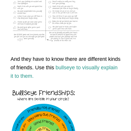
And they have to know there are different kinds
of friends. Use this
bullseye to visually explain
it to them.