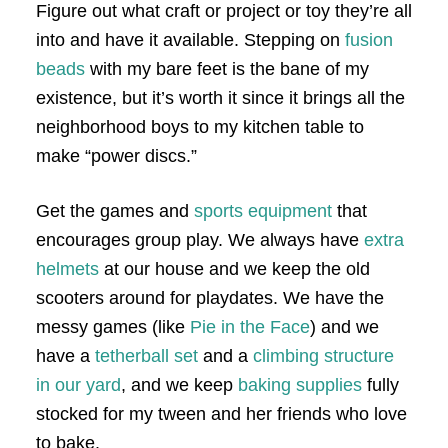
Figure out what craft or project or toy they’re all
into and have it available. Stepping on
fusion
beads
with my bare feet is the bane of my
existence, but it’s worth it since it brings all the
neighborhood boys to my kitchen table to
make “power discs.”
Get the games and
sports equipment
that
encourages group play. We always have
extra
helmets
at our house and we keep the old
scooters around for playdates. We have the
messy games (like
Pie in the Face
) and we
have a
tetherball set
and a
climbing structure
in our yard
, and we keep
baking supplies
fully
stocked for my tween and her friends who love
to bake.