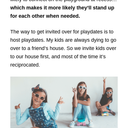
which makes it more likely they’ll stand up
for each other when needed.
The way to get invited over for playdates is to
host playdates. My kids are always dying to go
over to a friend’s house. So we invite kids over
to our house first, and most of the time it’s
reciprocated.