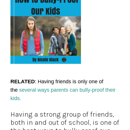
RELATED
: Having friends is only one of
the
several ways parents can bully-proof their
kids.
Having a strong group of friends,
both in and out of school, is one of