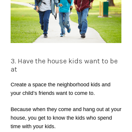
3. Have the house kids want to be
at
Create a space the neighborhood kids and
your child’s friends want to come to.
Because when they come and hang out at your
house, you get to know the kids who spend
time with your kids.