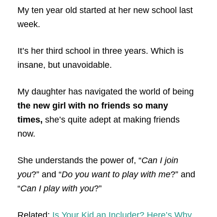
My ten year old started at her new school last
week.
It’s her third school in three years. Which is
insane, but unavoidable.
My daughter has navigated the world of being
the new girl with no friends so many
times,
she’s quite adept at making friends
now.
She understands the power of, “
Can I join
you
?” and “
Do you want to play with me
?” and
“
Can I play with you
?”
Related:
Is Your Kid an Includer? Here’s Why