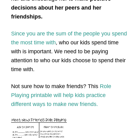
decisions about her peers and her
friendships.
Since you are the sum of the people you spend
the most time with
, who our kids spend time
with is important. We need to be paying
attention to who our kids choose to spend their
time with.
Not sure how to make friends? This
Role
Playing printable will help kids practice
different ways to make new friends.