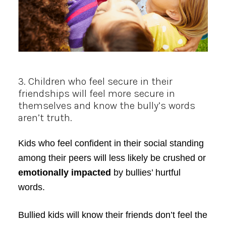
3. Children who feel secure in their
friendships will feel more secure in
themselves and know the bully’s words
aren’t truth.
Kids who feel confident in their social standing
among their peers will less likely be crushed or
emotionally impacted
by bullies’ hurtful
words.
Bullied kids will know their friends don’t feel the