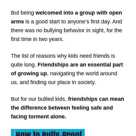
But being
welcomed into a group with open
arms
is a good start to anyone’s first day. And
there was no bullying behavior in sight, for the
first time in two years.
The list of reasons why kids need friends is
quite long.
Friendships are an essential part
of growing up
, navigating the world around
us, and finding our place in society.
But for our bullied kids,
friendships can mean
the difference between feeling safe and
facing torment alone.