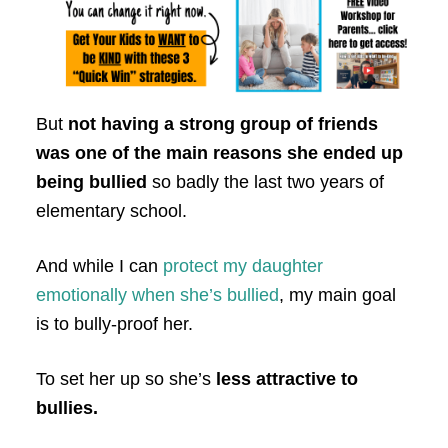
But
not having a strong group of friends
was one of the main reasons she ended up
being bullied
so badly the last two years of
elementary school.
And while I can
protect my daughter
emotionally when she’s bullied
, my main goal
is to bully-proof her.
To set her up so she’s
less attractive to
bullies.