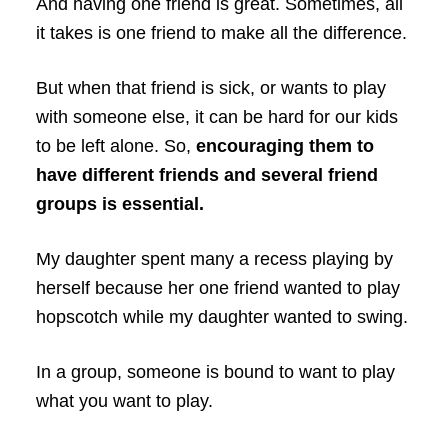
And having one friend is great. Sometimes, all
it takes is one friend to make all the difference.
But when that friend is sick, or wants to play
with someone else, it can be hard for our kids
to be left alone. So,
encouraging them to
have different friends and several friend
groups is essential.
My daughter spent many a recess playing by
herself because her one friend wanted to play
hopscotch while my daughter wanted to swing.
In a group, someone is bound to want to play
what you want to play.