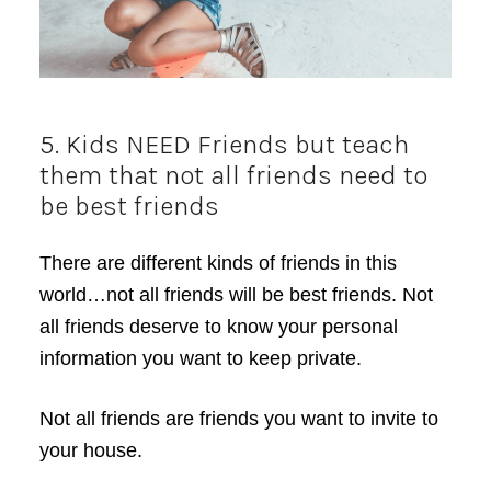
5. Kids NEED Friends but teach
them that not all friends need to
be best friends
There are different kinds of friends in this
world…not all friends will be best friends. Not
all friends deserve to know your personal
information you want to keep private.
Not all friends are friends you want to invite to
your house.