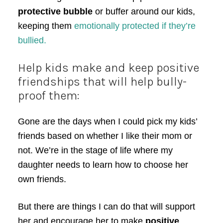
protective bubble
or buffer around our kids,
keeping them
emotionally protected if they’re
bullied.
Help kids make and keep positive
friendships that will help bully-
proof them:
Gone are the days when I could pick my kids’
friends based on whether I like their mom or
not. We’re in the stage of life where my
daughter needs to learn how to choose her
own friends.
But there are things I can do that will support
her and encourage her to make
positive