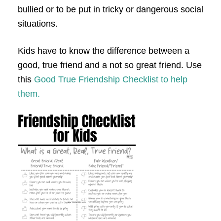
bullied or to be put in tricky or dangerous social
situations.
Kids have to know the difference between a
good, true friend and a not so great friend. Use
this
Good True Friendship Checklist to help
them.