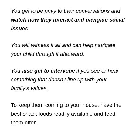
You get to be privy to their conversations and
watch how they interact and navigate social
issues
.
You will witness it all and can help navigate
your child through it afterward.
You
also get to intervene
if you see or hear
something that doesn’t line up with your
family’s values.
To keep them coming to your house, have the
best snack foods readily available and feed
them often.