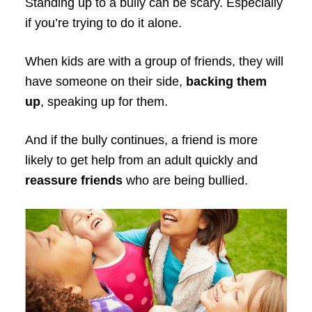
Standing up to a bully can be scary. Especially
if you’re trying to do it alone.
When kids are with a group of friends, they will
have someone on their side,
backing them
up
, speaking up for them.
And if the bully continues, a friend is more
likely to get help from an adult quickly and
reassure friends
who are being bullied.