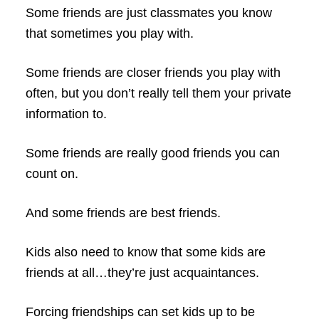
Some friends are just classmates you know
that sometimes you play with.
Some friends are closer friends you play with
often, but you don’t really tell them your private
information to.
Some friends are really good friends you can
count on.
And some friends are best friends.
Kids also need to know that some kids are
friends at all…they’re just acquaintances.
Forcing friendships can set kids up to be