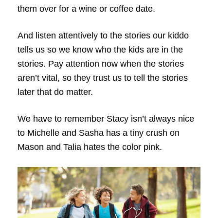
them over for a wine or coffee date.
And listen attentively to the stories our kiddo
tells us so we know who the kids are in the
stories. Pay attention now when the stories
aren’t vital, so they trust us to tell the stories
later that do matter.
We have to remember Stacy isn’t always nice
to Michelle and Sasha has a tiny crush on
Mason and Talia hates the color pink.