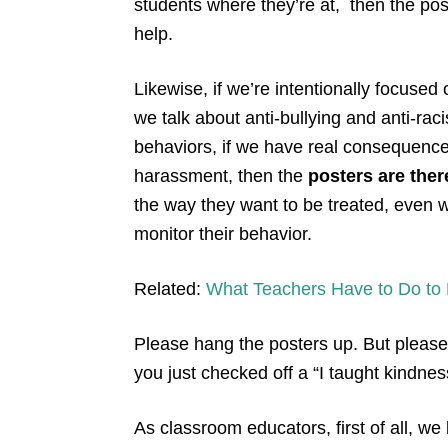
students where they’re at, then the post
help.
Likewise, if we’re intentionally focused 
we talk about anti-bullying and anti-raci
behaviors, if we have real consequence
harassment, then the
posters are ther
the way they want to be treated, even wh
monitor their behavior.
Related:
What Teachers Have to Do to P
Please hang the posters up. But please
you just checked off a “I taught kindne
As classroom educators, first of all, 