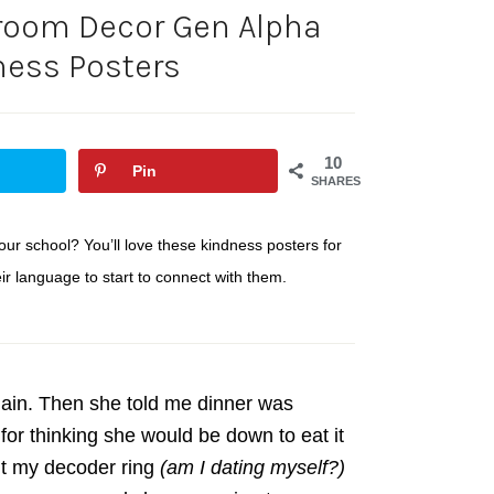
room Decor Gen Alpha
ness Posters
10
Pin
SHARES
ur school? You’ll love these kindness posters for
 language to start to connect with them.
gain. Then she told me dinner was
for thinking she would be down to eat it
out my decoder ring
(am I dating myself?)