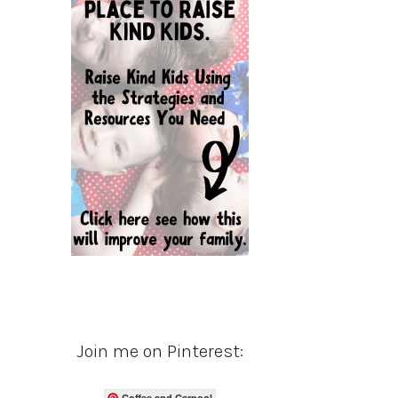
Join me on Pinterest:
Coffee and Carpool