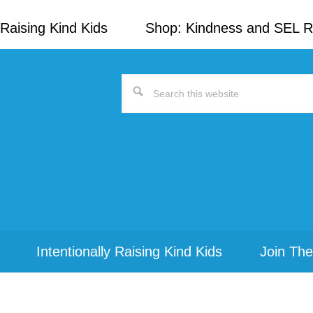
Raising Kind Kids
Shop: Kindness and SEL 
Search
this
website
Intentionally Raising Kind Kids
Join The