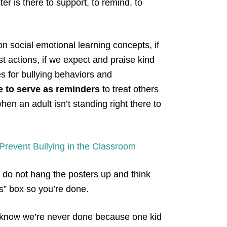
er is there to support, to remind, to
on social emotional learning concepts, if
st actions, if we expect and praise kind
s for bullying behaviors and
e to serve as reminders
to treat others
en an adult isn’t standing right there to
revent Bullying in the Classroom
 do not hang the posters up and think
ss” box so you’re done.
we know we’re never done because one kid