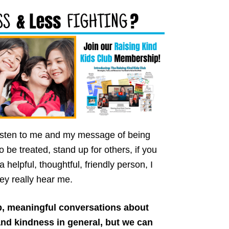
 listen to me and my message of being
o be treated, stand up for others, if you
helpful, thoughtful, friendly person, I
ey really hear me.
p, meaningful conversations about
nd kindness in general, but we can