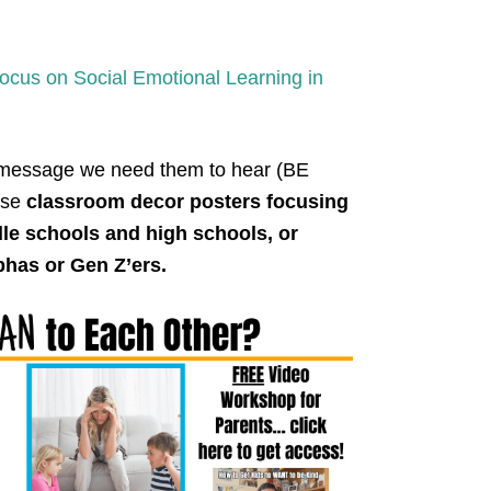
cus on Social Emotional Learning in
 message we need them to hear (BE
ese
classroom decor posters focusing
dle schools and high schools, or
phas or Gen Z’ers.