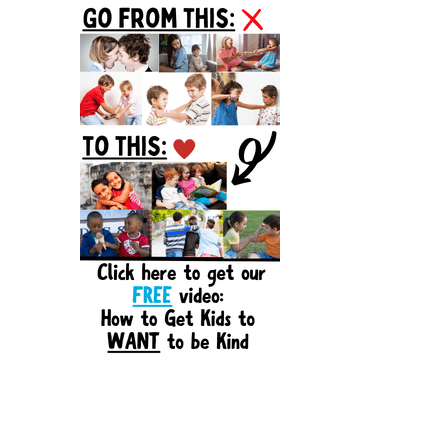
Sidebar