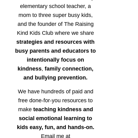
elementary school teacher, a
mom to three super busy kids,
and the founder of The Raising
Kind Kids Club where we share
strategies and resources with
busy parents and educators to
intentionally focus on
kindness
,
family connection,
and bullying prevention.
We have hundreds of paid and
free done-for-you resources to
make
teaching kindness and
social emotional learning to
kids easy, fun, and hands-on.
Email me at