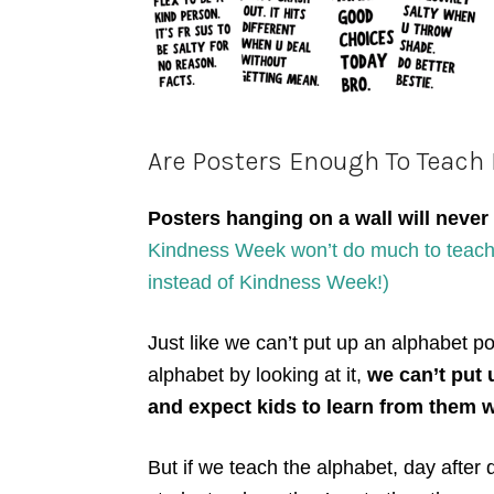
Are Posters Enough To Teach
Posters hanging on a wall will never
Kindness Week won’t do much to teach 
instead of Kindness Week!)
Just like we can’t put up an alphabet po
alphabet by looking at it,
we can’t put 
and expect kids to learn from them w
But if we teach the alphabet, day after