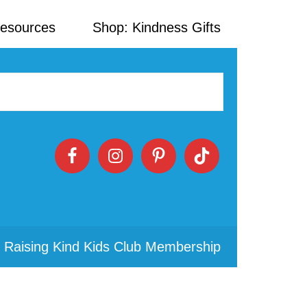
Resources
Shop: Kindness Gifts
 Raising Kind Kids Club Membership
Primary