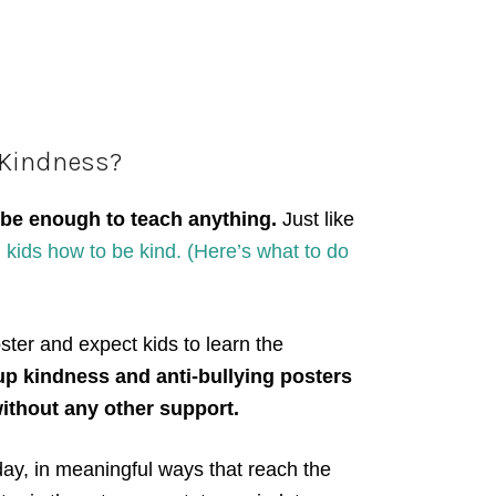
 Kindness?
 be enough to teach anything.
Just like
kids how to be kind. (Here’s what to do
ster and expect kids to learn the
up kindness and anti-bullying posters
ithout any other support.
 day, in meaningful ways that reach the