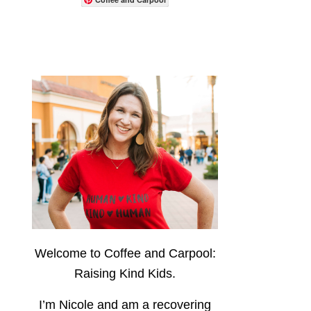
Welcome to Coffee and Carpool:
Raising Kind Kids.
I’m Nicole and am a recovering