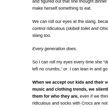
and figured out that she thought dinne
make herself something to eat.
We can roll our eyes at the slang, bec
control ridiculous (
skibidi toilet and Ohi
slang too.
Every generation does.
So I can roll my eyes every time she “d
left no crumbs,” or I can lean in and go 
When we accept our kids and their 
music and clothing trends, we silent
them for who they are,
even if we thin
ridiculous and socks with Crocs are not