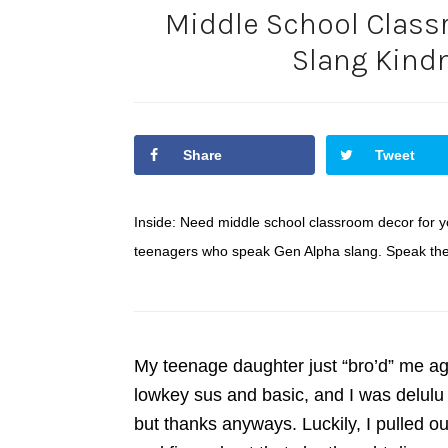
Middle School Class
Slang Kind
Share
Tweet
Inside: Need middle school classroom decor for yo
teenagers who speak Gen Alpha slang. Speak their
My teenage daughter just “bro’d” me a
lowkey sus and basic, and I was delulu 
but thanks anyways. Luckily, I pulled 