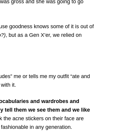
r was gross and she was going to go
ause goodness knows some of it is out of
o?)
, but as a Gen X’er, we relied on
udes” me or tells me my outfit “ate and
with it.
vocabularies and wardrobes and
ly tell them we see them and we like
k the acne stickers on their face are
 fashionable in any generation.