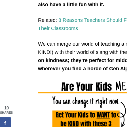
also have a little fun with it.
Related:
8 Reasons Teachers Should Fo
Their Classrooms
We can merge our world of teaching a
KIND!) with their world of slang with th
on kindness; they’re perfect for mid
wherever you find a horde of Gen Al
10
SHARES