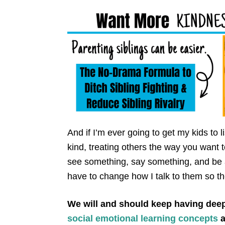
And if I’m ever going to get my kids to
kind, treating others the way you want t
see something, say something, and be a 
have to change how I talk to them so th
We will and should keep having dee
social emotional learning concepts
a