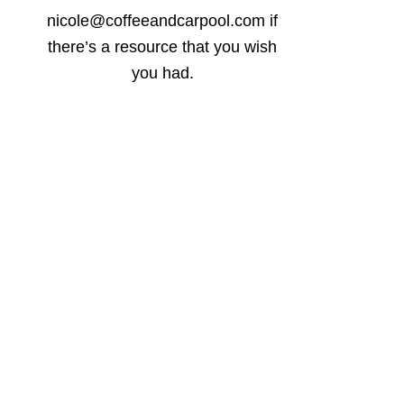
nicole@coffeeandcarpool.com if
there’s a resource that you wish
you had.