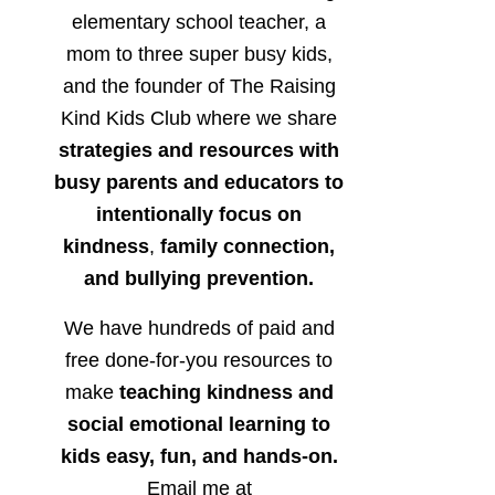
elementary school teacher, a
mom to three super busy kids,
and the founder of The Raising
Kind Kids Club where we share
strategies and resources with
busy parents and educators to
intentionally focus on
kindness
,
family connection,
and bullying prevention.
We have hundreds of paid and
free done-for-you resources to
make
teaching kindness and
social emotional learning to
kids easy, fun, and hands-on.
Email me at