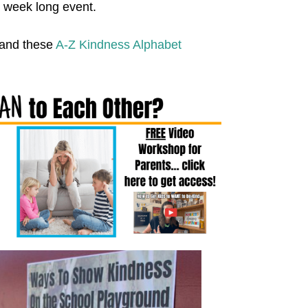
a week long event.
and these
A-Z Kindness Alphabet