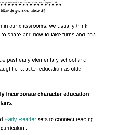
 in our classrooms, we usually think
 to share and how to take turns and how
ue past early elementary school and
taught character education as older
ly incorporate character education
plans.
nd
Early Reader
sets to connect reading
 curriculum.