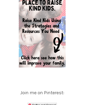
Join me on Pinterest:
Coffee and Carpool