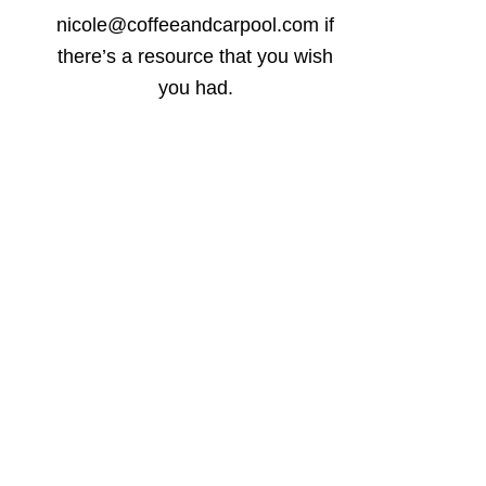
nicole@coffeeandcarpool.com if
there’s a resource that you wish
you had.