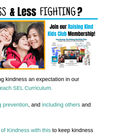
g kindness an expectation in our
teach SEL Curriculum.
g prevention
, and
including others
and
of Kindness with this
to keep kindness