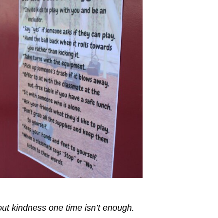
out kindness one time isn’t enough.