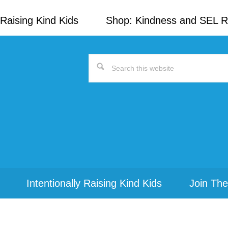
Raising Kind Kids
Shop: Kindness and SEL 
Search
this
website
Intentionally Raising Kind Kids
Join The