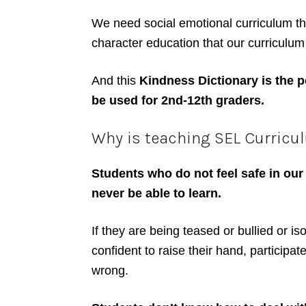
We need social emotional curriculum tha
character education that our curriculum 
And this
Kindness Dictionary is the pe
be used for 2nd-12th graders.
Why is teaching SEL Curricul
Students who do not feel safe in our
never be able to learn.
If they are being teased or bullied or is
confident to raise their hand, participa
wrong.