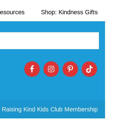
Resources
Shop: Kindness Gifts
 Raising Kind Kids Club Membership
Primary