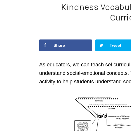
Kindness Vocabula
Curr
Share
Tweet
As educators, we can teach sel curricu
understand social-emotional concepts. 
activity to help students understand soc