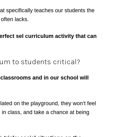
t specifically teaches our students the
often lacks.
rfect sel curriculum activity that can
um to students critical?
 classrooms and in our school will
olated on the playground, they won’t feel
te in class, and take a chance at being