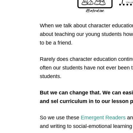
When we talk about character education
about teaching our young students how
to be a friend.
Rarely does character education contin
often our students have not ever been 
students.
But we can change that. We can easi
and sel curriculum in to our lesson 
So we use these
Emergent Readers
a
and writing to social-emotional learning