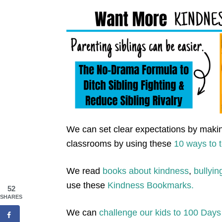
We can set clear expectations by makin
classrooms by using these
10 ways to 
We read
books about kindness
,
bullyin
use these
Kindness Bookmarks.
52
SHARES
We can
challenge our kids to 100 Days 