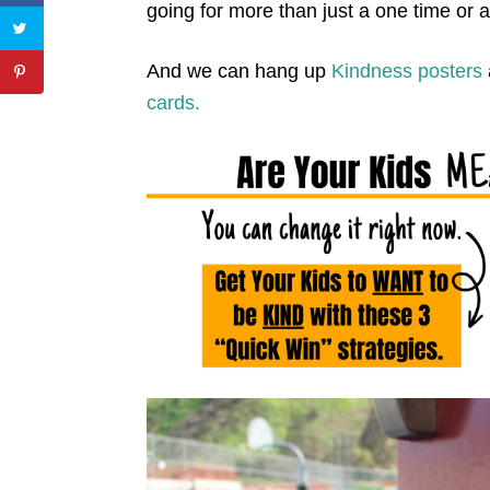
going for more than just a one time or 
And we can hang up
Kindness posters
cards.