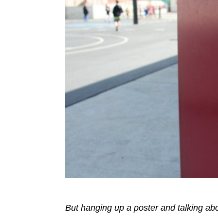
But hanging up a poster and talking ab