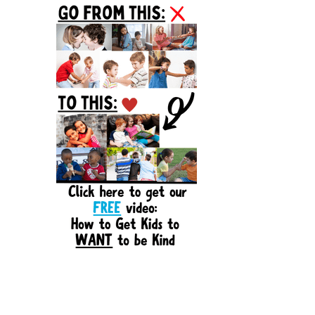
Sidebar