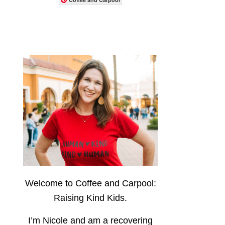
Welcome to Coffee and Carpool:
Raising Kind Kids.
I’m Nicole and am a recovering