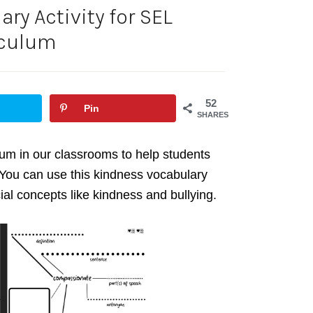
ry Activity for SEL
iculum
52
Pin
SHARES
lum in our classrooms to help students
You can use this kindness vocabulary
ial concepts like kindness and bullying.