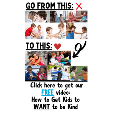
Sidebar