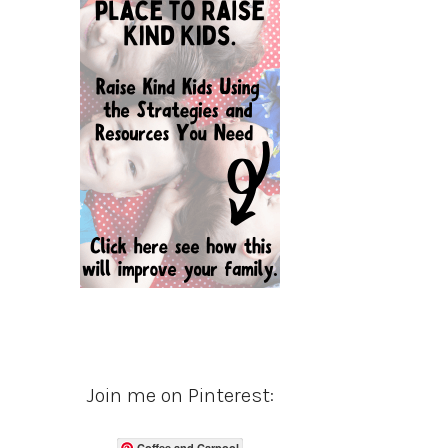
Join me on Pinterest:
Coffee and Carpool