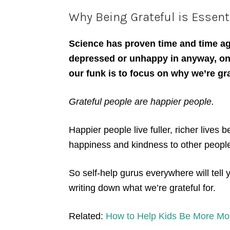
Why Being Grateful is Essenti
Science has proven time and time ag
depressed or unhappy in anyway, one
our funk is to focus on why we’re gr
Grateful people are happier people.
Happier people live fuller, richer lives 
happiness and kindness to other peopl
So self-help gurus everywhere will tell 
writing down what we’re grateful for.
Related:
How to Help Kids Be More Mo