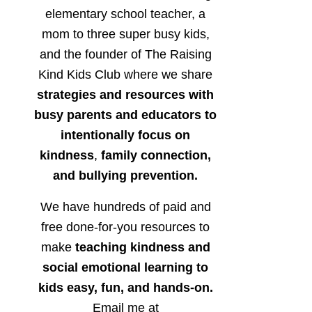
elementary school teacher, a
mom to three super busy kids,
and the founder of The Raising
Kind Kids Club where we share
strategies and resources with
busy parents and educators to
intentionally focus on
kindness
,
family connection,
and bullying prevention.
We have hundreds of paid and
free done-for-you resources to
make
teaching kindness and
social emotional learning to
kids easy, fun, and hands-on.
Email me at