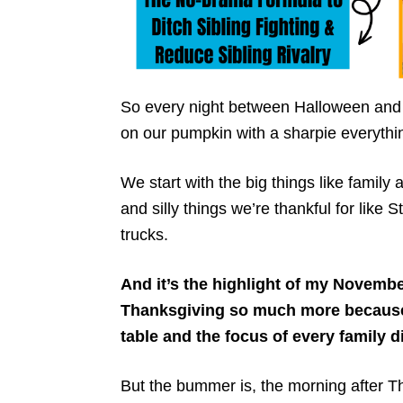
So every night between Halloween and 
on our pumpkin with a sharpie everythin
We start with the big things like family
and silly things we’re thankful for like
trucks.
And it’s the highlight of my Novemb
Thanksgiving so much more because i
table and the focus of every family 
But the bummer is, the morning after T