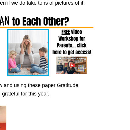
en if we do take tons of pictures of it.
w and using these paper Gratitude
rateful for this year.