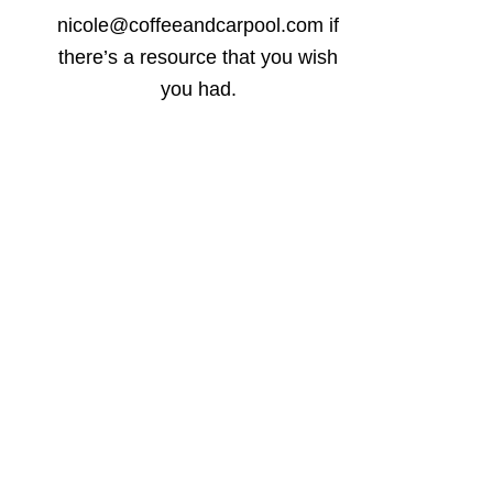
nicole@coffeeandcarpool.com if
there’s a resource that you wish
you had.