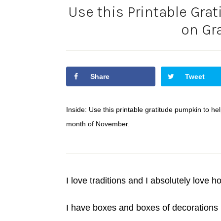
Use this Printable Gra
on Gr
Share
Tweet
Inside: Use this printable gratitude pumpkin to he
month of November.
I love traditions and I absolutely love ho
I have boxes and boxes of decorations