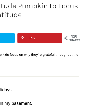
titude Pumpkin to Focus
atitude
926
Pin
SHARES
lp kids focus on why they’re grateful throughout the
lidays.
 in my basement.