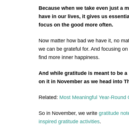
Because when we take even just a mi
have in our lives, it gives us essent
focus on the good more often.
Now matter how bad we have it, no matt
we can be grateful for. And focusing on
find more inner happiness.
And while gratitude is meant to be a
on it in November as we head into 
Related:
Most Meaningful Year-Round Gr
So in November, we write
gratitude not
inspired gratitude activities
.