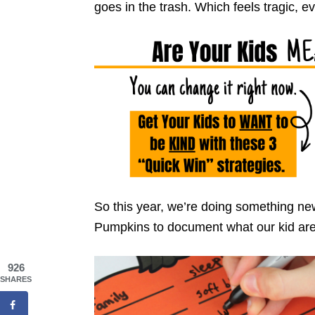
goes in the trash. Which feels tragic, ev
So this year, we’re doing something ne
Pumpkins to document what our kid are g
926
SHARES