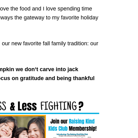
love the food and I love spending time
lways the gateway to my favorite holiday
ur new favorite fall family tradition: our
pkin we don’t carve into jack
focus on gratitude and being thankful