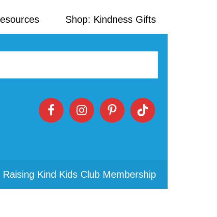
Resources
Shop: Kindness Gifts
 Raising Kind Kids Club Membership
Primary