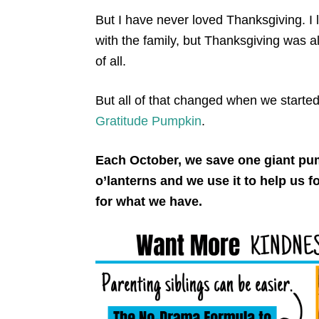
But I have never loved Thanksgiving. I 
with the family, but Thanksgiving was a
of all.
But all of that changed when we started o
Gratitude Pumpkin
.
Each October, we save one giant pum
o’lanterns and we use it to help us 
for what we have.