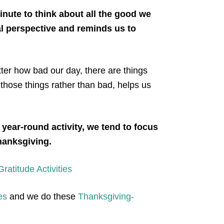
nute to think about all the good we
ial perspective and reminds us to
er how bad our day, there are things
 those things rather than bad, helps us
 year-round activity, we tend to focus
Thanksgiving.
atitude Activities
es
and we do these
Thanksgiving-