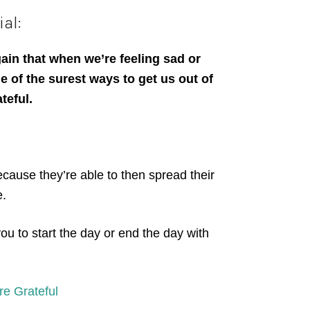
al:
ain that when we’re feeling sad or
 of the surest ways to get us out of
ateful.
because they’re able to then spread their
e.
you to start the day or end the day with
re Grateful