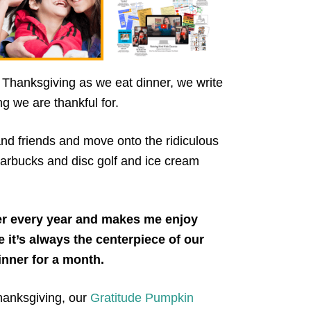
Thanksgiving as we eat dinner, we write
g we are thankful for.
 and friends and move onto the ridiculous
 Starbucks and disc golf and ice cream
er every year and makes me enjoy
t’s always the centerpiece of our
dinner for a month.
hanksgiving, our
Gratitude Pumpkin