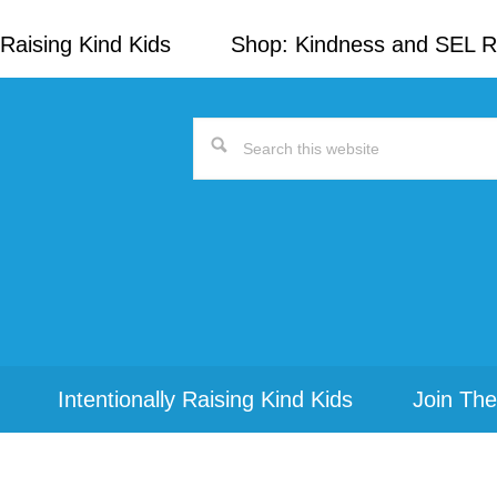
Raising Kind Kids
Shop: Kindness and SEL 
Search
this
website
Intentionally Raising Kind Kids
Join The