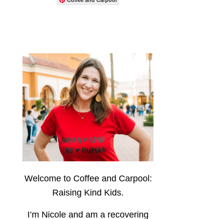
Welcome to Coffee and Carpool:
Raising Kind Kids.
I’m Nicole and am a recovering