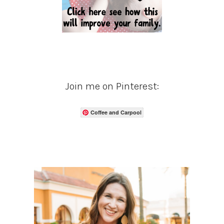
Join me on Pinterest:
Coffee and Carpool