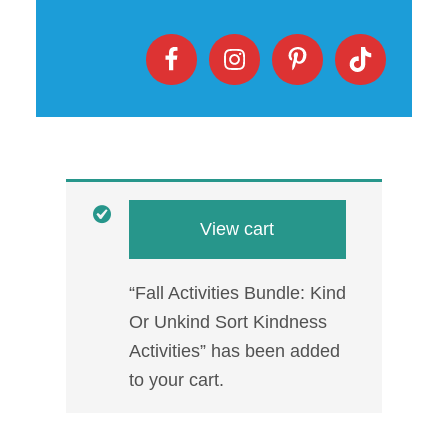
View cart
“Fall Activities Bundle: Kind
Or Unkind Sort Kindness
Activities” has been added
to your cart.