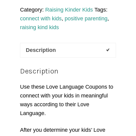
quantity
Category:
Raising Kinder Kids
Tags:
connect with kids
,
positive parenting
,
raising kind kids
Description
Description
Use these Love Language Coupons to
connect with your kids in meaningful
ways according to their Love
Language.
After you determine your kids’ Love