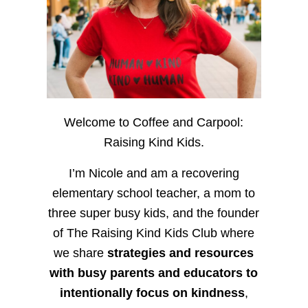
Welcome to Coffee and Carpool:
Raising Kind Kids.
I’m Nicole and am a recovering
elementary school teacher, a mom to
three super busy kids, and the founder
of The Raising Kind Kids Club where
we share
strategies and resources
with busy parents and educators to
intentionally focus on kindness
,