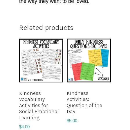
the way they want to be loved.
Related products
Kindness
Kindness
Vocabulary
Activities:
Activities for
Question of the
Social Emotional
Day
Learning
$
5.00
$
4.00