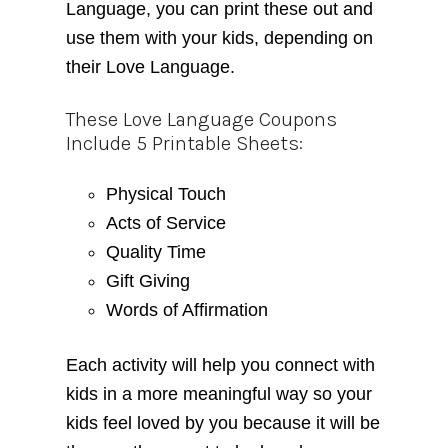
Language, you can print these out and
use them with your kids, depending on
their Love Language.
These Love Language Coupons
Include 5 Printable Sheets:
Physical Touch
Acts of Service
Quality Time
Gift Giving
Words of Affirmation
Each activity will help you connect with
kids in a more meaningful way so your
kids feel loved by you because it will be