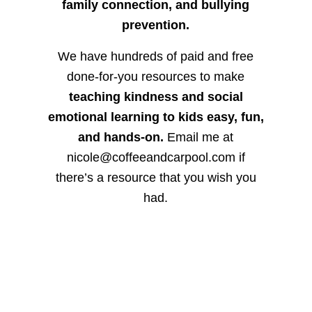
family connection, and bullying
prevention.
We have hundreds of paid and free
done-for-you resources to make
teaching kindness and social
emotional learning to kids easy, fun,
and hands-on.
Email me at
nicole@coffeeandcarpool.com if
there’s a resource that you wish you
had.