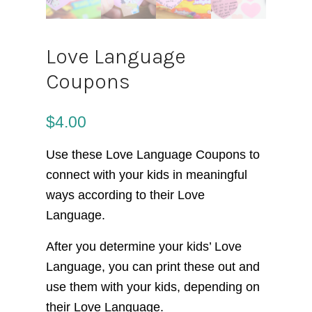
Love Language
Coupons
$
4.00
Use these Love Language Coupons to
connect with your kids in meaningful
ways according to their Love
Language.
After you determine your kids’ Love
Language, you can print these out and
use them with your kids, depending on
their Love Language.