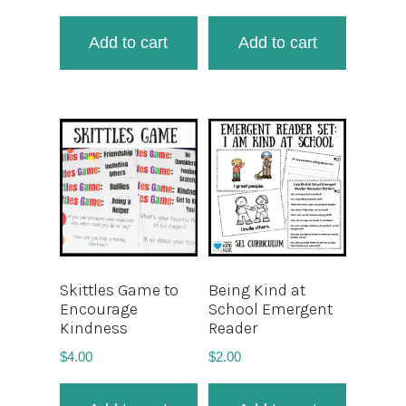
Add to cart
Add to cart
Skittles Game to
Being Kind at
Encourage
School Emergent
Kindness
Reader
$
4.00
$
2.00