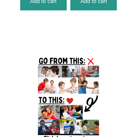
Add to cart
Add to cart
Primary
Sidebar