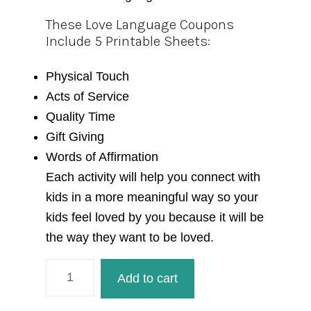
These Love Language Coupons
Include 5 Printable Sheets:
Physical Touch
Acts of Service
Quality Time
Gift Giving
Words of Affirmation
Each activity will help you connect with
kids in a more meaningful way so your
kids feel loved by you because it will be
the way they want to be loved.
Love
Add to cart
Language
Coupons