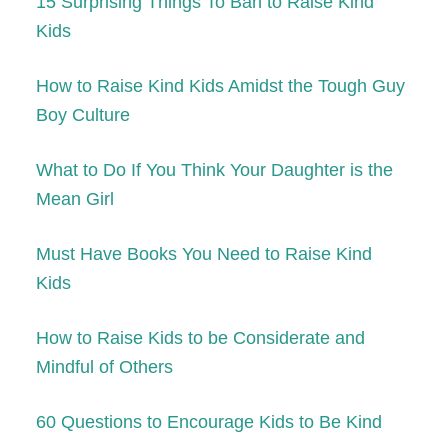
15 Surprising Things To Ban to Raise Kind
Kids
How to Raise Kind Kids Amidst the Tough Guy
Boy Culture
What to Do If You Think Your Daughter is the
Mean Girl
Must Have Books You Need to Raise Kind
Kids
How to Raise Kids to be Considerate and
Mindful of Others
60 Questions to Encourage Kids to Be Kind