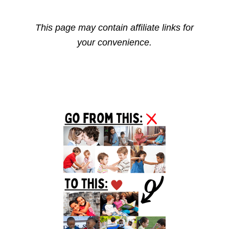
This page may contain affiliate links for
your convenience.
Primary
Sidebar