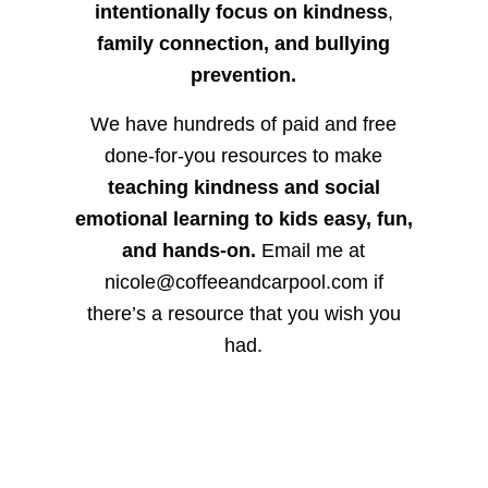
intentionally focus on kindness
,
family connection, and bullying
prevention.
We have hundreds of paid and free
done-for-you resources to make
teaching kindness and social
emotional learning to kids easy, fun,
and hands-on.
Email me at
nicole@coffeeandcarpool.com if
there’s a resource that you wish you
had.