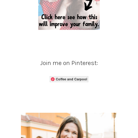
Join me on Pinterest:
Coffee and Carpool