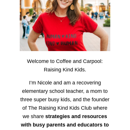
Welcome to Coffee and Carpool:
Raising Kind Kids.
I’m Nicole and am a recovering
elementary school teacher, a mom to
three super busy kids, and the founder
of The Raising Kind Kids Club where
we share
strategies and resources
with busy parents and educators to