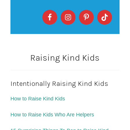
Raising Kind Kids
Intentionally Raising Kind Kids
How to Raise Kind Kids
How to Raise Kids Who Are Helpers