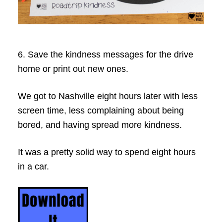
6. Save the kindness messages for the drive
home or print out new ones.
We got to Nashville eight hours later with less
screen time, less complaining about being
bored, and having spread more kindness.
It was a pretty solid way to spend eight hours
in a car.