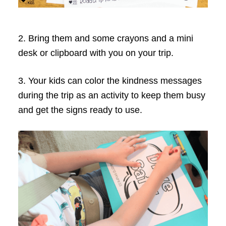
2. Bring them and some crayons and a mini
desk or clipboard with you on your trip.
3. Your kids can color the kindness messages
during the trip as an activity to keep them busy
and get the signs ready to use.