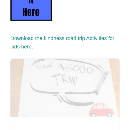
Download the kindness road trip Activities for
kids here.