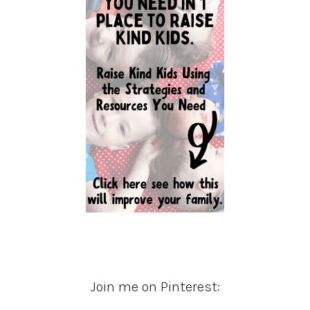
Join me on Pinterest: