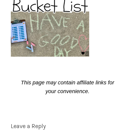
This page may contain affiliate links for
your convenience.
Reader
Leave a Reply