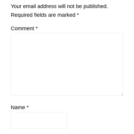
Interactions
Your email address will not be published.
Required fields are marked
*
Comment
*
Name
*