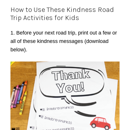
How to Use These Kindness Road
Trip Activities for Kids
1. Before your next road trip, print out a few or
all of these kindness messages (download
below).