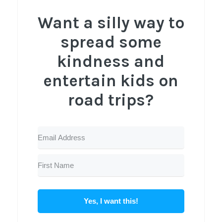
Want a silly way to
spread some
kindness and
entertain kids on
road trips?
Yes, I want this!