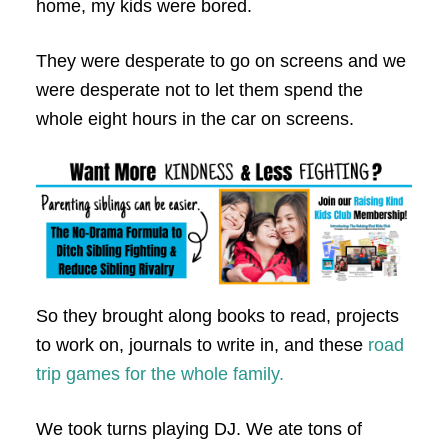
home, my kids were bored.
They were desperate to go on screens and we
were desperate not to let them spend the
whole eight hours in the car on screens.
So they brought along books to read, projects
to work on, journals to write in, and these
road
trip games for the whole family.
We took turns playing DJ. We ate tons of