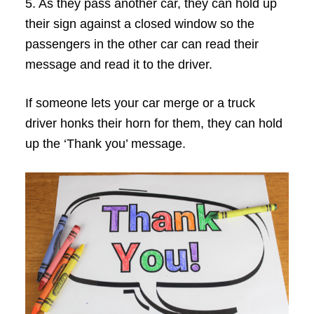
5. As they pass another car, they can hold up
their sign against a closed window so the
passengers in the other car can read their
message and read it to the driver.
If someone lets your car merge or a truck
driver honks their horn for them, they can hold
up the ‘Thank you’ message.