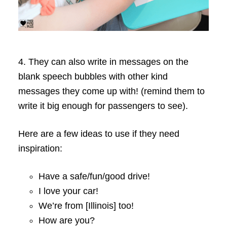
4. They can also write in messages on the
blank speech bubbles with other kind
messages they come up with! (remind them to
write it big enough for passengers to see).
Here are a few ideas to use if they need
inspiration:
Have a safe/fun/good drive!
I love your car!
We’re from [Illinois] too!
How are you?