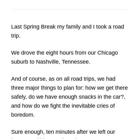
Last Spring Break my family and I took a road
trip.
We drove the eight hours from our Chicago
suburb to Nashville, Tennessee.
And of course, as on all road trips, we had
three major things to plan for: how we get there
safely, do we have enough snacks in the car?,
and how do we fight the inevitable cries of
boredom.
Sure enough, ten minutes after we left our