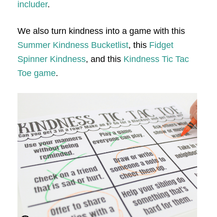
includer
.
We also turn kindness into a game with this
Summer Kindness Bucketlist
, this
Fidget
Spinner Kindness
, and this
Kindness Tic Tac
Toe game
.