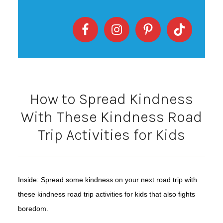
How to Spread Kindness
With These Kindness Road
Trip Activities for Kids
Inside: Spread some kindness on your next road trip with
these kindness road trip activities for kids that also fights
boredom.