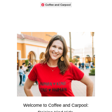
Coffee and Carpool
Welcome to Coffee and Carpool: