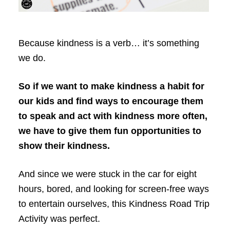
Because kindness is a verb… it’s something
we do.
So if we want to make kindness a habit for
our kids and find ways to encourage them
to speak and act with kindness more often,
we have to give them fun opportunities to
show their kindness.
And since we were stuck in the car for eight
hours, bored, and looking for screen-free ways
to entertain ourselves, this Kindness Road Trip
Activity was perfect.