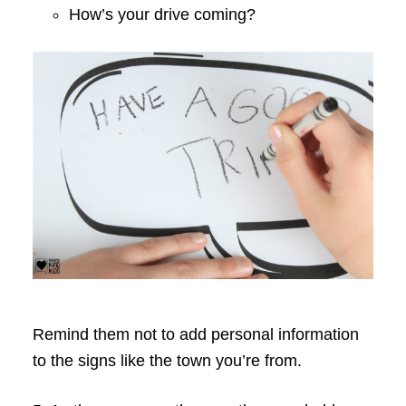
How’s your drive coming?
Remind them not to add personal information
to the signs like the town you’re from.