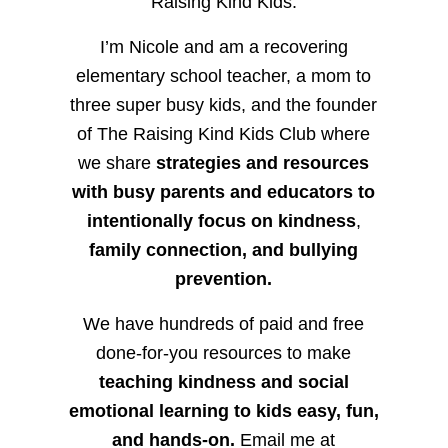
Raising Kind Kids.
I’m Nicole and am a recovering
elementary school teacher, a mom to
three super busy kids, and the founder
of The Raising Kind Kids Club where
we share
strategies and resources
with busy parents and educators to
intentionally focus on kindness
,
family connection, and bullying
prevention.
We have hundreds of paid and free
done-for-you resources to make
teaching kindness and social
emotional learning to kids easy, fun,
and hands-on.
Email me at