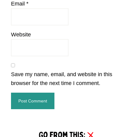
Email
*
Website
Save my name, email, and website in this
browser for the next time I comment.
Primary
Sidebar