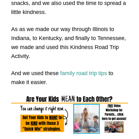
snacks, and we also used the time to spread a
little kindness.
As as we made our way through Illinois to
Indiana, to Kentucky, and finally to Tennessee,
we made and used this Kindness Road Trip
Activity.
And we used these
family road trip tips
to
make it easier.