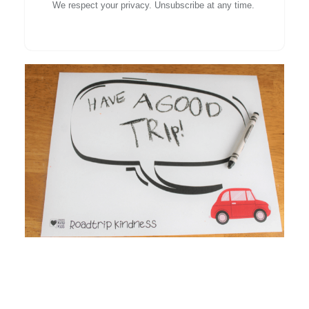
We respect your privacy. Unsubscribe at any time.