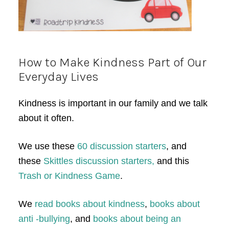
How to Make Kindness Part of Our
Everyday Lives
Kindness is important in our family and we talk
about it often.
We use these
60 discussion starters
, and
these
Skittles discussion starters,
and this
Trash or Kindness Game
.
We
read books about kindness
,
books about
anti -bullying
, and
books about being an