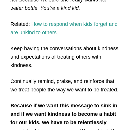
water bottle. You’re a kind kid.
Related:
How to respond when kids forget and
are unkind to others
Keep having the conversations about kindness
and expectations of treating others with
kindness.
Continually remind, praise, and reinforce that
we treat people the way we want to be treated.
Because if we want this message to sink in
and if we want kindness to become a habit
for our kids, we have to be relentlessly