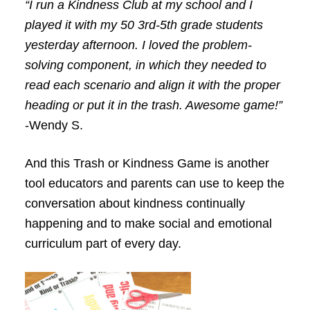
“I run a Kindness Club at my school and I
played it with my 50 3rd-5th grade students
yesterday afternoon. I loved the problem-
solving component, in which they needed to
read each scenario and align it with the proper
heading or put it in the trash. Awesome game!”
-Wendy S.
And this Trash or Kindness Game is another
tool educators and parents can use to keep the
conversation about kindness continually
happening and to make social and emotional
curriculum part of every day.