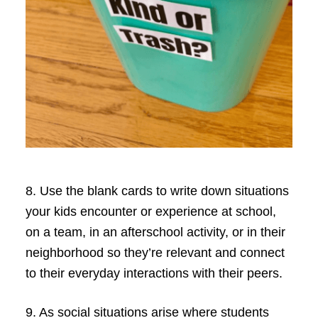
8. Use the blank cards to write down situations
your kids encounter or experience at school,
on a team, in an afterschool activity, or in their
neighborhood so they’re relevant and connect
to their everyday interactions with their peers.
9. As social situations arise where students