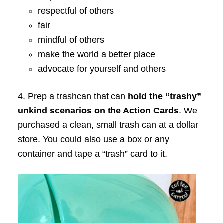
respectful of others
fair
mindful of others
make the world a better place
advocate for yourself and others
4. Prep a trashcan that can
hold the “trashy”
unkind scenarios on the Action Cards
. We
purchased a clean, small trash can at a dollar
store. You could also use a box or any
container and tape a “trash” card to it.