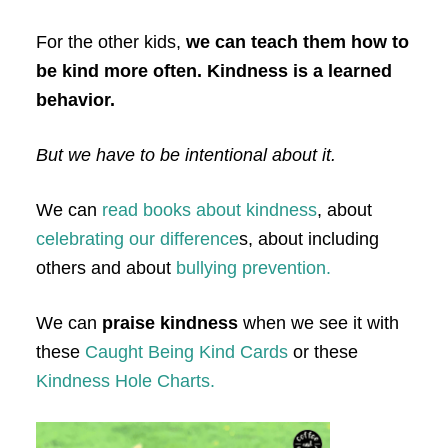
For the other kids,
we can teach them how to
be kind more often. Kindness is a learned
behavior.
But we have to be intentional about it.
We can
read books about kindness
, about
celebrating our difference
s, about including
others and about
bullying prevention.
We can
praise kindness
when we see it with
these
Caught Being Kind Cards
or these
Kindness Hole Charts.