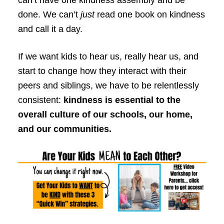
done. We can’t
just
read one book on kindness
and call it a day.
If we want kids to hear us, really hear us, and
start to change how they interact with their
peers and siblings, we have to be relentlessly
consistent:
kindness is essential to the
overall culture of our schools, our home,
and our communities.