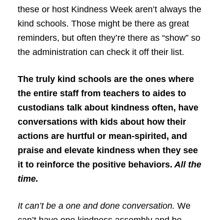
these or host Kindness Week aren’t always the
kind schools. Those might be there as great
reminders, but often they’re there as “show” so
the administration can check it off their list.
The truly kind schools are the ones where
the entire staff from teachers to aides to
custodians talk about kindness often, have
conversations with kids about how their
actions are hurtful or mean-spirited, and
praise and elevate kindness when they see
it to reinforce the positive behaviors.
All the
time.
It can’t be a one and done conversation.
We
can’t have one kindness assembly and be