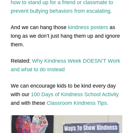
how to stand up for a friend or classmate to
prevent bullying behaviors from escalating.
And we can hang those
kindness posters
as
long as we don’t just hang them up and ignore
them.
Related:
Why Kindness Week DOESN’T Work
and what to do Instead
We can encourage kids to be kind every day
with our
100 Days of Kindness School Activity
and with these
Classroom Kindness Tips.