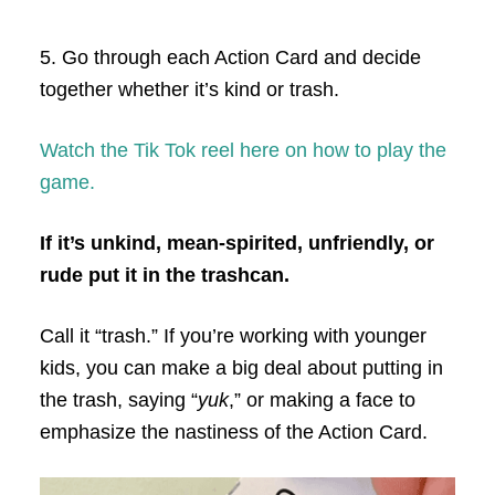
5. Go through each Action Card and decide
together whether it’s kind or trash.
Watch the Tik Tok reel here on how to play the
game.
If it’s unkind, mean-spirited, unfriendly, or
rude put it in the trashcan.
Call it “trash.” If you’re working with younger
kids, you can make a big deal about putting in
the trash, saying “
yuk
,” or making a face to
emphasize the nastiness of the Action Card.