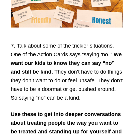
7.
Talk about some of the trickier situations.
One of the Action Cards says “saying ‘no.'”
We
want our kids to know they can say “no”
and still be kind.
They don’t have to do things
they don’t want to do or feel unsafe. They don’t
have to be a doormat or get pushed around.
So saying “no” can be a kind.
Use these to get into deeper conversations
about treating people the way you want to
be treated and standing up for yourself and