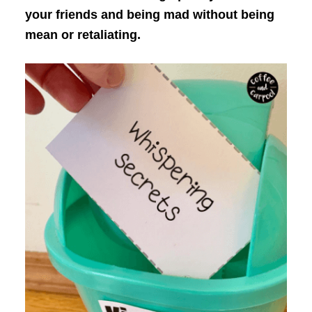
your friends and being mad without being
mean or retaliating.