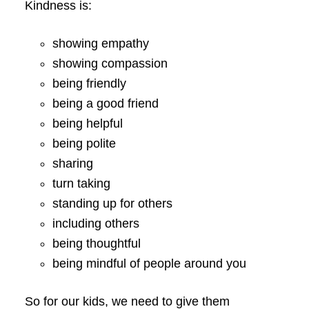
Kindness is:
showing empathy
showing compassion
being friendly
being a good friend
being helpful
being polite
sharing
turn taking
standing up for others
including others
being thoughtful
being mindful of people around you
So for our kids, we need to give them