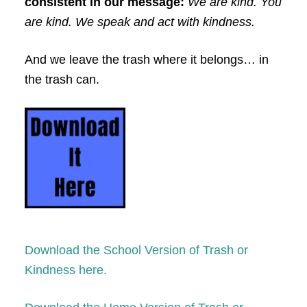
consistent in our message:
We are kind. You
are kind. We speak and act with kindness.
And we leave the trash where it belongs… in
the trash can.
Download the School Version of Trash or
Kindness here.