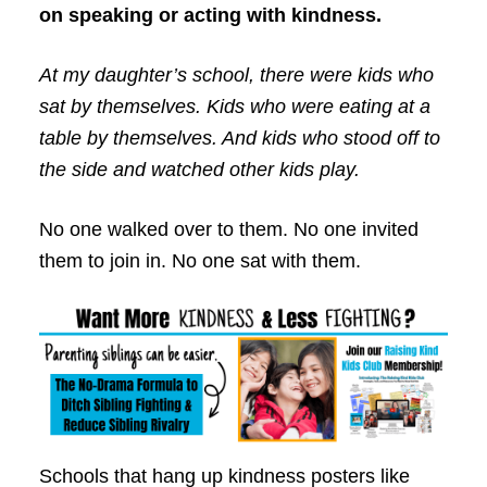
on speaking or acting with kindness.
At my daughter’s school, there were kids who
sat by themselves. Kids who were eating at a
table by themselves. And kids who stood off to
the side and watched other kids play.
No one walked over to them. No one invited
them to join in. No one sat with them.
Schools that hang up kindness posters like