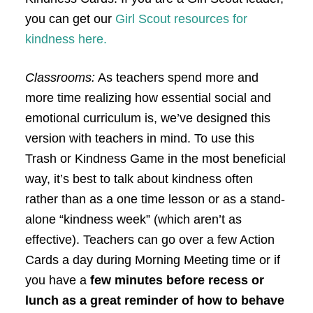
you can get our
Girl Scout resources for
kindness here.
Classrooms:
As teachers spend more and
more time realizing how essential social and
emotional curriculum is, we’ve designed this
version with teachers in mind. To use this
Trash or Kindness Game in the most beneficial
way, it’s best to talk about kindness often
rather than as a one time lesson or as a stand-
alone “kindness week” (which aren’t as
effective). Teachers can go over a few Action
Cards a day during Morning Meeting time or if
you have a
few minutes before recess or
lunch as a great reminder of how to behave