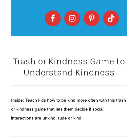
Trash or Kindness Game to
Understand Kindness
Inside: Teach kids how to be kind more often with this trash
or kindness game that lets them decide if social
interactions are unkind, rude or kind.