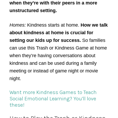
when they’re with their peers in a more
unstructured setting.
Homes:
Kindness starts at home.
How we talk
about kindness at home is crucial for
setting our kids up for success.
So families
can use this Trash or Kindness Game at home
when they’re having conversations about
kindness and can be used during a family
meeting or instead of game night or movie
night.
Want more Kindness Games to Teach
Social Emotional Learning? You’ll love
these!