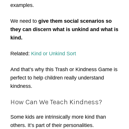
examples.
We need to
give them social scenarios so
they can discern what is unkind and what is
kind.
Related:
Kind or Unkind Sort
And that’s why this Trash or Kindness Game is
perfect to help children really understand
kindness.
How Can We Teach Kindness?
Some kids are intrinsically more kind than
others. It’s part of their personalities.