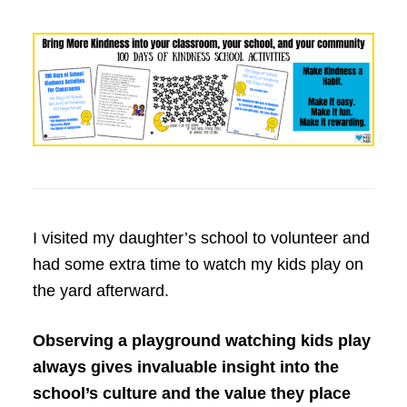
I visited my daughter’s school to volunteer and
had some extra time to watch my kids play on
the yard afterward.
Observing a playground watching kids play
always gives invaluable insight into the
school’s culture and the value they place