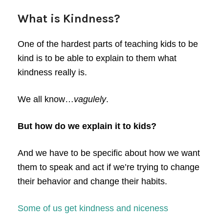
What is Kindness?
One of the hardest parts of teaching kids to be
kind is to be able to explain to them what
kindness really is.
We all know…
vagulely
.
But how do we explain it to kids?
And we have to be specific about how we want
them to speak and act if we’re trying to change
their behavior and change their habits.
Some of us get kindness and niceness