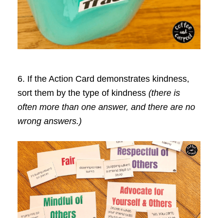
6. If the Action Card demonstrates kindness,
sort them by the type of kindness
(there is
often more than one answer, and there are no
wrong answers.)