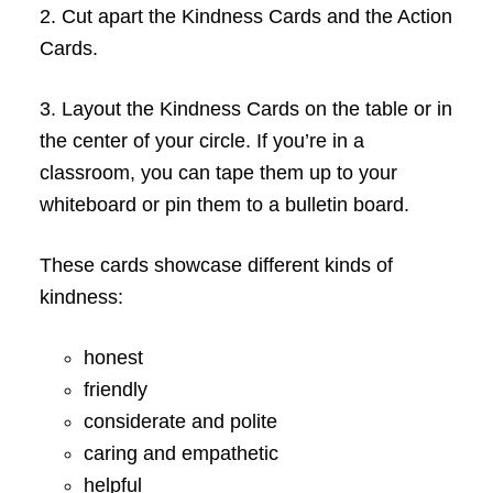
2. Cut apart the Kindness Cards and the Action
Cards.
3. Layout the Kindness Cards on the table or in
the center of your circle. If you’re in a
classroom, you can tape them up to your
whiteboard or pin them to a bulletin board.
These cards showcase different kinds of
kindness:
honest
friendly
considerate and polite
caring and empathetic
helpful