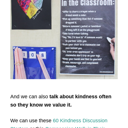
And we can also
talk about kindness often
so they know we value it.
We can use these
60 Kindness Discussion