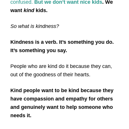
confused.
But we don’t want nice kids
. We
want
kind
kids.
So what is kindness?
Kindness is a verb. It’s something you do.
It’s something you say.
People who are kind do it because they can,
out of the goodness of their hearts.
Kind people want to be kind because they
have compassion and empathy for others
and genuinely want to help someone who
needs it.