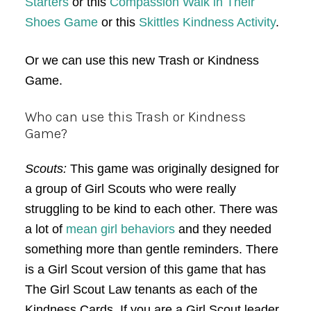
Starters
or this
Compassion Walk in Their
Shoes Game
or this
Skittles Kindness Activity
.
Or we can use this new Trash or Kindness
Game.
Who can use this Trash or Kindness
Game?
Scouts:
This game was originally designed for
a group of Girl Scouts who were really
struggling to be kind to each other. There was
a lot of
mean girl behaviors
and they needed
something more than gentle reminders. There
is a Girl Scout version of this game that has
The Girl Scout Law tenants as each of the
Kindness Cards. If you are a Girl Scout leader,