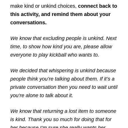
make kind or unkind choices,
connect back to
this activity, and remind them about your
conversations.
We know that excluding people is unkind. Next
time, to show how kind you are, please allow
everyone to play kickball who wants to.
We decided that whispering is unkind because
people think you’re talking about them. If it’s a
private conversation then you need to wait until
you’re alone to talk about it.
We know that returning a lost item to someone
is kind. Thank you so much for doing that for
her because I’m sure she really wants her