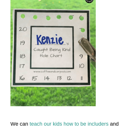
We can
teach our kids how to be includers
and