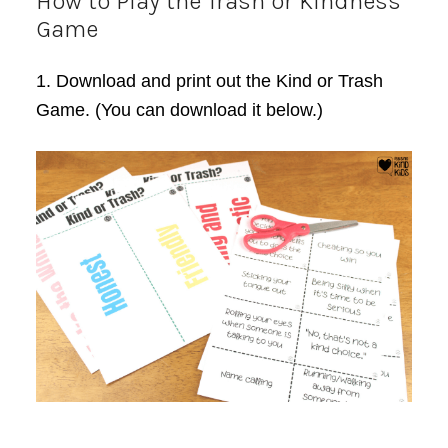
How to Play the Trash or Kindness
Game
1. Download and print out the Kind or Trash
Game. (You can download it below.)