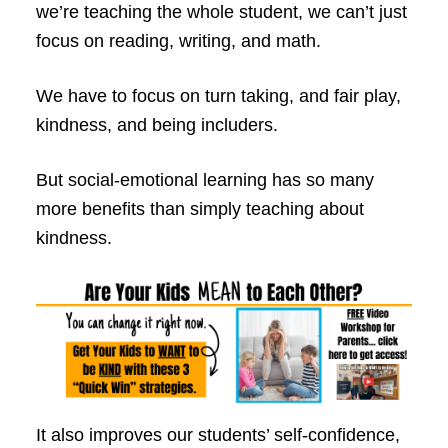
we’re teaching the whole student, we can’t just
focus on reading, writing, and math.
We have to focus on turn taking, and fair play,
kindness, and being includers.
But social-emotional learning has so many
more benefits than simply teaching about
kindness.
It also improves our students’ self-confidence,