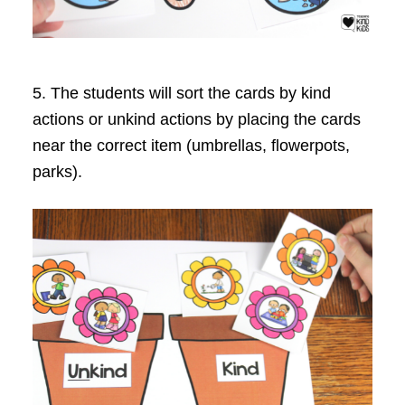
5. The students will sort the cards by kind
actions or unkind actions by placing the cards
near the correct item (umbrellas, flowerpots,
parks).