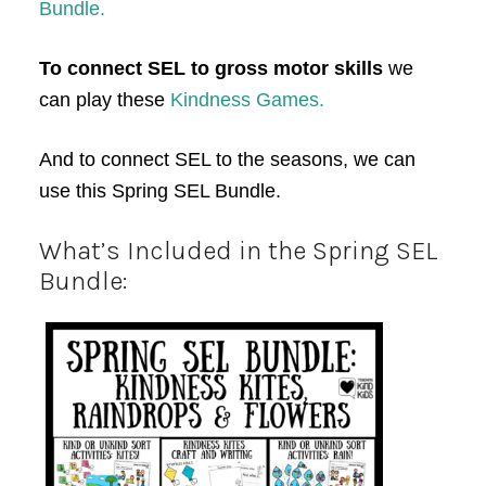
Bundle.
To connect SEL to gross motor skills
we
can play these
Kindness Games.
And to connect SEL to the seasons, we can
use this Spring SEL Bundle.
What’s Included in the Spring SEL
Bundle: