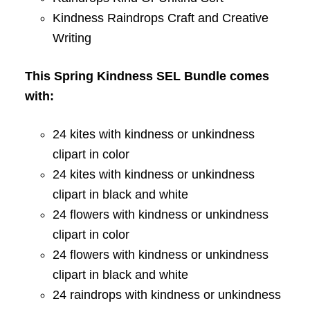
Kindness Raindrops Craft and Creative
Writing
This Spring Kindness SEL Bundle comes
with:
24 kites with kindness or unkindness
clipart in color
24 kites with kindness or unkindness
clipart in black and white
24 flowers with kindness or unkindness
clipart in color
24 flowers with kindness or unkindness
clipart in black and white
24 raindrops with kindness or unkindness