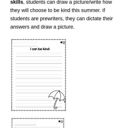
skills
, students can draw a picture/write how
they will choose to be kind this summer. If
students are prewriters, they can dictate their
answers and draw a picture.