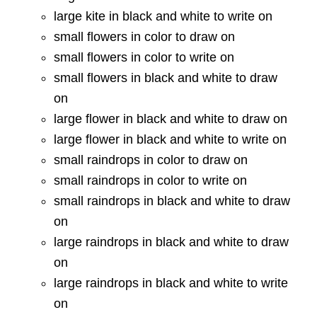
large kite in black and white to write on
small flowers in color to draw on
small flowers in color to write on
small flowers in black and white to draw
on
large flower in black and white to draw on
large flower in black and white to write on
small raindrops in color to draw on
small raindrops in color to write on
small raindrops in black and white to draw
on
large raindrops in black and white to draw
on
large raindrops in black and white to write
on