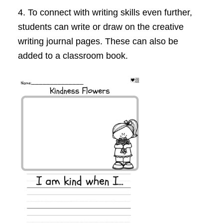
4. To connect with writing skills even further,
students can write or draw on the creative
writing journal pages. These can also be
added to a classroom book.