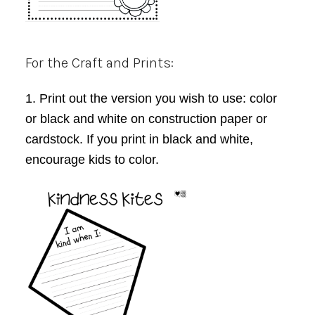
For the Craft and Prints:
1. Print out the version you wish to use: color
or black and white on construction paper or
cardstock. If you print in black and white,
encourage kids to color.