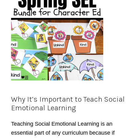
Why It’s Important to Teach Social
Emotional Learning
Teaching Social Emotional Learning is an
essential part of any curriculum because if