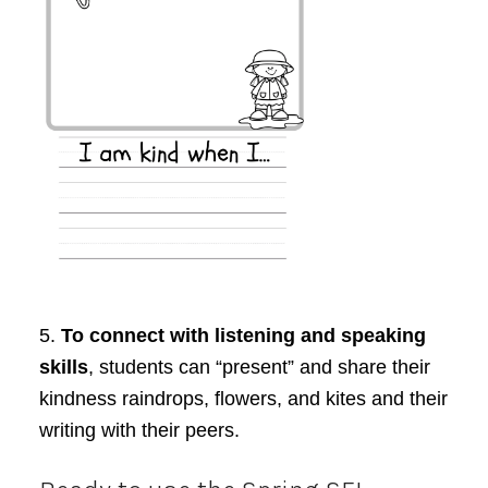
5.
To connect with listening and speaking
skills
, students can “present” and share their
kindness raindrops, flowers, and kites and their
writing with their peers.