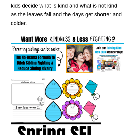
kids decide what is kind and what is not kind
as the leaves fall and the days get shorter and
colder.