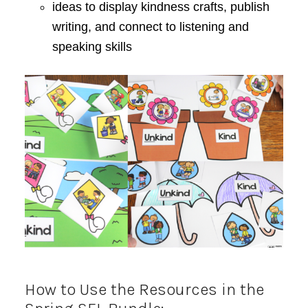
ideas to display kindness crafts, publish
writing, and connect to listening and
speaking skills
How to Use the Resources in the