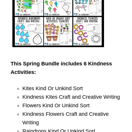
This Spring Bundle includes 6 Kindness
Activities:
Kites Kind Or Unkind Sort
Kindness Kites Craft and Creative Writing
Flowers Kind Or Unkind Sort
Kindness Flowers Craft and Creative
Writing
Raindrops Kind Or Unkind Sort