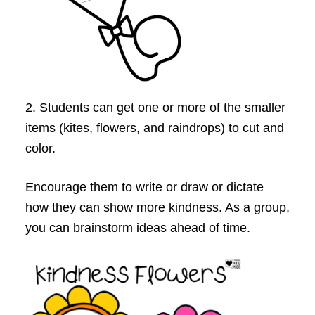
2. Students can get one or more of the smaller
items (kites, flowers, and raindrops) to cut and
color.
Encourage them to write or draw or dictate
how they can show more kindness. As a group,
you can brainstorm ideas ahead of time.