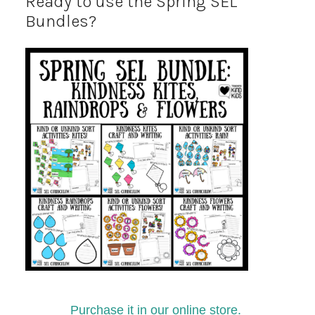
Ready to use the Spring SEL
Bundles?
Purchase it in our online store.