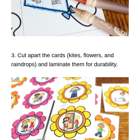
3. Cut apart the cards (kites, flowers, and
raindrops) and laminate them for durability.