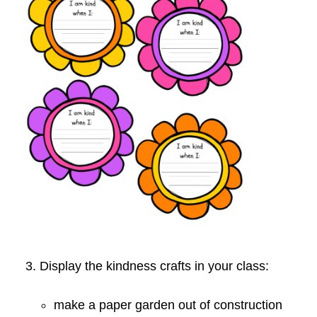
3. Display the kindness crafts in your class:
make a paper garden out of construction