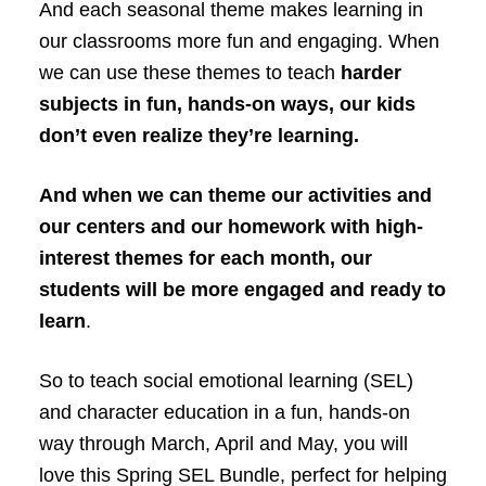
And each seasonal theme makes learning in
our classrooms more fun and engaging. When
we can use these themes to teach
harder
subjects in fun, hands-on ways, our kids
don’t even realize they’re learning.
And when we can theme our activities and
our centers and our homework with high-
interest themes for each month, our
students will be more engaged and ready to
learn
.
So to teach social emotional learning (SEL)
and character education in a fun, hands-on
way through March, April and May, you will
love this Spring SEL Bundle, perfect for helping