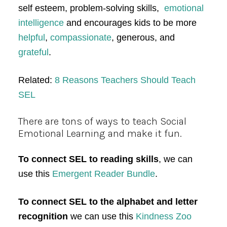
self esteem, problem-solving skills,
emotional
intelligence
and encourages kids to be more
helpful
,
compassionate
, generous, and
grateful
.
Related:
8 Reasons Teachers Should Teach
SEL
There are tons of ways to teach Social
Emotional Learning and make it fun.
To connect SEL to reading skills
, we can
use this
Emergent Reader Bundle
.
To connect SEL to the alphabet and letter
recognition
we can use this
Kindness Zoo