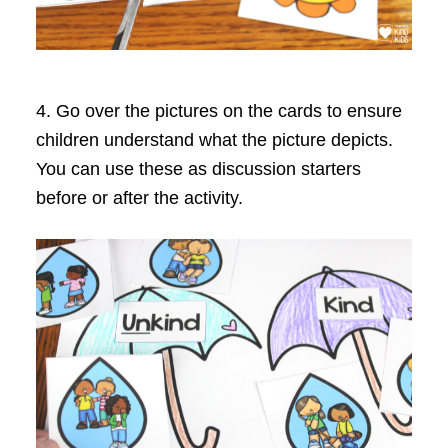
4. Go over the pictures on the cards to ensure
children understand what the picture depicts.
You can use these as discussion starters
before or after the activity.