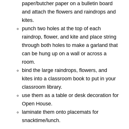
paper/butcher paper on a bulletin board
and attach the flowers and raindrops and
kites.
punch two holes at the top of each
raindrop, flower, and kite and place string
through both holes to make a garland that
can be hung up on a wall or across a
room.
bind the large raindrops, flowers, and
kites into a classroom book to put in your
classroom library.
use them as a table or desk decoration for
Open House.
laminate them onto placemats for
snacktime/lunch.