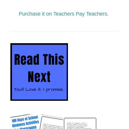
Purchase it on Teachers Pay Teachers.