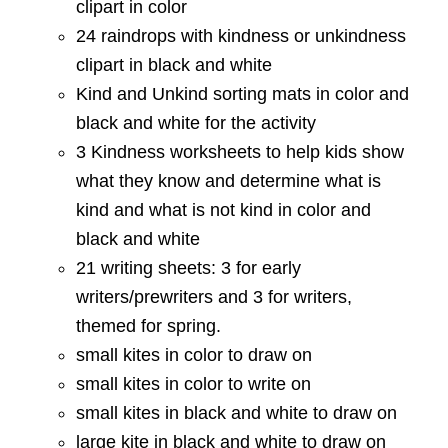
clipart in color
24 raindrops with kindness or unkindness
clipart in black and white
Kind and Unkind sorting mats in color and
black and white for the activity
3 Kindness worksheets to help kids show
what they know and determine what is
kind and what is not kind in color and
black and white
21 writing sheets: 3 for early
writers/prewriters and 3 for writers,
themed for spring.
small kites in color to draw on
small kites in color to write on
small kites in black and white to draw on
large kite in black and white to draw on