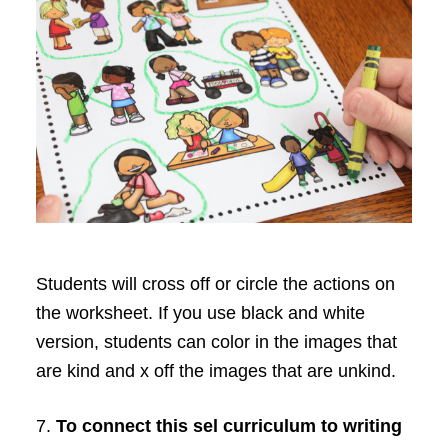
Students will cross off or circle the actions on
the worksheet. If you use black and white
version, students can color in the images that
are kind and x off the images that are unkind.
7.
To connect this sel curriculum to writing