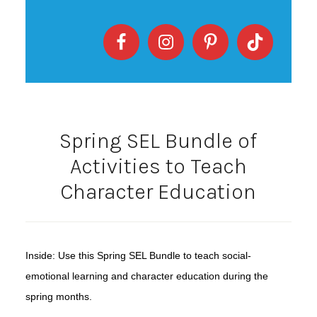
Spring SEL Bundle of
Activities to Teach
Character Education
Inside: Use this Spring SEL Bundle to teach social-
emotional learning and character education during the
spring months.