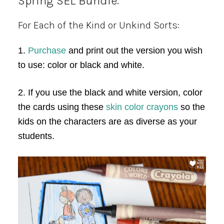
Spring SEL Bundle:
For Each of the Kind or Unkind Sorts:
1.
Purchase
and print out the version you wish
to use: color or black and white.
2. If you use the black and white version, color
the cards using these
skin color crayons
so the
kids on the characters are as diverse as your
students.