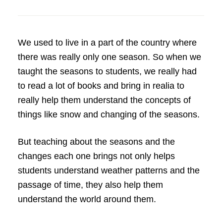
We used to live in a part of the country where
there was really only one season. So when we
taught the seasons to students, we really had
to read a lot of books and bring in realia to
really help them understand the concepts of
things like snow and changing of the seasons.
But teaching about the seasons and the
changes each one brings not only helps
students understand weather patterns and the
passage of time, they also help them
understand the world around them.