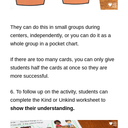
They can do this in small groups during
centers, independently, or you can do it as a
whole group in a pocket chart.
If there are too many cards, you can only give
students half the cards at once so they are
more successful.
6. To follow up on the activity, students can
complete the Kind or Unkind worksheet to
show their understanding.