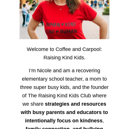
Welcome to Coffee and Carpool:
Raising Kind Kids.
I’m Nicole and am a recovering
elementary school teacher, a mom to
three super busy kids, and the founder
of The Raising Kind Kids Club where
we share
strategies and resources
with busy parents and educators to
intentionally focus on kindness
,
family connection, and bullying