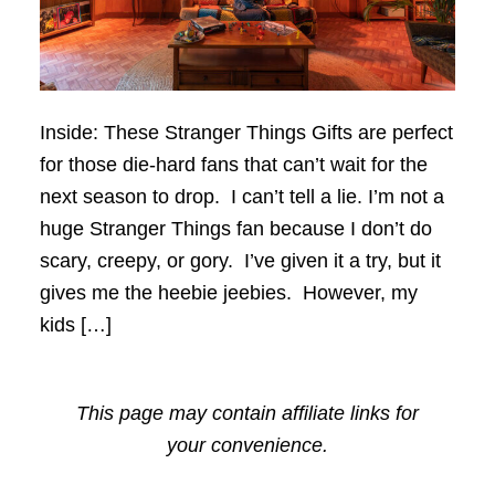
Inside: These Stranger Things Gifts are perfect
for those die-hard fans that can’t wait for the
next season to drop. I can’t tell a lie. I’m not a
huge Stranger Things fan because I don’t do
scary, creepy, or gory. I’ve given it a try, but it
gives me the heebie jeebies. However, my
kids […]
This page may contain affiliate links for
your convenience.