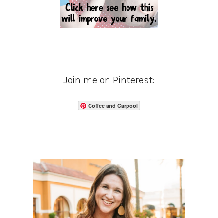
Join me on Pinterest:
Coffee and Carpool