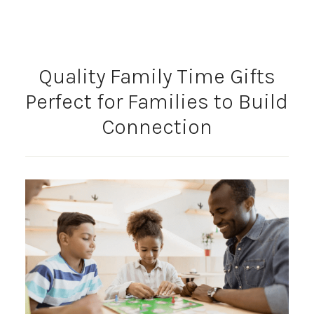
Quality Family Time Gifts
Perfect for Families to Build
Connection