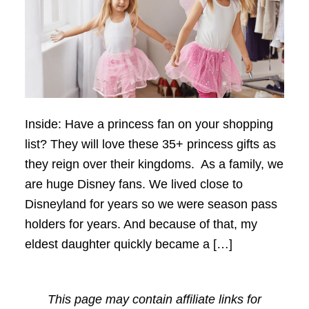
Inside: Have a princess fan on your shopping
list? They will love these 35+ princess gifts as
they reign over their kingdoms. As a family, we
are huge Disney fans. We lived close to
Disneyland for years so we were season pass
holders for years. And because of that, my
eldest daughter quickly became a […]
This page may contain affiliate links for