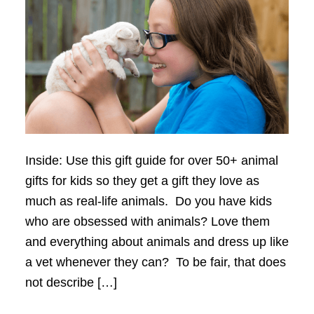
Inside: Use this gift guide for over 50+ animal
gifts for kids so they get a gift they love as
much as real-life animals. Do you have kids
who are obsessed with animals? Love them
and everything about animals and dress up like
a vet whenever they can? To be fair, that does
not describe […]