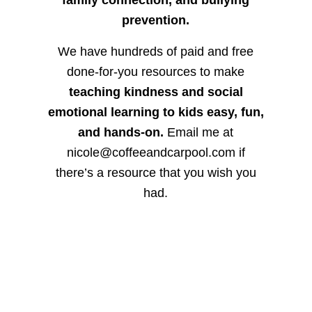
prevention.
We have hundreds of paid and free
done-for-you resources to make
teaching kindness and social
emotional learning to kids easy, fun,
and hands-on.
Email me at
nicole@coffeeandcarpool.com if
there’s a resource that you wish you
had.