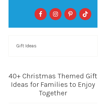
Gift Ideas
40+ Christmas Themed Gift
Ideas for Families to Enjoy
Together