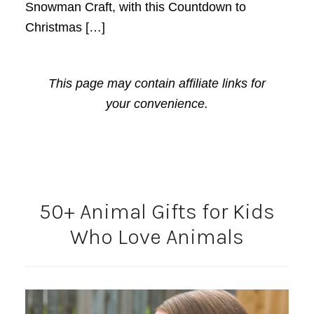
Snowman Craft, with this Countdown to
Christmas […]
This page may contain affiliate links for
your convenience.
50+ Animal Gifts for Kids
Who Love Animals