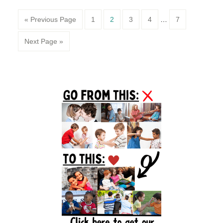
Page
Page
Page
Page
Page
« Previous Page
1
2
3
4
…
7
Next Page »
Primary
Sidebar