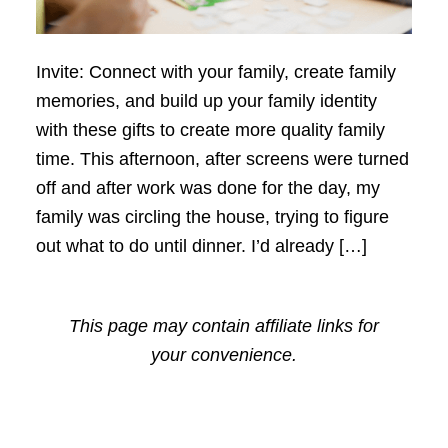
Invite: Connect with your family, create family
memories, and build up your family identity
with these gifts to create more quality family
time. This afternoon, after screens were turned
off and after work was done for the day, my
family was circling the house, trying to figure
out what to do until dinner. I’d already […]
This page may contain affiliate links for
your convenience.