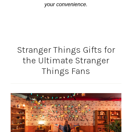
your convenience.
Stranger Things Gifts for
the Ultimate Stranger
Things Fans