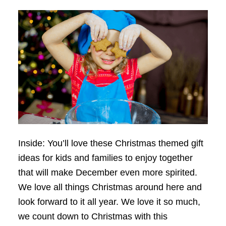
Inside: You’ll love these Christmas themed gift
ideas for kids and families to enjoy together
that will make December even more spirited.
We love all things Christmas around here and
look forward to it all year. We love it so much,
we count down to Christmas with this