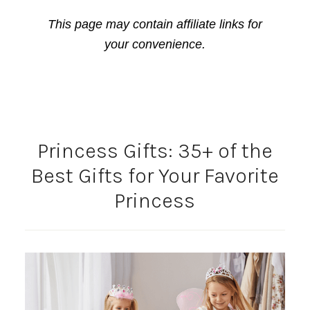
This page may contain affiliate links for
your convenience.
Princess Gifts: 35+ of the
Best Gifts for Your Favorite
Princess