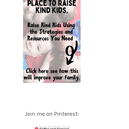
Join me on Pinterest:
Coffee and Carpool