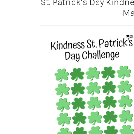
St. Patrick’s Day Kindn
Ma