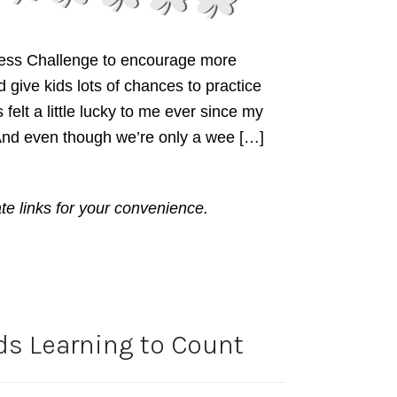
dness Challenge to encourage more
give kids lots of chances to practice
felt a little lucky to me ever since my
 And even though we’re only a wee […]
ate links for your convenience.
ds Learning to Count