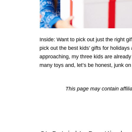
Inside: Want to pick out just the right g
pick out the best kids’ gifts for holiday
approaching, my three kids are already c
many toys and, let’s be honest, junk on
This page may contain affili