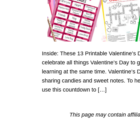
Inside: These 13 Printable Valentine’s D
celebrate all things Valentine’s Day to
learning at the same time. Valentine’s 
sharing candies and sweet notes. To he
use this countdown to […]
This page may contain affili