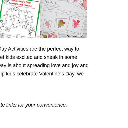
ay Activities are the perfect way to
 get kids excited and sneak in some
Day is about spreading love and joy and
lp kids celebrate Valentine’s Day, we
ate links for your convenience.