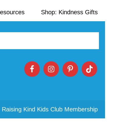
Resources
Shop: Kindness Gifts
 Raising Kind Kids Club Membership
Primary