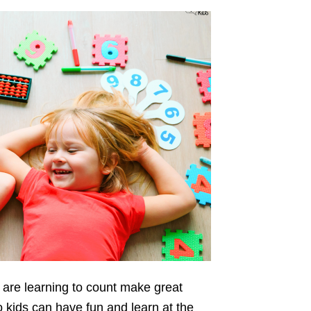
 are learning to count make great
 kids can have fun and learn at the