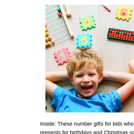
Inside: These number gifts for kids who
presents for birthdays and Christmas so