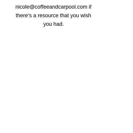
nicole@coffeeandcarpool.com if
there’s a resource that you wish
you had.