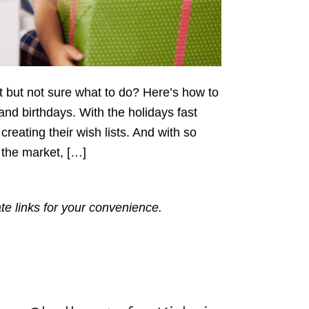
ift but not sure what to do? Here’s how to
s and birthdays. With the holidays fast
reating their wish lists. And with so
 the market, […]
ate links for your convenience.