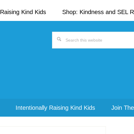
Raising Kind Kids
Shop: Kindness and SEL 
Search
this
website
Intentionally Raising Kind Kids
Join The