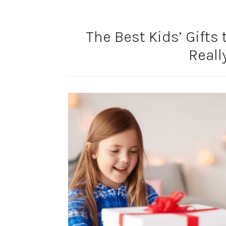
The Best Kids’ Gifts
Reall