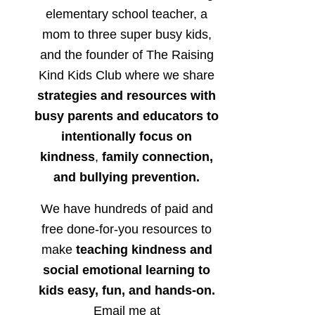
elementary school teacher, a
mom to three super busy kids,
and the founder of The Raising
Kind Kids Club where we share
strategies and resources with
busy parents and educators to
intentionally focus on
kindness
,
family connection,
and bullying prevention.
We have hundreds of paid and
free done-for-you resources to
make
teaching kindness and
social emotional learning to
kids easy, fun, and hands-on.
Email me at