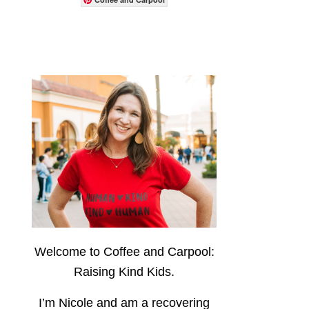
Welcome to Coffee and Carpool:
Raising Kind Kids.
I’m Nicole and am a recovering