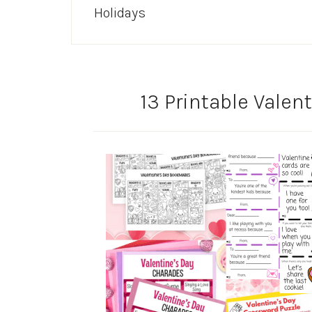
Holidays
13 Printable Valent