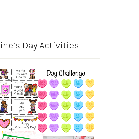
ine’s Day Activities