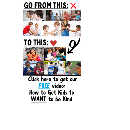
Sidebar