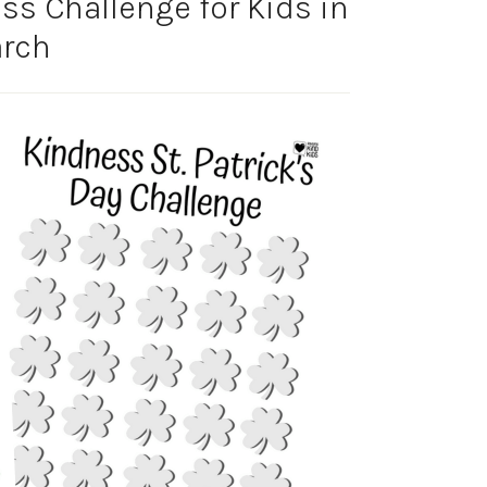
ess Challenge for Kids in
rch