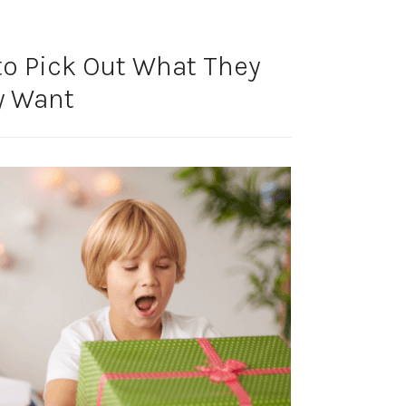
 to Pick Out What They
y Want