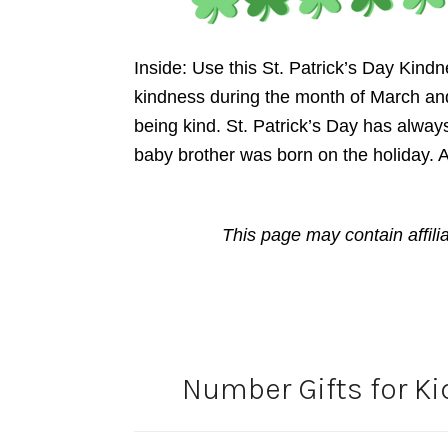
Inside: Use this St. Patrick’s Day Kin
kindness during the month of March and 
being kind. St. Patrick’s Day has always 
baby brother was born on the holiday.
This page may contain affili
Number Gifts for Ki