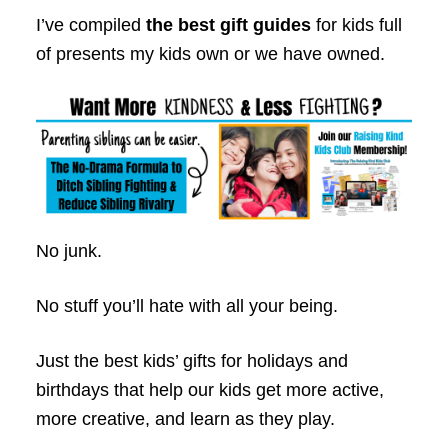
I’ve compiled
the best gift guides
for kids full
of presents my kids own or we have owned.
No junk.
No stuff you’ll hate with all your being.
Just the best kids’ gifts for holidays and
birthdays that help our kids get more active,
more creative, and learn as they play.