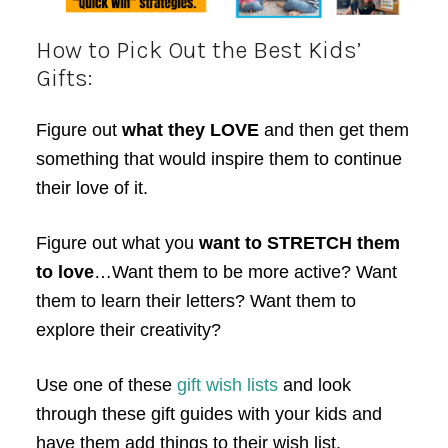
How to Pick Out the Best Kids’
Gifts:
Figure out
what they LOVE
and then get them
something that would inspire them to continue
their love of it.
Figure out what you
want to STRETCH them
to love
…Want them to be more active? Want
them to learn their letters? Want them to
explore their creativity?
Use one of these
gift wish lists
and look
through these gift guides with your kids and
have them add things to their wish list.