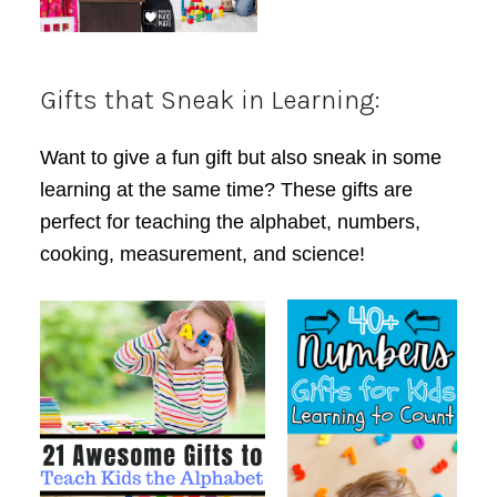
Gifts that Sneak in Learning:
Want to give a fun gift but also sneak in some
learning at the same time? These gifts are
perfect for teaching the alphabet, numbers,
cooking, measurement, and science!