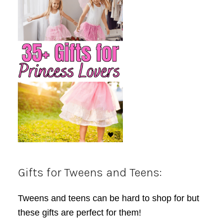
Gifts for Tweens and Teens:
Tweens and teens can be hard to shop for but
these gifts are perfect for them!