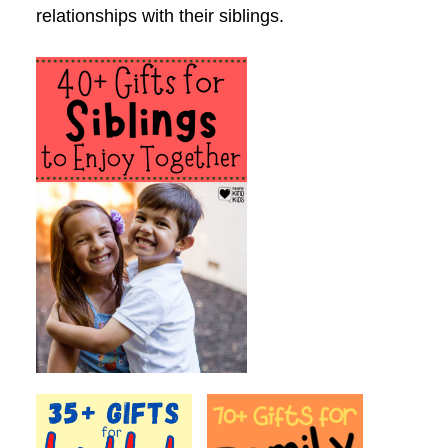
relationships with their siblings.