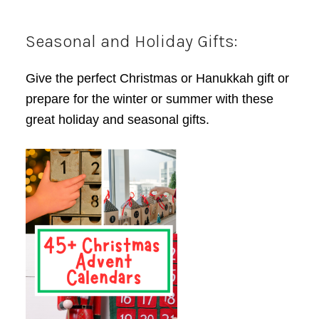
Seasonal and Holiday Gifts:
Give the perfect Christmas or Hanukkah gift or
prepare for the winter or summer with these
great holiday and seasonal gifts.