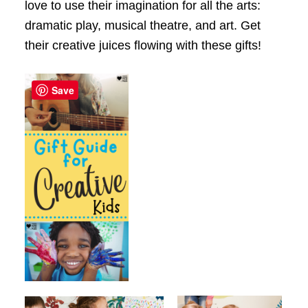
love to use their imagination for all the arts:
dramatic play, musical theatre, and art. Get
their creative juices flowing with these gifts!
Save