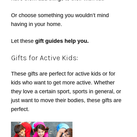
Or choose something you wouldn’t mind
having in your home.
Let these
gift guides help you.
Gifts for Active Kids:
These gifts are perfect for active kids or for
kids who want to get more active. Whether
they love a certain sport, sports in general, or
just want to move their bodies, these gifts are
perfect.