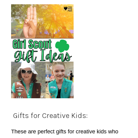
Gifts for Creative Kids:
These are perfect gifts for creative kids who