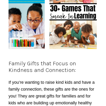
Family Gifts that Focus on
Kindness and Connection:
If you’re wanting to raise kind kids and have a
family connection, these gifts are the ones for
you! They are great gifts for families and for
kids who are building up emotionally healthy