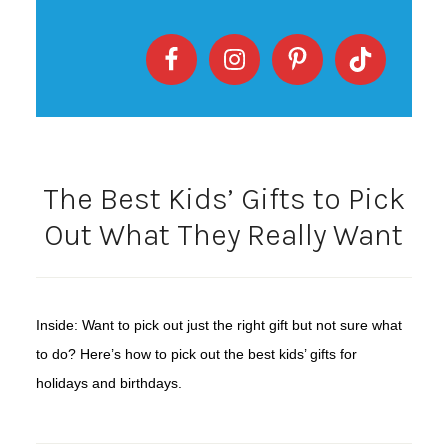
The Best Kids’ Gifts to Pick
Out What They Really Want
Inside: Want to pick out just the right gift but not sure what
to do? Here’s how to pick out the best kids’ gifts for
holidays and birthdays.