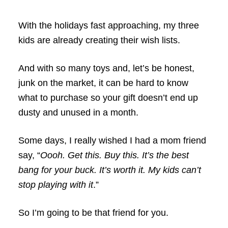
With the holidays fast approaching, my three
kids are already creating their wish lists.
And with so many toys and, let’s be honest,
junk on the market, it can be hard to know
what to purchase so your gift doesn’t end up
dusty and unused in a month.
Some days, I really wished I had a mom friend
say, “
Oooh. Get this. Buy this. It’s the best
bang for your buck. It’s worth it. My kids can’t
stop playing with it
.”
So I’m going to be that friend for you.