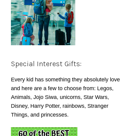
Special Interest Gifts:
Every kid has something they absolutely love
and here are a few to choose from: Legos,
Animals, Jojo Siwa, unicorns, Star Wars,
Disney, Harry Potter, rainbows, Stranger
Things, and princesses.