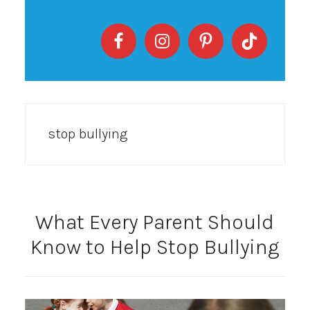
stop bullying
What Every Parent Should
Know to Help Stop Bullying