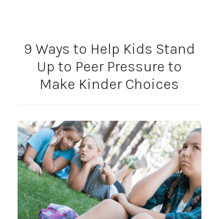
9 Ways to Help Kids Stand
Up to Peer Pressure to
Make Kinder Choices