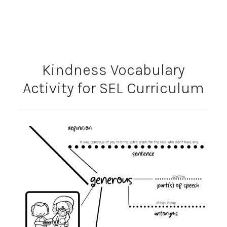
Kindness Vocabulary
Activity for SEL Curriculum