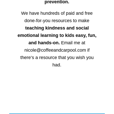
prevention.
We have hundreds of paid and free
done-for-you resources to make
teaching kindness and social
emotional learning to kids easy, fun,
and hands-on.
Email me at
nicole@coffeeandcarpool.com if
there’s a resource that you wish you
had.