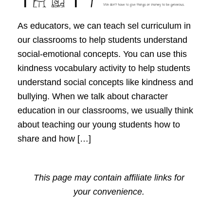
As educators, we can teach sel curriculum in
our classrooms to help students understand
social-emotional concepts. You can use this
kindness vocabulary activity to help students
understand social concepts like kindness and
bullying. When we talk about character
education in our classrooms, we usually think
about teaching our young students how to
share and how […]
This page may contain affiliate links for
your convenience.