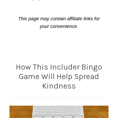
This page may contain affiliate links for
your convenience.
How This Includer Bingo
Game Will Help Spread
Kindness