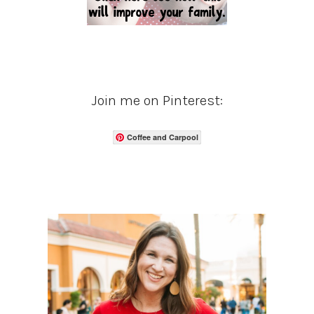
Join me on Pinterest:
Coffee and Carpool