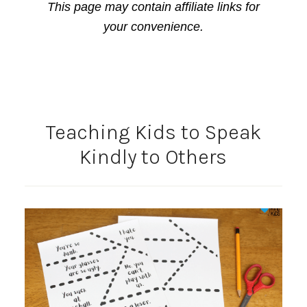
This page may contain affiliate links for
your convenience.
Teaching Kids to Speak
Kindly to Others