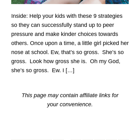
Inside: Help your kids with these 9 strategies
so they can successfully stand up to peer
pressure and make kinder choices towards
others. Once upon a time, a little girl picked her
nose at school. Ew, that’s so gross. She’s so
gross. Look how gross she is. Oh my God,
she’s so gross. Ew. I […]
This page may contain affiliate links for
your convenience.