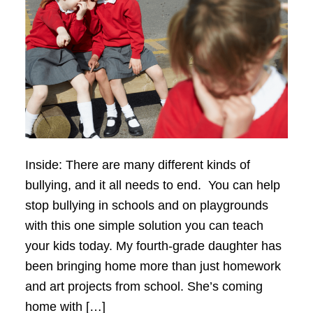
Inside: There are many different kinds of
bullying, and it all needs to end. You can help
stop bullying in schools and on playgrounds
with this one simple solution you can teach
your kids today. My fourth-grade daughter has
been bringing home more than just homework
and art projects from school. She’s coming
home with […]