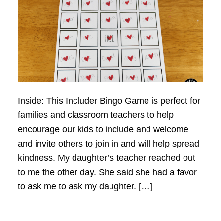
Inside: This Includer Bingo Game is perfect for
families and classroom teachers to help
encourage our kids to include and welcome
and invite others to join in and will help spread
kindness. My daughter’s teacher reached out
to me the other day. She said she had a favor
to ask me to ask my daughter. […]