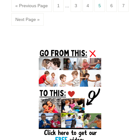
Page
Page
Page
Page
Page
Page
« Previous Page
1
…
3
4
5
6
7
Next Page »
Primary
Sidebar