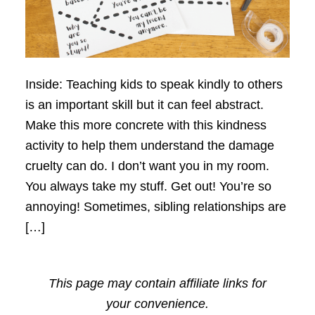
Inside: Teaching kids to speak kindly to others
is an important skill but it can feel abstract.
Make this more concrete with this kindness
activity to help them understand the damage
cruelty can do. I don’t want you in my room.
You always take my stuff. Get out! You’re so
annoying! Sometimes, sibling relationships are
[…]
This page may contain affiliate links for
your convenience.