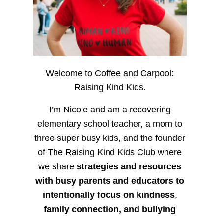
Welcome to Coffee and Carpool:
Raising Kind Kids.
I’m Nicole and am a recovering
elementary school teacher, a mom to
three super busy kids, and the founder
of The Raising Kind Kids Club where
we share
strategies and resources
with busy parents and educators to
intentionally focus on kindness
,
family connection, and bullying