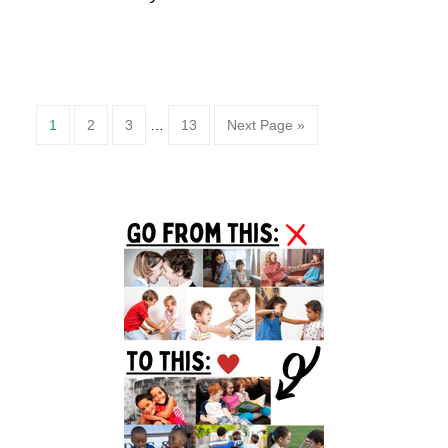
Page
Page
Page
Page
1
2
3
…
13
Next Page »
Primary
Sidebar