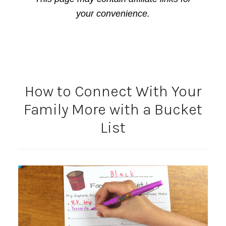
your convenience.
How to Connect With Your
Family More with a Bucket
List