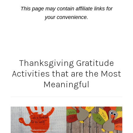
This page may contain affiliate links for
your convenience.
Thanksgiving Gratitude
Activities that are the Most
Meaningful