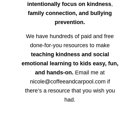
intentionally focus on kindness
,
family connection, and bullying
prevention.
We have hundreds of paid and free
done-for-you resources to make
teaching kindness and social
emotional learning to kids easy, fun,
and hands-on.
Email me at
nicole@coffeeandcarpool.com if
there’s a resource that you wish you
had.