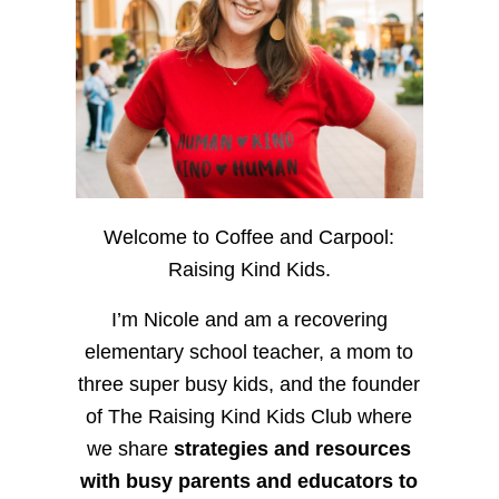
Welcome to Coffee and Carpool:
Raising Kind Kids.
I’m Nicole and am a recovering
elementary school teacher, a mom to
three super busy kids, and the founder
of The Raising Kind Kids Club where
we share
strategies and resources
with busy parents and educators to