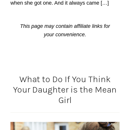
when she got one. And it always came […]
This page may contain affiliate links for
your convenience.
What to Do If You Think
Your Daughter is the Mean
Girl