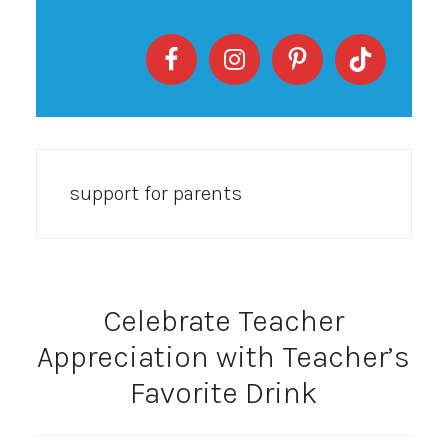
support for parents
Celebrate Teacher
Appreciation with Teacher’s
Favorite Drink