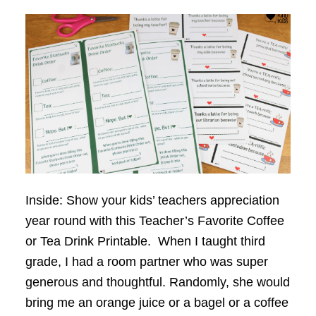
Inside: Show your kids’ teachers appreciation
year round with this Teacher’s Favorite Coffee
or Tea Drink Printable. When I taught third
grade, I had a room partner who was super
generous and thoughtful. Randomly, she would
bring me an orange juice or a bagel or a coffee