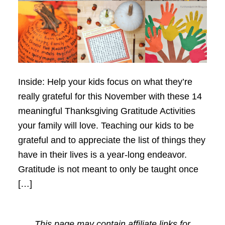
Inside: Help your kids focus on what they’re
really grateful for this November with these 14
meaningful Thanksgiving Gratitude Activities
your family will love. Teaching our kids to be
grateful and to appreciate the list of things they
have in their lives is a year-long endeavor.
Gratitude is not meant to only be taught once
[…]
This page may contain affiliate links for