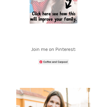
Join me on Pinterest:
Coffee and Carpool