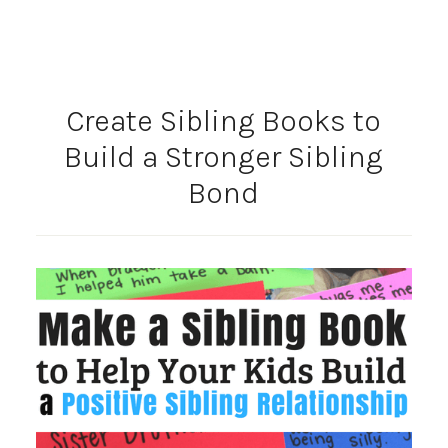
Create Sibling Books to
Build a Stronger Sibling
Bond