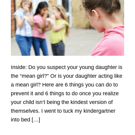
Inside: Do you suspect your young daughter is
the “mean girl?” Or is your daughter acting like
a mean girl? Here are 6 things you can do to
prevent it and 6 things to do once you realize
your child isn’t being the kindest version of
themselves. I went to tuck my kindergartner
into bed […]