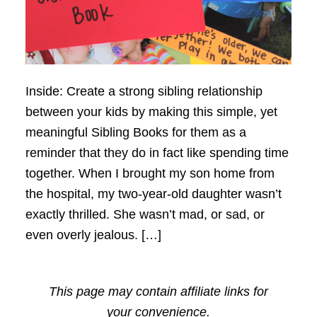
Inside: Create a strong sibling relationship
between your kids by making this simple, yet
meaningful Sibling Books for them as a
reminder that they do in fact like spending time
together. When I brought my son home from
the hospital, my two-year-old daughter wasn’t
exactly thrilled. She wasn’t mad, or sad, or
even overly jealous. […]
This page may contain affiliate links for
your convenience.