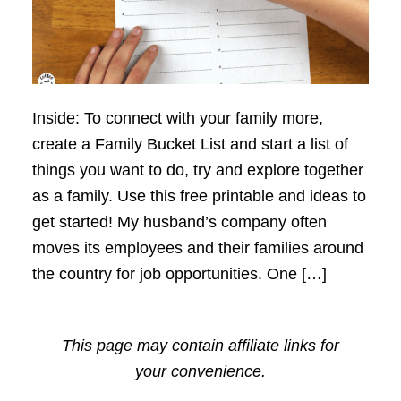
Inside: To connect with your family more,
create a Family Bucket List and start a list of
things you want to do, try and explore together
as a family. Use this free printable and ideas to
get started! My husband’s company often
moves its employees and their families around
the country for job opportunities. One […]
This page may contain affiliate links for
your convenience.