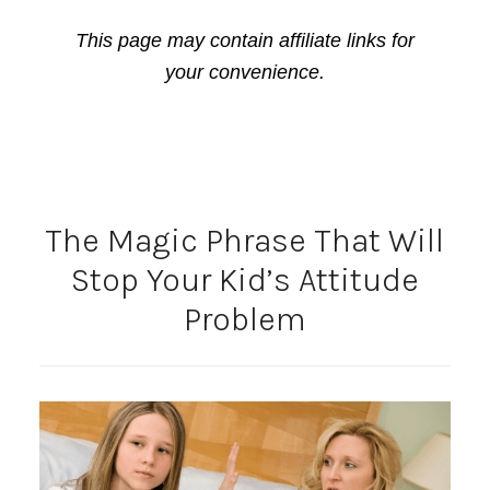
This page may contain affiliate links for
your convenience.
The Magic Phrase That Will
Stop Your Kid’s Attitude
Problem