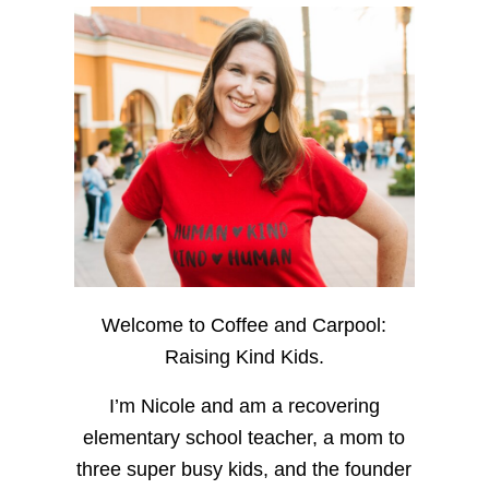
Welcome to Coffee and Carpool:
Raising Kind Kids.
I’m Nicole and am a recovering
elementary school teacher, a mom to
three super busy kids, and the founder