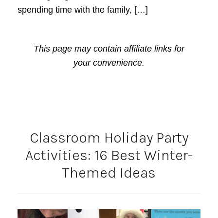
spending time with the family, […]
This page may contain affiliate links for
your convenience.
Classroom Holiday Party
Activities: 16 Best Winter-
Themed Ideas