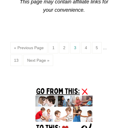
This page may contain affiliate links for
your convenience.
Page
Page
Page
Page
Page
« Previous Page
1
2
3
4
5
…
Page
13
Next Page »
Primary
Sidebar