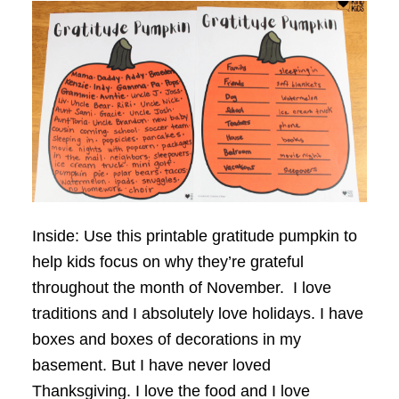
Inside: Use this printable gratitude pumpkin to
help kids focus on why they’re grateful
throughout the month of November. I love
traditions and I absolutely love holidays. I have
boxes and boxes of decorations in my
basement. But I have never loved
Thanksgiving. I love the food and I love