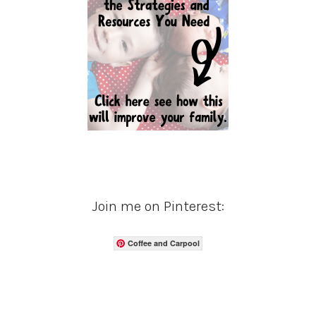
Join me on Pinterest:
Coffee and Carpool