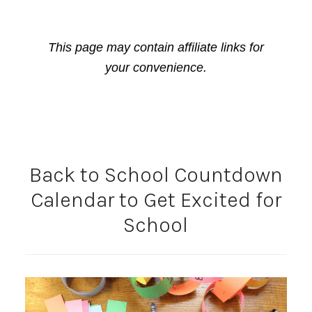
This page may contain affiliate links for
your convenience.
Back to School Countdown
Calendar to Get Excited for
School