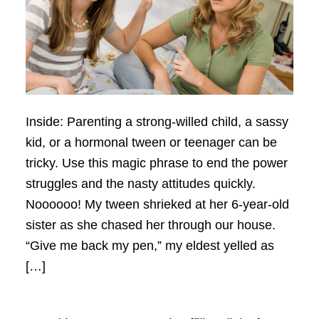
Inside: Parenting a strong-willed child, a sassy
kid, or a hormonal tween or teenager can be
tricky. Use this magic phrase to end the power
struggles and the nasty attitudes quickly.
Noooooo! My tween shrieked at her 6-year-old
sister as she chased her through our house.
“Give me back my pen,” my eldest yelled as
[…]