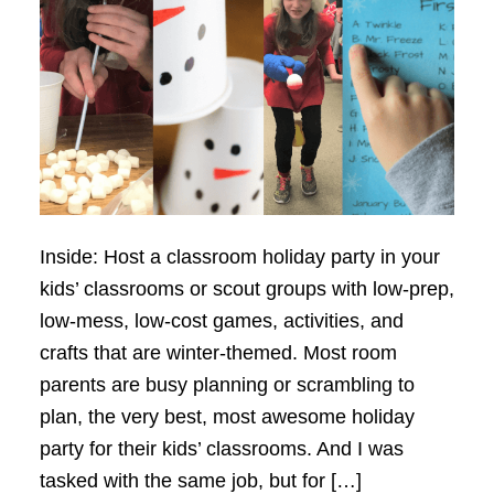
Inside: Host a classroom holiday party in your
kids’ classrooms or scout groups with low-prep,
low-mess, low-cost games, activities, and
crafts that are winter-themed. Most room
parents are busy planning or scrambling to
plan, the very best, most awesome holiday
party for their kids’ classrooms. And I was
tasked with the same job, but for […]