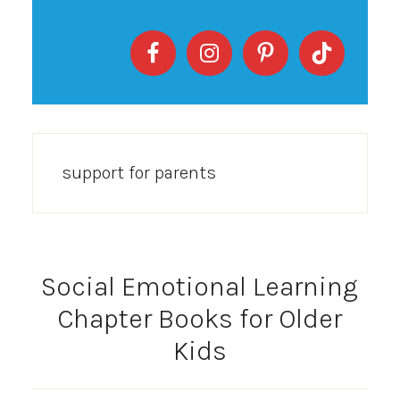
support for parents
Social Emotional Learning
Chapter Books for Older
Kids