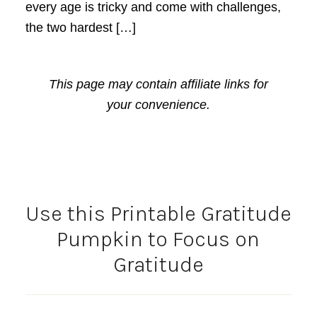
every age is tricky and come with challenges,
the two hardest […]
This page may contain affiliate links for
your convenience.
Use this Printable Gratitude
Pumpkin to Focus on
Gratitude