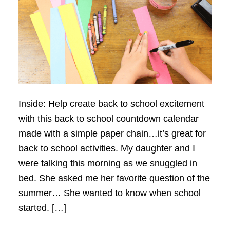
Inside: Help create back to school excitement
with this back to school countdown calendar
made with a simple paper chain…it’s great for
back to school activities. My daughter and I
were talking this morning as we snuggled in
bed. She asked me her favorite question of the
summer… She wanted to know when school
started. […]