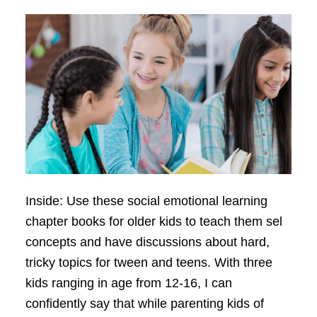
Inside: Use these social emotional learning
chapter books for older kids to teach them sel
concepts and have discussions about hard,
tricky topics for tween and teens. With three
kids ranging in age from 12-16, I can
confidently say that while parenting kids of