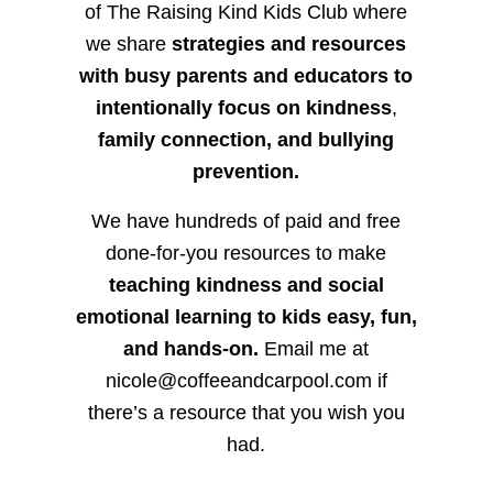
of The Raising Kind Kids Club where
we share
strategies and resources
with busy parents and educators to
intentionally focus on kindness
,
family connection, and bullying
prevention.
We have hundreds of paid and free
done-for-you resources to make
teaching kindness and social
emotional learning to kids easy, fun,
and hands-on.
Email me at
nicole@coffeeandcarpool.com if
there’s a resource that you wish you
had.