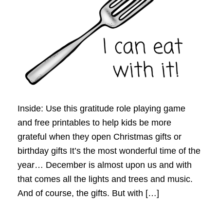
Inside: Use this gratitude role playing game
and free printables to help kids be more
grateful when they open Christmas gifts or
birthday gifts It’s the most wonderful time of the
year… December is almost upon us and with
that comes all the lights and trees and music.
And of course, the gifts. But with […]