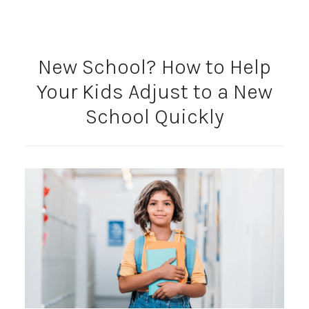
New School? How to Help
Your Kids Adjust to a New
School Quickly