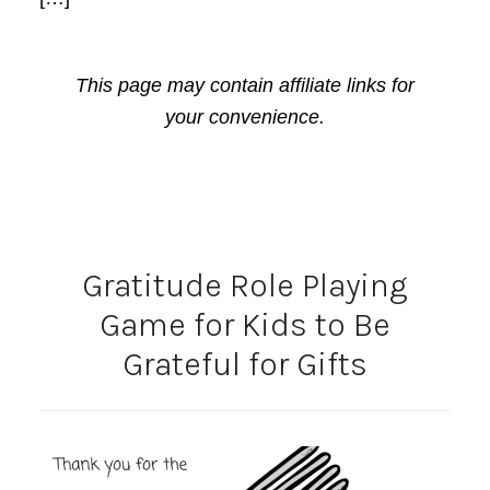
This page may contain affiliate links for
your convenience.
Gratitude Role Playing
Game for Kids to Be
Grateful for Gifts