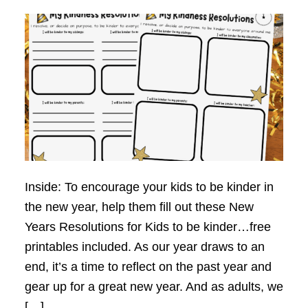
Inside: To encourage your kids to be kinder in
the new year, help them fill out these New
Years Resolutions for Kids to be kinder…free
printables included. As our year draws to an
end, it’s a time to reflect on the past year and
gear up for a great new year. And as adults, we
[…]