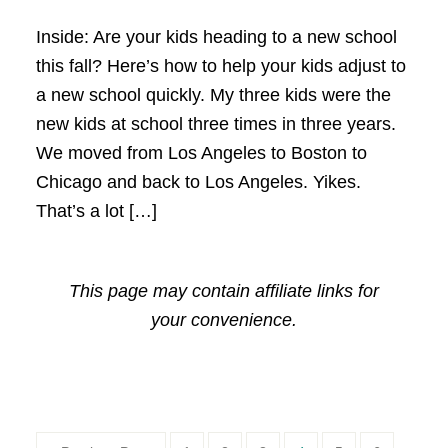
Inside: Are your kids heading to a new school
this fall? Here’s how to help your kids adjust to
a new school quickly. My three kids were the
new kids at school three times in three years.
We moved from Los Angeles to Boston to
Chicago and back to Los Angeles. Yikes.
That’s a lot […]
This page may contain affiliate links for
your convenience.