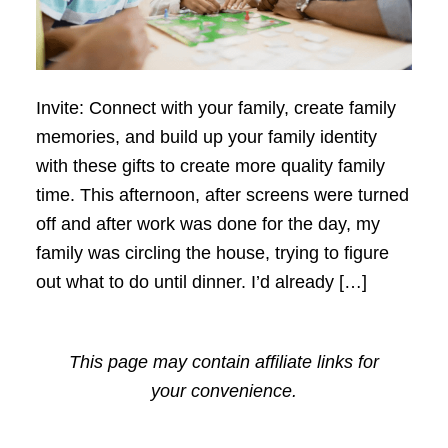
Invite: Connect with your family, create family
memories, and build up your family identity
with these gifts to create more quality family
time. This afternoon, after screens were turned
off and after work was done for the day, my
family was circling the house, trying to figure
out what to do until dinner. I’d already […]
This page may contain affiliate links for
your convenience.