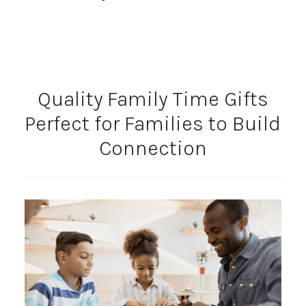
Quality Family Time Gifts
Perfect for Families to Build
Connection