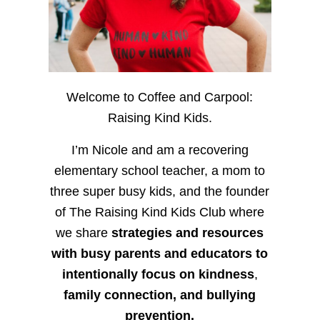
Welcome to Coffee and Carpool:
Raising Kind Kids.
I’m Nicole and am a recovering
elementary school teacher, a mom to
three super busy kids, and the founder
of The Raising Kind Kids Club where
we share
strategies and resources
with busy parents and educators to
intentionally focus on kindness
,
family connection, and bullying
prevention.