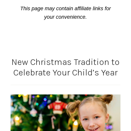
This page may contain affiliate links for
your convenience.
New Christmas Tradition to
Celebrate Your Child’s Year