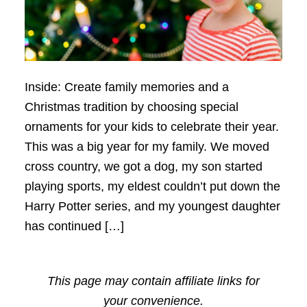
Inside: Create family memories and a
Christmas tradition by choosing special
ornaments for your kids to celebrate their year.
This was a big year for my family. We moved
cross country, we got a dog, my son started
playing sports, my eldest couldn’t put down the
Harry Potter series, and my youngest daughter
has continued […]
This page may contain affiliate links for
your convenience.