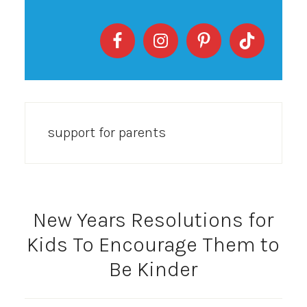
support for parents
New Years Resolutions for
Kids To Encourage Them to
Be Kinder