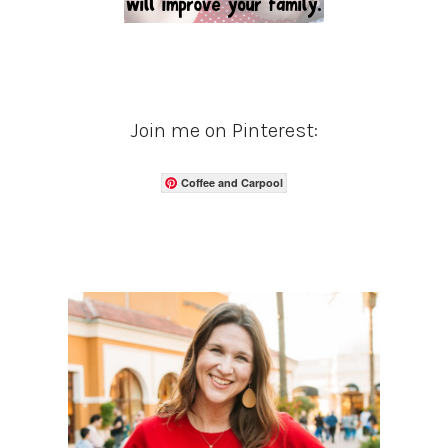
Join me on Pinterest:
Coffee and Carpool