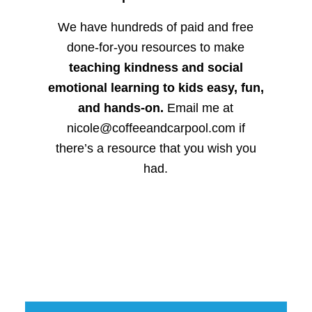
We have hundreds of paid and free
done-for-you resources to make
teaching kindness and social
emotional learning to kids easy, fun,
and hands-on.
Email me at
nicole@coffeeandcarpool.com if
there’s a resource that you wish you
had.