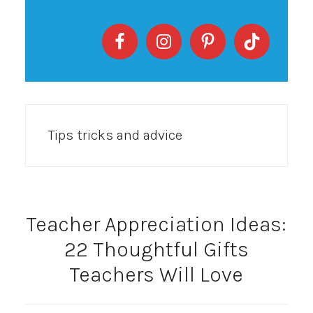
Tips tricks and advice
Teacher Appreciation Ideas:
22 Thoughtful Gifts
Teachers Will Love