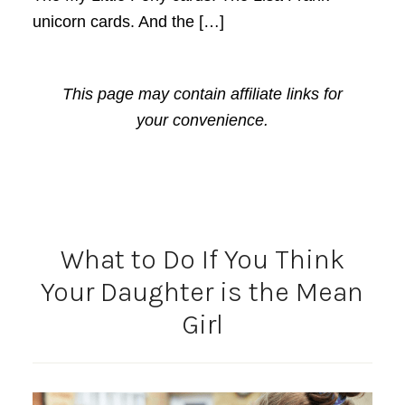
unicorn cards. And the […]
This page may contain affiliate links for
your convenience.
What to Do If You Think
Your Daughter is the Mean
Girl