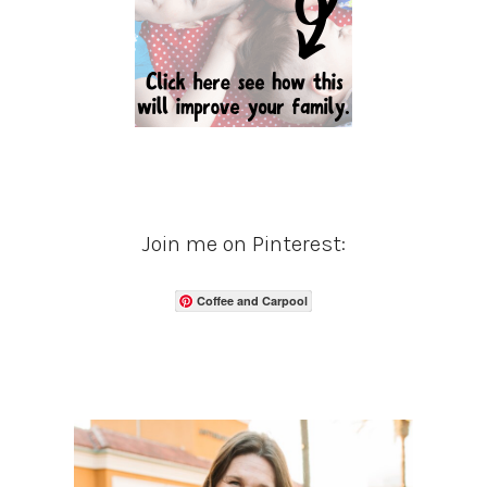
Join me on Pinterest:
Coffee and Carpool