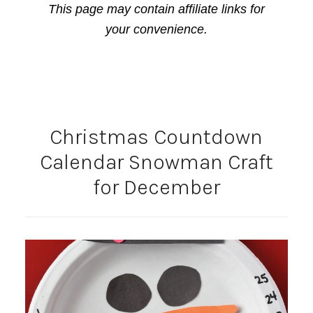
This page may contain affiliate links for
your convenience.
Christmas Countdown
Calendar Snowman Craft
for December