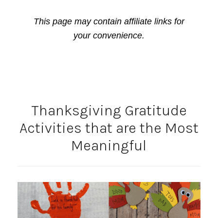
This page may contain affiliate links for
your convenience.
Thanksgiving Gratitude
Activities that are the Most
Meaningful