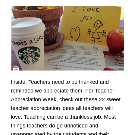
Inside: Teachers need to be thanked and
reminded we appreciate them. For Teacher
Appreciation Week, check out these 22 sweet
teacher appreciation ideas all teachers will
love. Teaching can be a thankless job. Most
things teachers do go unnoticed and
unappreciated by their students and their