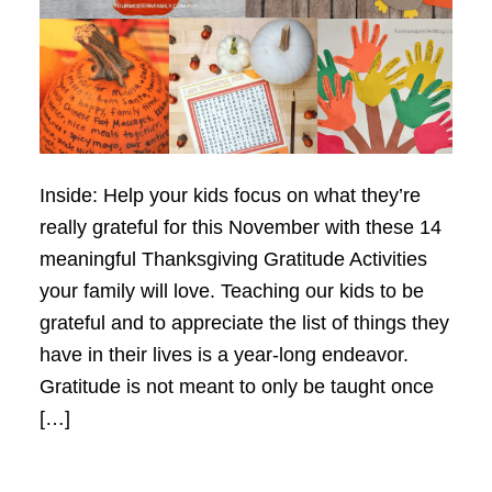
Inside: Help your kids focus on what they’re
really grateful for this November with these 14
meaningful Thanksgiving Gratitude Activities
your family will love. Teaching our kids to be
grateful and to appreciate the list of things they
have in their lives is a year-long endeavor.
Gratitude is not meant to only be taught once
[…]