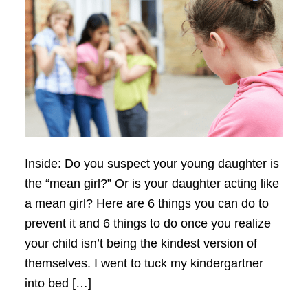
Inside: Do you suspect your young daughter is
the “mean girl?” Or is your daughter acting like
a mean girl? Here are 6 things you can do to
prevent it and 6 things to do once you realize
your child isn’t being the kindest version of
themselves. I went to tuck my kindergartner
into bed […]