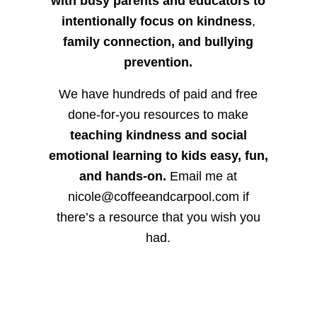
with busy parents and educators to
intentionally focus on kindness
,
family connection, and bullying
prevention.
We have hundreds of paid and free
done-for-you resources to make
teaching kindness and social
emotional learning to kids easy, fun,
and hands-on.
Email me at
nicole@coffeeandcarpool.com if
there’s a resource that you wish you
had.