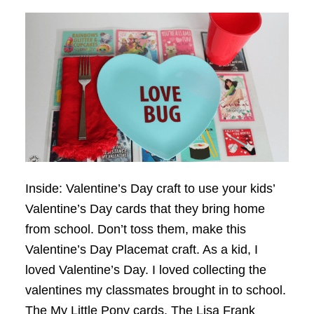
Inside: Valentine’s Day craft to use your kids’
Valentine’s Day cards that they bring home
from school. Don’t toss them, make this
Valentine’s Day Placemat craft. As a kid, I
loved Valentine’s Day. I loved collecting the
valentines my classmates brought in to school.
The My Little Pony cards. The Lisa Frank