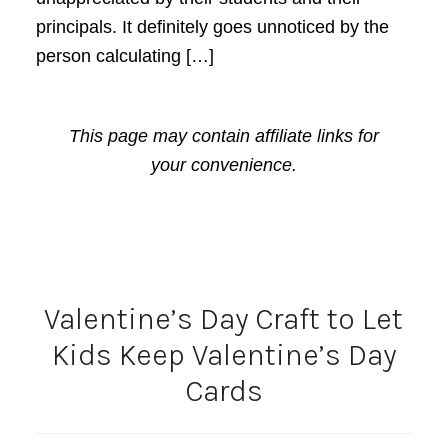
principals. It definitely goes unnoticed by the
person calculating […]
This page may contain affiliate links for
your convenience.
Valentine’s Day Craft to Let
Kids Keep Valentine’s Day
Cards