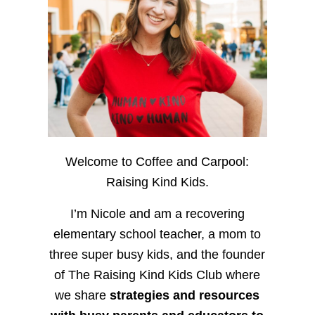
Welcome to Coffee and Carpool:
Raising Kind Kids.
I’m Nicole and am a recovering
elementary school teacher, a mom to
three super busy kids, and the founder
of The Raising Kind Kids Club where
we share
strategies and resources