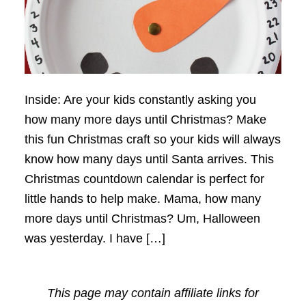
Inside: Are your kids constantly asking you
how many more days until Christmas? Make
this fun Christmas craft so your kids will always
know how many days until Santa arrives. This
Christmas countdown calendar is perfect for
little hands to help make. Mama, how many
more days until Christmas? Um, Halloween
was yesterday. I have […]
This page may contain affiliate links for