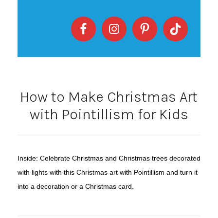
How to Make Christmas Art
with Pointillism for Kids
Inside: Celebrate Christmas and Christmas trees decorated
with lights with this Christmas art with Pointillism and turn it
into a decoration or a Christmas card.