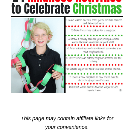
This page may contain affiliate links for
your convenience.