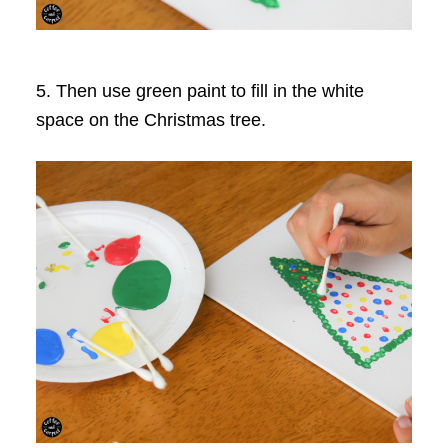
5. Then use green paint to fill in the white
space on the Christmas tree.