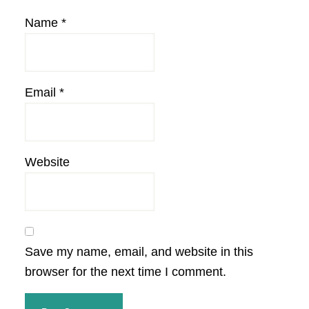
Name
*
Email
*
Website
Save my name, email, and website in this
browser for the next time I comment.