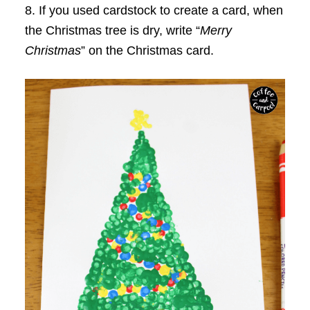
8. If you used cardstock to create a card, when
the Christmas tree is dry, write “
Merry
Christmas
” on the Christmas card.