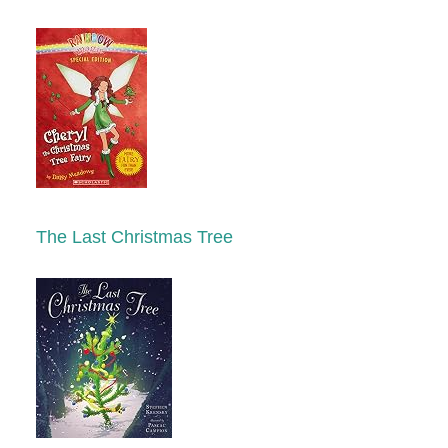
The Last Christmas Tree