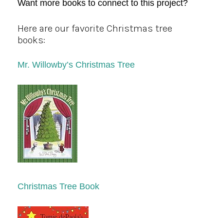
Want more books to connect to this project?
Here are our favorite Christmas tree
books:
Mr. Willowby’s Christmas Tree
Christmas Tree Book