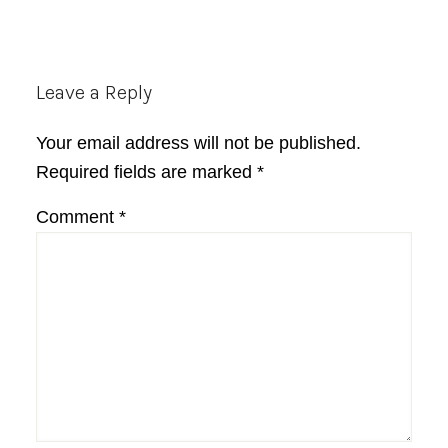
Reader
Leave a Reply
Interactions
Your email address will not be published.
Required fields are marked
*
Comment
*