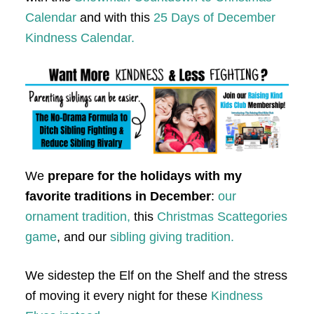
Calendar
and with this
25 Days of December
Kindness Calendar.
We
prepare for the holidays with my
favorite traditions in December
:
our
ornament tradition,
this
Christmas Scattegories
game
, and our
sibling giving tradition.
We sidestep the Elf on the Shelf and the stress
of moving it every night for these
Kindness