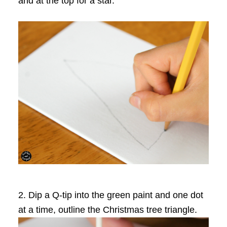
and at the top for a star.
2. Dip a Q-tip into the green paint and one dot
at a time, outline the Christmas tree triangle.