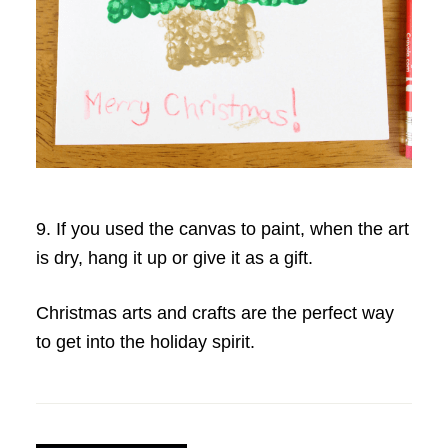
9. If you used the canvas to paint, when the art
is dry, hang it up or give it as a gift.
Christmas arts and crafts are the perfect way
to get into the holiday spirit.