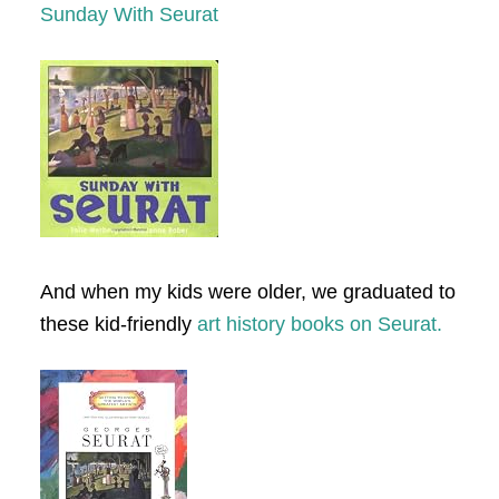
Sunday With Seurat
And when my kids were older, we graduated to
these kid-friendly
art history books on Seurat.