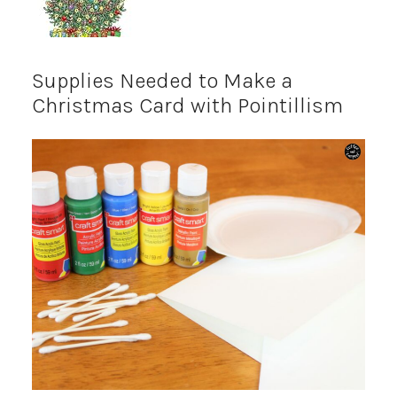
Supplies Needed to Make a
Christmas Card with Pointillism