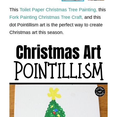
This
Toilet Paper Christmas Tree Painting,
this
Fork Painting Christmas Tree Craft,
and this
dot Pointillism art is the perfect way to create
Christmas art this season.