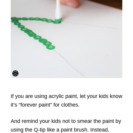
If you are using acrylic paint, let your kids know
it’s “forever paint” for clothes.
And remind your kids not to smear the paint by
using the Q-tip like a paint brush. Instead,