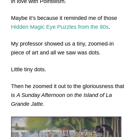
in love with Pointillism.
Maybe it’s because it reminded me of those
Hidden Magic Eye Puzzles from the 90s
.
My professor showed us a tiny, zoomed-in
piece of art and all we saw was dots.
Little tiny dots.
Then he zoomed it out to the gloriousness that
is
A Sunday Afternoon on the Island of La
Grande Jatte.