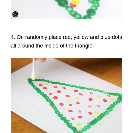
4. Or, randomly place red, yellow and blue dots
all around the inside of the triangle.