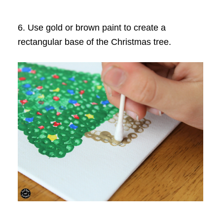
6. Use gold or brown paint to create a
rectangular base of the Christmas tree.