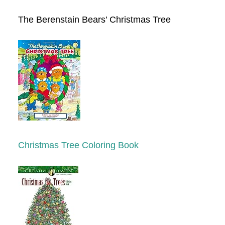
The Berenstain Bears’ Christmas Tree
Christmas Tree Coloring Book