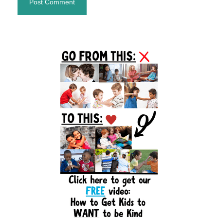
Primary
Sidebar