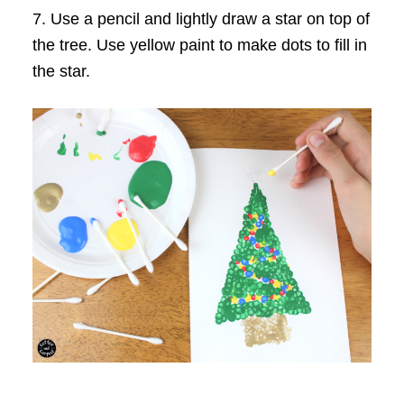
7. Use a pencil and lightly draw a star on top of
the tree. Use yellow paint to make dots to fill in
the star.