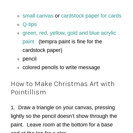
small canvas
or
cardstock paper for cards
Q-tips
green, red, yellow, gold and blue acrylic
paint
(tempra paint is fine for the
cardstock paper)
pencil
colored pencils to write message
How to Make Christmas Art with
Pointillism
1. Draw a triangle on your canvas, pressing
lightly so the pencil doesn’t show through the
paint. Leave room at the bottom for a base