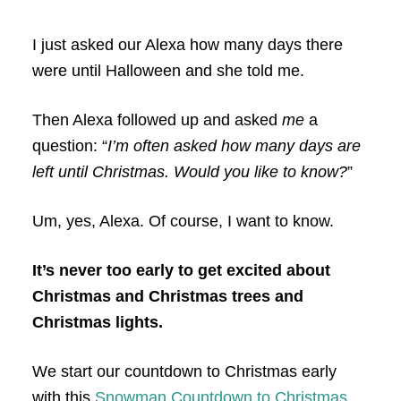
I just asked our Alexa how many days there
were until Halloween and she told me.
Then Alexa followed up and asked
me
a
question: “
I’m often asked how many days are
left until Christmas. Would you like to know?
”
Um, yes, Alexa. Of course, I want to know.
It’s never too early to get excited about
Christmas and Christmas trees and
Christmas lights.
We start our countdown to Christmas early
with this
Snowman Countdown to Christmas