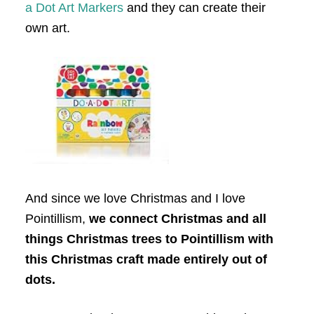
a Dot Art Markers
and they can create their
own art.
And since we love Christmas and I love
Pointillism,
we connect Christmas and all
things Christmas trees to Pointillism with
this Christmas craft made entirely out of
dots.