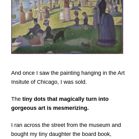
And once I saw the painting hanging in the Art
Insitute of Chicago, I was sold.
The
tiny dots that magically turn into
gorgeous art is mesmerizing.
I ran across the street from the museum and
bought my tiny daughter the board book,