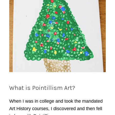
What is Pointillism Art?
When I was in college and took the mandated
Art History courses, I discovered and then fell