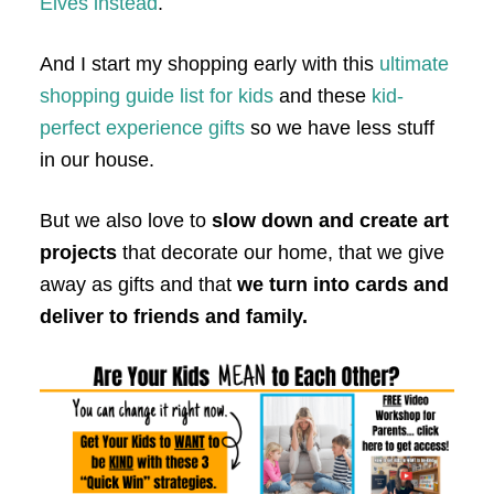
Elves instead
.
And I start my shopping early with this
ultimate
shopping guide list for kids
and these
kid-
perfect experience gifts
so we have less stuff
in our house.
But we also love to
slow down and create art
projects
that decorate our home, that we give
away as gifts and that
we turn into cards and
deliver to friends and family.