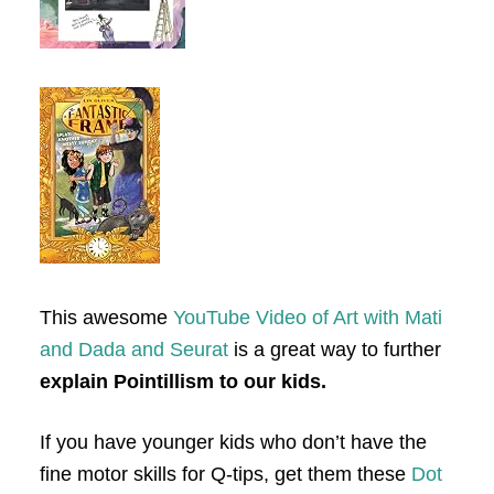
This awesome
YouTube Video of Art with Mati
and Dada and Seurat
is a great way to further
explain Pointillism to our kids.
If you have younger kids who don’t have the
fine motor skills for Q-tips, get them these
Dot