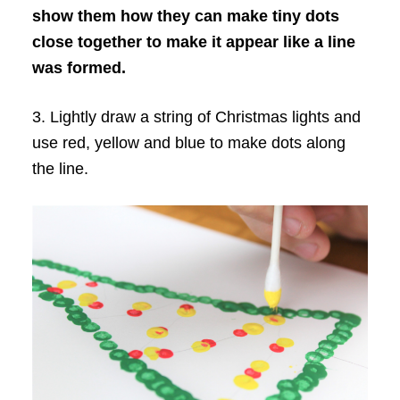
show them how they can make tiny dots
close together to make it appear like a line
was formed.
3. Lightly draw a string of Christmas lights and
use red, yellow and blue to make dots along
the line.