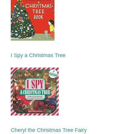
I Spy a Christmas Tree
Cheryl the Christmas Tree Fairy