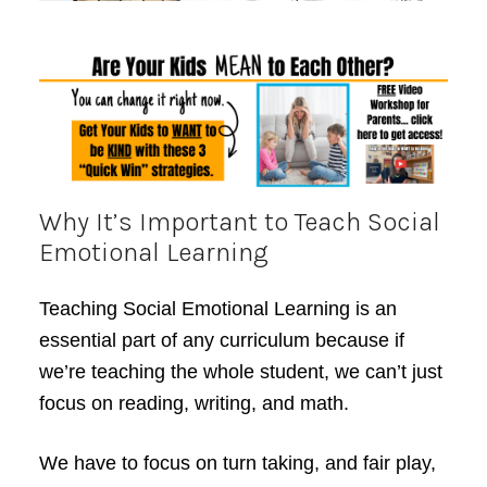
Why It’s Important to Teach Social
Emotional Learning
Teaching Social Emotional Learning is an
essential part of any curriculum because if
we’re teaching the whole student, we can’t just
focus on reading, writing, and math.
We have to focus on turn taking, and fair play,