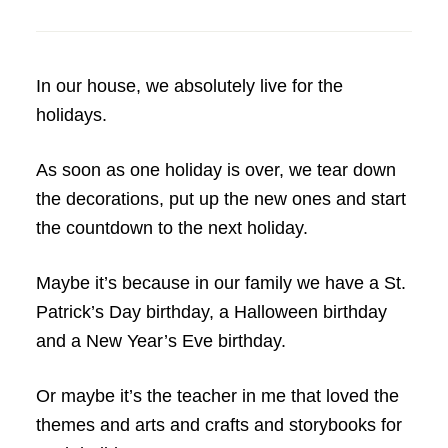
In our house, we absolutely live for the
holidays.
As soon as one holiday is over, we tear down
the decorations, put up the new ones and start
the countdown to the next holiday.
Maybe it’s because in our family we have a St.
Patrick’s Day birthday, a Halloween birthday
and a New Year’s Eve birthday.
Or maybe it’s the teacher in me that loved the
themes and arts and crafts and storybooks for