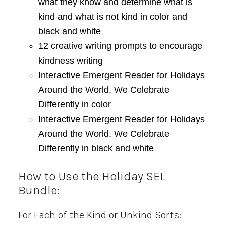
what they know and determine what is
kind and what is not kind in color and
black and white
12 creative writing prompts to encourage
kindness writing
Interactive Emergent Reader for Holidays
Around the World, We Celebrate
Differently in color
Interactive Emergent Reader for Holidays
Around the World, We Celebrate
Differently in black and white
How to Use the Holiday SEL
Bundle:
For Each of the Kind or Unkind Sorts: