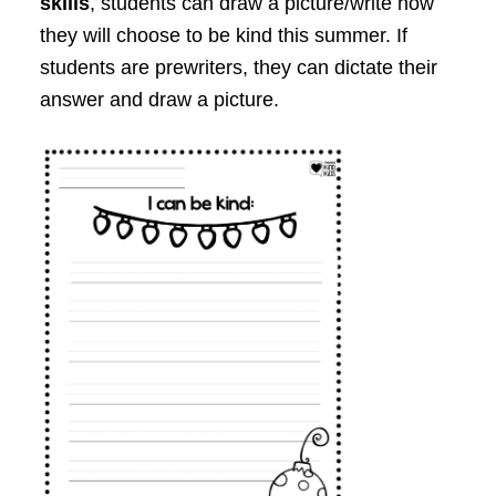
skills
, students can draw a picture/write how
they will choose to be kind this summer. If
students are prewriters, they can dictate their
answer and draw a picture.