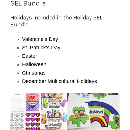
SEL Bundle:
Holidays Included in the Holiday SEL
Bundle:
Valentine’s Day
St. Patrick’s Day
Easter
Halloween
Christmas
December Multicultural Holidays