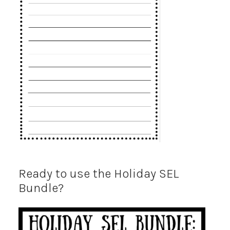
Ready to use the Holiday SEL
Bundle?