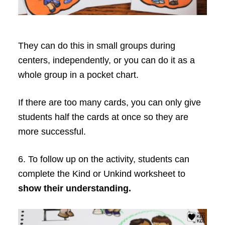
They can do this in small groups during
centers, independently, or you can do it as a
whole group in a pocket chart.
If there are too many cards, you can only give
students half the cards at once so they are
more successful.
6. To follow up on the activity, students can
complete the Kind or Unkind worksheet to
show their understanding.