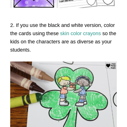
2. If you use the black and white version, color
the cards using these
skin color crayons
so the
kids on the characters are as diverse as your
students.