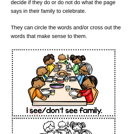
decide if they do or do not do what the page
says in their family to celebrate.
They can circle the words and/or cross out the
words that make sense to them.