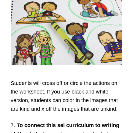
Students will cross off or circle the actions on
the worksheet. If you use black and white
version, students can color in the images that
are kind and x off the images that are unkind.
7.
To connect this sel curriculum to writing