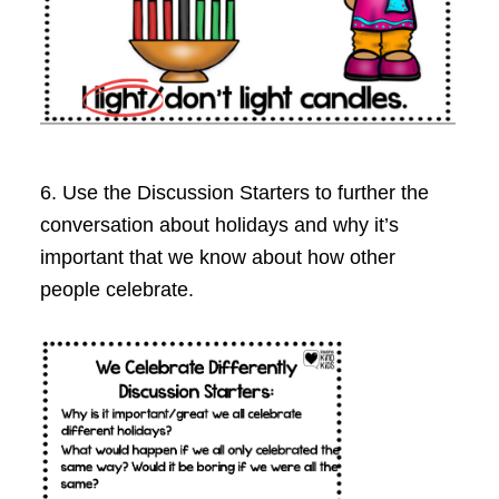
6. Use the Discussion Starters to further the
conversation about holidays and why it’s
important that we know about how other
people celebrate.