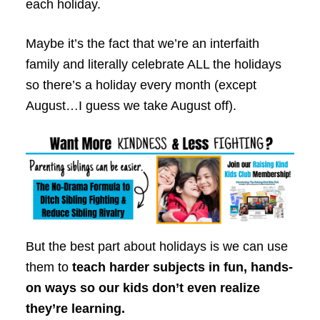
each holiday.
Maybe it’s the fact that we’re an interfaith
family and literally celebrate ALL the holidays
so there’s a holiday every month (except
August…I guess we take August off).
But the best part about holidays is we can use
them to
teach harder subjects in fun, hands-
on ways so our kids don’t even realize
they’re learning.