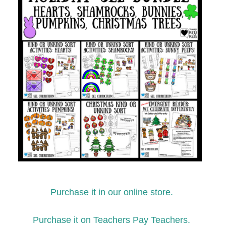
Purchase it in our online store.
Purchase it on Teachers Pay Teachers.