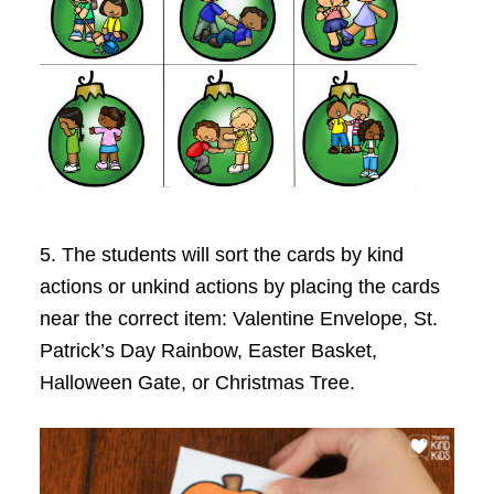
5. The students will sort the cards by kind
actions or unkind actions by placing the cards
near the correct item: Valentine Envelope, St.
Patrick’s Day Rainbow, Easter Basket,
Halloween Gate, or Christmas Tree.