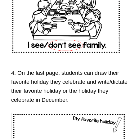
4. On the last page, students can draw their
favorite holiday they celebrate and write/dictate
their favorite holiday or the holiday they
celebrate in December.