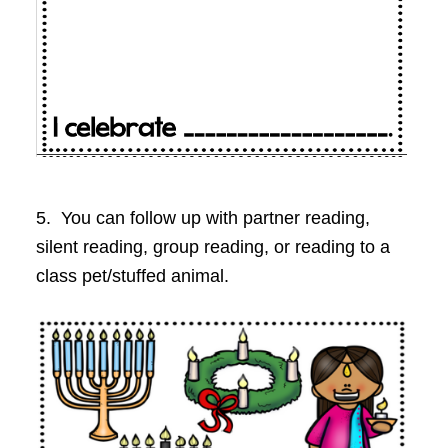
5. You can follow up with partner reading,
silent reading, group reading, or reading to a
class pet/stuffed animal.