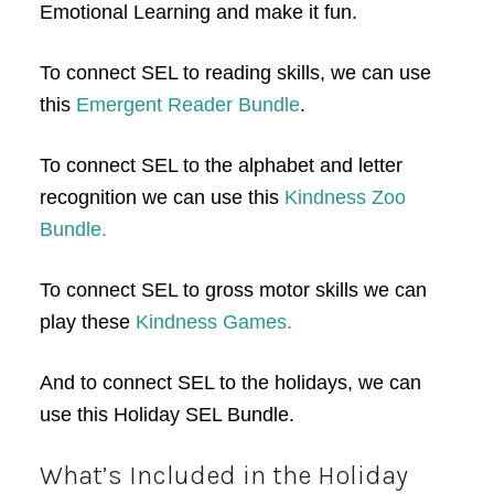
Emotional Learning and make it fun.
To connect SEL to reading skills, we can use
this
Emergent Reader Bundle
.
To connect SEL to the alphabet and letter
recognition we can use this
Kindness Zoo
Bundle.
To connect SEL to gross motor skills we can
play these
Kindness Games.
And to connect SEL to the holidays, we can
use this Holiday SEL Bundle.
What’s Included in the Holiday