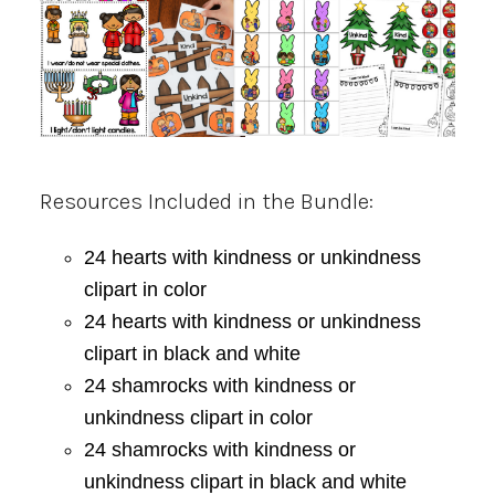
Resources Included in the Bundle:
24 hearts with kindness or unkindness
clipart in color
24 hearts with kindness or unkindness
clipart in black and white
24 shamrocks with kindness or
unkindness clipart in color
24 shamrocks with kindness or
unkindness clipart in black and white