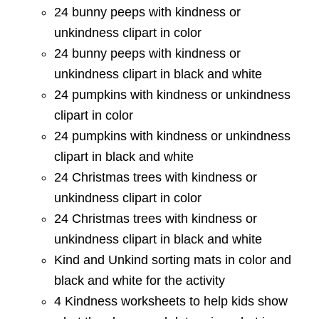
24 bunny peeps with kindness or
unkindness clipart in color
24 bunny peeps with kindness or
unkindness clipart in black and white
24 pumpkins with kindness or unkindness
clipart in color
24 pumpkins with kindness or unkindness
clipart in black and white
24 Christmas trees with kindness or
unkindness clipart in color
24 Christmas trees with kindness or
unkindness clipart in black and white
Kind and Unkind sorting mats in color and
black and white for the activity
4 Kindness worksheets to help kids show