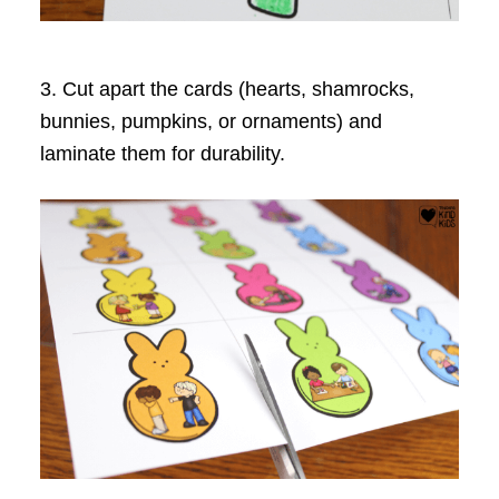
3. Cut apart the cards (hearts, shamrocks,
bunnies, pumpkins, or ornaments) and
laminate them for durability.