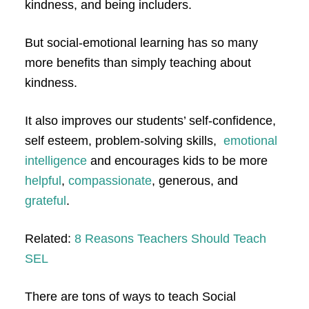
kindness, and being includers.
But social-emotional learning has so many
more benefits than simply teaching about
kindness.
It also improves our students’ self-confidence,
self esteem, problem-solving skills,
emotional
intelligence
and encourages kids to be more
helpful
,
compassionate
, generous, and
grateful
.
Related:
8 Reasons Teachers Should Teach
SEL
There are tons of ways to teach Social