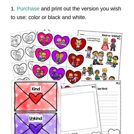
1.
Purchase
and print out the version you wish
to use: color or black and white.