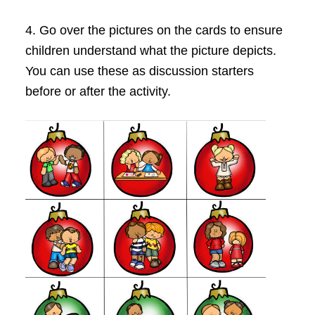
4. Go over the pictures on the cards to ensure
children understand what the picture depicts.
You can use these as discussion starters
before or after the activity.