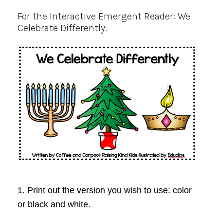
For the Interactive Emergent Reader: We
Celebrate Differently:
1. Print out the version you wish to use: color
or black and white.