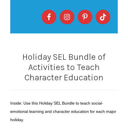
Holiday SEL Bundle of
Activities to Teach
Character Education
Inside: Use this Holiday SEL Bundle to teach social-
emotional learning and character education for each major
holiday.