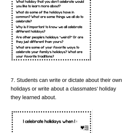
7. Students can write or dictate about their own
holidays or write about a classmates’ holiday
they learned about.