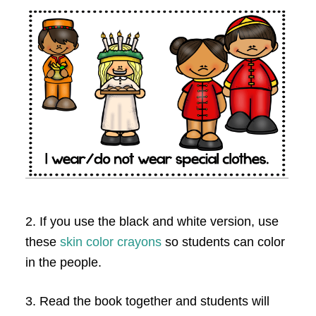
2. If you use the black and white version, use
these
skin color crayons
so students can color
in the people.
3. Read the book together and students will