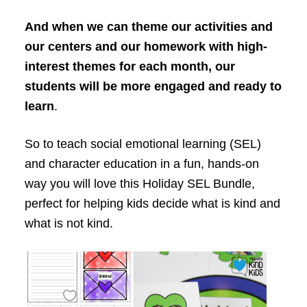
And when we can theme our activities and
our centers and our homework with high-
interest themes for each month, our
students will be more engaged and ready to
learn
.
So to teach social emotional learning (SEL)
and character education in a fun, hands-on
way you will love this Holiday SEL Bundle,
perfect for helping kids decide what is kind and
what is not kind.