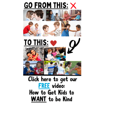
Sidebar