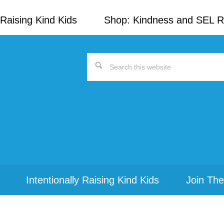
Raising Kind Kids
Shop: Kindness and SEL 
Search
this
website
Intentionally Raising Kind Kids
Join The