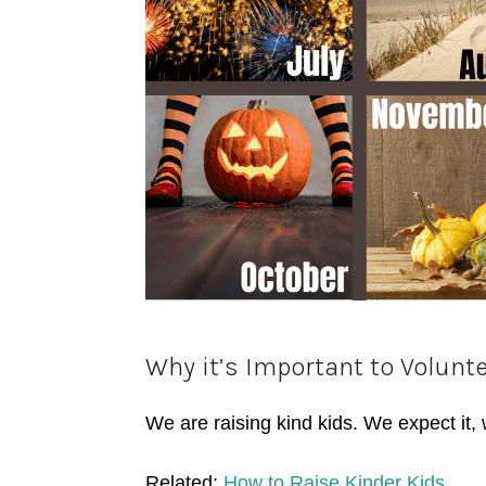
Why it’s Important to Volunte
We are raising kind kids. We expect it, 
Related:
How to Raise Kinder Kids