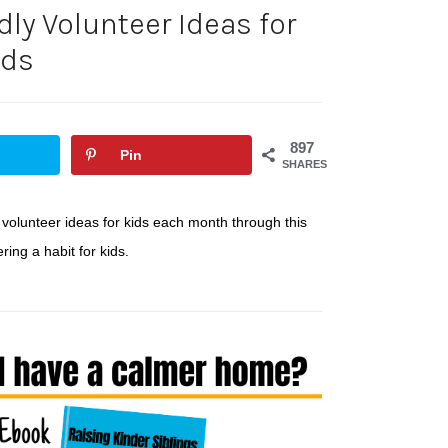
ly Volunteer Ideas for
ids
897
Pin
SHARES
 volunteer ideas for kids each month through this
ing a habit for kids.