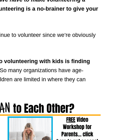
nteering is a no-brainer to give your
inue to volunteer since we’re obviously
 volunteering with kids is finding
So many organizations have age-
ldren are limited in where they can