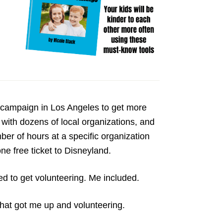
campaign in Los Angeles to get more
with dozens of local organizations, and
mber of hours at a specific organization
ne free ticket to Disneyland.
ed to get volunteering. Me included.
 that got me up and volunteering.