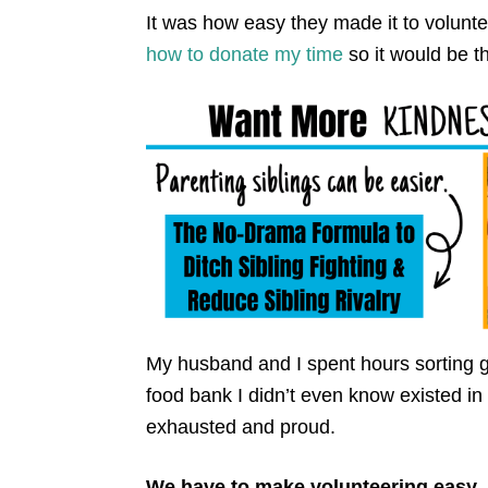
It was how easy they made it to volunte
how to donate my time
so it would be t
My husband and I spent hours sorting g
food bank I didn’t even know existed 
exhausted and proud.
We have to make volunteering easy.