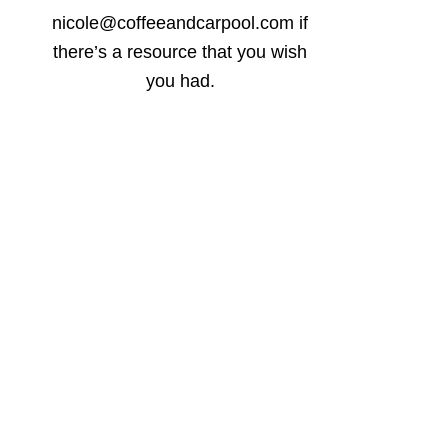
nicole@coffeeandcarpool.com if
there’s a resource that you wish
you had.