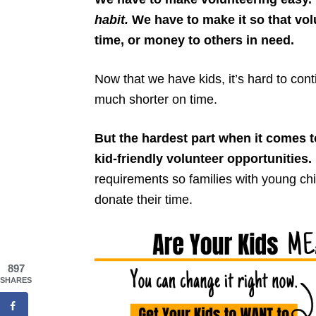
habit.
We have to make it so that volu
time, or money to others in need.
Now that we have kids, it’s hard to cont
much shorter on time.
But the hardest part when it comes to
kid-friendly volunteer opportunities.
requirements so families with young chi
donate their time.
897
SHARES