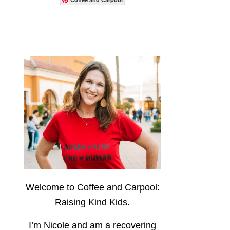
Welcome to Coffee and Carpool:
Raising Kind Kids.
I’m Nicole and am a recovering