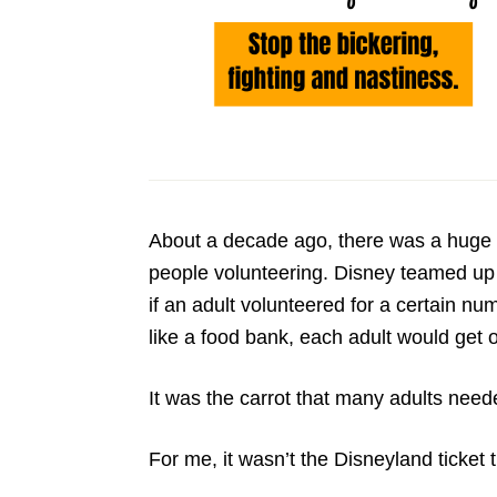
About a decade ago, there was a huge 
people volunteering. Disney teamed up 
if an adult volunteered for a certain nu
like a food bank, each adult would get o
It was the carrot that many adults need
For me, it wasn’t the Disneyland ticket