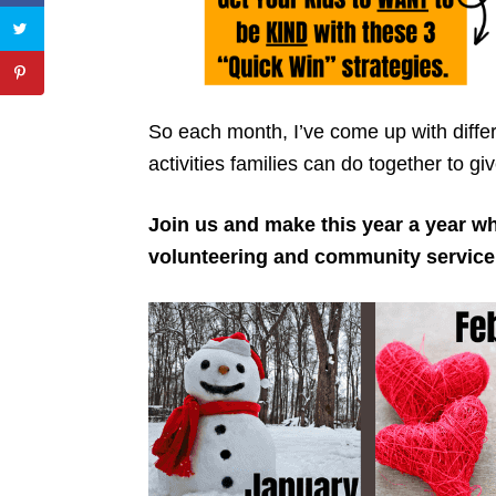
So each month, I’ve come up with differ
activities families can do together to g
Join us and make this year a year w
volunteering and community service