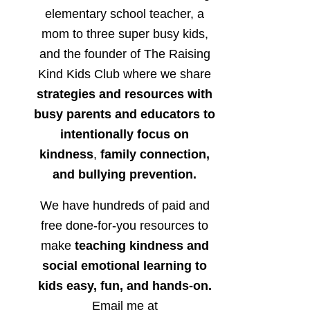
elementary school teacher, a
mom to three super busy kids,
and the founder of The Raising
Kind Kids Club where we share
strategies and resources with
busy parents and educators to
intentionally focus on
kindness
,
family connection,
and bullying prevention.
We have hundreds of paid and
free done-for-you resources to
make
teaching kindness and
social emotional learning to
kids easy, fun, and hands-on.
Email me at