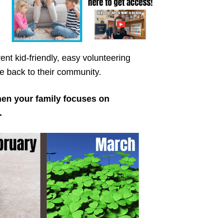
ent kid-friendly, easy volunteering
ive back to their community.
hen your family focuses on
.