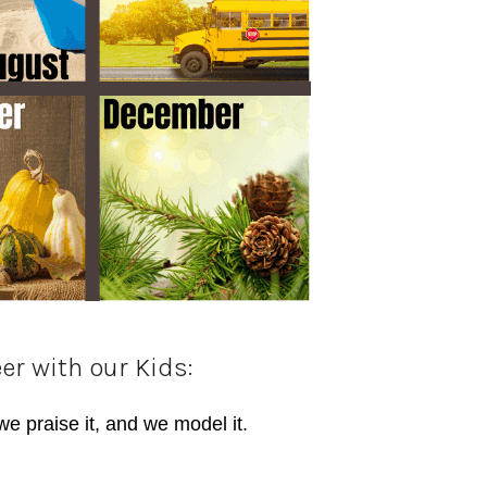
er with our Kids:
we praise it, and we model it.