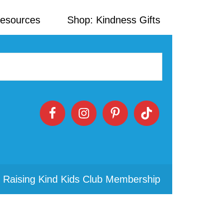
Resources
Shop: Kindness Gifts
 Raising Kind Kids Club Membership
Primary