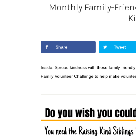
Monthly Family-Friend
K
Share
Tweet
Inside: Spread kindness with these family-friendly
Family Volunteer Challenge to help make volunteer