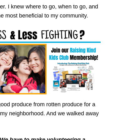
er. I knew where to go, when to go, and
he most beneficial to my community.
ood produce from rotten produce for a
in my neighborhood. And we walked away
We have to make volunteering a