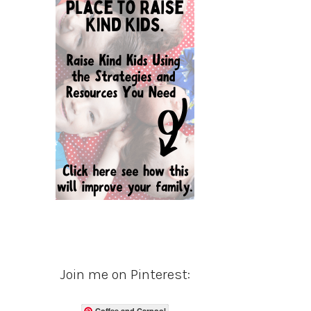
Join me on Pinterest:
Coffee and Carpool