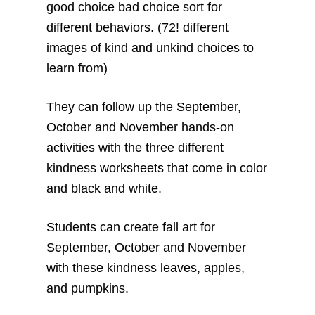
good choice bad choice sort for
different behaviors. (72! different
images of kind and unkind choices to
learn from)
They can follow up the September,
October and November hands-on
activities with the three different
kindness worksheets that come in color
and black and white.
Students can create fall art for
September, October and November
with these kindness leaves, apples,
and pumpkins.