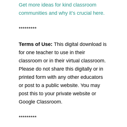
Get more ideas for kind classroom
communities and why it’s crucial here.
*********
Terms of Use:
This digital download is
for one teacher to use in their
classroom or in their virtual classroom.
Please do not share this digitally or in
printed form with any other educators
or post to a public website. You may
post this to your private website or
Google Classroom.
*********