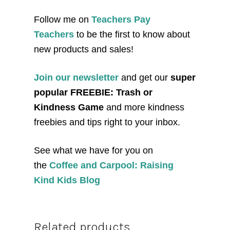
Follow me on
Teachers Pay
Teachers
to be the first to know about
new products and sales!
Join our newsletter
and get our
super
popular FREEBIE: Trash or
Kindness Game
and more kindness
freebies and tips right to your inbox.
See what we have for you on
the
Coffee and Carpool: Raising
Kind Kids Blog
Related products