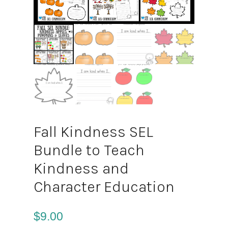
Fall Kindness SEL
Bundle to Teach
Kindness and
Character Education
$
9.00