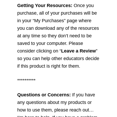
Getting Your Resources:
Once you
purchase, all of your purchases will be
in your “My Purchases” page where
you can download any of the resources
at any time so they don’t need to be
saved to your computer. Please
consider clicking on “
Leave a Review
”
so you can help other educators decide
if this product is right for them.
**********
Questions or Concerns:
If you have
any questions about my products or
how to use them, please reach out…