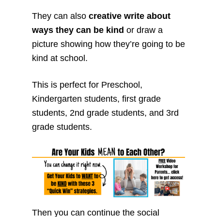
They can also
creative write about
ways they can be kind
or draw a
picture showing how they’re going to be
kind at school.
This is perfect for Preschool,
Kindergarten students, first grade
students, 2nd grade students, and 3rd
grade students.
Then you can continue the social