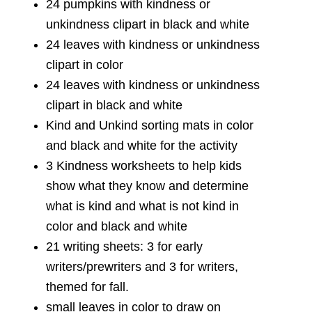
24 pumpkins with kindness or
unkindness clipart in black and white
24 leaves with kindness or unkindness
clipart in color
24 leaves with kindness or unkindness
clipart in black and white
Kind and Unkind sorting mats in color
and black and white for the activity
3 Kindness worksheets to help kids
show what they know and determine
what is kind and what is not kind in
color and black and white
21 writing sheets: 3 for early
writers/prewriters and 3 for writers,
themed for fall.
small leaves in color to draw on