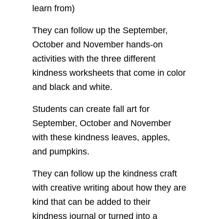
learn from)
They can follow up the September,
October and November hands-on
activities with the three different
kindness worksheets that come in color
and black and white.
Students can create fall art for
September, October and November
with these kindness leaves, apples,
and pumpkins.
They can follow up the kindness craft
with creative writing about how they are
kind that can be added to their
kindness journal or turned into a