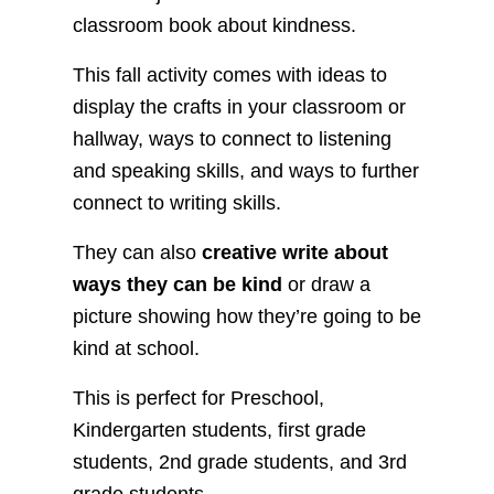
classroom book about kindness.
This fall activity comes with ideas to
display the crafts in your classroom or
hallway, ways to connect to listening
and speaking skills, and ways to further
connect to writing skills.
They can also
creative write about
ways they can be kind
or draw a
picture showing how they’re going to be
kind at school.
This is perfect for Preschool,
Kindergarten students, first grade
students, 2nd grade students, and 3rd