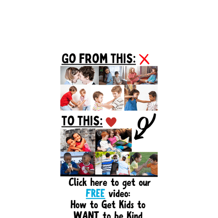
Primary
Sidebar