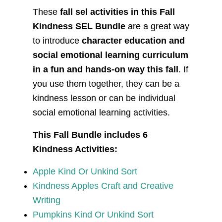
These
fall sel activities in this Fall
Kindness SEL Bundle
are a great way
to introduce
character education and
social emotional learning curriculum
in a fun and hands-on way this fall
. If
you use them together, they can be a
kindness lesson or can be individual
social emotional learning activities.
This Fall Bundle includes 6
Kindness Activities:
Apple Kind Or Unkind Sort
Kindness Apples Craft and Creative
Writing
Pumpkins Kind Or Unkind Sort