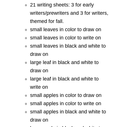
21 writing sheets: 3 for early
writers/prewriters and 3 for writers,
themed for fall.
small leaves in color to draw on
small leaves in color to write on
small leaves in black and white to
draw on
large leaf in black and white to
draw on
large leaf in black and white to
write on
small apples in color to draw on
small apples in color to write on
small apples in black and white to
draw on