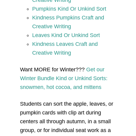
Pumpkins Kind Or Unkind Sort
Kindness Pumpkins Craft and
Creative Writing
Leaves Kind Or Unkind Sort
Kindness Leaves Craft and
Creative Writing
Want MORE for Winter???
Get our
Winter Bundle Kind or Unkind Sorts:
snowmen, hot cocoa, and mittens
Students can sort the apple, leaves, or
pumpkin cards with clip art during
centers all through autumn, in a small
group, or for individual seat work as a