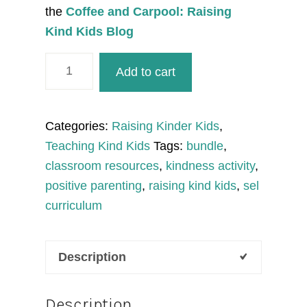
the
Coffee and Carpool: Raising
Kind Kids Blog
Fall
Add to cart
Kindness
SEL
Bundle
Categories:
Raising Kinder Kids
,
to
Teaching Kind Kids
Tags:
bundle
,
Teach
classroom resources
,
kindness activity
,
Kindness
positive parenting
,
raising kind kids
,
sel
and
curriculum
Character
Education
Description
quantity
Description