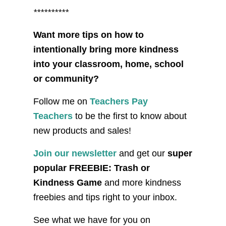
**********
Want more tips on how to
intentionally bring more kindness
into your classroom, home, school
or community?
Follow me on
Teachers Pay
Teachers
to be the first to know about
new products and sales!
Join our newsletter
and get our
super
popular FREEBIE: Trash or
Kindness Game
and more kindness
freebies and tips right to your inbox.
See what we have for you on