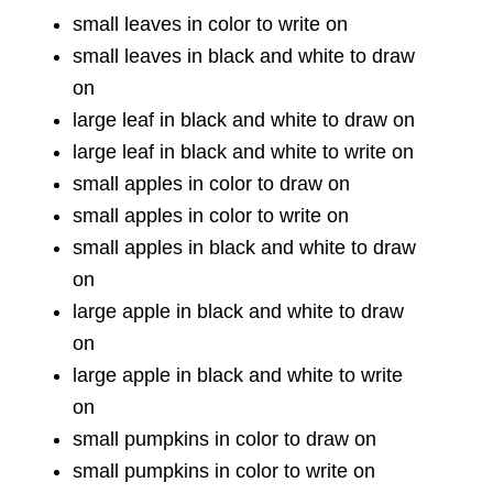
small leaves in color to write on
small leaves in black and white to draw
on
large leaf in black and white to draw on
large leaf in black and white to write on
small apples in color to draw on
small apples in color to write on
small apples in black and white to draw
on
large apple in black and white to draw
on
large apple in black and white to write
on
small pumpkins in color to draw on
small pumpkins in color to write on