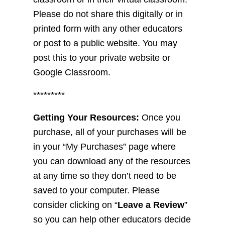
Please do not share this digitally or in
printed form with any other educators
or post to a public website. You may
post this to your private website or
Google Classroom.
*********
Getting Your Resources:
Once you
purchase, all of your purchases will be
in your “My Purchases” page where
you can download any of the resources
at any time so they don’t need to be
saved to your computer. Please
consider clicking on “
Leave a Review
”
so you can help other educators decide