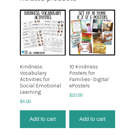
Kindness
10 Kindness
Vocabulary
Posters for
Activities for
Families- Digital
Social Emotional
ePosters
Learning
$
10.00
$
4.00
Add to cart
Add to cart