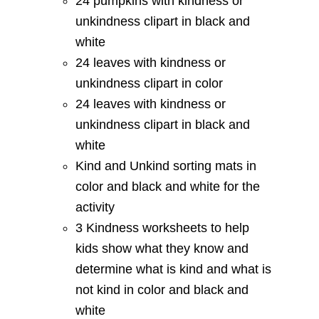
24 pumpkins with kindness or
unkindness clipart in black and
white
24 leaves with kindness or
unkindness clipart in color
24 leaves with kindness or
unkindness clipart in black and
white
Kind and Unkind sorting mats in
color and black and white for the
activity
3 Kindness worksheets to help
kids show what they know and
determine what is kind and what is
not kind in color and black and
white