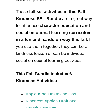
These
fall sel activities in this Fall
Kindness SEL Bundle
are a great way
to introduce
character education and
social emotional learning curriculum
in a fun and hands-on way this fall
. If
you use them together, they can be a
kindness lesson or can be individual
social emotional learning activities.
This Fall Bundle includes 6
Kindness Activities:
Apple Kind Or Unkind Sort
Kindness Apples Craft and
Creative Writing