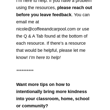
I’m here to help. If you have a problem
using the resources,
please reach out
before you leave feedback
. You can
email me at
nicole@coffeeandcarpool.com or use
the Q & A Tab found at the bottom of
each resource. If there’s a resource
that would be helpful, please let me
know!
I’m here to help!
**********
Want more tips on how to
intentionally bring more kindness
into your classroom, home, school
or community?