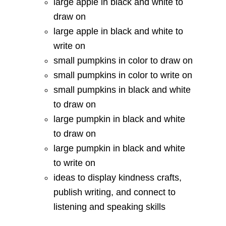
large apple in black and white to
draw on
large apple in black and white to
write on
small pumpkins in color to draw on
small pumpkins in color to write on
small pumpkins in black and white
to draw on
large pumpkin in black and white
to draw on
large pumpkin in black and white
to write on
ideas to display kindness crafts,
publish writing, and connect to
listening and speaking skills