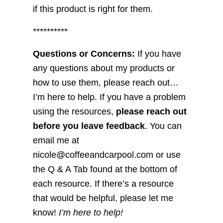
if this product is right for them.
**********
Questions or Concerns:
If you have
any questions about my products or
how to use them, please reach out…
I’m here to help. If you have a problem
using the resources,
please reach out
before you leave feedback
. You can
email me at
nicole@coffeeandcarpool.com or use
the Q & A Tab found at the bottom of
each resource. If there’s a resource
that would be helpful, please let me
know!
I’m here to help!