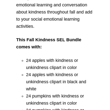
emotional learning and conversation
about kindness throughout fall and add
to your social emotional learning
activities.
This Fall Kindness SEL Bundle
comes with:
24 apples with kindness or
unkindness clipart in color
24 apples with kindness or
unkindness clipart in black and
white
24 pumpkins with kindness or
unkindness clipart in color