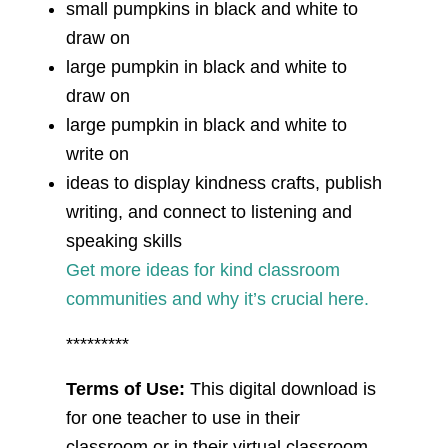
small pumpkins in black and white to
draw on
large pumpkin in black and white to
draw on
large pumpkin in black and white to
write on
ideas to display kindness crafts, publish
writing, and connect to listening and
speaking skills
Get more ideas for kind classroom
communities and why it’s crucial here.
*********
Terms of Use:
This digital download is
for one teacher to use in their
classroom or in their virtual classroom.