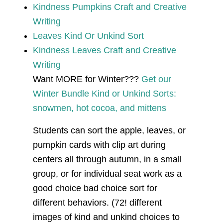
Kindness Pumpkins Craft and Creative
Writing
Leaves Kind Or Unkind Sort
Kindness Leaves Craft and Creative
Writing
Want MORE for Winter???
Get our
Winter Bundle Kind or Unkind Sorts:
snowmen, hot cocoa, and mittens
Students can sort the apple, leaves, or
pumpkin cards with clip art during
centers all through autumn, in a small
group, or for individual seat work as a
good choice bad choice sort for
different behaviors. (72! different
images of kind and unkind choices to