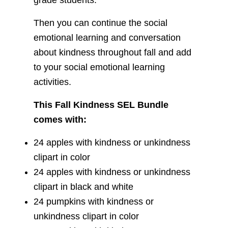
grade students.
Then you can continue the social
emotional learning and conversation
about kindness throughout fall and add
to your social emotional learning
activities.
This Fall Kindness SEL Bundle
comes with:
24 apples with kindness or unkindness
clipart in color
24 apples with kindness or unkindness
clipart in black and white
24 pumpkins with kindness or
unkindness clipart in color