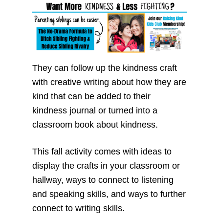
They can follow up the kindness craft
with creative writing about how they are
kind that can be added to their
kindness journal or turned into a
classroom book about kindness.
This fall activity comes with ideas to
display the crafts in your classroom or
hallway, ways to connect to listening
and speaking skills, and ways to further
connect to writing skills.