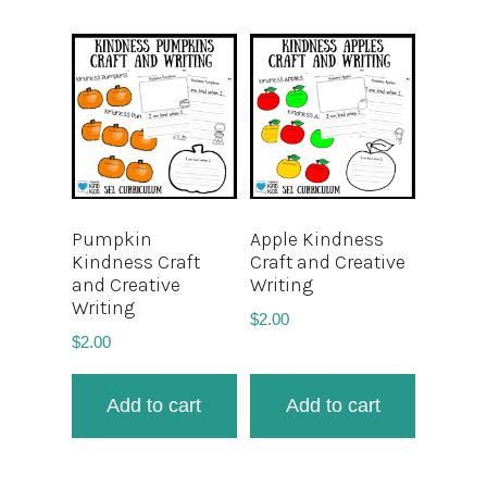
Pumpkin
Apple Kindness
Kindness Craft
Craft and Creative
and Creative
Writing
Writing
$
2.00
$
2.00
Add to cart
Add to cart