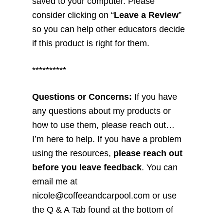
saved to your computer. Please
consider clicking on “
Leave a Review
”
so you can help other educators decide
if this product is right for them.
**********
Questions or Concerns:
If you have
any questions about my products or
how to use them, please reach out…
I’m here to help. If you have a problem
using the resources,
please reach out
before you leave feedback
. You can
email me at
nicole@coffeeandcarpool.com or use
the Q & A Tab found at the bottom of