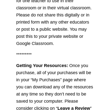
for one teacher to use in their
classroom or in their virtual classroom.
Please do not share this digitally or in
printed form with any other educators
or post to a public website. You may
post this to your private website or
Google Classroom.
*********
Getting Your Resources:
Once you
purchase, all of your purchases will be
in your “My Purchases” page where
you can download any of the resources
at any time so they don’t need to be
saved to your computer. Please
consider clicking on “
Leave a Review
”