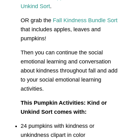
Unkind Sort
.
OR grab the
Fall Kindness Bundle Sort
that includes apples, leaves and
pumpkins!
Then you can continue the social
emotional learning and conversation
about kindness throughout fall and add
to your social emotional learning
activities.
This Pumpkin Activities: Kind or
Unkind Sort comes with:
24 pumpkins with kindness or
unkindness clipart in color