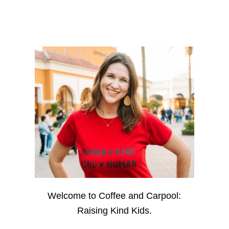
Welcome to Coffee and Carpool:
Raising Kind Kids.