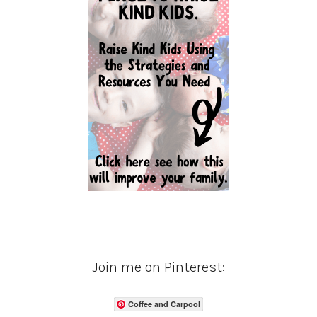
Join me on Pinterest:
Coffee and Carpool