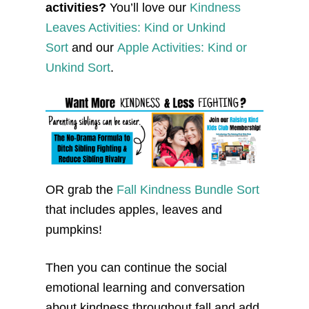
activities?
You’ll love our
Kindness
Leaves Activities: Kind or Unkind
Sort
and our
Apple Activities: Kind or
Unkind Sort
.
OR grab the
Fall Kindness Bundle Sort
that includes apples, leaves and
pumpkins!
Then you can continue the social
emotional learning and conversation
about kindness throughout fall and add