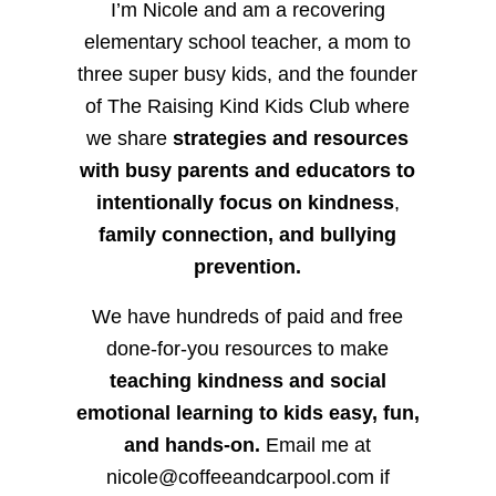
I’m Nicole and am a recovering
elementary school teacher, a mom to
three super busy kids, and the founder
of The Raising Kind Kids Club where
we share
strategies and resources
with busy parents and educators to
intentionally focus on kindness
,
family connection, and bullying
prevention.
We have hundreds of paid and free
done-for-you resources to make
teaching kindness and social
emotional learning to kids easy, fun,
and hands-on.
Email me at
nicole@coffeeandcarpool.com if