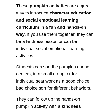
These
pumpkin activities
are a great
way to introduce
character education
and social emotional learning
curriculum in a fun and hands-on
way
. If you use them together, they can
be a kindness lesson or can be
individual social emotional learning
activities.
Students can sort the pumpkin during
centers, in a small group, or for
individual seat work as a good choice
bad choice sort for different behaviors.
They can follow up the hands-on
pumpkin activity with a
kindness