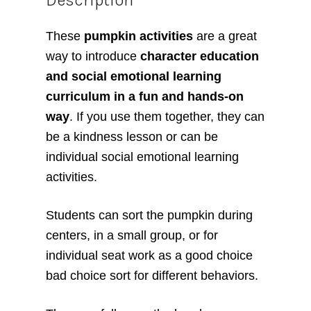
These
pumpkin activities
are a great
way to introduce
character education
and social emotional learning
curriculum in a fun and hands-on
way
. If you use them together, they can
be a kindness lesson or can be
individual social emotional learning
activities.
Students can sort the pumpkin during
centers, in a small group, or for
individual seat work as a good choice
bad choice sort for different behaviors.