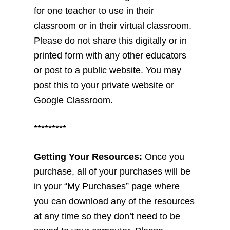
for one teacher to use in their
classroom or in their virtual classroom.
Please do not share this digitally or in
printed form with any other educators
or post to a public website. You may
post this to your private website or
Google Classroom.
*********
Getting Your Resources:
Once you
purchase, all of your purchases will be
in your “My Purchases” page where
you can download any of the resources
at any time so they don’t need to be