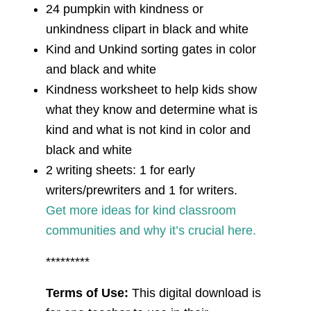
24 pumpkin with kindness or
unkindness clipart in black and white
Kind and Unkind sorting gates in color
and black and white
Kindness worksheet to help kids show
what they know and determine what is
kind and what is not kind in color and
black and white
2 writing sheets: 1 for early
writers/prewriters and 1 for writers.
Get more ideas for kind classroom
communities and why it’s crucial here.
*********
Terms of Use:
This digital download is