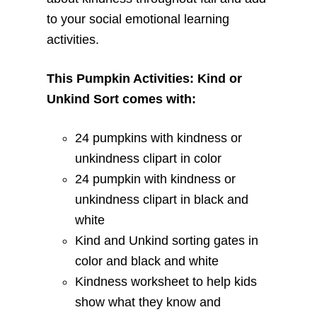
to your social emotional learning
activities.
This Pumpkin Activities: Kind or
Unkind Sort comes with:
24 pumpkins with kindness or
unkindness clipart in color
24 pumpkin with kindness or
unkindness clipart in black and
white
Kind and Unkind sorting gates in
color and black and white
Kindness worksheet to help kids
show what they know and