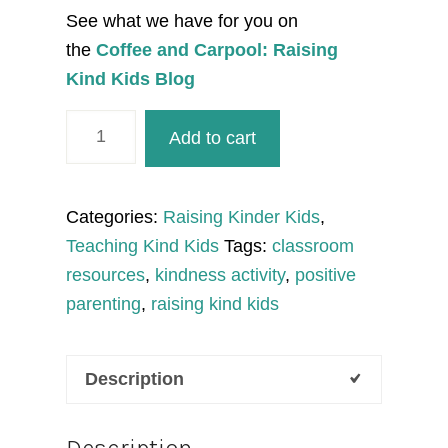
See what we have for you on
the
Coffee and Carpool: Raising
Kind Kids Blog
Pumpkin
Add to cart
Activities:
Kind
or
Categories:
Raising Kinder Kids
,
Unkind
Teaching Kind Kids
Tags:
classroom
Sort
resources
,
kindness activity
,
positive
and
parenting
,
raising kind kids
Kindness
Activities
Description
quantity
Description