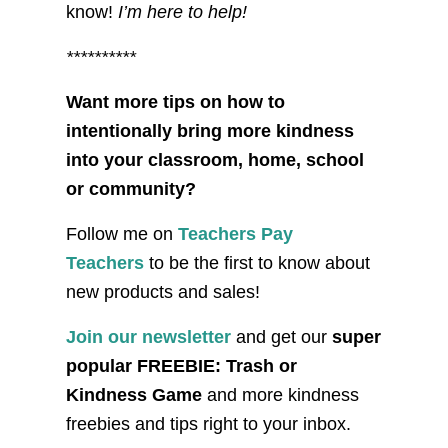
know!
I’m here to help!
**********
Want more tips on how to
intentionally bring more kindness
into your classroom, home, school
or community?
Follow me on
Teachers Pay
Teachers
to be the first to know about
new products and sales!
Join our newsletter
and get our
super
popular FREEBIE: Trash or
Kindness Game
and more kindness
freebies and tips right to your inbox.