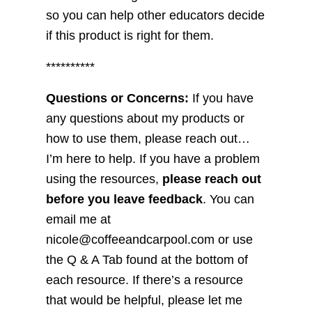
so you can help other educators decide
if this product is right for them.
**********
Questions or Concerns:
If you have
any questions about my products or
how to use them, please reach out…
I’m here to help. If you have a problem
using the resources,
please reach out
before you leave feedback
. You can
email me at
nicole@coffeeandcarpool.com or use
the Q & A Tab found at the bottom of
each resource. If there’s a resource
that would be helpful, please let me