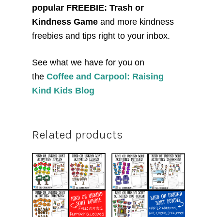
popular FREEBIE: Trash or
Kindness Game
and more kindness
freebies and tips right to your inbox.
See what we have for you on
the
Coffee and Carpool: Raising
Kind Kids Blog
Related products