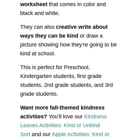
worksheet
that comes in color and
black and white.
They can also
creative write about
ways they can be kind
or draw a
picture showing how they’re going to be
kind at school.
This is perfect for Preschool,
Kindergarten students, first grade
students, 2nd grade students, and 3rd
grade students.
Want more fall-themed kindness
activities?
You’ll love our
Kindness
Leaves Activities: Kind or Unkind
Sort
and our
Apple Activities: Kind or