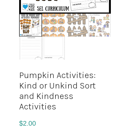
Pumpkin Activities:
Kind or Unkind Sort
and Kindness
Activities
$
2.00