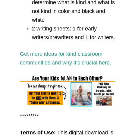
determine what is kind and what is
not kind in color and black and
white
2 writing sheets: 1 for early
writers/prewriters and 1 for writers.
Get more ideas for kind classroom
communities and why it’s crucial here.
*********
Terms of Use:
This digital download is