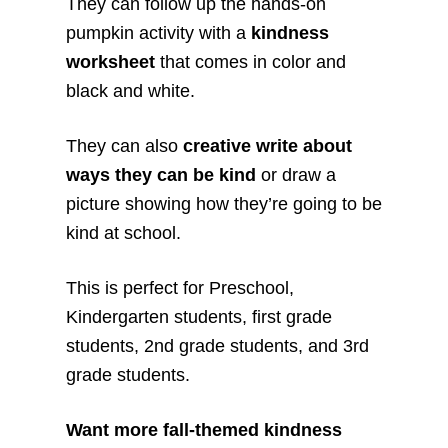
They can follow up the hands-on
pumpkin activity with a
kindness
worksheet
that comes in color and
black and white.
They can also
creative write about
ways they can be kind
or draw a
picture showing how they’re going to be
kind at school.
This is perfect for Preschool,
Kindergarten students, first grade
students, 2nd grade students, and 3rd
grade students.
Want more fall-themed kindness