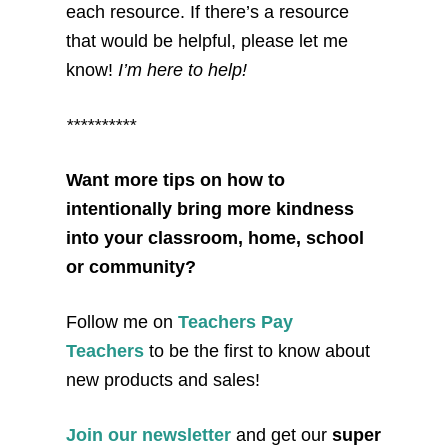
each resource. If there’s a resource
that would be helpful, please let me
know!
I’m here to help!
**********
Want more tips on how to
intentionally bring more kindness
into your classroom, home, school
or community?
Follow me on
Teachers Pay
Teachers
to be the first to know about
new products and sales!
Join our newsletter
and get our
super