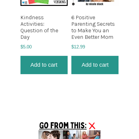
Kindness
6 Positive
Activities:
Parenting Secrets
Question of the
to Make You an
Day
Even Better Mom
$
5.00
$
12.99
Add to cart
Add to cart
Primary
Sidebar