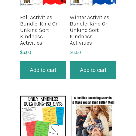
Fall Activities
Winter Activities
Bundle: Kind Or
Bundle: Kind Or
Unkind Sort
Unkind Sort
Kindness
Kindness
Activities
Activities
$
6.00
$
6.00
Add to cart
Add to cart