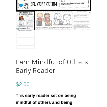
I am Mindful of Others
Early Reader
$
2.00
This
early reader set on being
mindful of others and being