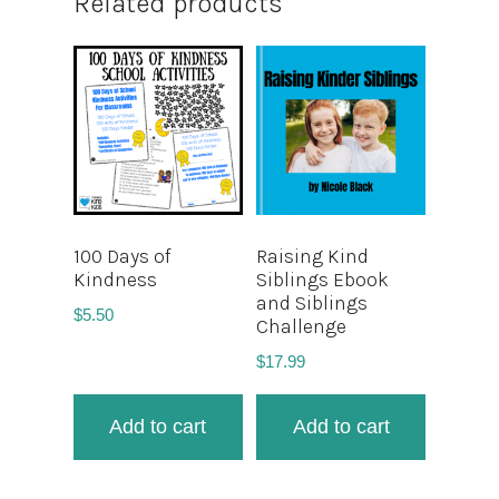
Related products
100 Days of
Raising Kind
Kindness
Siblings Ebook
and Siblings
$
5.50
Challenge
$
17.99
Add to cart
Add to cart