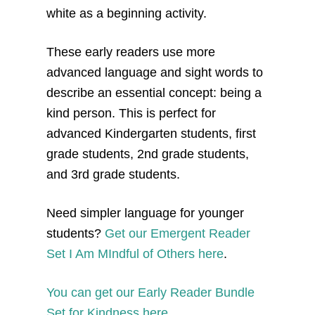
white as a beginning activity.
These early readers use more
advanced language and sight words to
describe an essential concept: being a
kind person. This is perfect for
advanced Kindergarten students, first
grade students, 2nd grade students,
and 3rd grade students.
Need simpler language for younger
students?
Get our Emergent Reader
Set I Am MIndful of Others here
.
You can get our Early Reader Bundle
Set for Kindness here.