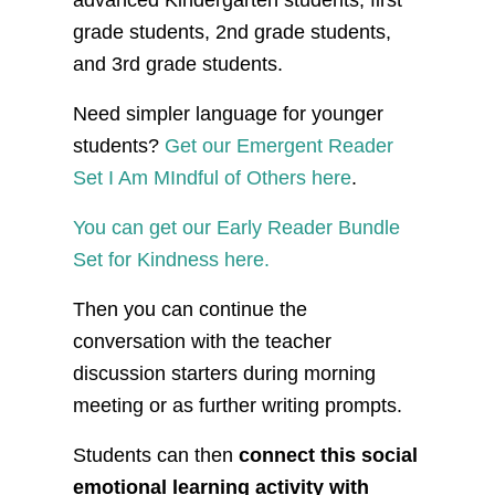
advanced Kindergarten students, first
grade students, 2nd grade students,
and 3rd grade students.
Need simpler language for younger
students?
Get our Emergent Reader
Set I Am MIndful of Others here
.
You can get our Early Reader Bundle
Set for Kindness here.
Then you can continue the
conversation with the teacher
discussion starters during morning
meeting or as further writing prompts.
Students can then
connect this social
emotional learning activity with