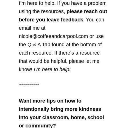
I’m here to help. If you have a problem
using the resources,
please reach out
before you leave feedback
. You can
email me at
nicole@coffeeandcarpool.com or use
the Q & A Tab found at the bottom of
each resource. If there’s a resource
that would be helpful, please let me
know!
I’m here to help!
**********
Want more tips on how to
intentionally bring more kindness
into your classroom, home, school
or community?