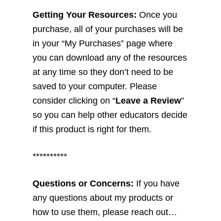
Getting Your Resources:
Once you
purchase, all of your purchases will be
in your “My Purchases” page where
you can download any of the resources
at any time so they don’t need to be
saved to your computer. Please
consider clicking on “
Leave a Review
”
so you can help other educators decide
if this product is right for them.
**********
Questions or Concerns:
If you have
any questions about my products or
how to use them, please reach out…