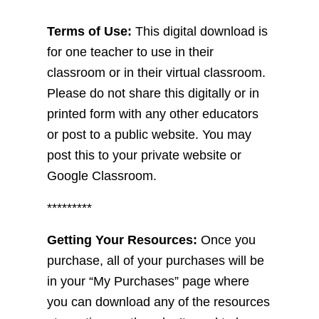
Terms of Use:
This digital download is
for one teacher to use in their
classroom or in their virtual classroom.
Please do not share this digitally or in
printed form with any other educators
or post to a public website. You may
post this to your private website or
Google Classroom.
*********
Getting Your Resources:
Once you
purchase, all of your purchases will be
in your “My Purchases” page where
you can download any of the resources