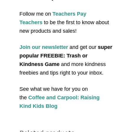
Follow me on
Teachers Pay
Teachers
to be the first to know about
new products and sales!
Join our newsletter
and get our
super
popular FREEBIE: Trash or
Kindness Game
and more kindness
freebies and tips right to your inbox.
See what we have for you on
the
Coffee and Carpool: Raising
Kind Kids Blog