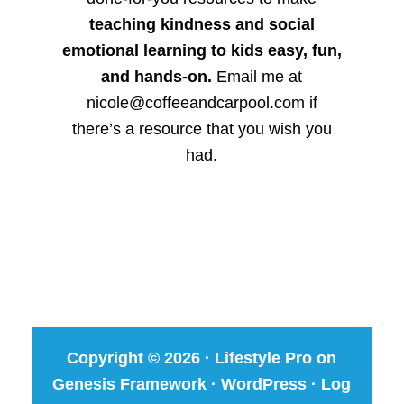
teaching kindness and social
emotional learning to kids easy, fun,
and hands-on.
Email me at
nicole@coffeeandcarpool.com if
there’s a resource that you wish you
had.
Copyright © 2026 ·
Lifestyle Pro
on
Genesis Framework
·
WordPress
·
Log