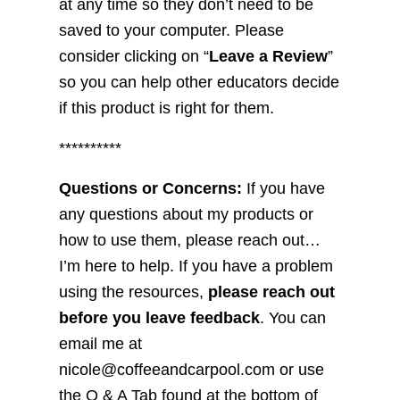
at any time so they don’t need to be
saved to your computer. Please
consider clicking on “
Leave a Review
”
so you can help other educators decide
if this product is right for them.
**********
Questions or Concerns:
If you have
any questions about my products or
how to use them, please reach out…
I’m here to help. If you have a problem
using the resources,
please reach out
before you leave feedback
. You can
email me at
nicole@coffeeandcarpool.com or use
the Q & A Tab found at the bottom of