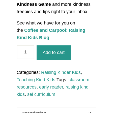
Kindness Game
and more kindness
freebies and tips right to your inbox.
See what we have for you on
the
Coffee and Carpool: Raising
Kind Kids Blog
I
Add to cart
am
Mindful
of
Categories:
Raising Kinder Kids
,
Others
Teaching Kind Kids
Tags:
classroom
Early
resources
,
early reader
,
raising kind
Reader
kids
,
sel curriculum
quantity