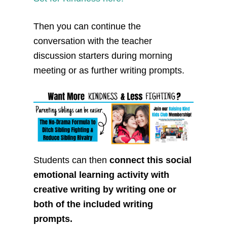
Then you can continue the
conversation with the teacher
discussion starters during morning
meeting or as further writing prompts.
Students can then
connect this social
emotional learning activity with
creative writing by writing one or
both of the included writing
prompts.