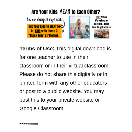
Terms of Use:
This digital download is
for one teacher to use in their
classroom or in their virtual classroom.
Please do not share this digitally or in
printed form with any other educators
or post to a public website. You may
post this to your private website or
Google Classroom.
*********