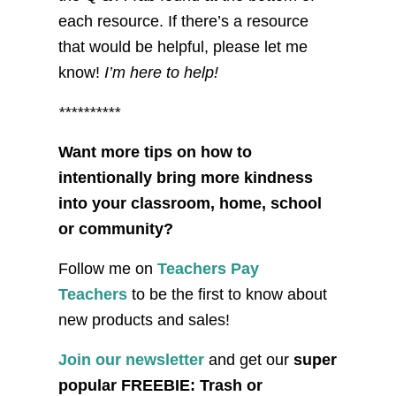
each resource. If there’s a resource
that would be helpful, please let me
know!
I’m here to help!
**********
Want more tips on how to
intentionally bring more kindness
into your classroom, home, school
or community?
Follow me on
Teachers Pay
Teachers
to be the first to know about
new products and sales!
Join our newsletter
and get our
super
popular FREEBIE: Trash or