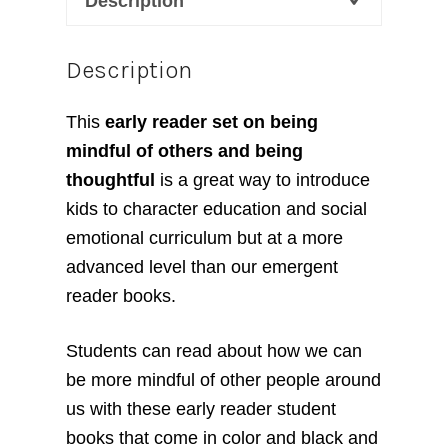
Description
Description
This
early reader set on being
mindful of others and being
thoughtful
is a great way to introduce
kids to character education and social
emotional curriculum but at a more
advanced level than our emergent
reader books.
Students can read about how we can
be more mindful of other people around
us with these early reader student
books that come in color and black and