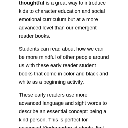
thoughtful
is a great way to introduce
kids to character education and social
emotional curriculum but at a more
advanced level than our emergent
reader books.
Students can read about how we can
be more mindful of other people around
us with these early reader student
books that come in color and black and
white as a beginning activity.
These early readers use more
advanced language and sight words to
describe an essential concept: being a
kind person. This is perfect for