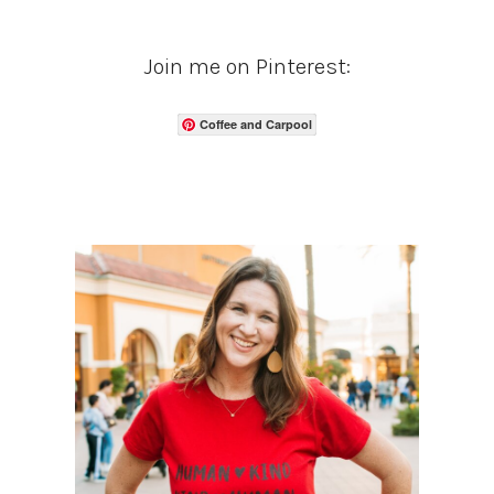
Join me on Pinterest:
Coffee and Carpool