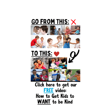
Primary
Sidebar