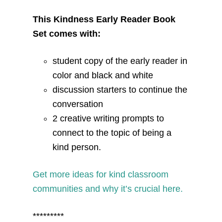
This Kindness Early Reader Book
Set comes with:
student copy of the early reader in
color and black and white
discussion starters to continue the
conversation
2 creative writing prompts to
connect to the topic of being a
kind person.
Get more ideas for kind classroom
communities and why it’s crucial here.
*********