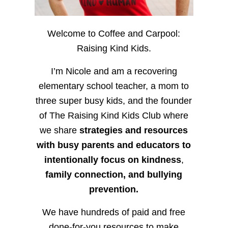
Welcome to Coffee and Carpool:
Raising Kind Kids.
I’m Nicole and am a recovering
elementary school teacher, a mom to
three super busy kids, and the founder
of The Raising Kind Kids Club where
we share
strategies and resources
with busy parents and educators to
intentionally focus on kindness
,
family connection, and bullying
prevention.
We have hundreds of paid and free
done-for-you resources to make