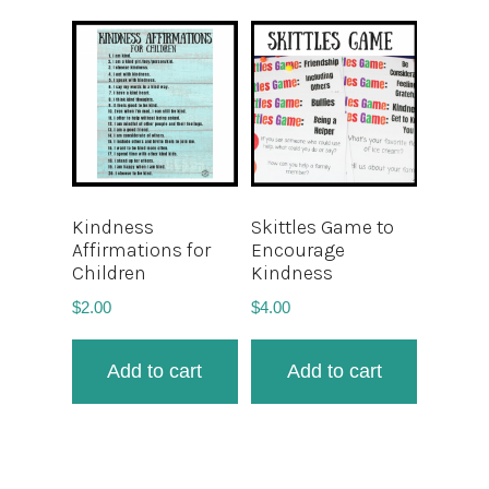
Kindness
Skittles Game to
Affirmations for
Encourage
Children
Kindness
$
2.00
$
4.00
Add to cart
Add to cart