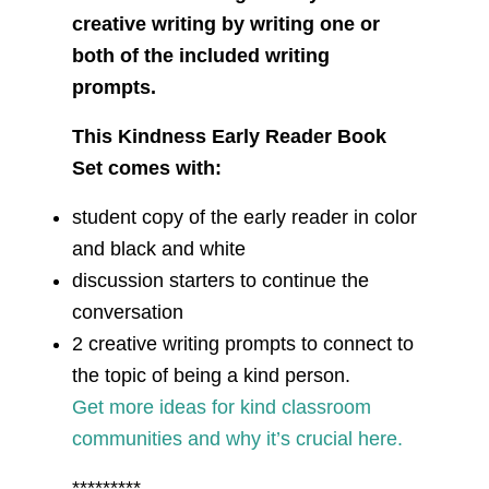
creative writing by writing one or
both of the included writing
prompts.
This Kindness Early Reader Book
Set comes with:
student copy of the early reader in color
and black and white
discussion starters to continue the
conversation
2 creative writing prompts to connect to
the topic of being a kind person.
Get more ideas for kind classroom
communities and why it’s crucial here.
*********