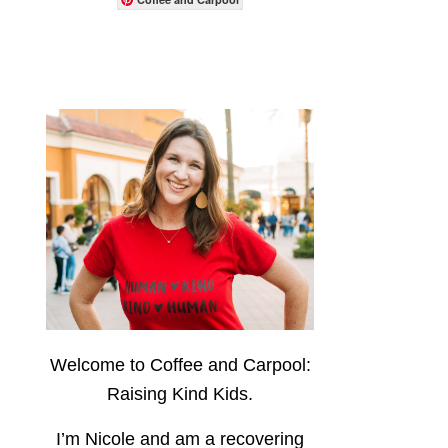
Welcome to Coffee and Carpool:
Raising Kind Kids.
I’m Nicole and am a recovering