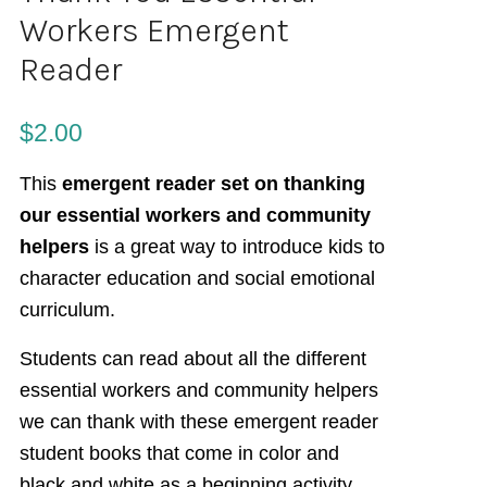
Workers Emergent
Reader
$
2.00
This
emergent reader set on thanking
our essential workers and community
helpers
is a great way to introduce kids to
character education and social emotional
curriculum.
Students can read about all the different
essential workers and community helpers
we can thank with these emergent reader
student books that come in color and
black and white as a beginning activity.