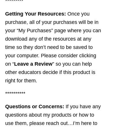
*********
Getting Your Resources:
Once you
purchase, all of your purchases will be in
your “My Purchases” page where you can
download any of the resources at any
time so they don’t need to be saved to
your computer. Please consider clicking
on “
Leave a Review
” so you can help
other educators decide if this product is
right for them.
**********
Questions or Concerns:
If you have any
questions about my products or how to
use them, please reach out…I’m here to