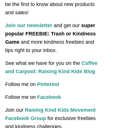
be the first to know about new products
and sales!
Join our newsletter
and get our
super
popular FREEBIE: Trash or Kindness
Game
and more kindness freebies and
tips right to your inbox.
See what we have for you on the
Coffee
and Carpool: Raising Kind Kids Blog
Follow me on
Pinterest
Follow me on
Facebook
Join our
Raising Kind Kids Movement
Facebook Group
for exclusive freebies
and kindness challenges.