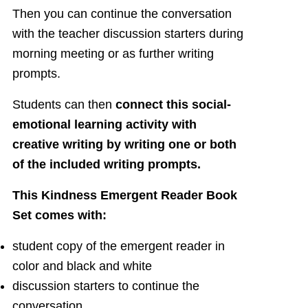
Then you can continue the conversation
with the teacher discussion starters during
morning meeting or as further writing
prompts.
Students can then
connect this social-
emotional learning activity with
creative writing by writing one or both
of the included writing prompts.
This Kindness Emergent Reader Book
Set comes with:
student copy of the emergent reader in
color and black and white
discussion starters to continue the
conversation