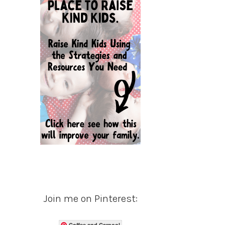
Join me on Pinterest:
Coffee and Carpool