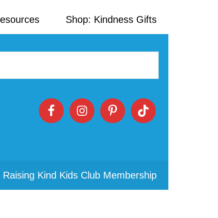
Resources
Shop: Kindness Gifts
 Raising Kind Kids Club Membership
Primary