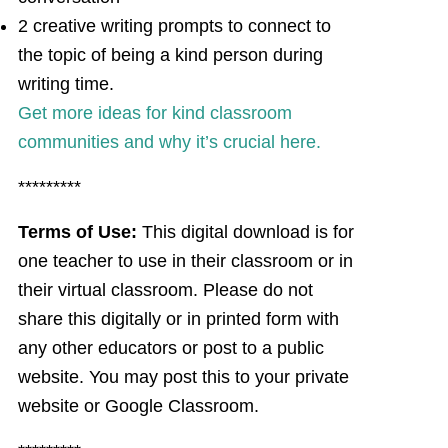
2 creative writing prompts to connect to
the topic of being a kind person during
writing time.
Get more ideas for kind classroom
communities and why it’s crucial here.
*********
Terms of Use:
This digital download is for
one teacher to use in their classroom or in
their virtual classroom. Please do not
share this digitally or in printed form with
any other educators or post to a public
website. You may post this to your private
website or Google Classroom.