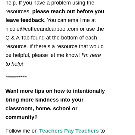
help. If you have a problem using the
resources,
please reach out before you
leave feedback
. You can email me at
nicole@coffeeandcarpool.com or use the
Q & A Tab found at the bottom of each
resource. If there’s a resource that would
be helpful, please let me know!
I’m here
to help!
**********
Want more tips on how to intentionally
bring more kindness into your
classroom, home, school or
community?
Follow me on
Teachers Pay Teachers
to