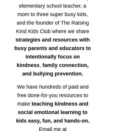
elementary school teacher, a
mom to three super busy kids,
and the founder of The Raising
Kind Kids Club where we share
strategies and resources with
busy parents and educators to
intentionally focus on
kindness
,
family connection,
and bullying prevention.
We have hundreds of paid and
free done-for-you resources to
make
teaching kindness and
social emotional learning to
kids easy, fun, and hands-on.
Email me at