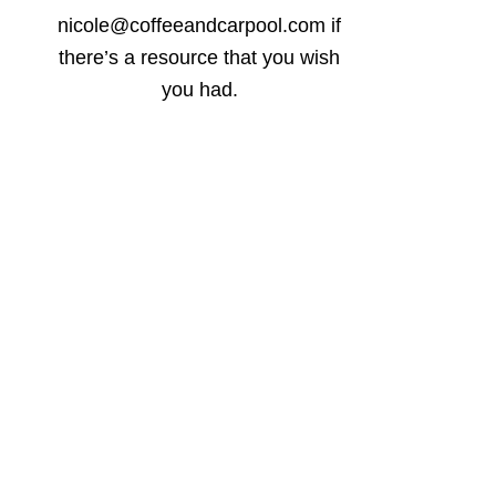
nicole@coffeeandcarpool.com if
there’s a resource that you wish
you had.