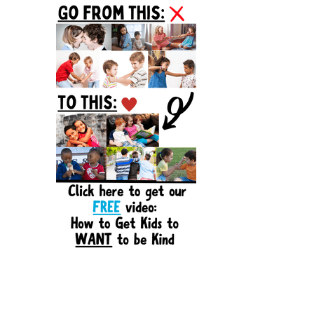
Sidebar