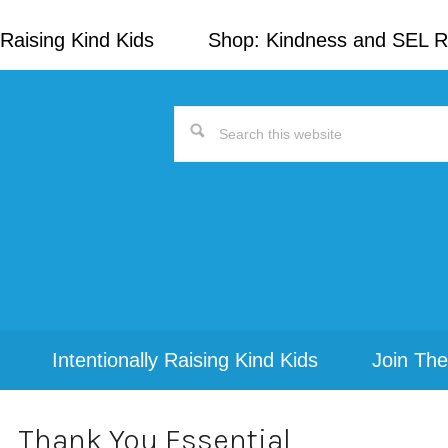
Raising Kind Kids
Shop: Kindness and SEL 
Search
this
website
Intentionally Raising Kind Kids
Join The
Thank You Essential