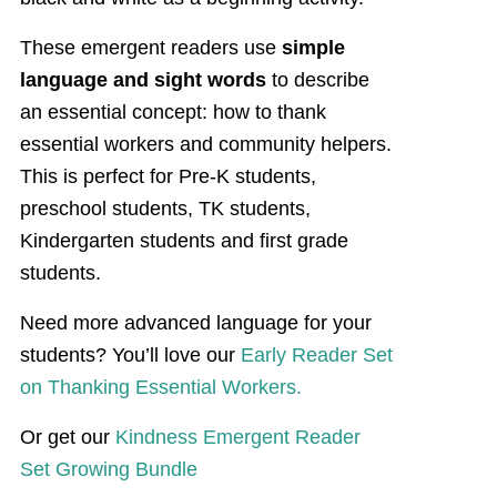
These emergent readers use
simple
language and sight words
to describe
an essential concept: how to thank
essential workers and community helpers.
This is perfect for Pre-K students,
preschool students, TK students,
Kindergarten students and first grade
students.
Need more advanced language for your
students? You’ll love our
Early Reader Set
on Thanking Essential Workers.
Or get our
Kindness Emergent Reader
Set Growing Bundle