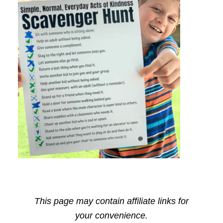
This page may contain affiliate links for
your convenience.