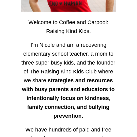
Welcome to Coffee and Carpool:
Raising Kind Kids.
I’m Nicole and am a recovering
elementary school teacher, a mom to
three super busy kids, and the founder
of The Raising Kind Kids Club where
we share
strategies and resources
with busy parents and educators to
intentionally focus on kindness
,
family connection, and bullying
prevention.
We have hundreds of paid and free