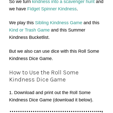
So we turn
kindness into a scavenger hunt
and
we have
Fidget Spinner Kindness
.
We play this
Sibling Kindness Game
and this
Kind or Trash Game
and this Summer
Kindness Bucketlist.
But we also can use dice with this Roll Some
Kindness Dice Game.
How to Use the Roll Some
Kindness Dice Game
1. Download and print out the Roll Some
Kindness Dice Game (download it below).