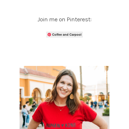
Join me on Pinterest:
Coffee and Carpool