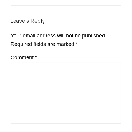
Leave a Reply
Your email address will not be published.
Required fields are marked
*
Comment
*