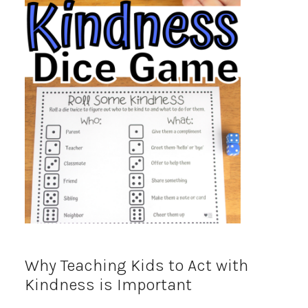
Why Teaching Kids to Act with
Kindness is Important