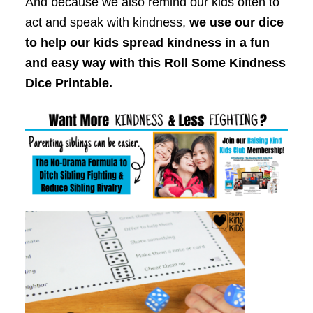
And because we also remind our kids often to
act and speak with kindness,
we use our dice
to help our kids spread kindness in a fun
and easy way with this Roll Some Kindness
Dice Printable.