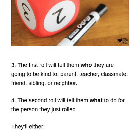
3. The first roll will tell them
who
they are
going to be kind to: parent, teacher, classmate,
friend, sibling, or neighbor.
4. The second roll will tell them
what
to do for
the person they just rolled.
They’ll either: