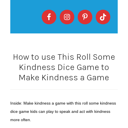
How to use This Roll Some
Kindness Dice Game to
Make Kindness a Game
Inside: Make kindness a game with this roll some kindness
dice game kids can play to speak and act with kindness
more often.