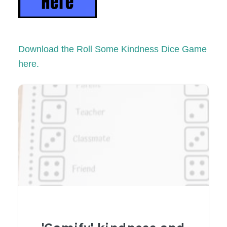
Download the Roll Some Kindness Dice Game
here.