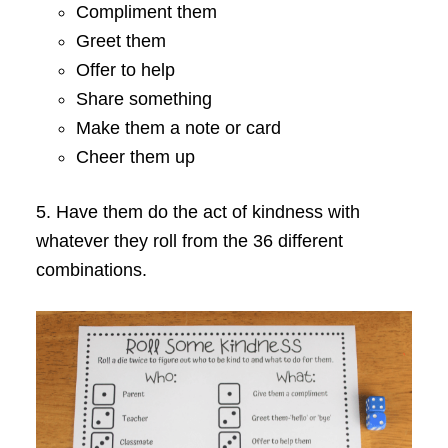
Compliment them
Greet them
Offer to help
Share something
Make them a note or card
Cheer them up
5. Have them do the act of kindness with
whatever they roll from the 36 different
combinations.