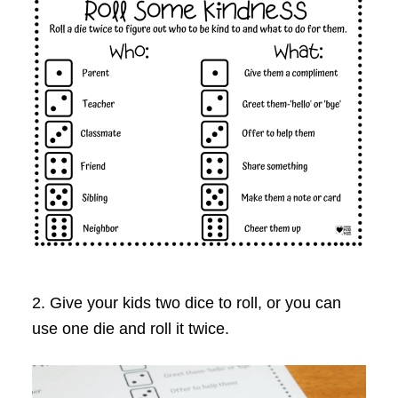
2. Give your kids two dice to roll, or you can
use one die and roll it twice.