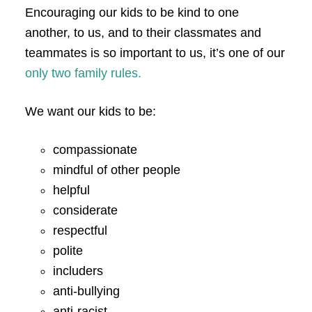
Encouraging our kids to be kind to one
another, to us, and to their classmates and
teammates is so important to us, it’s one of our
only two family rules.
We want our kids to be:
compassionate
mindful of other people
helpful
considerate
respectful
polite
includers
anti-bullying
anti-racist