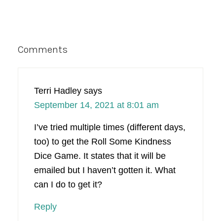
Reader
Comments
Interactions
Terri Hadley
says
September 14, 2021 at 8:01 am
I’ve tried multiple times (different days,
too) to get the Roll Some Kindness
Dice Game. It states that it will be
emailed but I haven’t gotten it. What
can I do to get it?
Reply