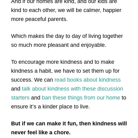
And if our homes are kind, and our kids are
kind to each other, we will be calmer, happier
more peaceful parents.
Which makes the day to day of living together
so much more pleasant and enjoyable.
To encourage more kindness and to make
kindness a habit, we have to set them up for
success. We can
read books about kindness
and
talk about kindness with these discussion
starters
and
ban these things from our home
to
ensure it’s a kinder place to live.
But if we can make it fun, then kindness will
never feel like a chore.