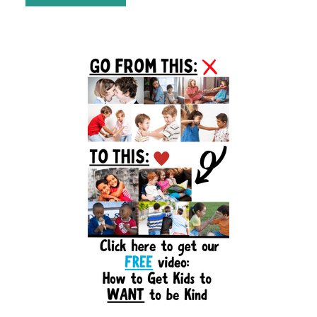
Primary
Sidebar