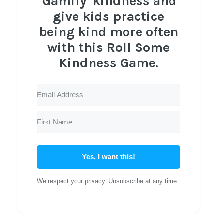
'Gamify' kindness and
give kids practice
being kind more often
with this Roll Some
Kindness Game.
Yes, I want this!
We respect your privacy. Unsubscribe at any time.