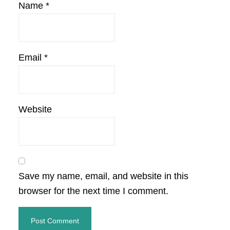
Name
*
Email
*
Website
Save my name, email, and website in this
browser for the next time I comment.