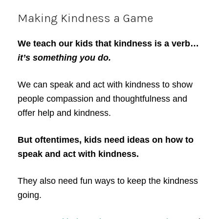
Making Kindness a Game
We teach our kids that kindness is a verb…
it’s something you do.
We can speak and act with kindness to show
people compassion and thoughtfulness and
offer help and kindness.
But oftentimes, kids need ideas on how to
speak and act with kindness.
They also need fun ways to keep the kindness
going.