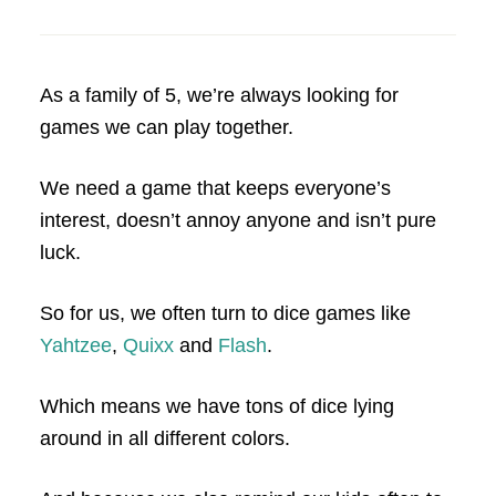
As a family of 5, we’re always looking for
games we can play together.
We need a game that keeps everyone’s
interest, doesn’t annoy anyone and isn’t pure
luck.
So for us, we often turn to dice games like
Yahtzee
,
Quixx
and
Flash
.
Which means we have tons of dice lying
around in all different colors.