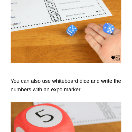
You can also use whiteboard dice and write the
numbers with an expo marker.