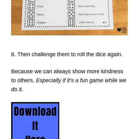
6. Then challenge them to roll the dice again.
Because we can always show more kindness
to others.
Especially if it’s a fun game while we
do it.