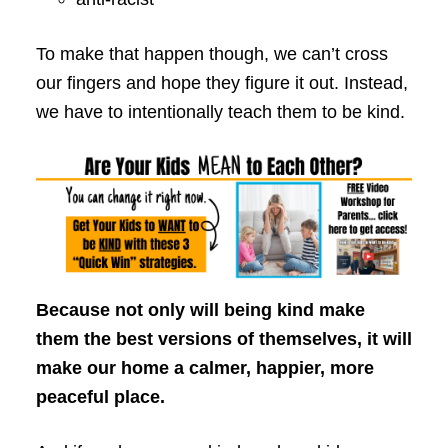
To make that happen though, we can’t cross
our fingers and hope they figure it out. Instead,
we have to intentionally teach them to be kind.
Because not only will being kind make
them the best versions of themselves, it will
make our home a calmer, happier, more
peaceful place.