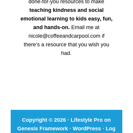
done-for-you resources to make
teaching kindness and social
emotional learning to kids easy, fun,
and hands-on.
Email me at
nicole@coffeeandcarpool.com if
there’s a resource that you wish you
had.
Copyright © 2026 ·
Lifestyle Pro
on
Genesis Framework
·
WordPress
·
Log