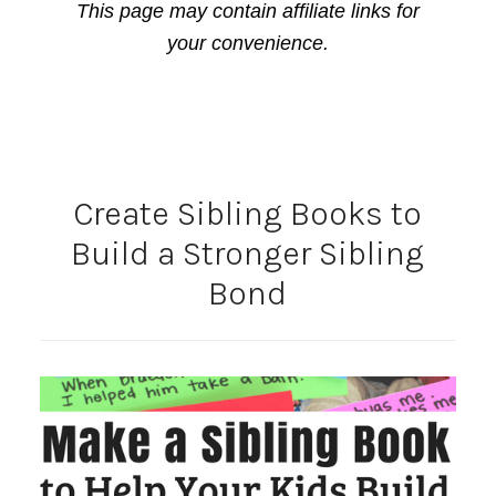
This page may contain affiliate links for
your convenience.
Create Sibling Books to
Build a Stronger Sibling
Bond