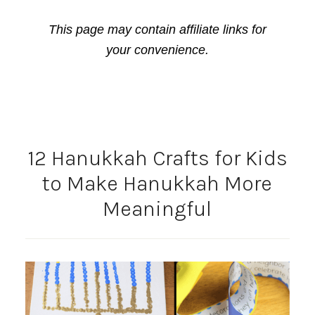
This page may contain affiliate links for
your convenience.
12 Hanukkah Crafts for Kids
to Make Hanukkah More
Meaningful