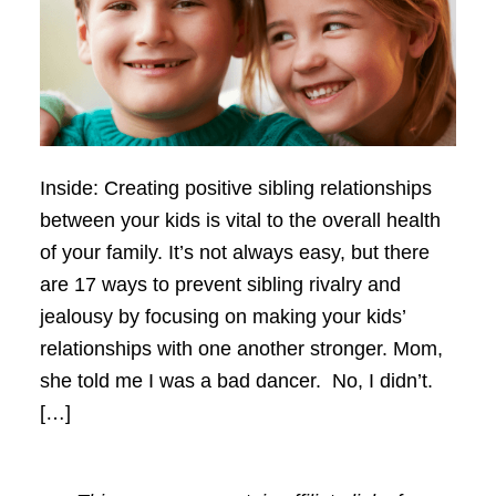
Inside: Creating positive sibling relationships
between your kids is vital to the overall health
of your family. It’s not always easy, but there
are 17 ways to prevent sibling rivalry and
jealousy by focusing on making your kids’
relationships with one another stronger. Mom,
she told me I was a bad dancer. No, I didn’t.
[…]