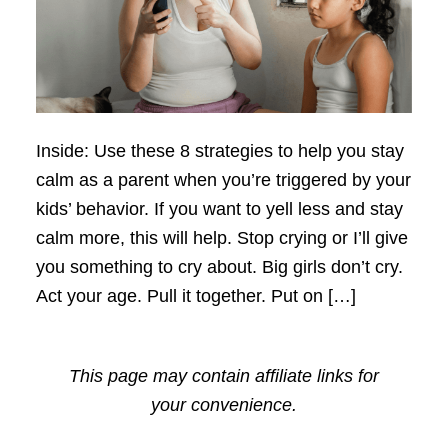
Inside: Use these 8 strategies to help you stay
calm as a parent when you’re triggered by your
kids’ behavior. If you want to yell less and stay
calm more, this will help. Stop crying or I’ll give
you something to cry about. Big girls don’t cry.
Act your age. Pull it together. Put on […]
This page may contain affiliate links for
your convenience.