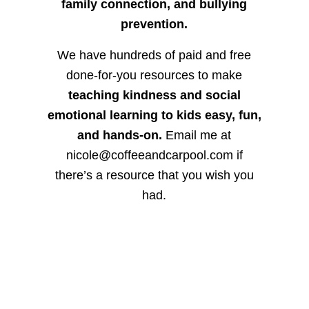
family connection, and bullying
prevention.
We have hundreds of paid and free
done-for-you resources to make
teaching kindness and social
emotional learning to kids easy, fun,
and hands-on.
Email me at
nicole@coffeeandcarpool.com if
there’s a resource that you wish you
had.