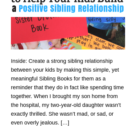
Inside: Create a strong sibling relationship
between your kids by making this simple, yet
meaningful Sibling Books for them as a
reminder that they do in fact like spending time
together. When I brought my son home from
the hospital, my two-year-old daughter wasn’t
exactly thrilled. She wasn’t mad, or sad, or
even overly jealous. […]