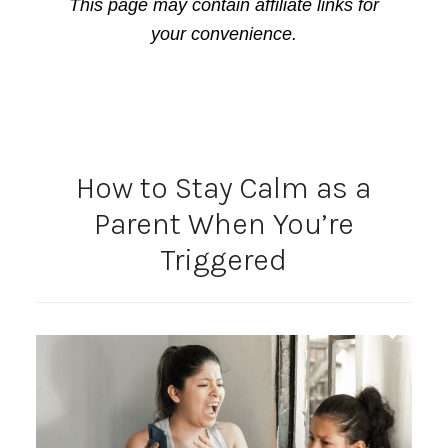
This page may contain affiliate links for
your convenience.
How to Stay Calm as a
Parent When You’re
Triggered