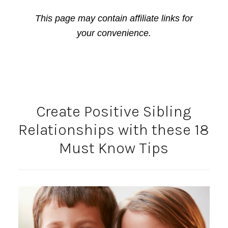
This page may contain affiliate links for
your convenience.
Create Positive Sibling
Relationships with these 18
Must Know Tips