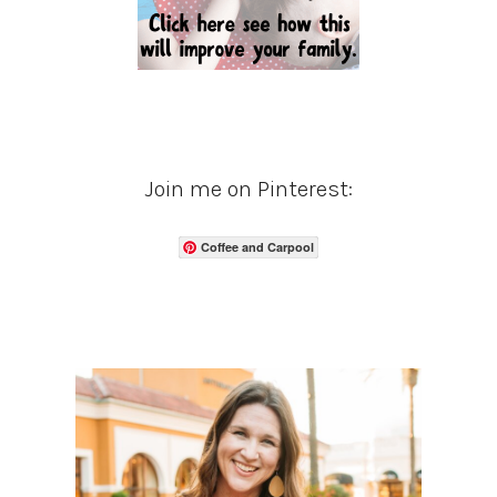
Join me on Pinterest:
Coffee and Carpool