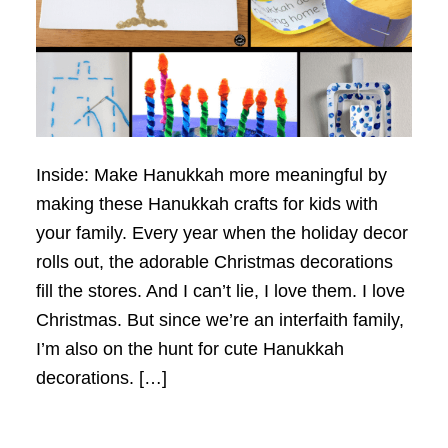
Inside: Make Hanukkah more meaningful by
making these Hanukkah crafts for kids with
your family. Every year when the holiday decor
rolls out, the adorable Christmas decorations
fill the stores. And I can’t lie, I love them. I love
Christmas. But since we’re an interfaith family,
I’m also on the hunt for cute Hanukkah
decorations. […]