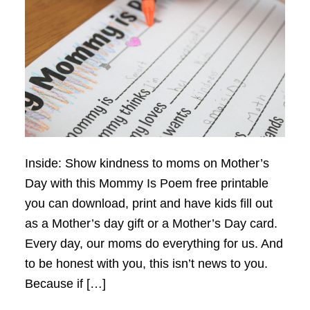
Inside: Show kindness to moms on Mother’s
Day with this Mommy Is Poem free printable
you can download, print and have kids fill out
as a Mother’s day gift or a Mother’s Day card.
Every day, our moms do everything for us. And
to be honest with you, this isn’t news to you.
Because if […]