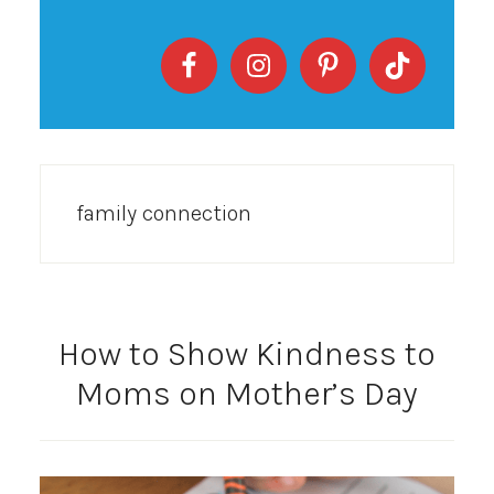
family connection
How to Show Kindness to
Moms on Mother’s Day