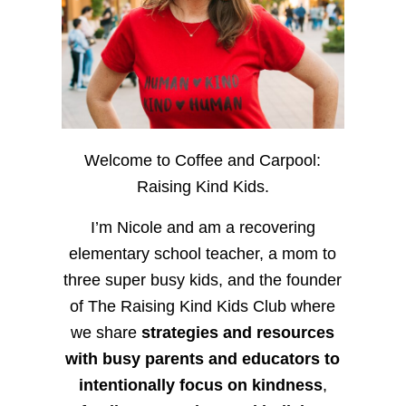
Welcome to Coffee and Carpool:
Raising Kind Kids.
I’m Nicole and am a recovering
elementary school teacher, a mom to
three super busy kids, and the founder
of The Raising Kind Kids Club where
we share
strategies and resources
with busy parents and educators to
intentionally focus on kindness
,