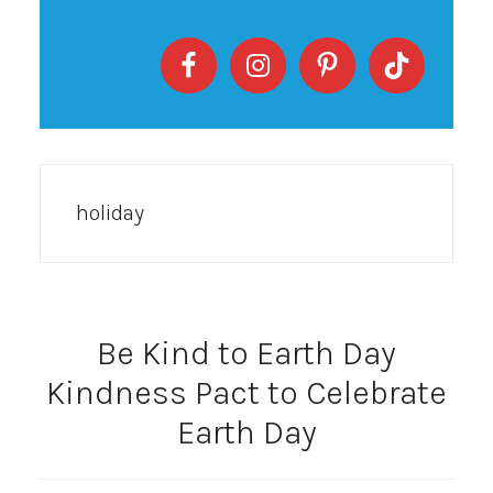
holiday
Be Kind to Earth Day
Kindness Pact to Celebrate
Earth Day