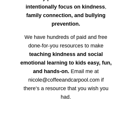
intentionally focus on kindness
,
family connection, and bullying
prevention.
We have hundreds of paid and free
done-for-you resources to make
teaching kindness and social
emotional learning to kids easy, fun,
and hands-on.
Email me at
nicole@coffeeandcarpool.com if
there’s a resource that you wish you
had.