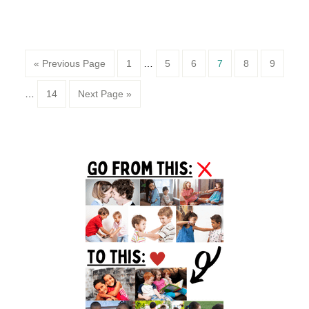
Page
Page
Page
Page
Page
Page
« Previous Page
1
…
5
6
7
8
9
Page
…
14
Next Page »
Primary
Sidebar