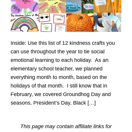
Inside: Use this list of 12 kindness crafts you
can use throughout the year to tie social
emotional learning to each holiday. As an
elementary school teacher, we planned
everything month to month, based on the
holidays of that month. I still know that in
February, we covered Groundhog Day and
seasons, President’s Day, Black […]
This page may contain affiliate links for