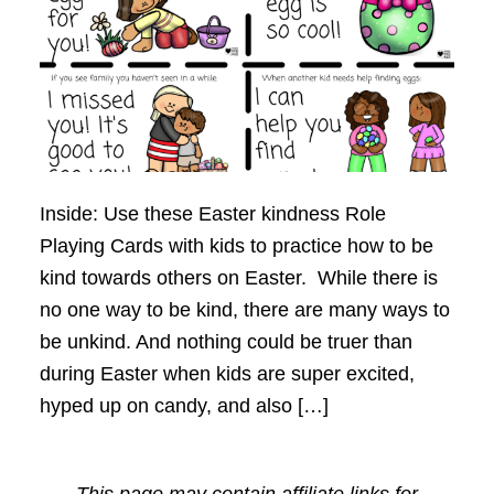
Inside: Use these Easter kindness Role
Playing Cards with kids to practice how to be
kind towards others on Easter. While there is
no one way to be kind, there are many ways to
be unkind. And nothing could be truer than
during Easter when kids are super excited,
hyped up on candy, and also […]