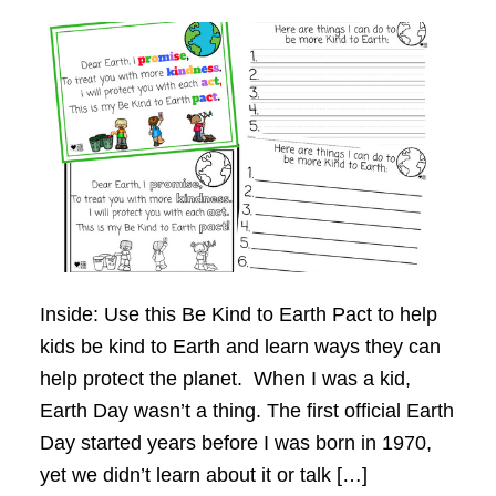
Inside: Use this Be Kind to Earth Pact to help
kids be kind to Earth and learn ways they can
help protect the planet. When I was a kid,
Earth Day wasn’t a thing. The first official Earth
Day started years before I was born in 1970,
yet we didn’t learn about it or talk […]