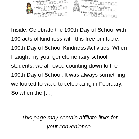
Inside: Celebrate the 100th Day of School with
100 acts of kindness with this free printable:
100th Day of School Kindness Activities. When
I taught my younger elementary school
students, we all loved counting down to the
100th Day of School. It was always something
we looked forward to celebrating in February.
So when the […]
This page may contain affiliate links for
your convenience.