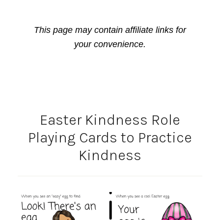
This page may contain affiliate links for
your convenience.
Easter Kindness Role
Playing Cards to Practice
Kindness