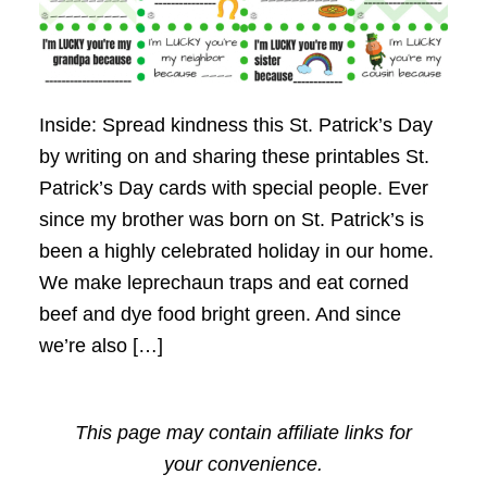
Inside: Spread kindness this St. Patrick’s Day
by writing on and sharing these printables St.
Patrick’s Day cards with special people. Ever
since my brother was born on St. Patrick’s is
been a highly celebrated holiday in our home.
We make leprechaun traps and eat corned
beef and dye food bright green. And since
we’re also […]
This page may contain affiliate links for
your convenience.