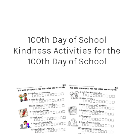
100th Day of School
Kindness Activities for the
100th Day of School