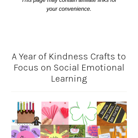
This page may contain affiliate links for
your convenience.
A Year of Kindness Crafts to
Focus on Social Emotional
Learning