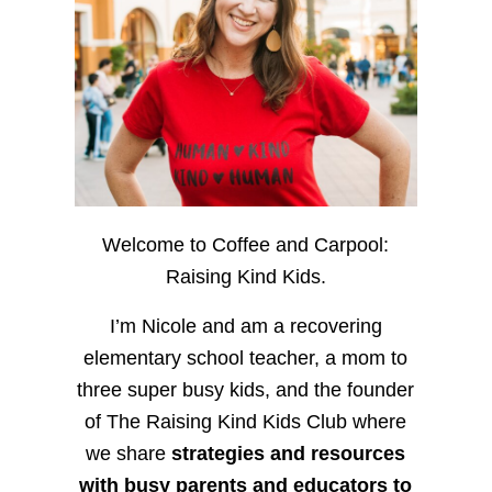
Welcome to Coffee and Carpool:
Raising Kind Kids.
I’m Nicole and am a recovering
elementary school teacher, a mom to
three super busy kids, and the founder
of The Raising Kind Kids Club where
we share
strategies and resources
with busy parents and educators to