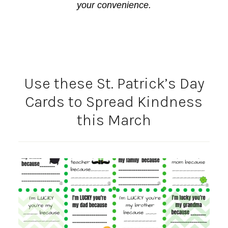
your convenience.
Use these St. Patrick’s Day
Cards to Spread Kindness
this March