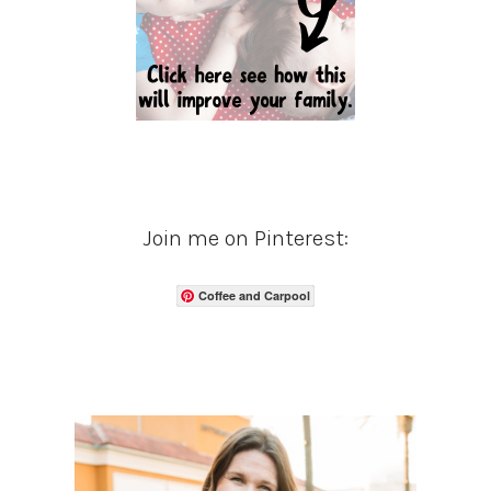
Join me on Pinterest:
Coffee and Carpool