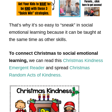
That’s why it’s so easy to “sneak” in social
emotional learning because it can be taught at
the same time as other skills.
To connect Christmas to social emotional
learning,
we can read this
Christmas Kindness
Emergent Reader
and spread
Christmas
Random Acts of Kindness.