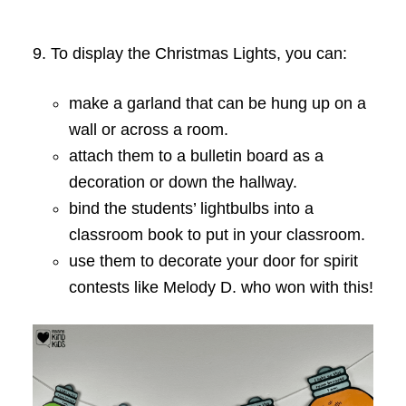
9. To display the Christmas Lights, you can:
make a garland that can be hung up on a
wall or across a room.
attach them to a bulletin board as a
decoration or down the hallway.
bind the students’ lightbulbs into a
classroom book to put in your classroom.
use them to decorate your door for spirit
contests like Melody D. who won with this!