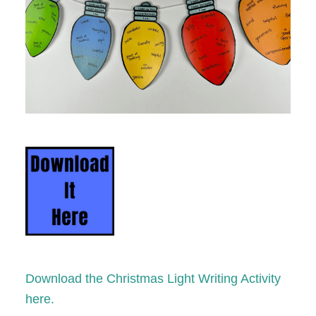
Download the Christmas Light Writing Activity
here.