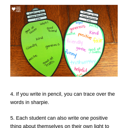
4. If you write in pencil, you can trace over the
words in sharpie.
5. Each student can also write one positive
thing about themselves on their own light to