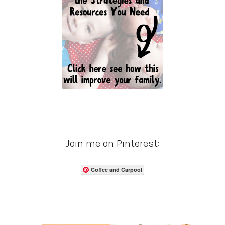
Join me on Pinterest:
Coffee and Carpool