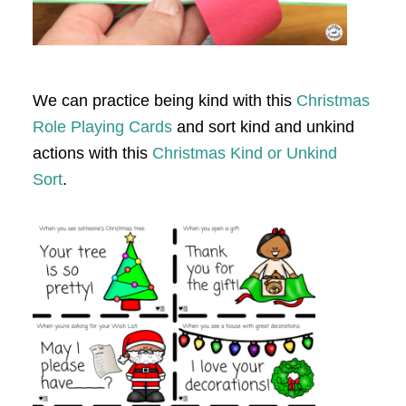
We can practice being kind with this
Christmas
Role Playing Cards
and sort kind and unkind
actions with this
Christmas Kind or Unkind
Sort
.