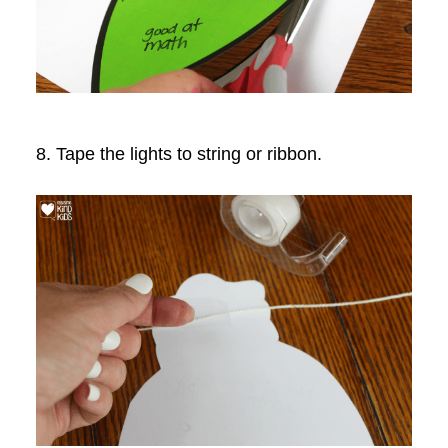
8. Tape the lights to string or ribbon.