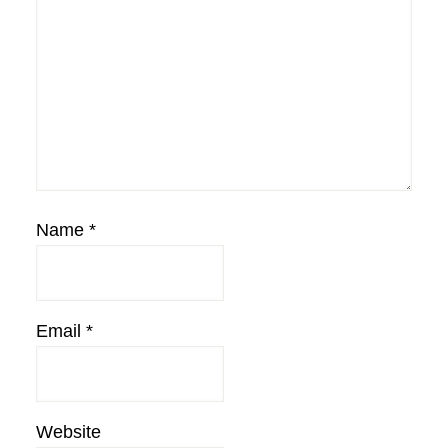
Name
*
Email
*
Website