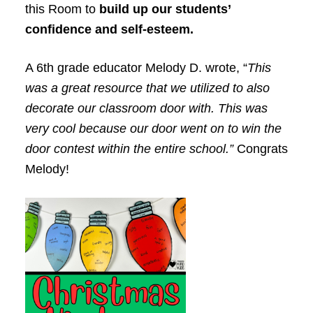
this Room to
build up our students’
confidence and self-esteem.
A 6th grade educator Melody D. wrote, “
This
was a great resource that we utilized to also
decorate our classroom door with. This was
very cool because our door went on to win the
door contest within the entire school.”
Congrats
Melody!