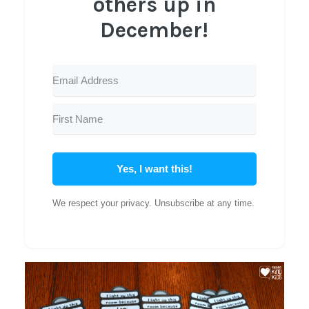
others up in
December!
Yes, I want this!
We respect your privacy. Unsubscribe at any time.