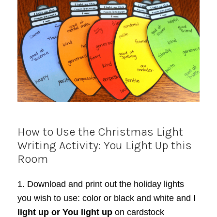
How to Use the Christmas Light
Writing Activity: You Light Up this
Room
1. Download and print out the holiday lights
you wish to use: color or black and white and
I
light up or You light up
on cardstock