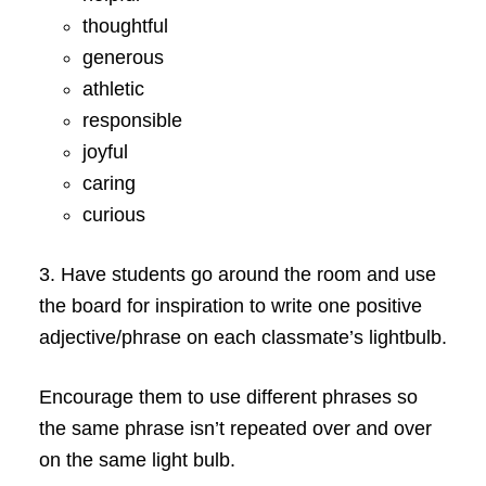
thoughtful
generous
athletic
responsible
joyful
caring
curious
3. Have students go around the room and use
the board for inspiration to write one positive
adjective/phrase on each classmate’s lightbulb.
Encourage them to use different phrases so
the same phrase isn’t repeated over and over
on the same light bulb.