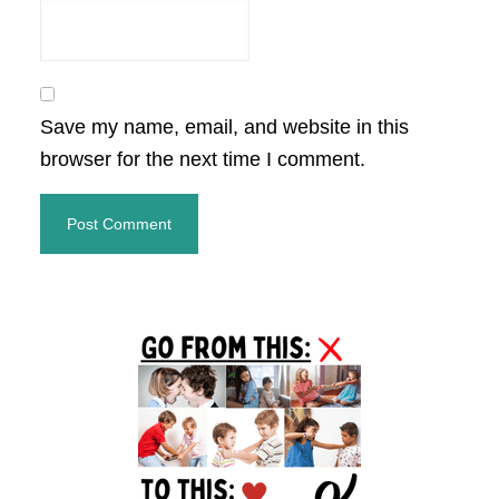
Save my name, email, and website in this
browser for the next time I comment.
Primary
Sidebar