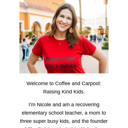
Welcome to Coffee and Carpool:
Raising Kind Kids.
I’m Nicole and am a recovering
elementary school teacher, a mom to
three super busy kids, and the founder