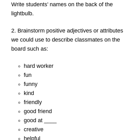
Write students’ names on the back of the
lightbulb.
2. Brainstorm positive adjectives or attributes
we could use to describe classmates on the
board such as:
hard worker
fun
funny
kind
friendly
good friend
good at ____
creative
helpful