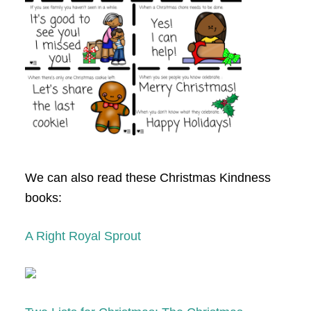
We can also read these Christmas Kindness
books:
A Right Royal Sprout