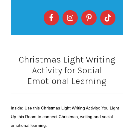
Christmas Light Writing
Activity for Social
Emotional Learning
Inside: Use this Christmas Light Writing Activity: You Light
Up this Room to connect Christmas, writing and social
emotional learning.