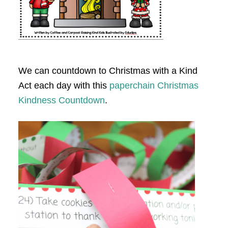
We can countdown to Christmas with a Kind
Act each day with this
paperchain Christmas
Kindness Countdown
.