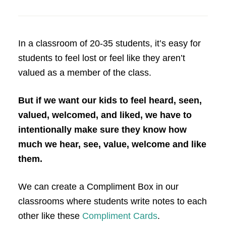
In a classroom of 20-35 students, it’s easy for
students to feel lost or feel like they aren’t
valued as a member of the class.
But if we want our kids to feel heard, seen,
valued, welcomed, and liked, we have to
intentionally make sure they know how
much we hear, see, value, welcome and like
them.
We can create a Compliment Box in our
classrooms where students write notes to each
other like these
Compliment Cards
.