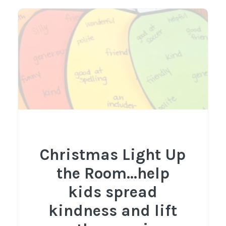
Christmas Light Up
the Room...help
kids spread
kindness and lift