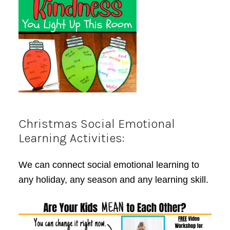
Christmas Social Emotional
Learning Activities:
We can connect social emotional learning to
any holiday, any season and any learning skill.