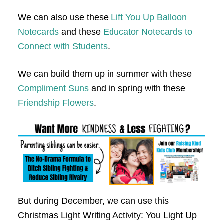
We can also use these
Lift You Up Balloon
Notecards
and these
Educator Notecards to
Connect with Students
.
We can build them up in summer with these
Compliment Suns
and in spring with these
Friendship Flowers
.
But during December, we can use this
Christmas Light Writing Activity: You Light Up