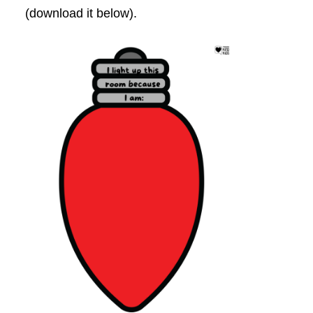
(download it below).