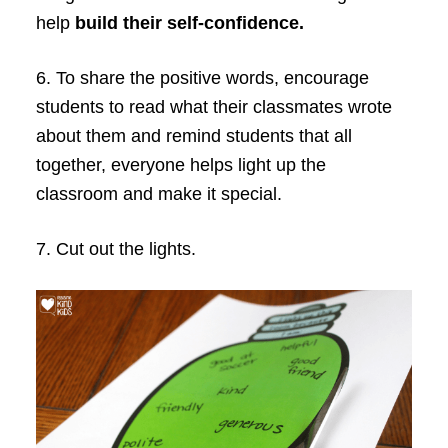
help
build their self-confidence.
6. To share the positive words, encourage
students to read what their classmates wrote
about them and remind students that all
together, everyone helps light up the
classroom and make it special.
7. Cut out the lights.