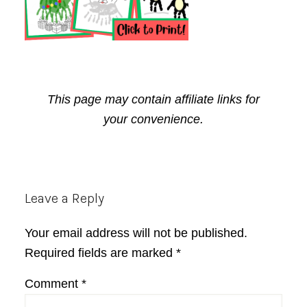
This page may contain affiliate links for
your convenience.
Reader
Leave a Reply
Interactions
Your email address will not be published.
Required fields are marked
*
Comment
*