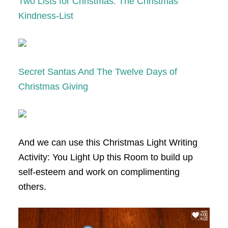
Two Lists for Christmas: The Christmas
Kindness-List
Secret Santas And The Twelve Days of
Christmas Giving
And we can use this Christmas Light Writing
Activity: You Light Up this Room to build up
self-esteem and work on complimenting
others.