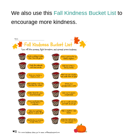
We also use this
Fall Kindness Bucket List
to
encourage more kindness.