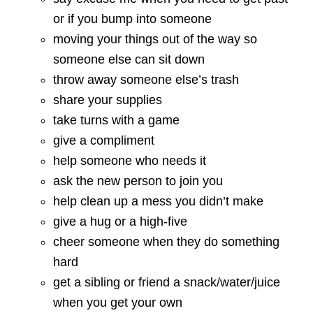
or if you bump into someone
moving your things out of the way so
someone else can sit down
throw away someone else’s trash
share your supplies
take turns with a game
give a compliment
help someone who needs it
ask the new person to join you
help clean up a mess you didn’t make
give a hug or a high-five
cheer someone when they do something
hard
get a sibling or friend a snack/water/juice
when you get your own