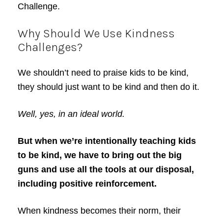
Challenge.
Why Should We Use Kindness
Challenges?
We shouldn’t need to praise kids to be kind,
they should just want to be kind and then do it.
Well, yes, in an ideal world.
But when we’re intentionally teaching kids
to be kind, we have to bring out the big
guns and use all the tools at our disposal,
including positive reinforcement.
When kindness becomes their norm, their