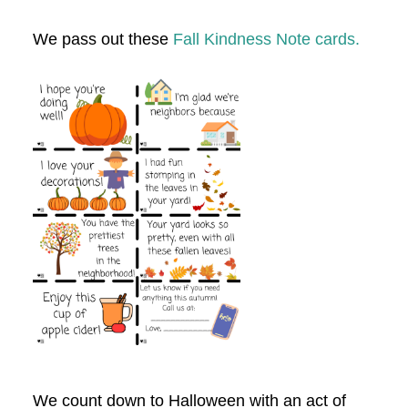
We pass out these
Fall Kindness Note cards.
We count down to Halloween with an act of