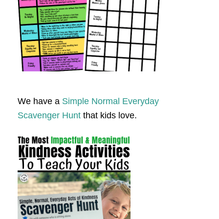
We have a
Simple Normal Everyday
Scavenger Hunt
that kids love.