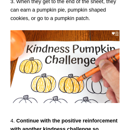
3. When they get to the end of the sheet, they
can earn a pumpkin pie, pumpkin shaped
cookies, or go to a pumpkin patch.
4.
Continue with the positive reinforcement
with another kindness challenge so