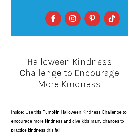
Halloween Kindness
Challenge to Encourage
More Kindness
Inside: Use this Pumpkin Halloween Kindness Challenge to
encourage more kindness and give kids many chances to
practice kindness this fall.