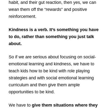
habit, and their gut reaction, then yes, we can
wean them off the “rewards” and positive
reinforcement.
Kindness is a verb. It’s something you have
to do, rather than something you just talk
about.
So if we are serious about focusing on social-
emotional learning and kindness, we have to
teach kids how to be kind with role playing
strategies and with social emotional learning
curriculum and then give them ample
opportunities to be kind.
We have to
give them situations where they