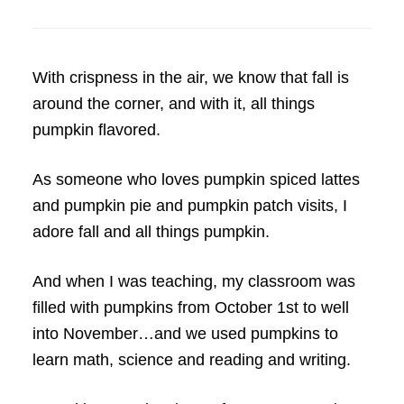
With crispness in the air, we know that fall is
around the corner, and with it, all things
pumpkin flavored.
As someone who loves pumpkin spiced lattes
and pumpkin pie and pumpkin patch visits, I
adore fall and all things pumpkin.
And when I was teaching, my classroom was
filled with pumpkins from October 1st to well
into November…and we used pumpkins to
learn math, science and reading and writing.