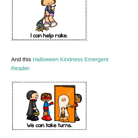
And this
Halloween Kindness Emergent
Reader.