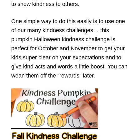
to show kindness to others.
One simple way to do this easily is to use one
of our many kindness challenges… this
pumpkin Halloween kindness challenge is
perfect for October and November to get your
kids super clear on your expectations and to
give kind acts and words a little boost. You can
wean them off the “rewards” later.