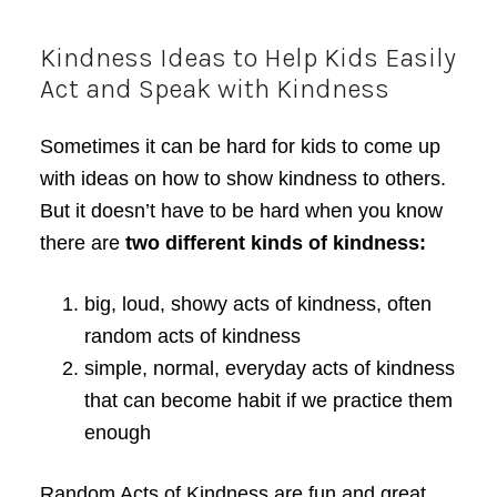
Kindness Ideas to Help Kids Easily
Act and Speak with Kindness
Sometimes it can be hard for kids to come up
with ideas on how to show kindness to others.
But it doesn’t have to be hard when you know
there are
two different kinds of kindness:
big, loud, showy acts of kindness, often
random acts of kindness
simple, normal, everyday acts of kindness
that can become habit if we practice them
enough
Random Acts of Kindness are fun and great,