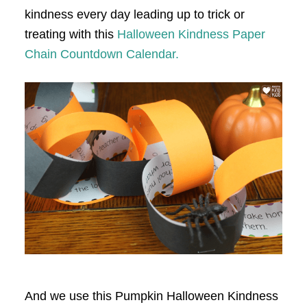
kindness every day leading up to trick or
treating with this
Halloween Kindness Paper
Chain Countdown Calendar.
And we use this Pumpkin Halloween Kindness