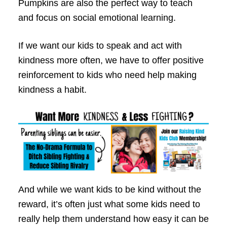
Pumpkins are also the perfect way to teach
and focus on social emotional learning.
If we want our kids to speak and act with
kindness more often, we have to offer positive
reinforcement to kids who need help making
kindness a habit.
And while we want kids to be kind without the
reward, it’s often just what some kids need to
really help them understand how easy it can be