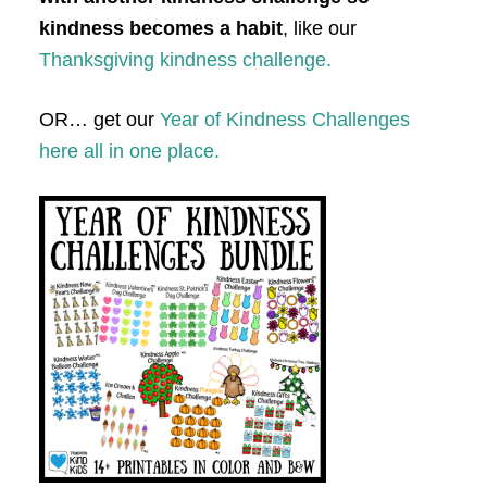
kindness becomes a habit
, like our
Thanksgiving kindness challenge.
OR… get our
Year of Kindness Challenges
here all in one place.