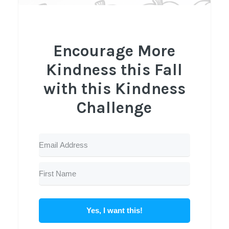
Encourage More
Kindness this Fall
with this Kindness
Challenge
Yes, I want this!