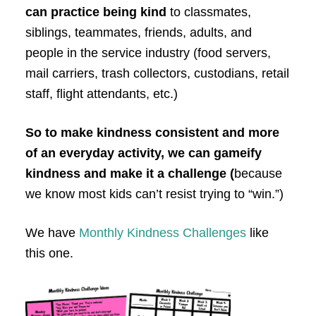
can practice being kind
to classmates,
siblings, teammates, friends, adults, and
people in the service industry (food servers,
mail carriers, trash collectors, custodians, retail
staff, flight attendants, etc.)
So to make kindness consistent and more
of an everyday activity, we can gameify
kindness and make it a challenge (
because
we know most kids can’t resist trying to “win.”)
We have
Monthly Kindness Challenges
like
this one.