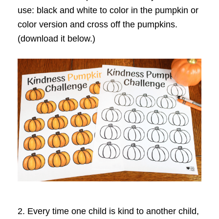
use: black and white to color in the pumpkin or
color version and cross off the pumpkins.
(download it below.)
2. Every time one child is kind to another child,