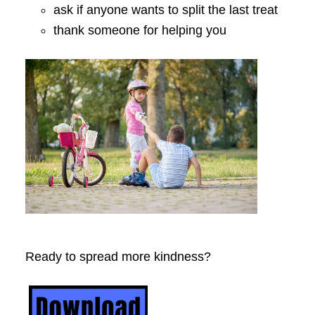
ask if anyone wants to split the last treat
thank someone for helping you
Ready to spread more kindness?