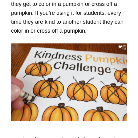
they get to color in a pumpkin or cross off a
pumpkin. If you’re using it for students, every
time they are kind to another student they can
color in or cross off a pumpkin.