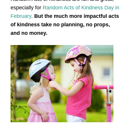
especially for
Random Acts of Kindness Day in
February
.
But the much more impactful acts
of kindness take no planning, no props,
and no money.