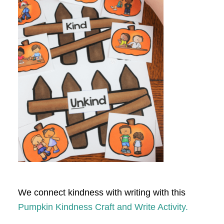
We connect kindness with writing with this
Pumpkin Kindness Craft and Write Activity.