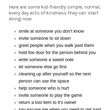
Here are some kid-friendly simple, normal,
every day acts of kindness they can start
doing now:
smile at someone you don’t know
invite someone to sit down
greet people when you walk past them
hold the door for the person behind you
write someone a sweet note
let someone else go first
cleaning up after yourself so the next
person can use the space
help someone who is hurt
invite someone to play the game
return a lost item to it’s owner
say excuse me when you need to get past