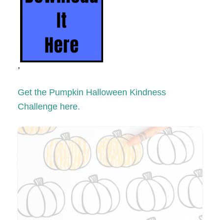
,
Get the Pumpkin Halloween Kindness
Challenge here.