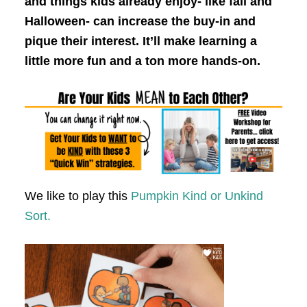
and things kids already enjoy- like fall and
Halloween- can increase the buy-in and
pique their interest. It’ll make learning a
little more fun and a ton more hands-on.
We like to play this
Pumpkin Kind or Unkind
Sort.