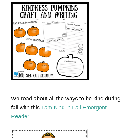
We read about all the ways to be kind during
fall with this
I am Kind in Fall Emergent
Reader.