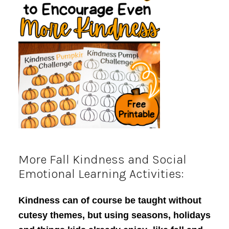
More Fall Kindness and Social
Emotional Learning Activities:
Kindness can of course be taught without
cutesy themes, but using seasons, holidays