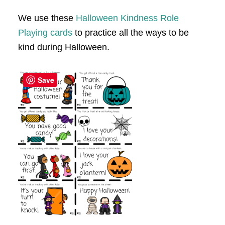
We use these
Halloween Kindness Role
Playing cards
to practice all the ways to be
kind during Halloween.
Save