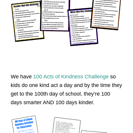
We have
100 Acts of Kindness Challenge
so
kids do one kind act a day and by the time they
get to the 100th day of school, they’re 100
days smarter AND 100 days kinder.