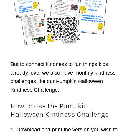
But to connect kindness to fun things kids
already love, we also have monthly kindness
challenges like our Pumpkin Halloween
Kindness Challenge.
How to use the Pumpkin
Halloween Kindness Challenge
1. Download and print the version you wish to