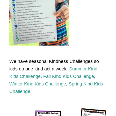
We have seasonal Kindness Challenges so
kids do one kind act a week:
Summer Kind
Kids Challenge
,
Fall Kind Kids Challenge
,
Winter Kind Kids Challenge
,
Spring Kind Kids
Challenge.