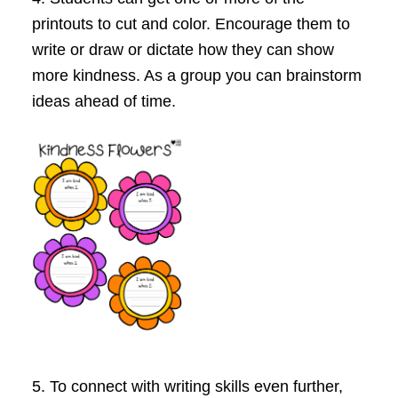
printouts to cut and color. Encourage them to
write or draw or dictate how they can show
more kindness. As a group you can brainstorm
ideas ahead of time.
5. To
connect with writing skills
even further,