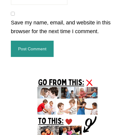
Save my name, email, and website in this
browser for the next time I comment.
Primary
Sidebar