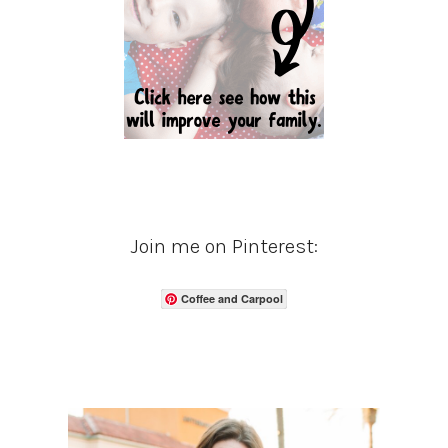
Join me on Pinterest:
Coffee and Carpool