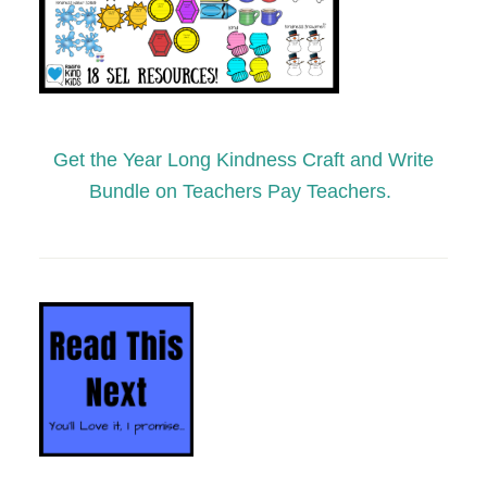
Get the Year Long Kindness Craft and Write
Bundle on Teachers Pay Teachers.