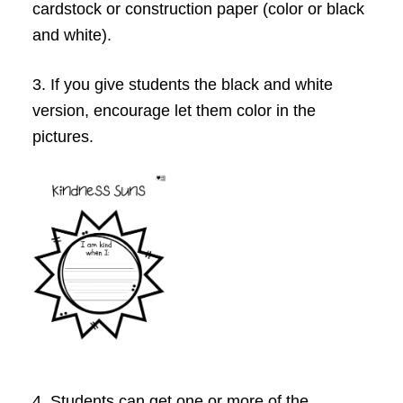
cardstock or construction paper (color or black
and white).
3. If you give students the black and white
version, encourage let them color in the
pictures.
4. Students can get one or more of the