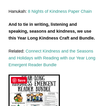
Hanukah:
8 Nights of Kindness Paper Chain
And to tie in writing, listening and
speaking, seasons and kindness, we use
this Year Long Kindness Craft and Bundle.
Related:
Connect Kindness and the Seasons
and Holidays with Reading with our Year Long
Emergent Reader Bundle
Save