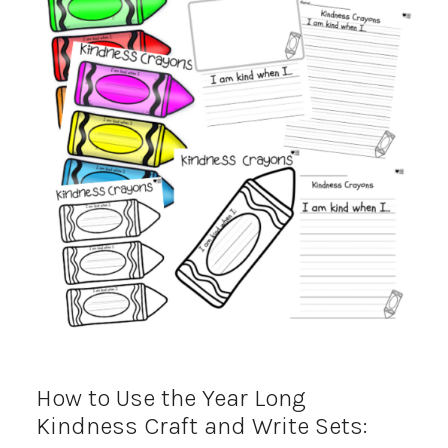
How to Use the Year Long
Kindness Craft and Write Sets: