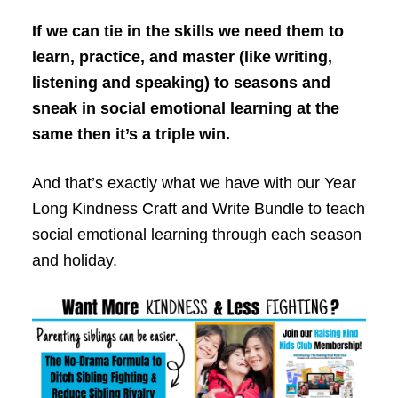
If we can tie in the skills we need them to
learn, practice, and master (like writing,
listening and speaking) to seasons and
sneak in social emotional learning at the
same then it’s a triple win.
And that’s exactly what we have with our Year
Long Kindness Craft and Write Bundle to teach
social emotional learning through each season
and holiday.