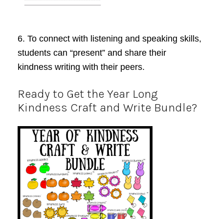
6. To
connect with listening and speaking skills
,
students can “present” and share their
kindness writing with their peers.
Ready to Get the Year Long
Kindness Craft and Write Bundle?