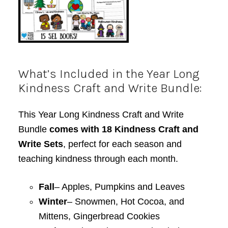
What’s Included in the Year Long
Kindness Craft and Write Bundle:
This Year Long Kindness Craft and Write
Bundle
comes with 18 Kindness Craft and
Write Sets
, perfect for each season and
teaching kindness through each month.
Fall
– Apples, Pumpkins and Leaves
Winter
– Snowmen, Hot Cocoa, and
Mittens, Gingerbread Cookies