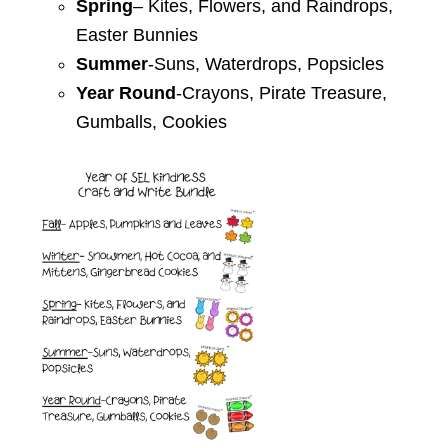
Spring
– Kites, Flowers, and
Raindrops,
Easter Bunnies
Summer
-Suns, Waterdrops,
Popsicles
Year Round
-Crayons, Pirate
Treasure,
Gumballs, Cookies