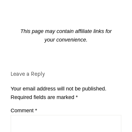
This page may contain affiliate links for
your convenience.
Reader
Leave a Reply
Interactions
Your email address will not be published.
Required fields are marked
*
Comment
*