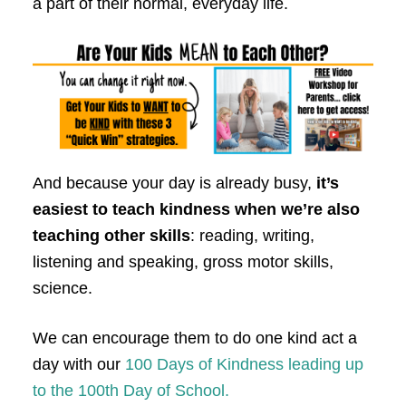
a part of their normal, everyday life.
And because your day is already busy,
it’s
easiest to teach kindness when we’re also
teaching other skills
: reading, writing,
listening and speaking, gross motor skills,
science.
We can encourage them to do one kind act a
day with our
100 Days of Kindness leading up
to the 100th Day of School.