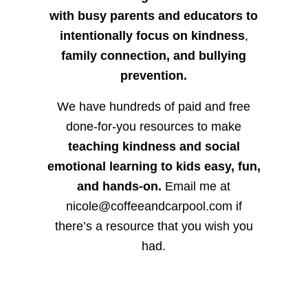
with busy parents and educators to
intentionally focus on kindness
,
family connection, and bullying
prevention.
We have hundreds of paid and free
done-for-you resources to make
teaching kindness and social
emotional learning to kids easy, fun,
and hands-on.
Email me at
nicole@coffeeandcarpool.com if
there’s a resource that you wish you
had.