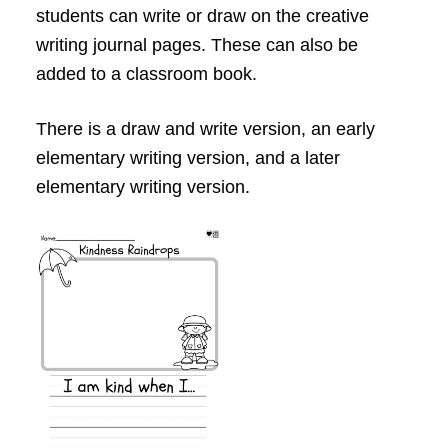
students can write or draw on the creative
writing journal pages. These can also be
added to a classroom book.
There is a draw and write version, an early
elementary writing version, and a later
elementary writing version.