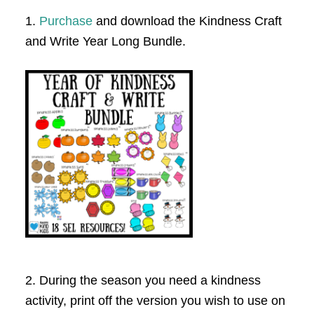
1.
Purchase
and download the Kindness Craft
and Write Year Long Bundle.
2. During the season you need a kindness
activity, print off the version you wish to use on