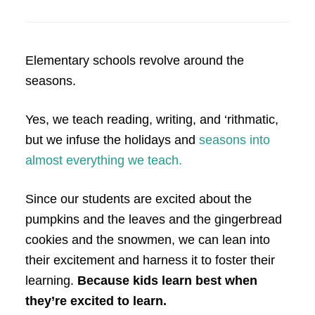
Elementary schools revolve around the
seasons.
Yes, we teach reading, writing, and ‘rithmatic,
but we infuse the holidays and
seasons into
almost everything we teach.
Since our students are excited about the
pumpkins and the leaves and the gingerbread
cookies and the snowmen, we can lean into
their excitement and harness it to foster their
learning.
Because kids learn best when
they’re excited to learn.