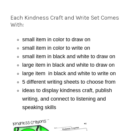
Each Kindness Craft and Write Set Comes
With:
small item in color to draw on
small item in color to write on
small item in black and white to draw on
large item in black and white to draw on
large item in black and white to write on
5 different writing sheets to choose from
ideas to display kindness craft, publish
writing, and connect to listening and
speaking skills