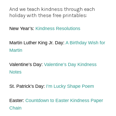
And we teach kindness through each
holiday with these free printables:
New Year’s:
Kindness Resolutions
Martin Luther King Jr. Day:
A Birthday Wish for
Martin
Valentine’s Day:
Valentine’s Day Kindness
Notes
St. Patrick’s Day:
I’m Lucky Shape Poem
Easter:
Countdown to Easter Kindness Paper
Chain