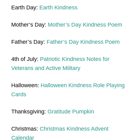
Earth Day:
Earth Kindness
Mother’s Day:
Mother’s Day Kindness Poem
Father’s Day:
Father’s Day Kindness Poem
4th of July:
Patriotic Kindness Notes for
Veterans and Active Military
Halloween:
Halloween Kindness Role Playing
Cards
Thanksgiving:
Gratitude Pumpkin
Christmas:
Christmas Kindness Advent
Calendar