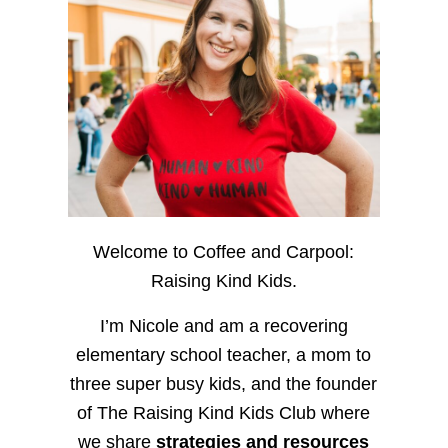
Welcome to Coffee and Carpool:
Raising Kind Kids.
I’m Nicole and am a recovering
elementary school teacher, a mom to
three super busy kids, and the founder
of The Raising Kind Kids Club where
we share
strategies and resources