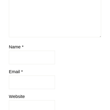
Name
*
Email
*
Website