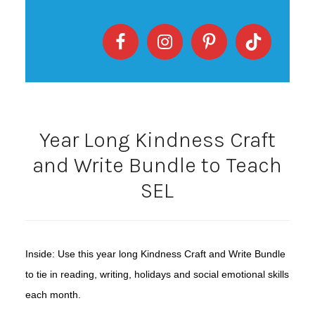
Year Long Kindness Craft
and Write Bundle to Teach
SEL
Inside: Use this year long Kindness Craft and Write Bundle
to tie in reading, writing, holidays and social emotional skills
each month.