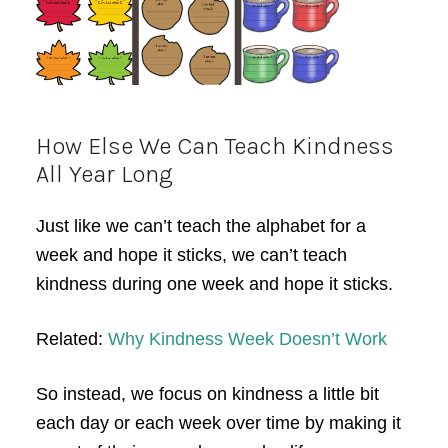
How Else We Can Teach Kindness
All Year Long
Just like we can’t teach the alphabet for a
week and hope it sticks, we can’t teach
kindness during one week and hope it sticks.
Related:
Why Kindness Week Doesn’t Work
So instead, we focus on kindness a little bit
each day or each week over time by making it