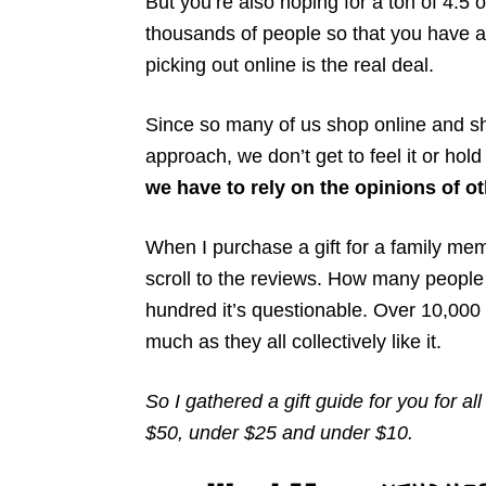
But you’re also hoping for a ton of 4.5
thousands of people so that you have a 
picking out online is the real deal.
Since so many of us shop online and sh
approach, we don’t get to feel it or hold 
we have to rely on the opinions of o
When I purchase a gift for a family memb
scroll to the reviews. How many people 
hundred it’s questionable. Over 10,000 peo
much as they all collectively like it.
So I gathered a gift guide for you for a
$50, under $25 and under $10.