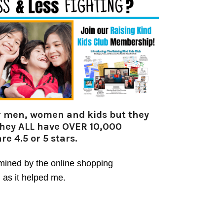
for men, women and kids but they
they ALL have OVER 10,000
re 4.5 or 5 stars.
rmined by the online shopping
 as it helped me.