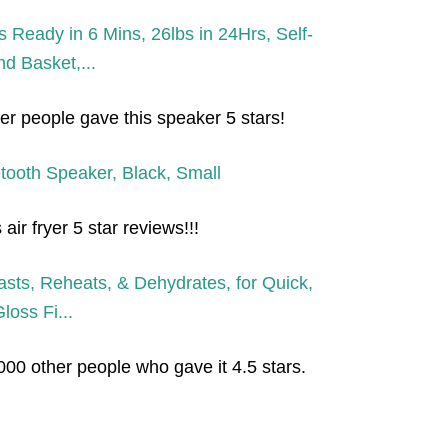
r people gave this speaker 5 stars!
ir fryer 5 star reviews!!!
000 other people who gave it 4.5 stars.