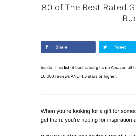
80 of The Best Rated G
Bu
Share
Tweet
Inside: This list of best rated gifts on Amazon al
10,000 reviews AND 4.5 stars or higher.
When you’re looking for a gift for som
get them, you’re hoping for inspiration 