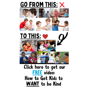
Sidebar