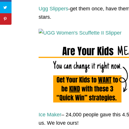
Ugg Slippers
-get them once, have them
stars.
Ice Maker
– 24,000 people gave this 4.5
us. We love ours!