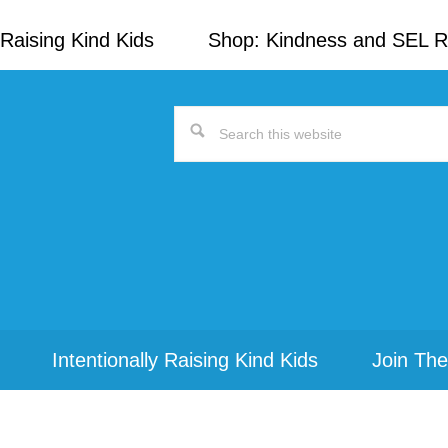
Raising Kind Kids
Shop: Kindness and SEL 
Search
this
website
Intentionally Raising Kind Kids
Join The