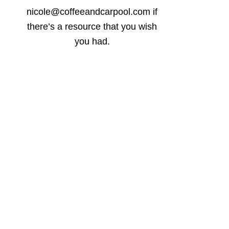
nicole@coffeeandcarpool.com if
there’s a resource that you wish
you had.