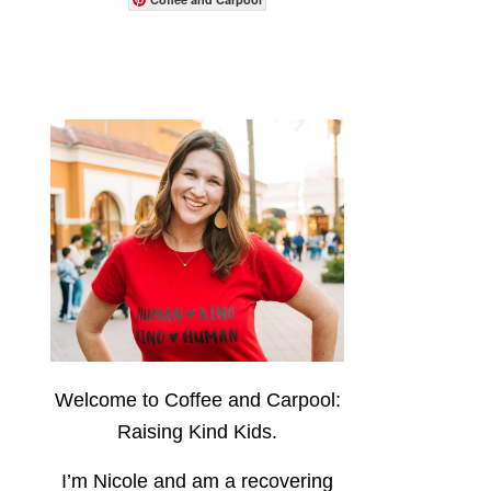
Welcome to Coffee and Carpool:
Raising Kind Kids.
I’m Nicole and am a recovering