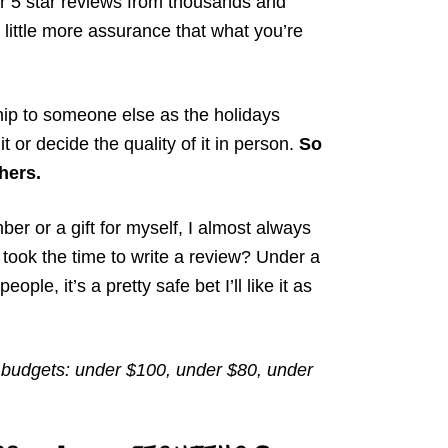
 or 5 star reviews from thousands and
little more assurance that what you’re
ip to someone else as the holidays
it or decide the quality of it in person.
So
thers.
er or a gift for myself, I almost always
took the time to write a review? Under a
ple, it’s a pretty safe bet I’ll like it as
ll budgets: under $100, under $80, under