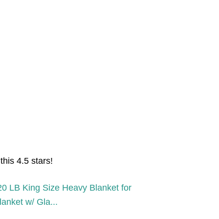
his 4.5 stars!