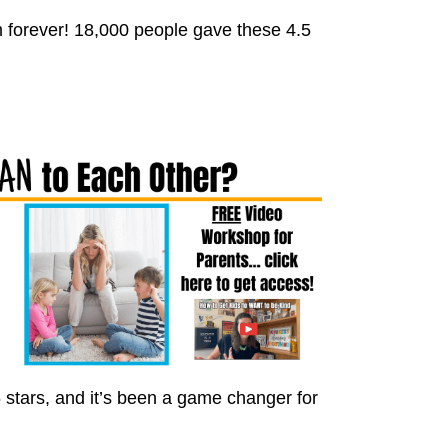
 forever! 18,000 people gave these 4.5
 stars, and it’s been a game changer for