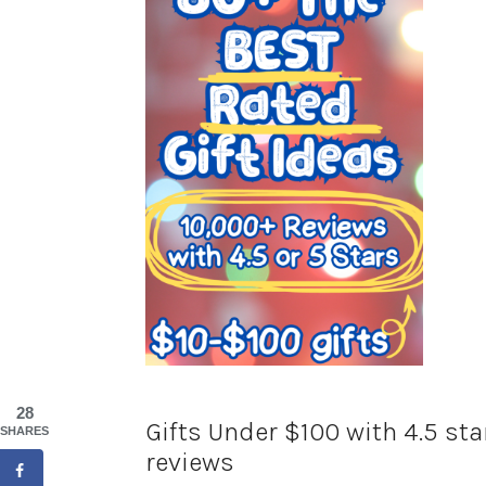
28
Gifts Under $100 with 4.5 st
SHARES
reviews