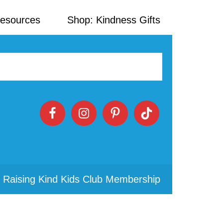
Resources
Shop: Kindness Gifts
 Raising Kind Kids Club Membership
Primary