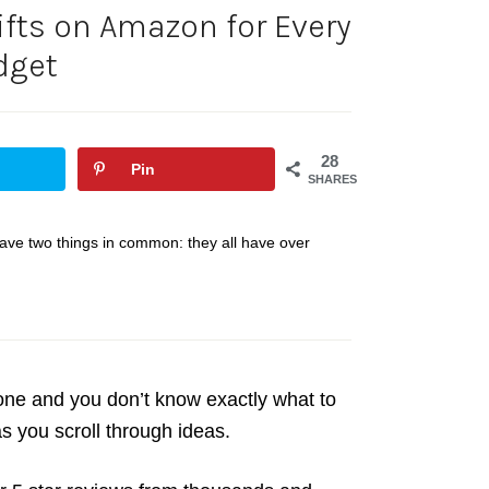
ifts on Amazon for Every
dget
28
Pin
SHARES
l have two things in common: they all have over
eone and you don’t know exactly what to
as you scroll through ideas.