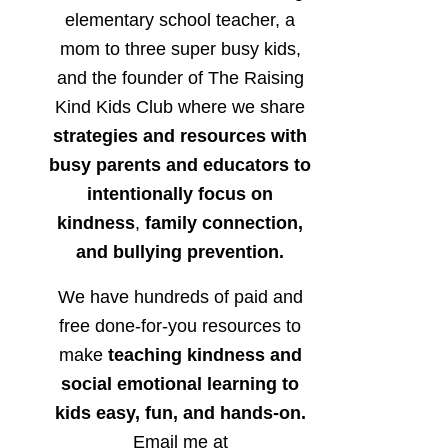
elementary school teacher, a
mom to three super busy kids,
and the founder of The Raising
Kind Kids Club where we share
strategies and resources with
busy parents and educators to
intentionally focus on
kindness
,
family connection,
and bullying prevention.
We have hundreds of paid and
free done-for-you resources to
make
teaching kindness and
social emotional learning to
kids easy, fun, and hands-on.
Email me at