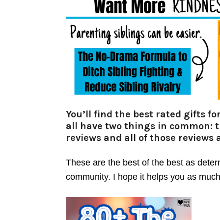
You’ll find the best rated gifts 
all have two things in common: 
reviews and all of those reviews a
These are the best of the best as dete
community. I hope it helps you as much