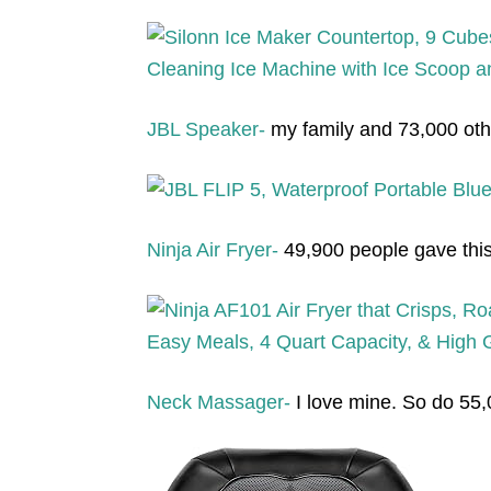
JBL Speaker-
my family and 73,000 othe
Ninja Air Fryer-
49,900 people gave this a
Neck Massager-
I love mine. So do 55,