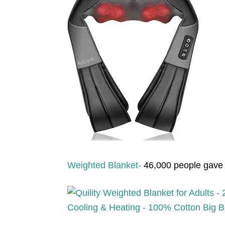
Weighted Blanket-
46,000 people gave t