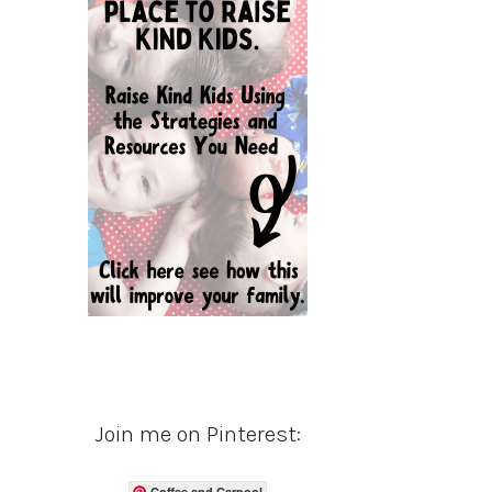
Join me on Pinterest:
Coffee and Carpool