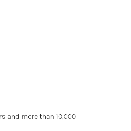
ars and more than 10,000