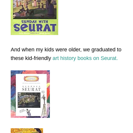
And when my kids were older, we graduated to
these kid-friendly
art history books on Seurat.