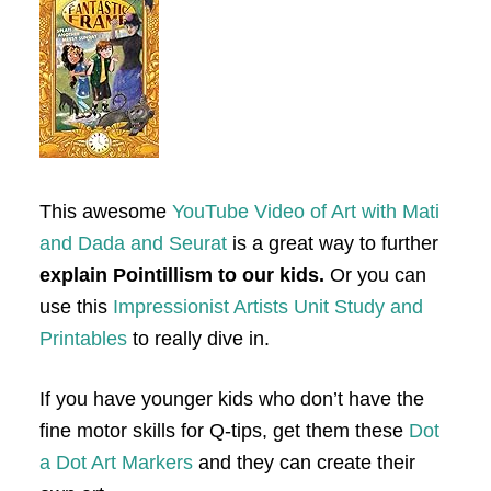
This awesome
YouTube Video of Art with Mati
and Dada and Seurat
is a great way to further
explain Pointillism to our kids.
Or you can
use this
Impressionist Artists Unit Study and
Printables
to really dive in.
If you have younger kids who don’t have the
fine motor skills for Q-tips, get them these
Dot
a Dot Art Markers
and they can create their