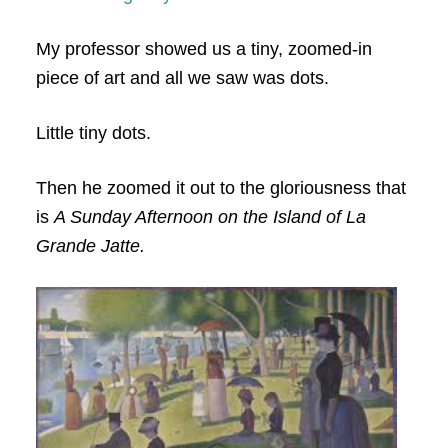
My professor showed us a tiny, zoomed-in
piece of art and all we saw was dots.
Little tiny dots.
Then he zoomed it out to the gloriousness that
is
A Sunday Afternoon on the Island of La
Grande Jatte.