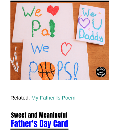
Related:
My Father Is Poem