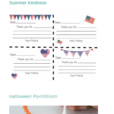
Summer Kindness
Halloween Pointillism