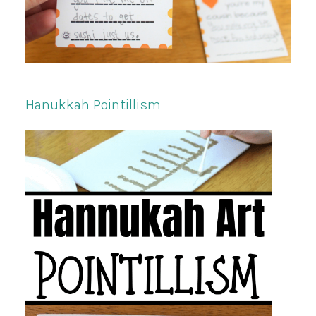
Hanukkah Pointillism