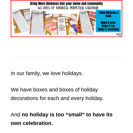
In our family, we love holidays.
We have boxes and boxes of holiday
decorations for each and every holiday.
And
no holiday is too “small” to have its
own celebration.