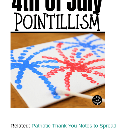
Related:
Patriotic Thank You Notes to Spread