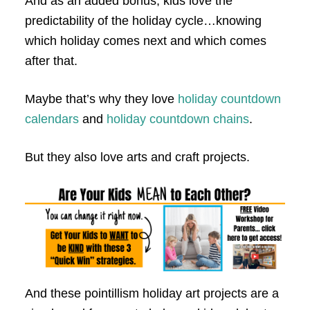
And as an added bonus, kids love the
predictability of the holiday cycle…knowing
which holiday comes next and which comes
after that.
Maybe that’s why they love
holiday countdown
calendars
and
holiday countdown chains
.
But they also love arts and craft projects.
And these pointillism holiday art projects are a