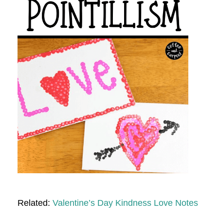
Related:
Valentine’s Day Kindness Love Notes