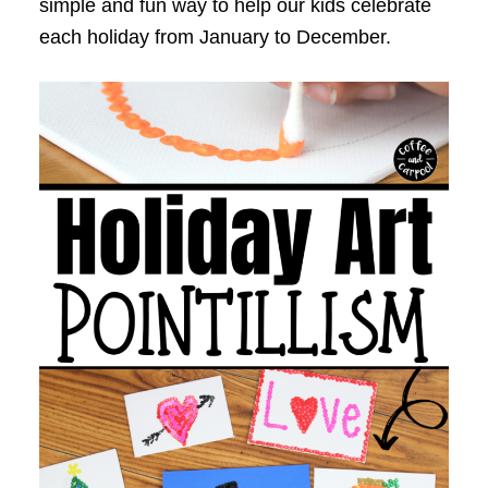
simple and fun way to help our kids celebrate
each holiday from January to December.