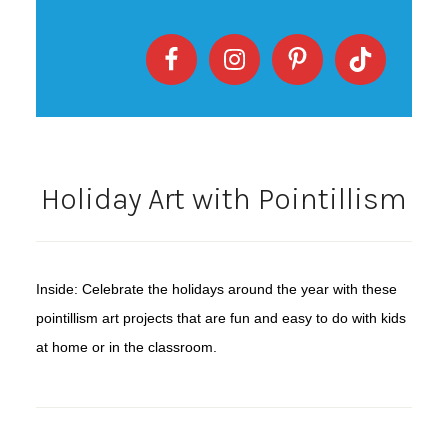
Holiday Art with Pointillism
Inside: Celebrate the holidays around the year with these
pointillism art projects that are fun and easy to do with kids
at home or in the classroom.