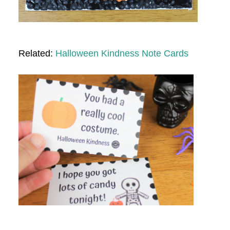
Related:
Halloween Kindness Note Cards