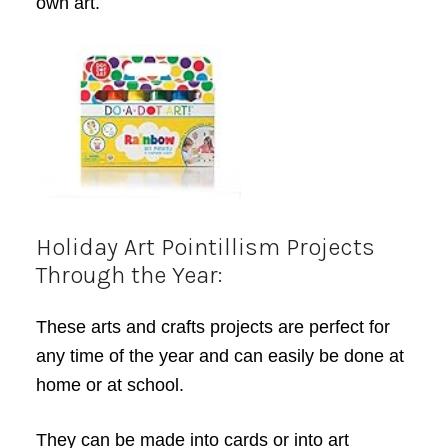
own art.
Holiday Art Pointillism Projects
Through the Year:
These arts and crafts projects are perfect for
any time of the year and can easily be done at
home or at school.
They can be made into cards or into art