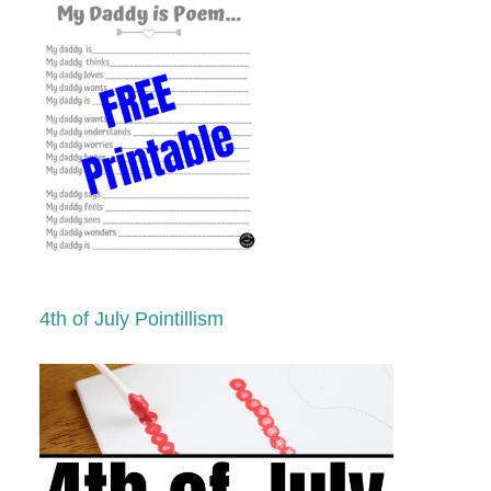
4th of July Pointillism