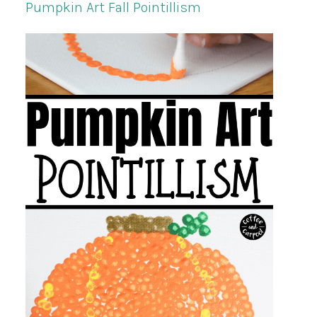
Pumpkin Art Fall Pointillism