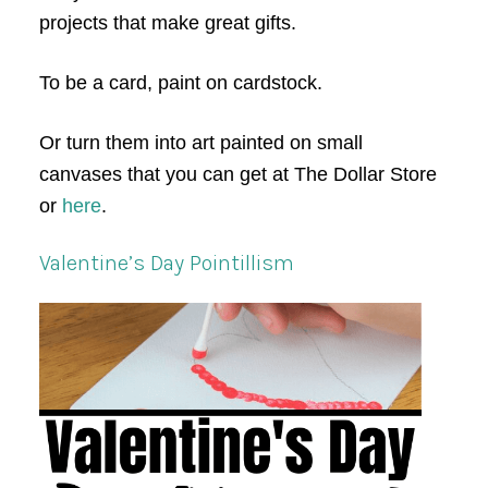
projects that make great gifts.
To be a card, paint on cardstock.
Or turn them into art painted on small
canvases that you can get at The Dollar Store
or
here
.
Valentine’s Day Pointillism