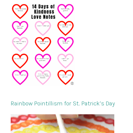
Rainbow Pointillism for St. Patrick’s Day