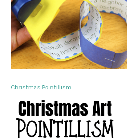
Christmas Pointillism