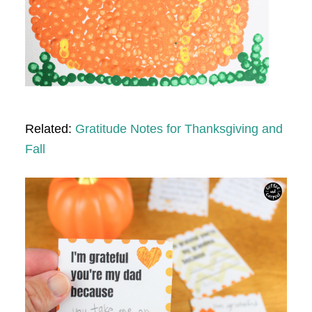
Related:
Gratitude Notes for Thanksgiving and
Fall