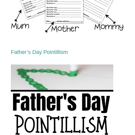
Father’s Day Pointillism