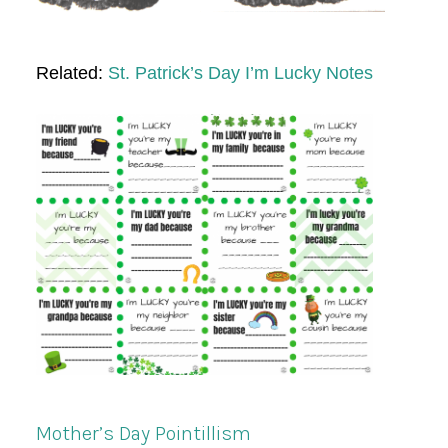
Related:
St. Patrick’s Day I’m Lucky Notes
Mother’s Day Pointillism