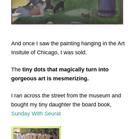
And once I saw the painting hanging in the Art
Insitute of Chicago, I was sold.
The
tiny dots that magically turn into
gorgeous art is mesmerizing.
I ran across the street from the museum and
bought my tiny daughter the board book,
Sunday With Seurat