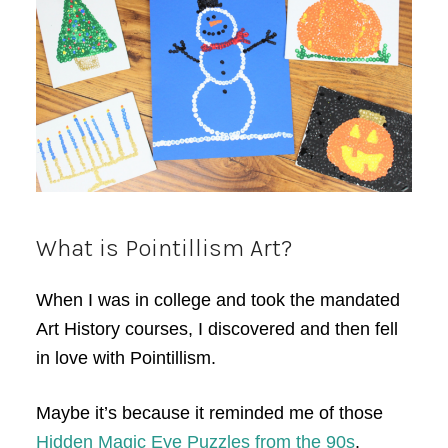
What is Pointillism Art?
When I was in college and took the mandated
Art History courses, I discovered and then fell
in love with Pointillism.
Maybe it’s because it reminded me of those
Hidden Magic Eye Puzzles from the 90s
.