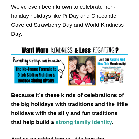
We’ve even been known to celebrate non-
holiday holidays like Pi Day and Chocolate
Covered Strawberry Day and World Kindness
Day.
Because it’s these kinds of celebrations of
the big holidays with traditions and the little
holidays with the silly and fun traditions
that help build a
strong family identity
.