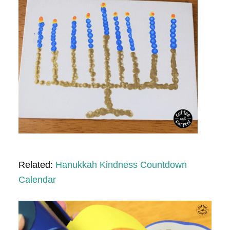
Related:
Hanukkah Kindness Countdown
Calendar