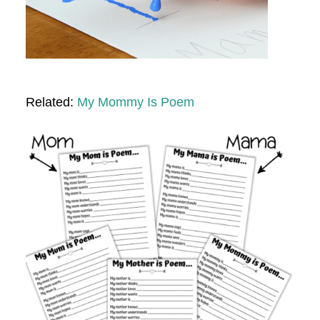
Related:
My Mommy Is Poem